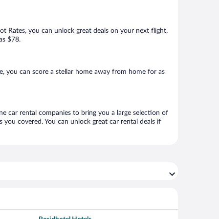
Hot Rates, you can unlock great deals on your next flight,
 as $78.
re, you can score a stellar home away from home for as
ine car rental companies to bring you a large selection of
 you covered. You can unlock great car rental deals if