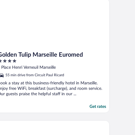
lden Tulip Marseille Euromed
Golden Tulip Marseille Euromed
ut
 Place Henri Verneuil Marseille
f
55 min drive from Circuit Paul Ricard
ook a stay at this business-friendly hotel in Marseille.
njoy free WiFi, breakfast (surcharge), and room service.
ur guests praise the helpful staff in our ...
Get rates
part Hotel Odalys City Marseille Centre Euromed