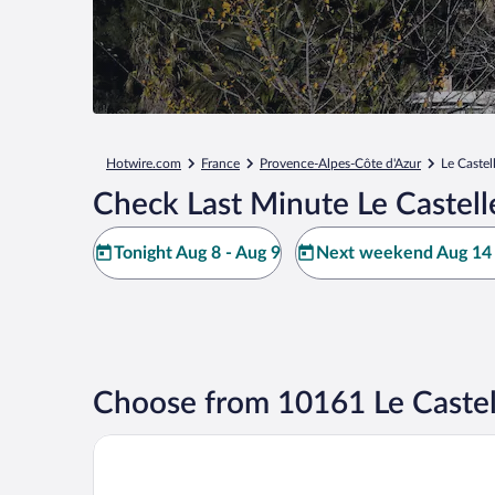
Hotwire.com
France
Provence-Alpes-Côte d'Azur
Le Castel
Check Last Minute Le Castell
Tonight Aug 8 - Aug 9
Next weekend Aug 14 
Choose from 10161 Le Castel
Grand Prix Hôtel & Restaurant