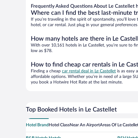
Frequently Asked Questions About Le Castellet h
Where can I find the best last-minute t
If you’re traveling in the spirit of spontaneity, you’ll l
hotel, or car rental. Just plug in your general preference
How many hotels are there in Le Castel
With over 10,161 hotels in Le Castellet, you’re sure t
low as $78.
How to find cheap car rentals in Le Cast
Finding a cheap
car rental deal in Le Castellet
is as easy a
affordable options. Whether you’re in need of a large SU
you book a Hotwire Hot Rate at the last minute.
Top Booked Hotels in Le Castellet
Hotel Brand
Hotel Class
Near An Airport
Areas Of Le Castelle