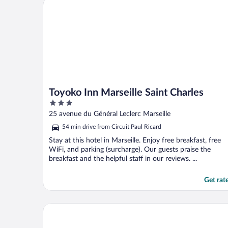
Toyoko Inn Marseille Saint Charles
Toyoko Inn Marseille Saint Charles
3
out
25 avenue du Général Leclerc Marseille
of
54 min drive from Circuit Paul Ricard
5
Stay at this hotel in Marseille. Enjoy free breakfast, free
WiFi, and parking (surcharge). Our guests praise the
breakfast and the helpful staff in our reviews. ...
Get rat
Montempô Marseille Centre Dôme