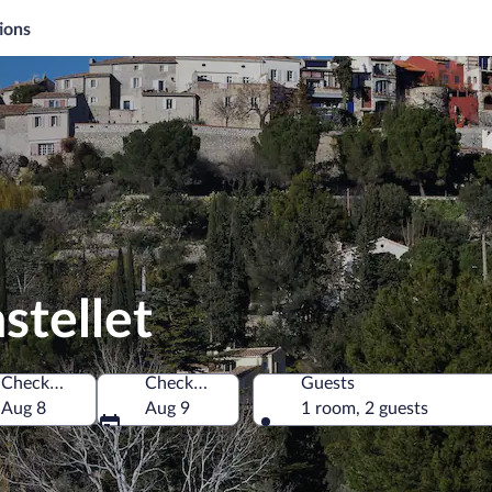
ions
stellet
Check-in
Check-out
Guests
Aug 8
Aug 9
1 room, 2 guests