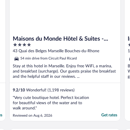
Maisons du Monde Hôtel & Suites -
4
5
Marseille Vieux Port
out
o
43 Quai des Belges Marseille Bouches-du-Rhone
1
of
o
54 min drive from Circuit Paul Ricard
5
5
Stay at this hotel in Marseille. Enjoy free WiFi, a marina,
B
and breakfast (surcharge). Our guests praise the breakfast
W
and the helpful staff in our reviews. ...
g
9.2
/
10
Wonderful! (1,198 reviews)
"Very cute boutique hotel. Perfect location
for beautiful views of the water and to
walk around."
es
Get rates
Reviewed on Aug 6, 2026