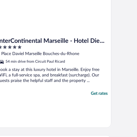
InterContinental Marseille - Hotel Dieu
by IHG
ut
 Place Daviel Marseille Bouches-du-Rhone
f
54 min drive from Circuit Paul Ricard
ook a stay at this luxury hotel in Marseille. Enjoy free
iFi, a full-service spa, and breakfast (surcharge). Our
uests praise the helpful staff and the property ...
Get rates