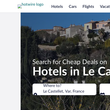
Hotels
Cars
Flights
Vacat
Search for Cheap Deals on
Hotels in Le Ca
Where to?
Le Castellet, Var, France
Where to?