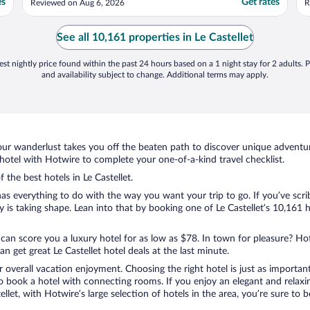
es
Get rates
Reviewed on Aug 6, 2026
R
u
w
s
See all 10,161 properties in Le Castellet
h
st nightly price found within the past 24 hours based on a 1 night stay for 2 adults. P
and availability subject to change. Additional terms may apply.
ur wanderlust takes you off the beaten path to discover unique adventure
hotel with Hotwire to complete your one-of-a-kind travel checklist.
 the best hotels in Le Castellet.
as everything to do with the way you want your trip to go. If you’ve scri
s taking shape. Lean into that by booking one of Le Castellet’s 10,161 h
 can score you a luxury hotel for as low as $78. In town for pleasure? Hot
 get great Le Castellet hotel deals at the last minute.
r overall vacation enjoyment. Choosing the right hotel is just as important
 to book a hotel with connecting rooms. If you enjoy an elegant and relaxi
stellet, with Hotwire’s large selection of hotels in the area, you’re sure 