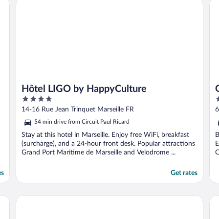
Hôtel LIGO by HappyCulture
Go
Hôtel LIGO by HappyCulture
4
4
out
o
14-16 Rue Jean Trinquet Marseille FR
6
of
o
54 min drive from Circuit Paul Ricard
5
5
Stay at this hotel in Marseille. Enjoy free WiFi, breakfast
B
(surcharge), and a 24-hour front desk. Popular attractions
E
Grand Port Maritime de Marseille and Velodrome ...
O
es
Get rates
Grand Juste
Ap