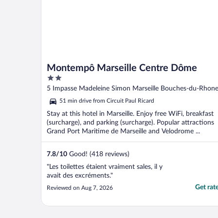
Montempô Marseille Centre Dôme
2
out
5 Impasse Madeleine Simon Marseille Bouches-du-Rhon
of
51 min drive from Circuit Paul Ricard
5
Stay at this hotel in Marseille. Enjoy free WiFi, breakfast
(surcharge), and parking (surcharge). Popular attractions
Grand Port Maritime de Marseille and Velodrome ...
7.8
/
10
Good! (418 reviews)
"Les toilettes étaient vraiment sales, il y
avait des excréments."
Get rat
Reviewed on Aug 7, 2026