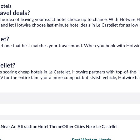
otels
ravel deals?
ove the idea of leaving your exact hotel choice up to chance. With Hotwire 
s and let Hotwire choose last-minute hotel deals in Le Castellet for as low
let?
o find one that best matches your travel mood. When you book with Hotwi
ellet?
s scoring cheap hotels in Le Castellet. Hotwire partners with top-of-the-l
V for the entire family or a more compact but stylish vehicle, Hotwire has
t
Near An Attraction
Hotel Theme
Other Cities Near Le Castellet