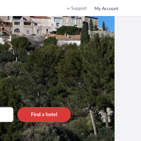
Support
My Account
Find a hotel