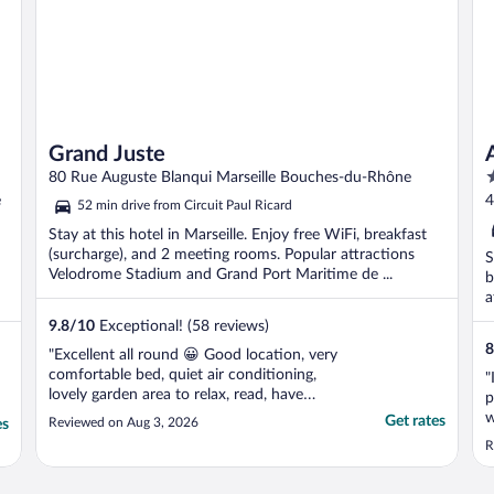
Grand Juste
4
80 Rue Auguste Blanqui Marseille Bouches-du-Rhône
o
e
4
52 min drive from Circuit Paul Ricard
o
Stay at this hotel in Marseille. Enjoy free WiFi, breakfast
5
(surcharge), and 2 meeting rooms. Popular attractions
S
Velodrome Stadium and Grand Port Maritime de ...
b
a
9.8
/
10
Exceptional! (58 reviews)
8
"Excellent all round 😀 Good location, very
comfortable bed, quiet air conditioning,
"
lovely garden area to relax, read, have
p
breakfast/ drink."
w
Get rates
Reviewed on Aug 3, 2026
es
s
R
r