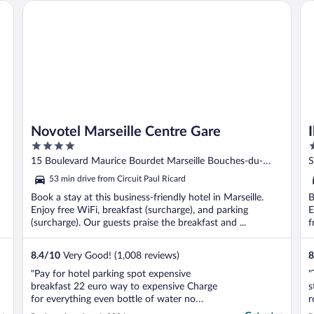
Novotel Marseille Centre Gare
Ibi
Novotel Marseille Centre Gare
4
3
out
o
15 Boulevard Maurice Bourdet Marseille Bouches-du-
S
of
o
Rhone
d
53 min drive from Circuit Paul Ricard
5
5
Book a stay at this business-friendly hotel in Marseille.
B
Enjoy free WiFi, breakfast (surcharge), and parking
E
(surcharge). Our guests praise the breakfast and ...
f
8.4
/
10
Very Good! (1,008 reviews)
8
"Pay for hotel parking spot expensive
"
breakfast 22 euro way to expensive Charge
s
for everything even bottle of water no
r
refrigerator in the room"
p