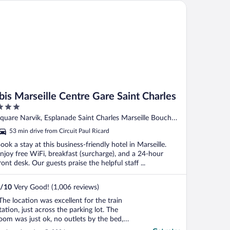
s Marseille Centre Gare Saint Charles
Ibis Marseille Centre Gare Saint Charles
ut
quare Narvik, Esplanade Saint Charles Marseille Bouches-
f
u-Rhone
53 min drive from Circuit Paul Ricard
ook a stay at this business-friendly hotel in Marseille.
njoy free WiFi, breakfast (surcharge), and a 24-hour
ront desk. Our guests praise the helpful staff ...
/
10
Very Good! (1,006 reviews)
The location was excellent for the train
tation, just across the parking lot. The
oom was just ok, no outlets by the bed,
aid extra for a twin bed which was just an