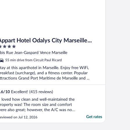
Appart Hotel Odalys City Marseille
Centre Euromed
ut
bis Rue Jean-Gaspard Vence Marseille
f
55 min drive from Circuit Paul Ricard
tay at this aparthotel in Marseille. Enjoy free WiFi,
reakfast (surcharge), and a fitness center. Popular
ttractions Grand Port Maritime de Marseille and ...
.6
/
10
Excellent! (415 reviews)
I loved how clean and well-maintained the
roperty was! The room size and comfort
ere also great; however, the A/C was not
trong enough, which did not keep my
Get rates
eviewed on Jul 12, 2026
oom cool. The location is also perfect!"