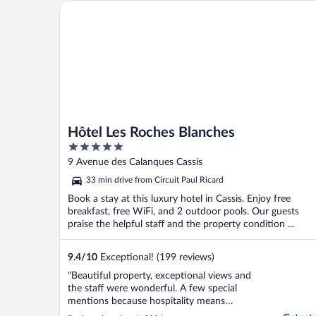
Hôtel Les Roches Blanches
Hôtel Les Roches Blanches
5
out
9 Avenue des Calanques Cassis
of
33 min drive from Circuit Paul Ricard
5
Book a stay at this luxury hotel in Cassis. Enjoy free
breakfast, free WiFi, and 2 outdoor pools. Our guests
praise the helpful staff and the property condition ...
9.4
/
10
Exceptional! (199 reviews)
"Beautiful property, exceptional views and
the staff were wonderful. A few special
mentions because hospitality means
everything to me beyond service. Jenna at