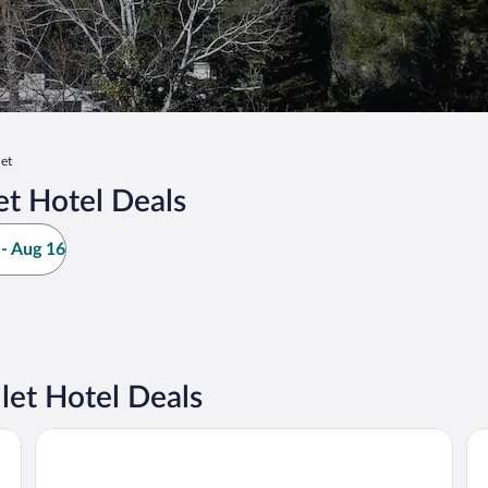
let
et Hotel Deals
- Aug 16
let Hotel Deals
Maisons du Monde Hôtel & Suites - Marseille Vieux Port
In