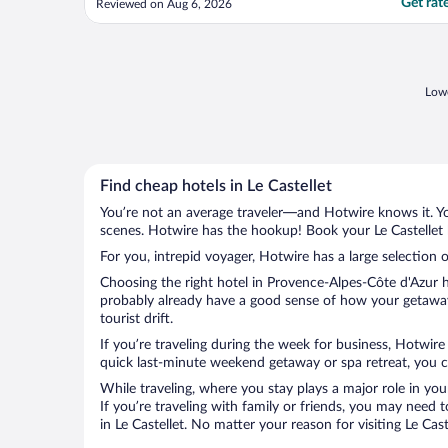
Get rat
Reviewed on Aug 6, 2026
the front dest, repeatedly helped me with
my unusual requests, always with a smile
and kindness. The concierge team - every
single one of ..."
Lowe
Find cheap hotels in Le Castellet
You’re not an average traveler—and Hotwire knows it. Yo
scenes. Hotwire has the hookup! Book your Le Castellet 
For you, intrepid voyager, Hotwire has a large selection of
Choosing the right hotel in Provence-Alpes-Côte d'Azur h
probably already have a good sense of how your getaway i
tourist drift.
If you’re traveling during the week for business, Hotwire
quick last-minute weekend getaway or spa retreat, you can
While traveling, where you stay plays a major role in you
If you’re traveling with family or friends, you may need
in Le Castellet. No matter your reason for visiting Le Ca