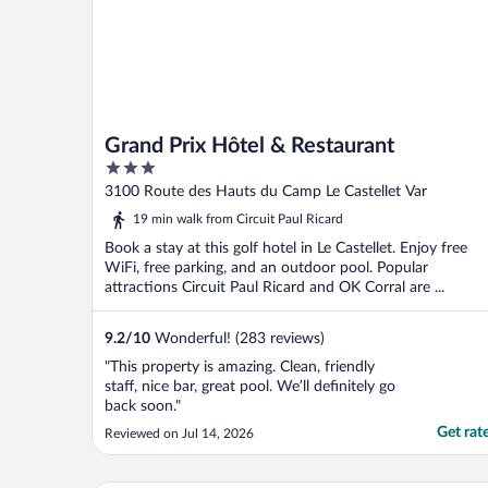
Grand Prix Hôtel & Restaurant
3
out
3100 Route des Hauts du Camp Le Castellet Var
of
19 min walk from Circuit Paul Ricard
5
Book a stay at this golf hotel in Le Castellet. Enjoy free
WiFi, free parking, and an outdoor pool. Popular
attractions Circuit Paul Ricard and OK Corral are ...
9.2
/
10
Wonderful! (283 reviews)
"This property is amazing. Clean, friendly
staff, nice bar, great pool. We’ll definitely go
back soon."
Get rat
Reviewed on Jul 14, 2026