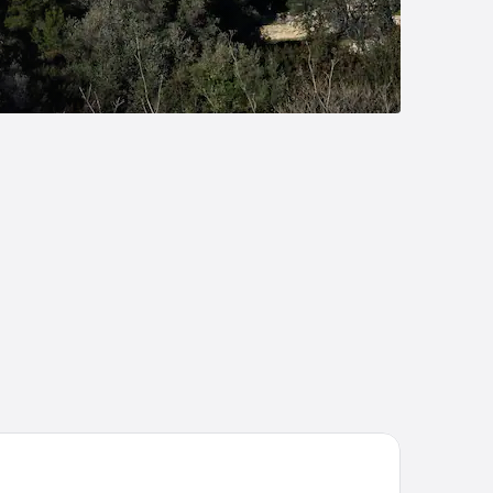
terContinental Marseille - Hotel Dieu by IHG