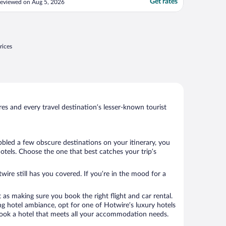
Get rates
eviewed on Aug 5, 2026
ncomfortable fold out cot. The bathroom
as outdated and the shower floor had
tains, bath towels were provided but no
and ..."
rices
s and every travel destination’s lesser-known tourist
bbled a few obscure destinations on your itinerary, you
otels. Choose the one that best catches your trip’s
wire still has you covered. If you’re in the mood for a
 as making sure you book the right flight and car rental.
ng hotel ambiance, opt for one of Hotwire’s luxury hotels
to book a hotel that meets all your accommodation needs.