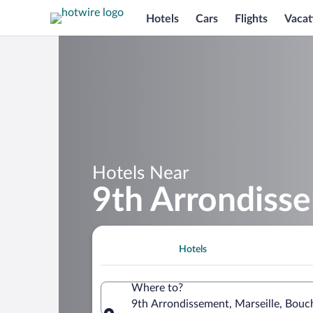
Hotels
Cars
Flights
Vacat
Hotels Near
9th Arrondiss
Hotels
Where to?
9th Arrondissement, Marseille, Bou