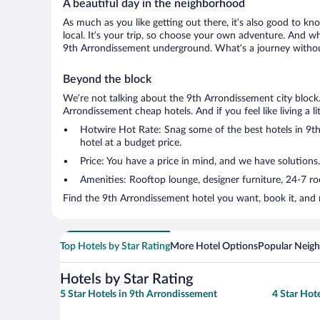
A beautiful day in the neighborhood
As much as you like getting out there, it’s also good to kno
local. It’s your trip, so choose your own adventure. And wh
9th Arrondissement underground. What’s a journey without
Beyond the block
We’re not talking about the 9th Arrondissement city block
Arrondissement cheap hotels. And if you feel like living a li
Hotwire Hot Rate: Snag some of the best hotels in 9th 
hotel at a budget price.
Price: You have a price in mind, and we have solutions.
Amenities: Rooftop lounge, designer furniture, 24-7 room
Find the 9th Arrondissement hotel you want, book it, and 
Top Hotels by Star Rating
More Hotel Options
Popular Neig
Hotels by Star Rating
5 Star Hotels in 9th Arrondissement
4 Star Hot