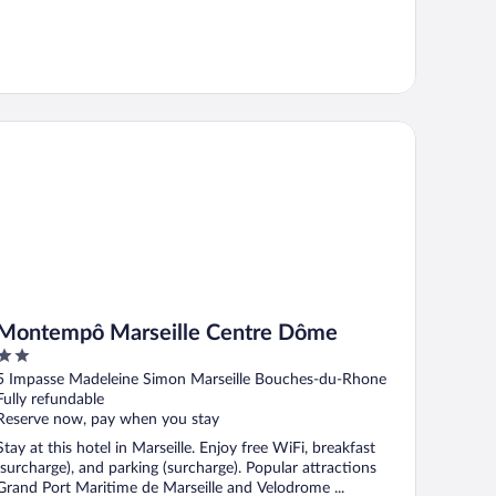
ntempô Marseille Centre Dôme
Montempô Marseille Centre Dôme
2
out
5 Impasse Madeleine Simon Marseille Bouches-du-Rhone
of
Fully refundable
5
Reserve now, pay when you stay
Stay at this hotel in Marseille. Enjoy free WiFi, breakfast
(surcharge), and parking (surcharge). Popular attractions
Grand Port Maritime de Marseille and Velodrome ...