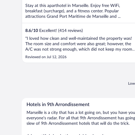
Stay at this aparthotel in Marseille. Enjoy free WiFi,
breakfast (surcharge), and a fitness center. Popular
attractions Grand Port Maritime de Marseille and ...
8.6
/
10
Excellent! (414 reviews)
"I loved how clean and well-maintained the property was!
The room size and comfort were also great; however, the
A/C was not strong enough, which did not keep my room
cool. The location is also perfect!"
Reviewed on Jul 12, 2026
Lowe
Hotels in 9th Arrondissement
Marseille is a city that has a lot going on, but you have y
everyone’s radar. For all that 9th Arrondissement has going
slew of 9th Arrondissement hotels that will do the trick.