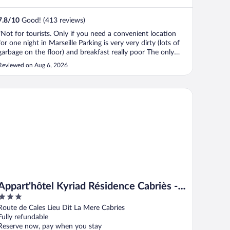
7.8
/
10
Good! (413 reviews)
"Not for tourists. Only if you need a convenient location
for one night in Marseille Parking is very very dirty (lots of
garbage on the floor) and breakfast really poor The only
good thing is the helpful staff"
Reviewed on Aug 6, 2026
part'hôtel Kyriad Résidence Cabriès - Plan de Campagne
Appart'hôtel Kyriad Résidence Cabriès -
3
Plan de Campagne
out
Route de Cales Lieu Dit La Mere Cabries
of
Fully refundable
5
Reserve now, pay when you stay