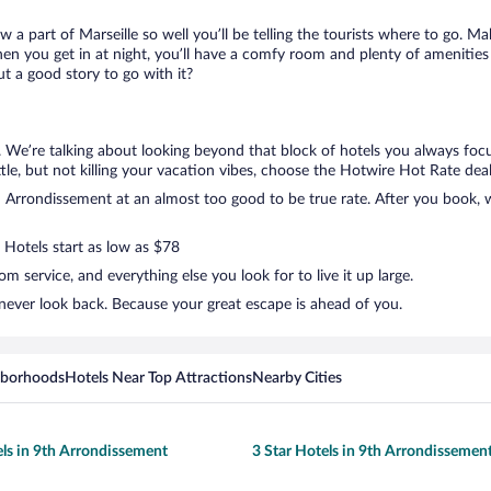
w a part of Marseille so well you’ll be telling the tourists where to go. 
en you get in at night, you’ll have a comfy room and plenty of amenities t
 a good story to go with it?
. We’re talking about looking beyond that block of hotels you always foc
ttle, but not killing your vacation vibes, choose the Hotwire Hot Rate deal.
Arrondissement at an almost too good to be true rate. After you book, we
 Hotels start as low as $78
 service, and everything else you look for to live it up large.
never look back. Because your great escape is ahead of you.
hborhoods
Hotels Near Top Attractions
Nearby Cities
els in 9th Arrondissement
3 Star Hotels in 9th Arrondissemen