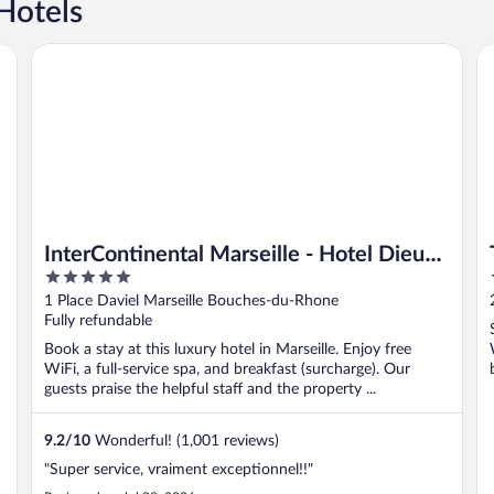
Hotels
ort
InterContinental Marseille - Hotel Dieu by IHG
To
InterContinental Marseille - Hotel Dieu
5
by IHG
out
1 Place Daviel Marseille Bouches-du-Rhone
of
Fully refundable
5
Book a stay at this luxury hotel in Marseille. Enjoy free
WiFi, a full-service spa, and breakfast (surcharge). Our
guests praise the helpful staff and the property ...
9.2
/
10
Wonderful! (1,001 reviews)
"Super service, vraiment exceptionnel!!"