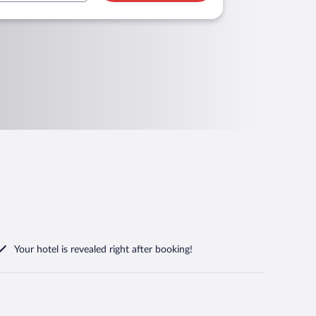
Your hotel is revealed right after booking!