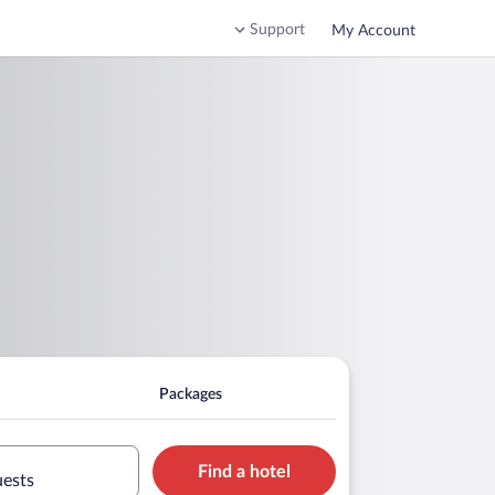
Support
My Account
Packages
Find a hotel
uests