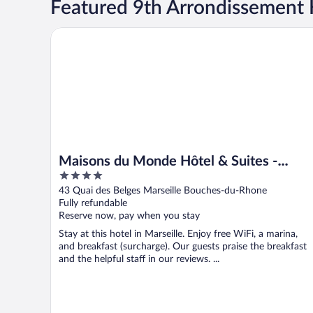
Featured 9th Arrondissement 
Maisons du Monde Hôtel & Suites - Marseille Vieux P
Maisons du Monde Hôtel & Suites -
4
Marseille Vieux Port
out
43 Quai des Belges Marseille Bouches-du-Rhone
of
Fully refundable
5
Reserve now, pay when you stay
Stay at this hotel in Marseille. Enjoy free WiFi, a marina,
and breakfast (surcharge). Our guests praise the breakfast
and the helpful staff in our reviews. ...