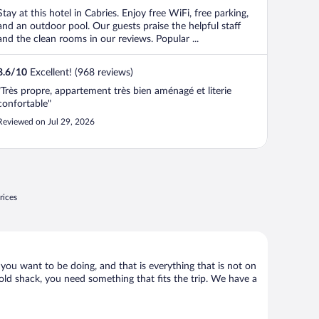
Stay at this hotel in Cabries. Enjoy free WiFi, free parking,
and an outdoor pool. Our guests praise the helpful staff
and the clean rooms in our reviews. Popular ...
8.6
/
10
Excellent! (968 reviews)
"Très propre, appartement très bien aménagé et literie
confortable"
Reviewed on Jul 29, 2026
rices
 you want to be doing, and that is everything that is not on
 old shack, you need something that fits the trip. We have a