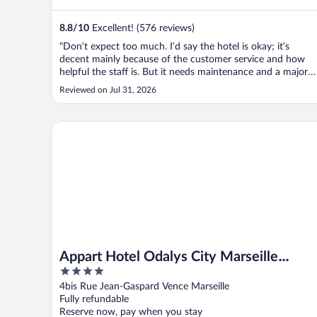
8.8
/
10
Excellent! (576 reviews)
"Don’t expect too much. I’d say the hotel is okay; it’s
decent mainly because of the customer service and how
helpful the staff is. But it needs maintenance and a major
renovation as soon as possible."
Reviewed on Jul 31, 2026
Appart Hotel Odalys City Marseille Centre Euromed
Appart Hotel Odalys City Marseille
4
Centre Euromed
out
4bis Rue Jean-Gaspard Vence Marseille
of
Fully refundable
5
Reserve now, pay when you stay