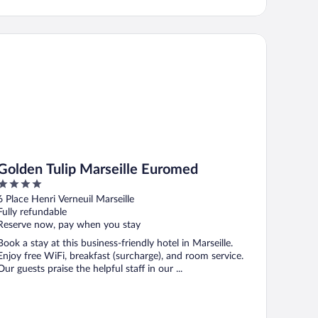
lden Tulip Marseille Euromed
Golden Tulip Marseille Euromed
4
out
6 Place Henri Verneuil Marseille
of
Fully refundable
5
Reserve now, pay when you stay
Book a stay at this business-friendly hotel in Marseille.
Enjoy free WiFi, breakfast (surcharge), and room service.
Our guests praise the helpful staff in our ...