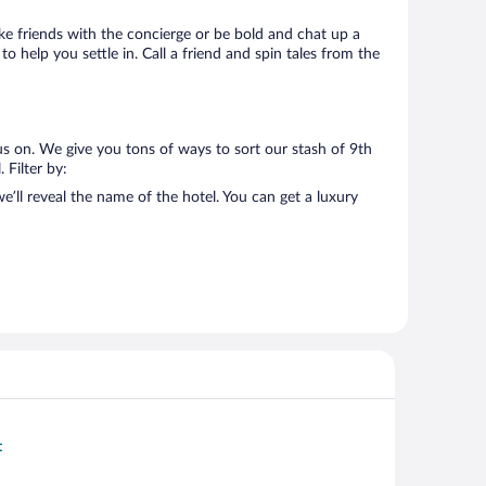
Make friends with the concierge or be bold and chat up a
o help you settle in. Call a friend and spin tales from the
us on. We give you tons of ways to sort our stash of 9th
 Filter by:
’ll reveal the name of the hotel. You can get a luxury
t