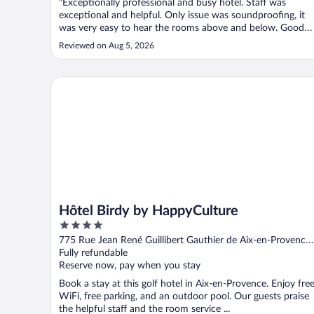
"Exceptionally professional and busy hotel. Staff was
exceptional and helpful. Only issue was soundproofing, it
was very easy to hear the rooms above and below. Good
location and street parking was easy, since the garage was
Reviewed on Aug 5, 2026
small and full. 4.5 stars out of 5 but for the room noise."
Hôtel Birdy by HappyCulture
Hôtel Birdy by HappyCulture
4
out
775 Rue Jean René Guillibert Gauthier de Aix-en-Provence
of
Provence, France
Fully refundable
5
Reserve now, pay when you stay
Book a stay at this golf hotel in Aix-en-Provence. Enjoy fre
WiFi, free parking, and an outdoor pool. Our guests praise
the helpful staff and the room service ...