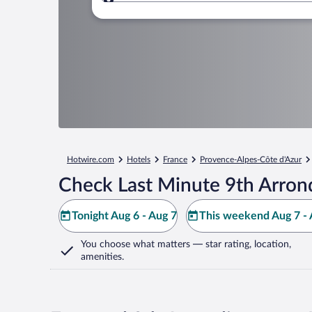
Where to?
Hotwire.com
Hotels
France
Provence-Alpes-Côte d'Azur
Check Last Minute 9th Arron
Tonight Aug 6 - Aug 7
This weekend Aug 7 - 
You choose what matters
— star rating, location,
amenities
.