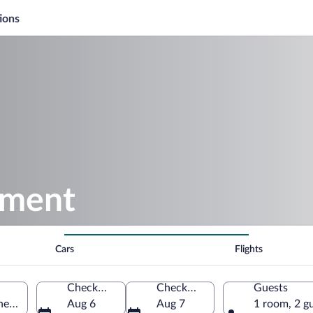
ions
ement
Cars
Flights
Check-in
Check-out
Guests
ches-du-Rhône, France
Aug 6
Aug 7
1 room, 2 g