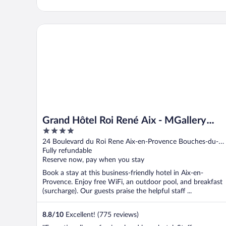
Grand Hôtel Roi René Aix - MGallery Collection
Grand Hôtel Roi René Aix - MGallery
4
Collection
out
24 Boulevard du Roi Rene Aix-en-Provence Bouches-du-
of
Rhone
Fully refundable
5
Reserve now, pay when you stay
Book a stay at this business-friendly hotel in Aix-en-
Provence. Enjoy free WiFi, an outdoor pool, and breakfast
(surcharge). Our guests praise the helpful staff ...
8.8
/
10
Excellent! (775 reviews)