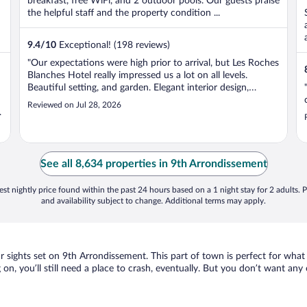
breakfast, free WiFi, and 2 outdoor pools. Our guests praise
the helpful staff and the property condition ...
9.4
/
10
Exceptional! (198 reviews)
"Our expectations were high prior to arrival, but Les Roches
Blanches Hotel really impressed us a lot on all levels.
Beautiful setting, and garden. Elegant interior design,
numerous places to eat outdoors, unique ambience and
Reviewed on Jul 28, 2026
high level service. All staff with smiles every day!"
See all 8,634 properties in 9th Arrondissement
st nightly price found within the past 24 hours based on a 1 night stay for 2 adults. P
and availability subject to change. Additional terms may apply.
our sights set on 9th Arrondissement. This part of town is perfect for what
 on, you’ll still need a place to crash, eventually. But you don’t want any