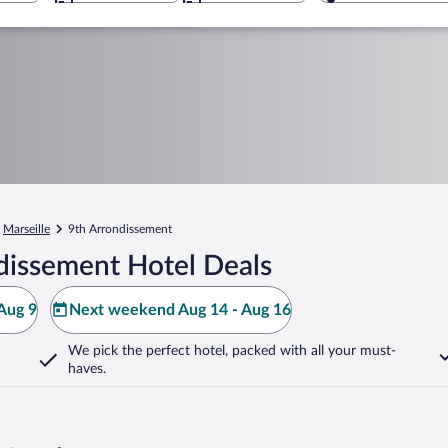
Marseille
9th Arrondissement
dissement Hotel Deals
Aug 9
Next weekend Aug 14 - Aug 16
We pick the perfect hotel,
packed with all your must-
haves.