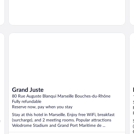
Grand Juste
Mo
Grand Juste
80 Rue Auguste Blanqui Marseille Bouches-du-Rhône
Fully refundable
Reserve now, pay when you stay
Stay at this hotel in Marseille. Enjoy free WiFi, breakfast
(surcharge), and 2 meeting rooms. Popular attractions
e
Velodrome Stadium and Grand Port Maritime de ...