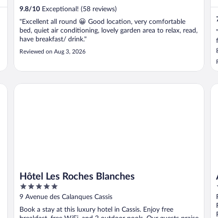
9.8
/
10
Exceptional! (58 reviews)
"Excellent all round 😀 Good location, very comfortable
bed, quiet air conditioning, lovely garden area to relax, read,
have breakfast/ drink."
Reviewed on Aug 3, 2026
Hôtel Les Roches Blanches
Ap
Hôtel Les Roches Blanches
5
out
9 Avenue des Calanques Cassis
of
Book a stay at this luxury hotel in Cassis. Enjoy free
5