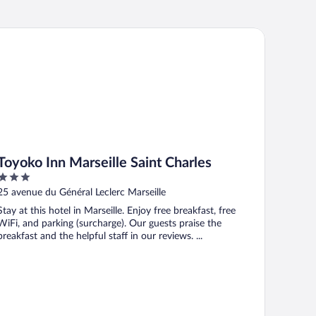
yoko Inn Marseille Saint Charles
Toyoko Inn Marseille Saint Charles
3
out
25 avenue du Général Leclerc Marseille
of
Stay at this hotel in Marseille. Enjoy free breakfast, free
5
WiFi, and parking (surcharge). Our guests praise the
breakfast and the helpful staff in our reviews. ...