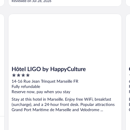
Reviewed on Jul 28, 2026
Hôtel LIGO by HappyCulture
Go
Hôtel LIGO by HappyCulture
4
out
14-16 Rue Jean Trinquet Marseille FR
of
Fully refundable
5
Reserve now, pay when you stay
Stay at this hotel in Marseille. Enjoy free WiFi, breakfast
(surcharge), and a 24-hour front desk. Popular attractions
Grand Port Maritime de Marseille and Velodrome ...