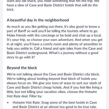
want any old shack, you need something that fits the trip. We
have a slew of Cave and Basin District hotels that will do the
trick.
A beautiful day in the neighborhood
As much as you like getting out there, it’s also good to know a
part of Banff so well you’ll be telling the tourists where to go.
Make friends with the concierge or be bold and chat up a local.
It’s your trip, so choose your own adventure. And when you get
in at night, you’ll have a comfy room and plenty of amenities to
help you settle in. Call a friend and spin tales from the Cave and
Basin District underground. What’s a journey without a good
story to go with it?
Beyond the block
We’re not talking about the Cave and Basin District city block.
We’re talking about looking beyond that block of hotels you
always focus on. We give you tons of ways to sort our stash of
Cave and Basin District cheap hotels. And if you feel like living a
little, but not killing your vacation vibes, choose the Hotwire
Hot Rate deal. Filter by:
Hotwire Hot Rate: Snag some of the best hotels in Cave
and Basin District at an almost too good to be true rate.