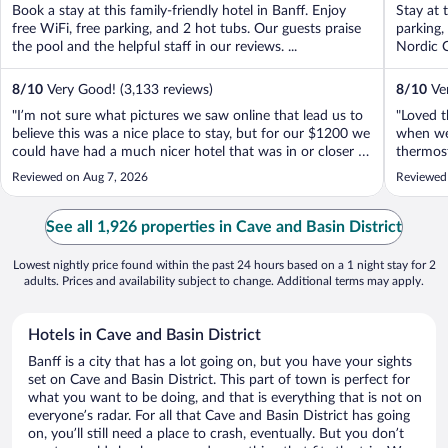
Book a stay at this family-friendly hotel in Banff. Enjoy
Stay at 
free WiFi, free parking, and 2 hot tubs. Our guests praise
parking,
the pool and the helpful staff in our reviews. ...
Nordic C
8
/
10
Very Good! (3,133 reviews)
8
/
10
Ver
"I’m not sure what pictures we saw online that lead us to
"Loved t
believe this was a nice place to stay, but for our $1200 we
when we 
could have had a much nicer hotel that was in or closer to
thermos
town, didn’t have a disappointingly small and
in livin
Reviewed on Aug 7, 2026
Reviewed
uncomfortable bed, a room that didn’t look trashy and
instead.
outdated, and we wouldn’t ..."
See all 1,926 properties in Cave and Basin District
Lowest nightly price found within the past 24 hours based on a 1 night stay for 2
adults. Prices and availability subject to change. Additional terms may apply.
Hotels in Cave and Basin District
Banff is a city that has a lot going on, but you have your sights
set on Cave and Basin District. This part of town is perfect for
what you want to be doing, and that is everything that is not on
everyone’s radar. For all that Cave and Basin District has going
on, you’ll still need a place to crash, eventually. But you don’t