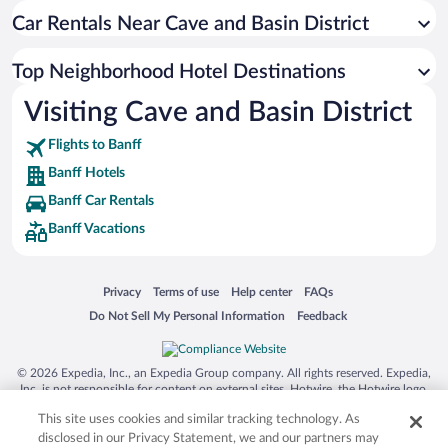
Car Rentals Near Cave and Basin District
Top Neighborhood Hotel Destinations
Visiting Cave and Basin District
Flights to Banff
Banff Hotels
Banff Car Rentals
Banff Vacations
Opens in a new window
Opens in a new window
Opens in a new window
Opens in a new window
Privacy
Terms of use
Help center
FAQs
Opens in a new window
Opens in a new window
Do Not Sell My Personal Information
Feedback
© 2026 Expedia, Inc., an Expedia Group company. All rights reserved. Expedia,
Inc. is not responsible for content on external sites. Hotwire, the Hotwire logo,
Hot Rate, and "4-star hotels. 2-star prices." are either registered trademarks or
This site uses cookies and similar tracking technology. As
trademarks of Expedia, Inc. in the US and/or other countries. Other logos or
product and company names mentioned herein may be the property of their
disclosed in our Privacy Statement, we and our partners may