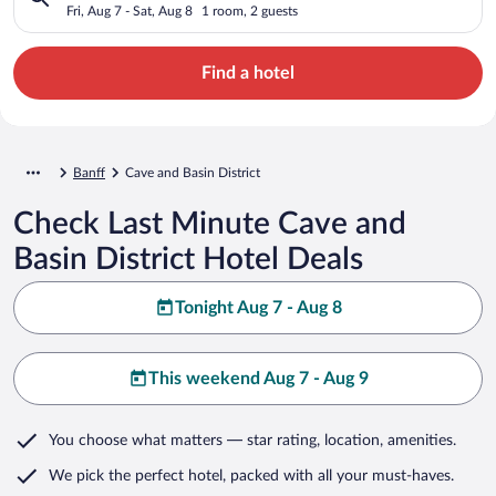
Fri, Aug 7 - Sat, Aug 8
1 room, 2 guests
Find a hotel
Banff
Cave and Basin District
Check Last Minute Cave and
Basin District Hotel Deals
Tonight Aug 7 - Aug 8
This weekend Aug 7 - Aug 9
You choose what matters
— star rating, location, amenities
.
We pick the perfect hotel,
packed with all your must-haves.