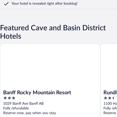
Your hotel is revealed right after booking!
Featured Cave and Basin District
Hotels
Banff Rocky Mountain Resort
Rundle C
Banff Rocky Mountain Resort
Rundl
3
2.5
out
out
1029 Banff Ave Banff AB
1100 Ha
of
of
Fully refundable
Fully re
5
5
Reserve now, pay when you stay
Reserve