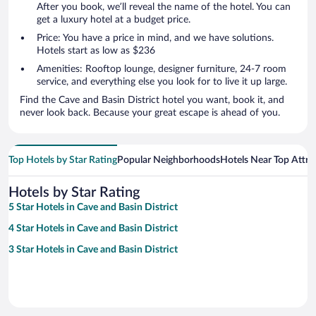
After you book, we’ll reveal the name of the hotel. You can
get a luxury hotel at a budget price.
Price: You have a price in mind, and we have solutions.
Hotels start as low as $236
Amenities: Rooftop lounge, designer furniture, 24-7 room
service, and everything else you look for to live it up large.
Find the Cave and Basin District hotel you want, book it, and
never look back. Because your great escape is ahead of you.
Top Hotels by Star Rating
Popular Neighborhoods
Hotels Near Top Attra
Hotels by Star Rating
5 Star Hotels in Cave and Basin District
4 Star Hotels in Cave and Basin District
3 Star Hotels in Cave and Basin District