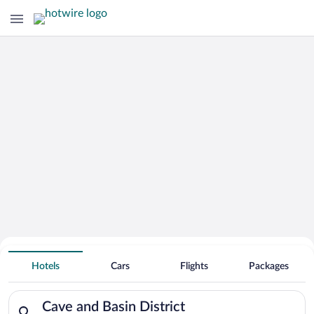
Hotels Near
Cave and Basin District
Hotels
Cars
Flights
Packages
Search for hotels in Cave and Basin District. Check-in on Fri,
Cave and Basin District