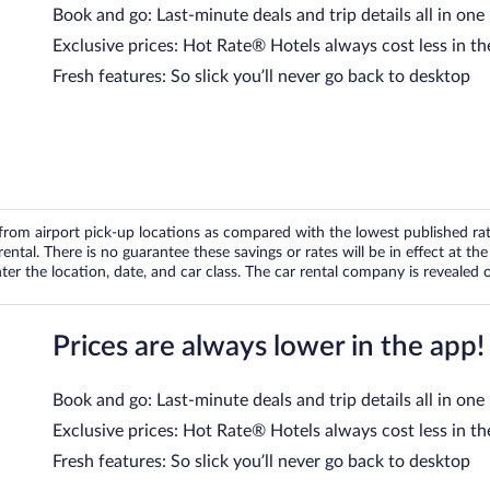
Book and go: Last-minute deals and trip details all in one
Exclusive prices: Hot Rate® Hotels always cost less in th
Fresh features: So slick you’ll never go back to desktop
om airport pick-up locations as compared with the lowest published rates
tal. There is no guarantee these savings or rates will be in effect at the 
er the location, date, and car class. The car rental company is revealed on
Prices are always lower in the app!
Book and go: Last-minute deals and trip details all in one
Exclusive prices: Hot Rate® Hotels always cost less in th
Fresh features: So slick you’ll never go back to desktop