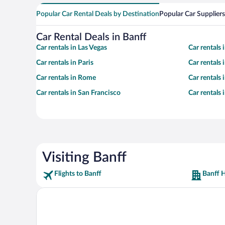
Popular Car Rental Deals by Destination
Popular Car Suppliers
Car Rental Deals in Banff
Car rentals in Las Vegas
Car rentals
Car rentals in Paris
Car rentals
Car rentals in Rome
Car rentals
Car rentals in San Francisco
Car rentals
Visiting Banff
Flights to Banff
Banff H