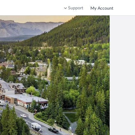
Support
My Account