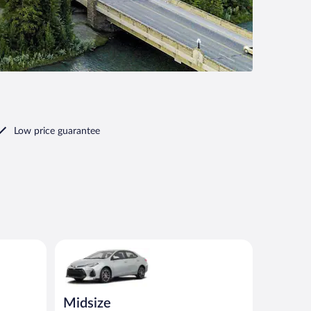
Low price guarantee
ilar
Midsize Toyota Corolla or similar
Midsize