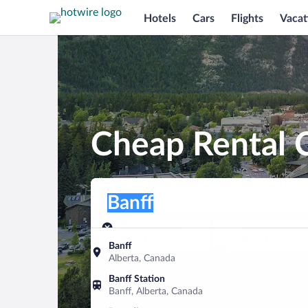
Hotels
Cars
Flights
Vacat
Cheap Rental C
Pick-up location
Pick-up location
Banff
Pick-up location
Pick-up date
Drop-off dat
Aug 10
Aug 11
Banff
Alberta, Canada
Find a car
Banff Station
Banff, Alberta, Canada