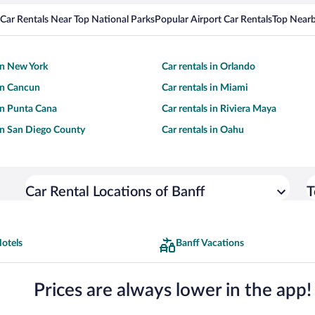
Car Rentals Near Top National Parks
Popular Airport Car Rentals
Top Nearb
 in New York
Car rentals in Orlando
 in Cancun
Car rentals in Miami
 in Punta Cana
Car rentals in Riviera Maya
 in San Diego County
Car rentals in Oahu
Car Rental Locations of Banff
T
otels
Banff Vacations
Prices are always lower in the app!