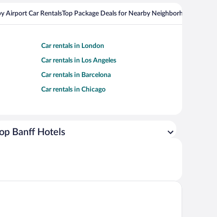
y Airport Car Rentals
Top Package Deals for Nearby Neighborhoods
Top Pa
Car rentals in London
Car rentals in Los Angeles
Car rentals in Barcelona
Car rentals in Chicago
op Banff Hotels