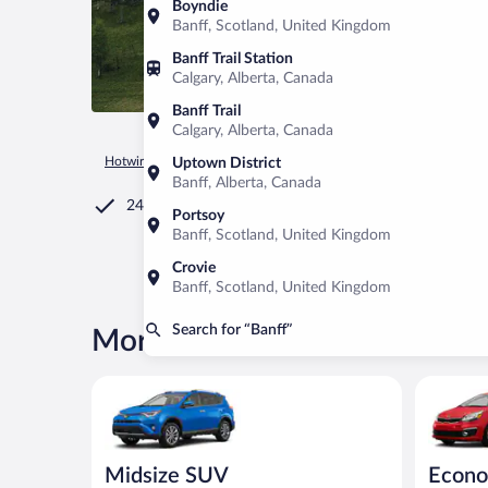
Boyndie
Banff, Scotland, United Kingdom
Banff Trail Station
Calgary, Alberta, Canada
Banff Trail
Calgary, Alberta, Canada
Hotwire.com
Car Rental
Canada
Alberta
Banff
Uptown District
Banff, Alberta, Canada
24/7 Customer Service
Portsoy
Banff, Scotland, United Kingdom
Crovie
Banff, Scotland, United Kingdom
Search for “Banff”
More rental deals in Banff
Midsize SUV Toyota Rav4 or similar
Economy K
Midsize SUV
Econ