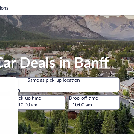
ions
ar Deals in Banff
Same as pick-up location
Same as pick-up location
e
Pick-up time
Drop-off time