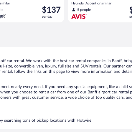
similar
Hyundai Accent or similar
Price
P
$137
le
5 people
is
i
per day
p
$137
$
per
p
day
d
f car rental. We work with the best car rental companies in Banff, bring
ll-size, convertible, van, luxury, full size and SUV rentals. Our partner ca
 rental, follow the links on this page to view more information and detail
o meet nearly every need. If you need any special equipment, like a child s
hen you choose to rent a car from one of our Banff airport car rental pa
ers with great customer service, a wide choice of top quality cars, and 
 by searching tons of pickup locations with Hotwire