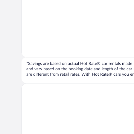
*Savings are based on actual Hot Rate® car rentals made fr
and vary based on the booking date and length of the car ren
are different from retail rates. With Hot Rate® cars you ent