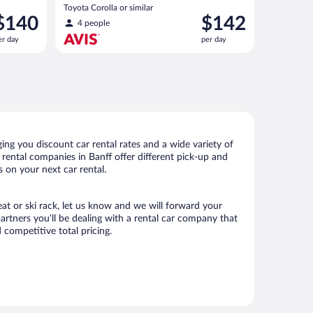
Toyota Corolla or similar
rice
Price
$140
$142
4 people
s
is
er day
per day
140
$142
er
per
ay
day
ing you discount car rental rates and a wide variety of
r rental companies in Banff offer different pick-up and
s on your next car rental.
eat or ski rack, let us know and we will forward your
rtners you’ll be dealing with a rental car company that
competitive total pricing.