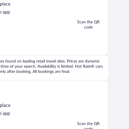
 place
e app
Scan the QR
code
 found on leading retail travel sites. Prices are dynamic
time of your search. Availability is limited. Hot Rate® cars
ly after booking. All bookings are final.
 place
e app
Scan the QR