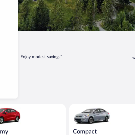
Enjoy modest savings*
ia Rio or similar
Compact Hyundai Accent or sim
omy
Compact