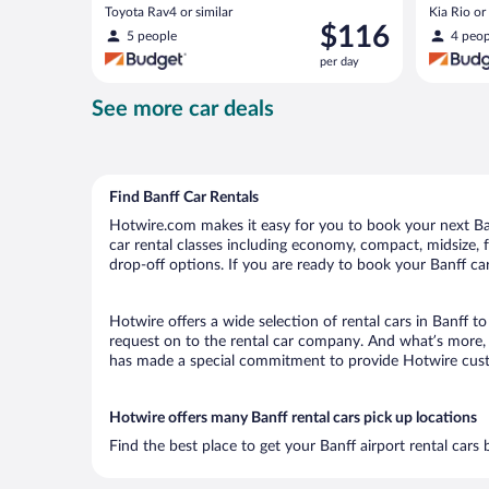
Toyota Rav4 or similar
Kia Rio or 
Price
$116
5 people
4 peop
is
per day
$116
per
See more car deals
day
Find Banff Car Rentals
Hotwire.com makes it easy for you to book your next Banf
car rental classes including economy, compact, midsize, fu
drop-off options. If you are ready to book your Banff car
Hotwire offers a wide selection of rental cars in Banff t
request on to the rental car company. And what’s more, w
has made a special commitment to provide Hotwire custom
Hotwire offers many Banff rental cars pick up locations
Find the best place to get your Banff airport rental cars