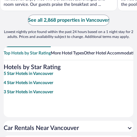
room service. Our guests praise the breakfast and ...
the pool 
See all 2,868 properties in Vancouver
Lowest nightly price found within the past 24 hours based on a 1 night stay for 2
adults. Prices and availability subject to change. Additional terms may apply.
Top Hotels by Star Rating
More Hotel Types
Other Hotel Accommodatio
Hotels by Star Rating
5 Star Hotels in Vancouver
4 Star Hotels in Vancouver
3 Star Hotels in Vancouver
Car Rentals Near Vancouver