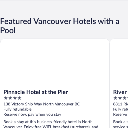
Featured Vancouver Hotels with a
Pool
Pinnacle Hotel at the Pier
River Ro
Pinnacle Hotel at the Pier
River
4
4
out
out
138 Victory Ship Way North Vancouver BC
8811 Ri
of
of
Fully refundable
Fully re
5
5
Reserve now, pay when you stay
Reserve
Book a stay at this business-friendly hotel in North
Book a s
Vancouver. Enjoy free WiFi, breakfast (surcharge), and
service 