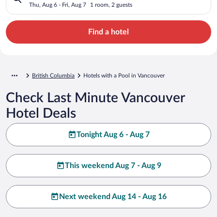
Thu, Aug 6 - Fri, Aug 7
1 room, 2 guests
Find a hotel
British Columbia
Hotels with a Pool in Vancouver
Check Last Minute Vancouver
Hotel Deals
Tonight Aug 6 - Aug 7
This weekend Aug 7 - Aug 9
Next weekend Aug 14 - Aug 16