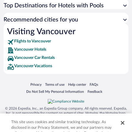
Top Destinations for Hotels with Pools
Recommended cities for you
Visiting Vancouver
Flights to Vancouver
Vancouver Hotels
Vancouver Car Rentals
Vancouver Vacations
Opens in a new window
Opens in a new window
Opens in a new window
Opens in a new window
Privacy
Terms of use
Help center
FAQs
Opens in a new window
Opens in a new window
Do Not Sell My Personal Information
Feedback
© 2026 Expedia, Inc., an Expedia Group company. All rights reserved. Expedia,
Inc. is not responsible for content on external sites. Hotwire, the Hotwire logo,
Hot Rate, and "4-star hotels. 2-star prices." are either registered trademarks or
This site uses cookies and similar tracking technology. As
trademarks of Expedia, Inc. in the US and/or other countries. Other logos or
product and company names mentioned herein may be the property of their
disclosed in our Privacy Statement, we and our partners may