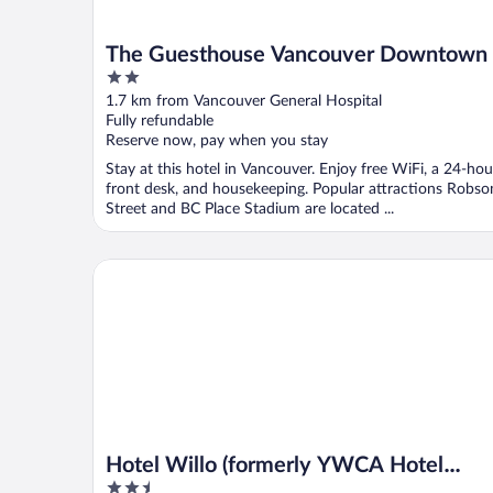
The Guesthouse Vancouver Downtown
2
out
1.7 km from Vancouver General Hospital
of
Fully refundable
5
Reserve now, pay when you stay
Stay at this hotel in Vancouver. Enjoy free WiFi, a 24-hou
front desk, and housekeeping. Popular attractions Robso
Street and BC Place Stadium are located ...
Hotel Willo (formerly YWCA Hotel Vancouver)
Hotel Willo (formerly YWCA Hotel
2.5
Vancouver)