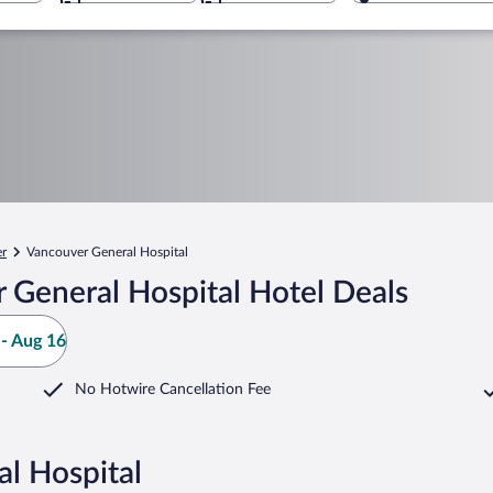
r
Vancouver General Hospital
 General Hospital Hotel Deals
- Aug 16
No Hotwire Cancellation Fee
l Hospital