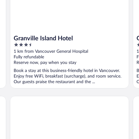
Granville Island Hotel
3.5
3
out
o
1 km from Vancouver General Hospital
1
of
o
Fully refundable
F
5
5
Reserve now, pay when you stay
R
Book a stay at this business-friendly hotel in Vancouver.
B
Enjoy free WiFi, breakfast (surcharge), and room service.
E
Our guests praise the restaurant and the ...
O
The Parker Hotel and Rooftop
Sa