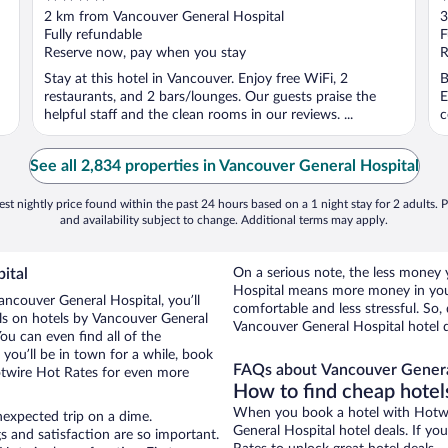
out
o
2 km from Vancouver General Hospital
3
of
o
Fully refundable
F
5
5
Reserve now, pay when you stay
R
Stay at this hotel in Vancouver. Enjoy free WiFi, 2
B
restaurants, and 2 bars/lounges. Our guests praise the
E
helpful staff and the clean rooms in our reviews. ...
c
See all 2,834 properties in Vancouver General Hospital
st nightly price found within the past 24 hours based on a 1 night stay for 2 adults. P
and availability subject to change. Additional terms may apply.
ital
On a serious note, the less money
Hospital means more money in you
Vancouver General Hospital, you’ll
comfortable and less stressful. So
ls on hotels by Vancouver General
Vancouver General Hospital hotel di
ou can even find all of the
you’ll be in town for a while, book
FAQs about Vancouver General
otwire Hot Rates for even more
How to find cheap hotel
When you book a hotel with Hotwi
nexpected trip on a dime.
General Hospital hotel deals. If y
s and satisfaction are so important.