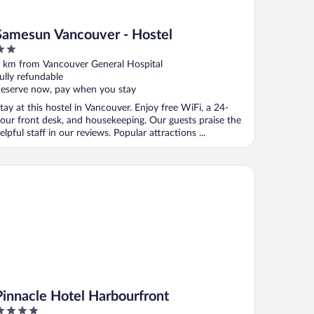
Samesun Vancouver - Hostel
ut
 km from Vancouver General Hospital
f
ully refundable
eserve now, pay when you stay
tay at this hostel in Vancouver. Enjoy free WiFi, a 24-
our front desk, and housekeeping. Our guests praise the
elpful staff in our reviews. Popular attractions ...
nnacle Hotel Harbourfront
Pinnacle Hotel Harbourfront