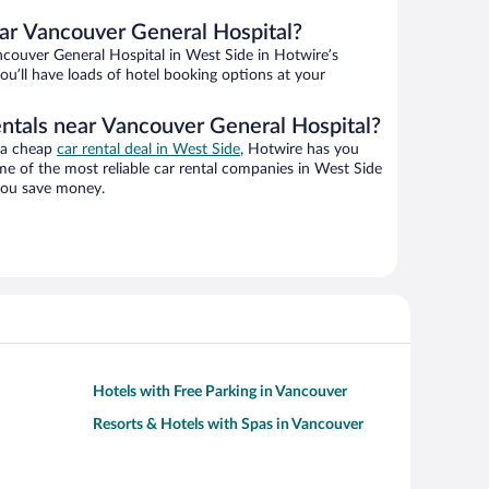
ar Vancouver General Hospital?
couver General Hospital in West Side in Hotwire’s
ou’ll have loads of hotel booking options at your
entals near Vancouver General Hospital?
g a cheap
car rental deal in West Side
, Hotwire has you
e of the most reliable car rental companies in West Side
 you save money.
Hotels with Free Parking in Vancouver
Resorts & Hotels with Spas in Vancouver