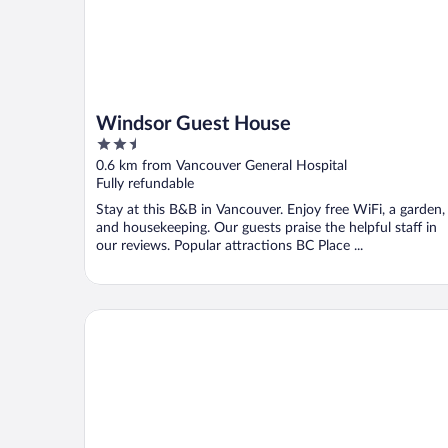
Windsor Guest House
2.5
out
0.6 km from Vancouver General Hospital
of
Fully refundable
5
Stay at this B&B in Vancouver. Enjoy free WiFi, a garden,
and housekeeping. Our guests praise the helpful staff in
our reviews. Popular attractions BC Place ...
The Guesthouse Vancouver Downtown