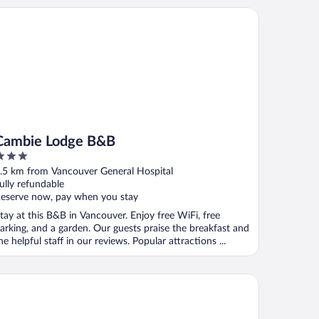
mbie Lodge B&B
Cambie Lodge B&B
ut
.5 km from Vancouver General Hospital
f
ully refundable
eserve now, pay when you stay
tay at this B&B in Vancouver. Enjoy free WiFi, free
arking, and a garden. Our guests praise the breakfast and
he helpful staff in our reviews. Popular attractions ...
and Park Hotel & Suites Downtown Vancouver, an Ascend Colle