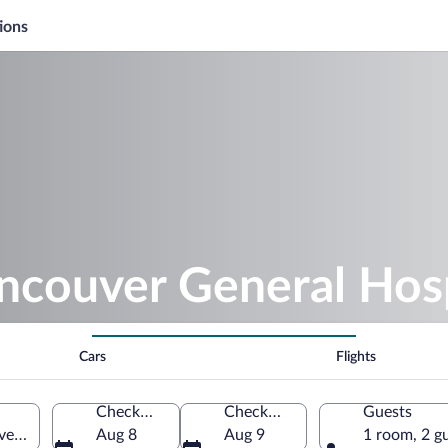
ions
ncouver General Hosp
Cars
Flights
Check-in
Check-out
Guests
er, British Columbia, Canada
Aug 8
Aug 9
1 room, 2 g