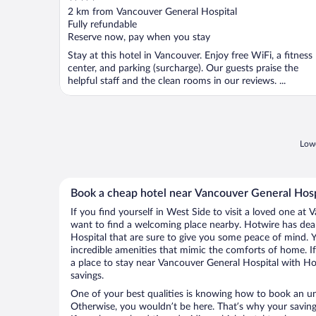
out
2 km from Vancouver General Hospital
of
Fully refundable
5
Reserve now, pay when you stay
Stay at this hotel in Vancouver. Enjoy free WiFi, a fitness
center, and parking (surcharge). Our guests praise the
helpful staff and the clean rooms in our reviews. ...
Lowe
Book a cheap hotel near Vancouver General Hosp
If you find yourself in West Side to visit a loved one at 
want to find a welcoming place nearby. Hotwire has dea
Hospital that are sure to give you some peace of mind. Y
incredible amenities that mimic the comforts of home. If 
a place to stay near Vancouver General Hospital with H
savings.
One of your best qualities is knowing how to book an u
Otherwise, you wouldn’t be here. That’s why your saving