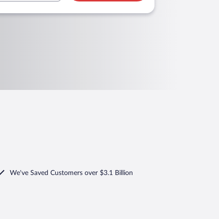
We've Saved Customers over $3.1 Billion