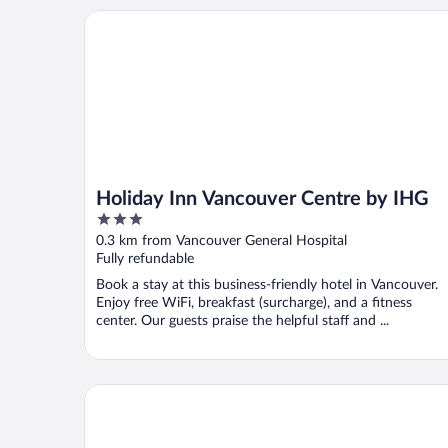
Holiday Inn Vancouver Centre by IHG
Holiday Inn Vancouver Centre by IHG
3
out
0.3 km from Vancouver General Hospital
of
Fully refundable
5
Book a stay at this business-friendly hotel in Vancouver.
Enjoy free WiFi, breakfast (surcharge), and a fitness
center. Our guests praise the helpful staff and ...
Windsor Guest House