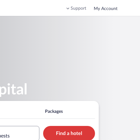
Support
My Account
ital
Packages
Find a hotel
uests