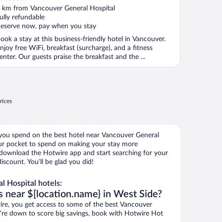
ut
 km from Vancouver General Hospital
f
ully refundable
eserve now, pay when you stay
ook a stay at this business-friendly hotel in Vancouver.
njoy free WiFi, breakfast (surcharge), and a fitness
enter. Our guests praise the breakfast and the ...
rices
 you spend on the best hotel near Vancouver General
r pocket to spend on making your stay more
, download the Hotwire app and start searching for your
scount. You’ll be glad you did!
 Hospital hotels:
s near $[location.name} in West Side?
re, you get access to some of the best Vancouver
ou’re down to score big savings, book with Hotwire Hot