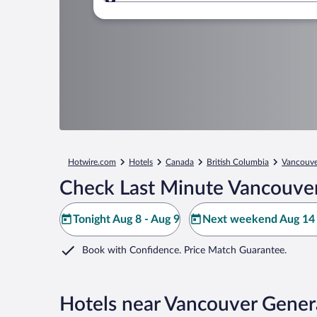
Where to?
Hotwire.com
Hotels
Canada
British Columbia
Vancouve
Check Last Minute Vancouver
Tonight Aug 8 - Aug 9
Next weekend Aug 14 
Book with Confidence. Price Match Guarantee.
Hotels near Vancouver Genera