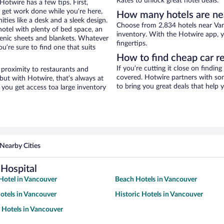
Rates to unlock great hotel deals.
otwire has a few tips. First,
o get work done while you’re here,
How many hotels are ne
ties like a desk and a sleek design.
Choose from 2,834 hotels near Van
hotel with plenty of bed space, an
inventory. With the Hotwire app, y
genic sheets and blankets. Whatever
fingertips.
u’re sure to find one that suits
How to find cheap car r
If you’re cutting it close on findin
 proximity to restaurants and
covered. Hotwire partners with som
 but with Hotwire, that’s always at
to bring you great deals that help
you get access toa large inventory
Nearby Cities
Hospital
Hotel in Vancouver
Beach Hotels in Vancouver
otels in Vancouver
Historic Hotels in Vancouver
y Hotels in Vancouver