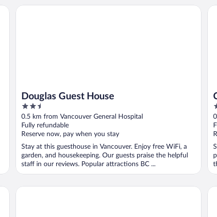
Douglas Guest House
Ca
Douglas Guest House
2.5
3
out
o
0.5 km from Vancouver General Hospital
0
of
o
Fully refundable
F
5
5
Reserve now, pay when you stay
R
Stay at this guesthouse in Vancouver. Enjoy free WiFi, a
S
garden, and housekeeping. Our guests praise the helpful
p
staff in our reviews. Popular attractions BC ...
t
Granville Island Hotel
Gr