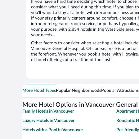
If you have a hard time deciding which hotel to choose, H
consider what you’ll need during this time. If you plan t
you’ll want to stay at a hotel with in-room business ameni
If your stay primarily centers around comfort, choose a 
in-room refrigerator, room service, or perhaps hypoaller
your purpose, with 2,834 hotels in the West Side area, yo
your needs.
Other factors to consider when selecting a hotel include
Vancouver General Hospital. Of course, price is a factor,
the forefront. Whenever you book a hotel with Hotwire, 
of hotel offerings at a fraction of the cost.
More Hotel Types
Popular Neighborhoods
Popular Attractions
More Hotel Options in Vancouver General 
Family Hotels in Vancouver
Apartment 
Luxury Hotels in Vancouver
Romantic H
Hotels with a Pool in Vancouver
Pet-friendl