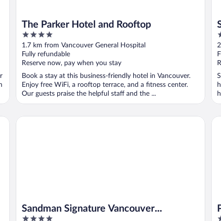
The Parker Hotel and Rooftop
4
2
out
o
1.7 km from Vancouver General Hospital
2
of
o
Fully refundable
F
5
5
Reserve now, pay when you stay
R
r
Book a stay at this business-friendly hotel in Vancouver.
S
n
Enjoy free WiFi, a rooftop terrace, and a fitness center.
h
Our guests praise the helpful staff and the ...
h
Sandman Signature Vancouver Downtown Hotel
Pi
Sandman Signature Vancouver
4
4
Downtown Hotel