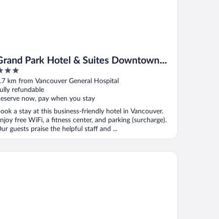
Grand Park Hotel & Suites Downtown
Vancouver, an Ascend Collection Hotel
ut
.7 km from Vancouver General Hospital
f
ully refundable
eserve now, pay when you stay
ook a stay at this business-friendly hotel in Vancouver.
njoy free WiFi, a fitness center, and parking (surcharge).
ur guests praise the helpful staff and ...
mesun Vancouver - Hostel