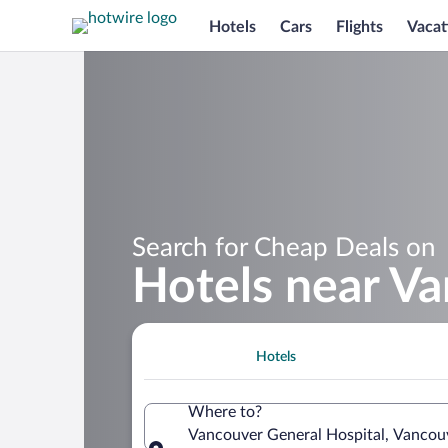
Hotels
Cars
Flights
Vacat
Search for Cheap Deals on
Hotels near Va
Hotels
Where to?
Vancouver General Hospital, Vancouv