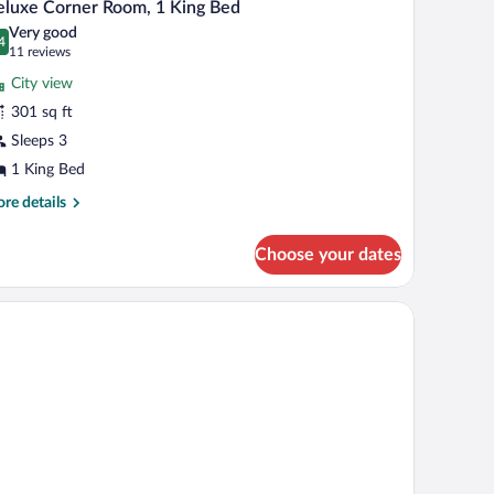
5
luxe Corner Room, 1 King Bed
l
Very good
hotos
4
.4 out of 10
(11
11 reviews
r
reviews)
City view
eluxe
301 sq ft
orner
Sleeps 3
oom,
1 King Bed
ing
re
re details
ed
tails
r
Choose your dates
luxe
rner
om,
ibar, in-room safe
ng
d