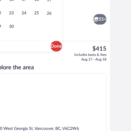
19
Lobby
o - submitted by Coffee Cup Exec
2
23
24
25
26
55+
9
30
Done
The
$415
current
Bar (on property)
includes taxes & fees
price
Aug 17 - Aug 18
is
lore the area
$415
0 West Georgia St, Vancouver, BC, V6C2W6