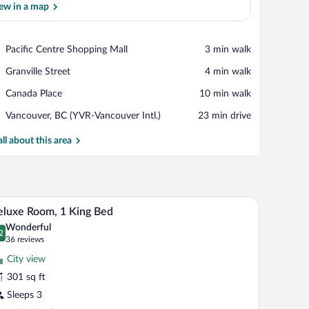
ew in a map
View in a map
Place,
Pacific Centre Shopping Mall
‪3 min walk‬
Pacific
Place,
Granville Street
‪4 min walk‬
Centre
Granville
Shopping
Place,
Canada Place
‪10 min walk‬
Street
Mall
Canada
Airport,
Vancouver, BC (YVR-Vancouver Intl.)
‪23 min drive‬
Place
Vancouver,
BC
all about this area
(YVR-
Vancouver
Intl.)
oes, and a drink on a bed.
A hotel room with a large bed, two bedside table
iew
7
luxe Room, 1 King Bed
l
Wonderful
hotos
2
.2 out of 10
(36
36 reviews
r
reviews)
City view
eluxe
301 sq ft
oom,
Sleeps 3