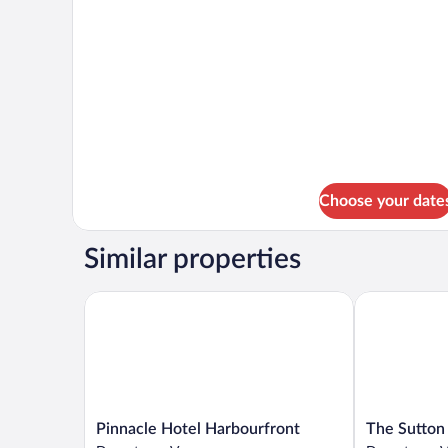
Fairmont
Suite
Gold
1
1
King
Bedroom
Suite
1
King
Choose your date
Similar properties
Pinnacle Hotel Harbourfront
The Sutton P
Pinnacle
The
Pinnacle Hotel Harbourfront
The Sutton
Hotel
Sutton