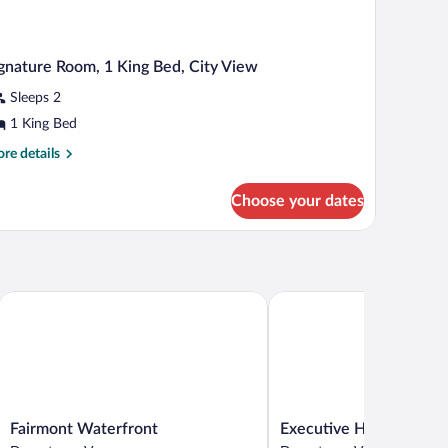
gnature Room, 1 King Bed, City View
Sleeps 2
1 King Bed
re
re details
tails
r
Choose your dates
gnature
om,
ng
d,
ty
Fairmont Waterfront
Executive Hotel Le Soleil
ew
Fairmont
Executive
Fairmont Waterfront
Executive Hotel Le Sole
Waterfront
Hotel