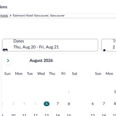
ions
Hotels
Fairmont Hotel Vancouver, Vancouver
Dates
T
Thu, Aug 20 - Fri, Aug 21
2
your
August 2026
current
months
are
Sunday
Monday
Tuesday
Wednesday
Thursday
Friday
Saturday
Sunday
M
Sun
Mon
Tue
Wed
Thu
Fri
Sat
Sun
Mon
August,
2026
and
September,
1
1
2026.
2
3
4
5
6
7
6
7
8
8
9
10
11
12
13
14
13
14
1