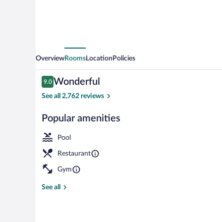
Overview
Rooms
Location
Policies
Reviews
Wonderful
9.0
9.0 out of 10
See all 2,762 reviews
Popular amenities
Indoor pool
Pool
Restaurant
Gym
See all