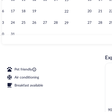
15
Creator vide
16
17
18
19
20
21
20
21
2
22
23
24
25
26
27
28
27
28
2
29
30
31
Ballroom
Exp
Pet friendly
Air conditioning
Breakfast available
90