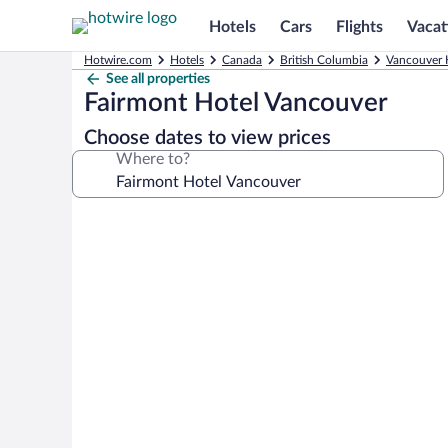
Hotels
Cars
Flights
Vacat
Hotwire.com
Hotels
Canada
British Columbia
Vancouver 
See all properties
Fairmont Hotel Vancouver
Choose dates to view prices
Where to?
Photo
gallery
for
Fairmont
Hotel
Vancouver