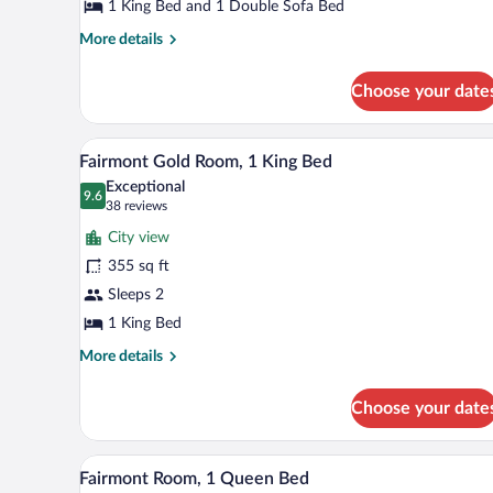
1
1 King Bed and 1 Double Sofa Bed
King
More
More details
Bed
details
for
with
Choose your date
One
Sofa
Bedroom
bed
Suite,
A bathroom with a marble sink, a
View
2
1
Fairmont Gold Room, 1 King Bed
all
King
Exceptional
Bed
photos
9.6
9.6 out of 10
(38
38 reviews
with
for
reviews)
Sofa
City view
Fairmont
bed
355 sq ft
Gold
Sleeps 2
Room,
1
1 King Bed
King
More
More details
Bed
details
for
Choose your date
Fairmont
Gold
Room,
A breakfast tray with eggs, baco
View
3
1
Fairmont Room, 1 Queen Bed
all