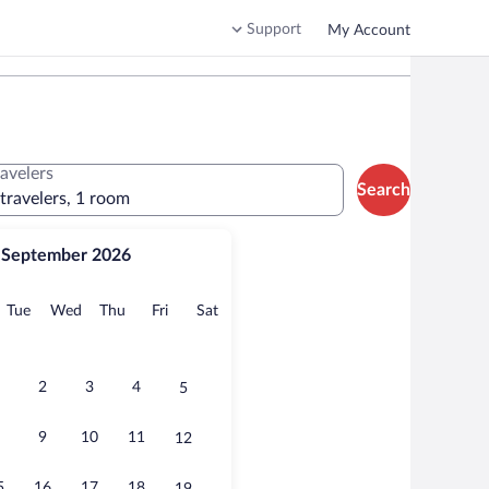
Support
My Account
ravelers
Search
 travelers, 1 room
September 2026
onday
Tuesday
Wednesday
Thursday
Friday
Saturday
Tue
Wed
Thu
Fri
Sat
2
3
4
5
9
10
11
12
5
16
17
18