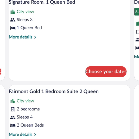
3
Signature Room, 1 Queen Bed
De
all
al
City view
photos
p
8.
8
for
fo
Sleeps 3
Signature
D
1 Queen Bed
Room,
C
More
More details
1
R
details
Queen
1
for
Signature
Bed
K
Mo
Mo
Room,
B
de
1
fo
Queen
s
Choose your dates
De
Bed
Co
Ro
rs, minibar, in-room safe
Premium bedding, down comforters, min
View
2
1
Fairmont Gold 1 Bedroom Suite 2 Queen
all
Ki
City view
photos
Be
for
2 bedrooms
Fairmont
Sleeps 4
Gold
2 Queen Beds
1
More
More details
Bedroom