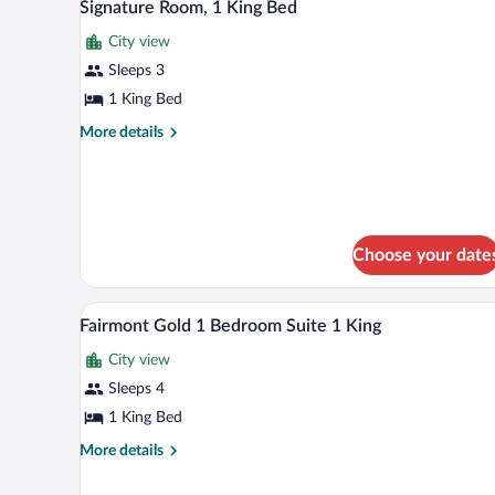
2
Suite,
Signature Room, 1 King Bed
all
1
City view
King
photos
Bed
for
Sleeps 3
Signature
1 King Bed
Room,
More
More details
1
details
King
for
Signature
Bed
Room,
1
King
Choose your date
Bed
Premium bedding, down comforte
View
2
Fairmont Gold 1 Bedroom Suite 1 King
all
City view
photos
for
Sleeps 4
Fairmont
1 King Bed
Gold
More
More details
1
details
Bedroom
for