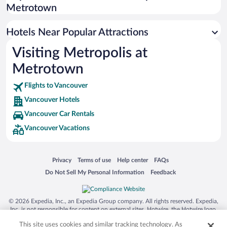
Resorts & Hotels with Spas in Vancouver
Metrotown
Hotels with a Pool in Vancouver
Pet-friendly Hotels in Vancouver
Hotels Near Popular Attractions
Visiting Metropolis at
Metrotown
Flights to Vancouver
Vancouver Hotels
Vancouver Car Rentals
Vancouver Vacations
Opens in a new window
Opens in a new window
Opens in a new window
Opens in a new window
Privacy
Terms of use
Help center
FAQs
Opens in a new window
Opens in a new window
Do Not Sell My Personal Information
Feedback
© 2026 Expedia, Inc., an Expedia Group company. All rights reserved. Expedia,
Inc. is not responsible for content on external sites. Hotwire, the Hotwire logo,
Hot Rate, and "4-star hotels. 2-star prices." are either registered trademarks or
This site uses cookies and similar tracking technology. As
trademarks of Expedia, Inc. in the US and/or other countries. Other logos or