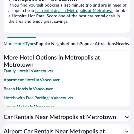
If you find yourself booking a last-minute trip and are in need of
a super cheap
car rental deal in Metropolis at Metrotown,
book
a Hotwire Hot Rate. Score one of the best car rental deals in
the area and enjoy great savings.
More Hotel Types
Popular Neighborhoods
Popular Attractions
Nearby Ci
More Hotel Options in Metropolis at
Metrotown
Family Hotels in Vancouver
Apartment Hotel in Vancouver
Beach Hotels in Vancouver
Hotels with Free Parking in Vancouver
Luxury Hotels in Vancouver
Romantic Hotels in Vancouver
Car Rentals Near Metropolis at Metrotown
Historic Hotels in Vancouver
Airport Car Rentals Near Metropolis at