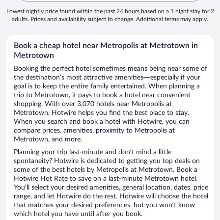
Lowest nightly price found within the past 24 hours based on a 1 night stay for 2
adults. Prices and availability subject to change. Additional terms may apply.
Book a cheap hotel near Metropolis at Metrotown in
Metrotown
Booking the perfect hotel sometimes means being near some of
the destination’s most attractive amenities—especially if your
goal is to keep the entire family entertained. When planning a
trip to Metrotown, it pays to book a hotel near convenient
shopping. With over 3,070 hotels near Metropolis at
Metrotown, Hotwire helps you find the best place to stay.
When you search and book a hotel with Hotwire, you can
compare prices, amenities, proximity to Metropolis at
Metrotown, and more.
Planning your trip last-minute and don’t mind a little
spontaneity? Hotwire is dedicated to getting you top deals on
some of the best hotels by Metropolis at Metrotown. Book a
Hotwire Hot Rate to save on a last-minute Metrotown hotel.
You’ll select your desired amenities, general location, dates, price
range, and let Hotwire do the rest. Hotwire will choose the hotel
that matches your desired preferences, but you won’t know
which hotel you have until after you book.