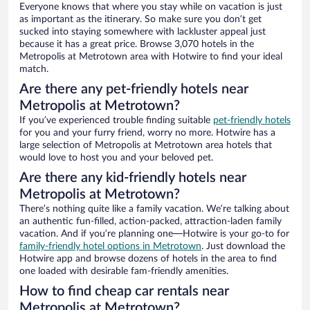
Everyone knows that where you stay while on vacation is just
as important as the itinerary. So make sure you don’t get
sucked into staying somewhere with lackluster appeal just
because it has a great price. Browse 3,070 hotels in the
Metropolis at Metrotown area with Hotwire to find your ideal
match.
Are there any pet-friendly hotels near
Metropolis at Metrotown?
If you’ve experienced trouble finding suitable
pet-friendly hotels
for you and your furry friend, worry no more. Hotwire has a
large selection of Metropolis at Metrotown area hotels that
would love to host you and your beloved pet.
Are there any kid-friendly hotels near
Metropolis at Metrotown?
There’s nothing quite like a family vacation. We’re talking about
an authentic fun-filled, action-packed, attraction-laden family
vacation. And if you’re planning one—Hotwire is your go-to for
family-friendly hotel options in Metrotown
. Just download the
Hotwire app and browse dozens of hotels in the area to find
one loaded with desirable fam-friendly amenities.
How to find cheap car rentals near
Metropolis at Metrotown?