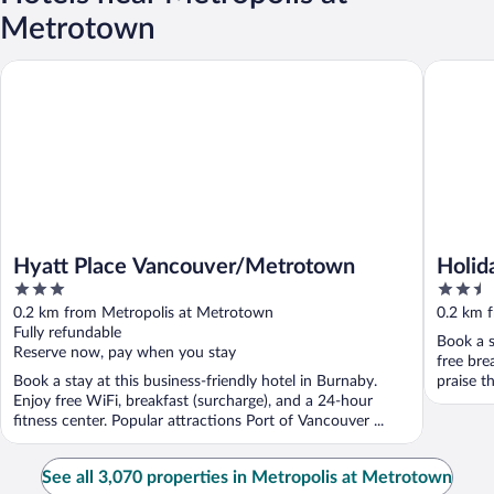
Metrotown
Hyatt Place Vancouver/Metrotown
Holiday 
Hyatt Place Vancouver/Metrotown
Holid
3
2.5
Metro
out
out
0.2 km from Metropolis at Metrotown
0.2 km 
of
of
Fully refundable
Book a s
5
5
Reserve now, pay when you stay
free bre
Book a stay at this business-friendly hotel in Burnaby.
praise th
Enjoy free WiFi, breakfast (surcharge), and a 24-hour
fitness center. Popular attractions Port of Vancouver ...
See all 3,070 properties in Metropolis at Metrotown