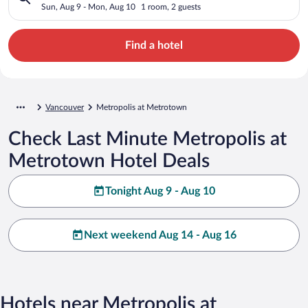
Sun, Aug 9 - Mon, Aug 10
1 room, 2 guests
Find a hotel
Vancouver
Metropolis at Metrotown
Check Last Minute Metropolis at
Metrotown Hotel Deals
Tonight Aug 9 - Aug 10
Next weekend Aug 14 - Aug 16
Hotels near Metropolis at