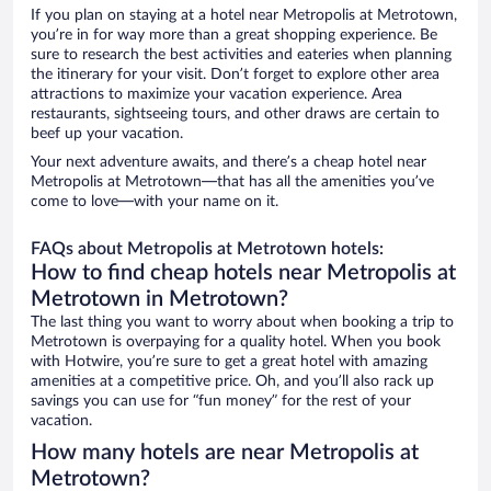
If you plan on staying at a hotel near Metropolis at Metrotown,
you’re in for way more than a great shopping experience. Be
sure to research the best activities and eateries when planning
the itinerary for your visit. Don’t forget to explore other area
attractions to maximize your vacation experience. Area
restaurants, sightseeing tours, and other draws are certain to
beef up your vacation.
Your next adventure awaits, and there’s a cheap hotel near
Metropolis at Metrotown—that has all the amenities you’ve
come to love—with your name on it.
FAQs about Metropolis at Metrotown hotels:
How to find cheap hotels near Metropolis at
Metrotown in Metrotown?
The last thing you want to worry about when booking a trip to
Metrotown is overpaying for a quality hotel. When you book
with Hotwire, you’re sure to get a great hotel with amazing
amenities at a competitive price. Oh, and you’ll also rack up
savings you can use for “fun money” for the rest of your
vacation.
How many hotels are near Metropolis at
Metrotown?