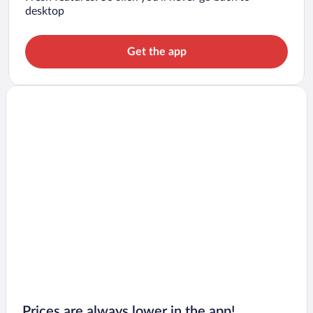
desktop
Get the app
Prices are always lower in the app!