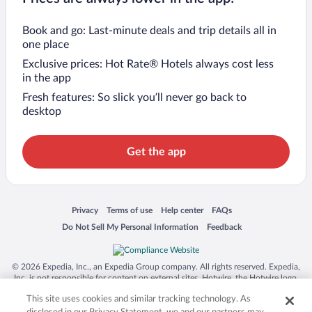
Book and go: Last-minute deals and trip details all in
one place
Exclusive prices: Hot Rate® Hotels always cost less
in the app
Fresh features: So slick you’ll never go back to
desktop
Get the app
Opens in a new window
Opens in a new window
Opens in a new window
Opens in a new window
Privacy
Terms of use
Help center
FAQs
Opens in a new window
Opens in a new window
Do Not Sell My Personal Information
Feedback
© 2026 Expedia, Inc., an Expedia Group company. All rights reserved. Expedia,
Inc. is not responsible for content on external sites. Hotwire, the Hotwire logo,
Hot Rate, and "4-star hotels. 2-star prices." are either registered trademarks or
This site uses cookies and similar tracking technology. As
trademarks of Expedia, Inc. in the US and/or other countries. Other logos or
product and company names mentioned herein may be the property of their