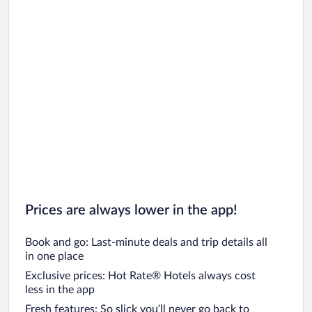
Prices are always lower in the app!
Book and go: Last-minute deals and trip details all
in one place
Exclusive prices: Hot Rate® Hotels always cost
less in the app
Fresh features: So slick you’ll never go back to