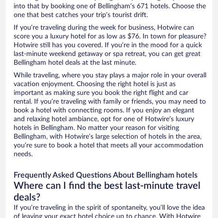
into that by booking one of Bellingham’s 671 hotels. Choose the
one that best catches your trip’s tourist drift.
If you’re traveling during the week for business, Hotwire can
score you a luxury hotel for as low as $76. In town for pleasure?
Hotwire still has you covered. If you’re in the mood for a quick
last-minute weekend getaway or spa retreat, you can get great
Bellingham hotel deals at the last minute.
While traveling, where you stay plays a major role in your overall
vacation enjoyment. Choosing the right hotel is just as
important as making sure you book the right flight and car
rental. If you’re traveling with family or friends, you may need to
book a hotel with connecting rooms. If you enjoy an elegant
and relaxing hotel ambiance, opt for one of Hotwire’s luxury
hotels in Bellingham. No matter your reason for visiting
Bellingham, with Hotwire’s large selection of hotels in the area,
you’re sure to book a hotel that meets all your accommodation
needs.
Frequently Asked Questions About Bellingham hotels
Where can I find the best last-minute travel
deals?
If you’re traveling in the spirit of spontaneity, you’ll love the idea
of leaving your exact hotel choice up to chance. With Hotwire