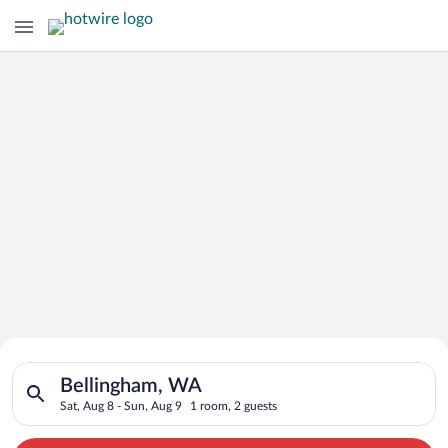
Search for Cheap Deals on
Search for hotels in Bellingham, WA. Check-in on Sat, Aug 8, 
Hotels in Bellingham
Bellingham, WA
Sat, Aug 8 - Sun, Aug 9
1 room, 2 guests