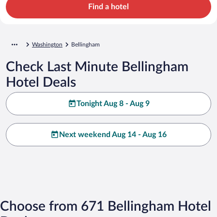
Find a hotel
Washington
Bellingham
Check Last Minute Bellingham
Hotel Deals
Tonight Aug 8 - Aug 9
Next weekend Aug 14 - Aug 16
Choose from 671 Bellingham Hotel