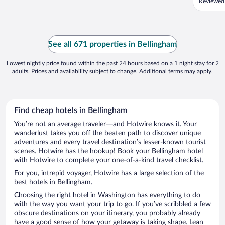
Reviewed
See all 671 properties in Bellingham
Lowest nightly price found within the past 24 hours based on a 1 night stay for 2
adults. Prices and availability subject to change. Additional terms may apply.
Find cheap hotels in Bellingham
You’re not an average traveler—and Hotwire knows it. Your
wanderlust takes you off the beaten path to discover unique
adventures and every travel destination’s lesser-known tourist
scenes. Hotwire has the hookup! Book your Bellingham hotel
with Hotwire to complete your one-of-a-kind travel checklist.
For you, intrepid voyager, Hotwire has a large selection of the
best hotels in Bellingham.
Choosing the right hotel in Washington has everything to do
with the way you want your trip to go. If you’ve scribbled a few
obscure destinations on your itinerary, you probably already
have a good sense of how your getaway is taking shape. Lean