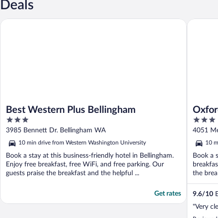
Deals
Best Western Plus Bellingham
Oxford S
Best Western Plus Bellingham
Oxfor
3
3
out
out
3985 Bennett Dr. Bellingham WA
4051 Me
of
of
10 min drive from Western Washington University
10 m
5
5
Book a stay at this business-friendly hotel in Bellingham.
Book a s
Enjoy free breakfast, free WiFi, and free parking. Our
breakfas
guests praise the breakfast and the helpful ...
the break
Get rates
9.6
/
10
E
"Very cl