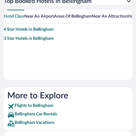
Top Booked Hotels in Bellingham
Hotel Class
Near An Airport
Areas Of Bellingham
Near An Attraction
Hot
4 Star Hotels in Bellingham
3 Star Hotels in Bellingham
More to Explore
Flights to Bellingham
Bellingham Car Rentals
Bellingham Vacations