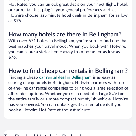
Hot Rates, you can unlock great deals on your next flight, hotel,
or car rental. Just plug in your general preferences and let
Hotwire choose last-minute hotel deals in Bellingham for as low
as $76.
How many hotels are there in Bellingham?
With over 671 hotels in Bellingham, you’re sure to find one that
best matches your travel mood. When you book with Hotwire,
you can score a stellar home away from home for as low as
$76.
How to find cheap car rentals in Bellingham?
Finding a cheap
car rental deal in Bellingham
is as easy as
scoring cheap hotels in Bellingham. Hotwire partners with top-
of-the-line car rental companies to bring you a large selection of
affordable options. Whether you’re in need of a large SUV for
the entire family or a more compact but stylish vehicle, Hotwire
has you covered. You can unlock great car rental deals if you
book a Hotwire Hot Rate at the last minute.