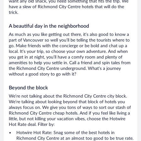
want any old shack, you need something that fits the trip. We
have a slew of Richmond City Centre hotels that will do the
trick.
A beautiful day in the neighborhood
As much as you like getting out there, it’s also good to know a
part of Vancouver so well you’ll be telling the tourists where to
go. Make friends with the concierge or be bold and chat up a
local. It’s your trip, so choose your own adventure. And when
you get in at night, you’ll have a comfy room and plenty of
amenities to help you settle in. Call a friend and spin tales from
the Richmond City Centre underground. What’s a journey
without a good story to go with it?
Beyond the block
We’re not talking about the Richmond City Centre city block.
We’re talking about looking beyond that block of hotels you
always focus on. We give you tons of ways to sort our stash of
Richmond City Centre cheap hotels. And if you feel like living a
little, but not killing your vacation vibes, choose the Hotwire
Hot Rate deal. Filter by:
Hotwire Hot Rate: Snag some of the best hotels in
Richmond City Centre at an almost too good to be true rate.