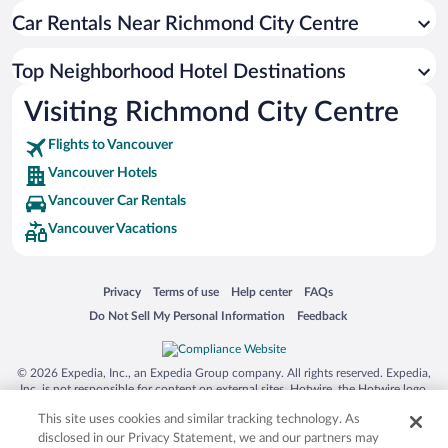
Car Rentals Near Richmond City Centre
Top Neighborhood Hotel Destinations
Visiting Richmond City Centre
Flights to Vancouver
Vancouver Hotels
Vancouver Car Rentals
Vancouver Vacations
Opens in a new window
Opens in a new window
Opens in a new window
Opens in a new window
Privacy
Terms of use
Help center
FAQs
Opens in a new window
Opens in a new window
Do Not Sell My Personal Information
Feedback
© 2026 Expedia, Inc., an Expedia Group company. All rights reserved. Expedia,
Inc. is not responsible for content on external sites. Hotwire, the Hotwire logo,
Hot Rate, and "4-star hotels. 2-star prices." are either registered trademarks or
This site uses cookies and similar tracking technology. As
trademarks of Expedia, Inc. in the US and/or other countries. Other logos or
product and company names mentioned herein may be the property of their
disclosed in our Privacy Statement, we and our partners may