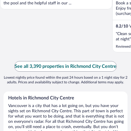
the pool and the helpful staff in our ...
Book a s
Enjoy fr
(surchar
8.2
/
10
V
"Clean s
at night"
Reviewed
See all 3,390 properties in Richmond City Centre
Lowest nightly price found within the past 24 hours based on a 1 night stay for 2
adults. Prices and availability subject to change. Additional terms may apply.
Hotels in Richmond City Centre
Vancouver is a city that has a lot going on, but you have your
sights set on Richmond City Centre. This part of town is perfect
for what you want to be doing, and that is everything that is not
on everyone’s radar. For all that Richmond City Centre has going
on, you’ll still need a place to crash, eventually. But you don’t