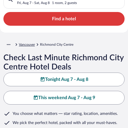
Fri, Aug 7 - Sat, Aug 8
1 room, 2 guests
Find a hotel
Vancouver
Richmond City Centre
Check Last Minute Richmond City
Centre Hotel Deals
Tonight Aug 7 - Aug 8
This weekend Aug 7 - Aug 9
You choose what matters
— star rating, location, amenities
.
We pick the perfect hotel,
packed with all your must-haves.