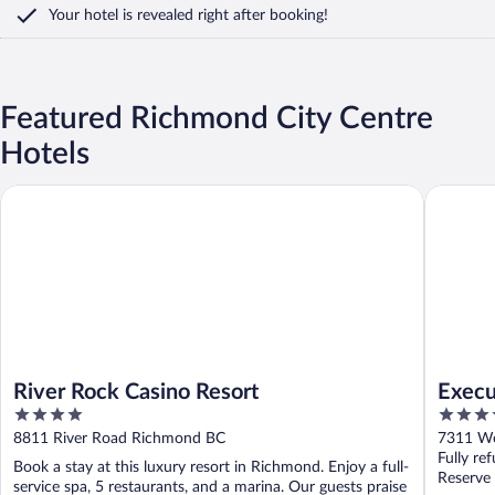
Your hotel is revealed right after booking!
Featured Richmond City Centre
Hotels
River Rock Casino Resort
Executiv
River Rock Casino Resort
Execu
4
3.5
out
out
8811 River Road Richmond BC
7311 We
of
of
Fully re
Book a stay at this luxury resort in Richmond. Enjoy a full-
5
5
Reserve
service spa, 5 restaurants, and a marina. Our guests praise