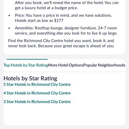
After you book, we’ll reveal the name of the hotel. You can
get a luxury hotel at a budget price.
Price: You have a price in mind, and we have solutions.
Hotels start as low as $177
Amenities: Rooftop lounge, designer furniture, 24-7 room
service, and everything else you look for to live it up large.
Find the Richmond City Centre hotel you want, book it, and
never look back. Because your great escape is ahead of you.
Top Hotels by Star Rating
More Hotel Options
Popular Neighborhoods
Ho
Hotels by Star Rating
5 Star Hotels in Richmond City Centre
4 Star Hotels in Richmond City Centre
3 Star Hotels in Richmond City Centre