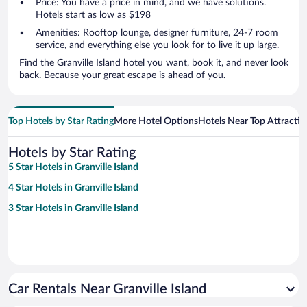
Price: You have a price in mind, and we have solutions.
Hotels start as low as $198
Amenities: Rooftop lounge, designer furniture, 24-7 room
service, and everything else you look for to live it up large.
Find the Granville Island hotel you want, book it, and never look
back. Because your great escape is ahead of you.
Top Hotels by Star Rating
More Hotel Options
Hotels Near Top Attractio
Hotels by Star Rating
5 Star Hotels in Granville Island
4 Star Hotels in Granville Island
3 Star Hotels in Granville Island
Car Rentals Near Granville Island