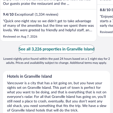
Our guests praise the restaurant and the ...
8.8
/
10
E
9.4
/
10
Exceptional! (1,334 reviews)
"Enjoyed
"Quick one-night stay so we didn’t get to take advantage
starts a
of many of the amenities but the time we spent there was
early ri
lovely. We were greeted by friendly and helpful staff, and
room is 
Reviewed
the bed was very comfortable. Great location, easy walk
Reviewed on Aug 7, 2026
to the market and all the shops."
See all 3,226 properties in Granville Island
Lowest nightly price found within the past 24 hours based on a 1 night stay for 2
adults. Prices and availability subject to change. Additional terms may apply.
Hotels in Granville Island
Vancouver is a city that has a lot going on, but you have your
sights set on Granville Island. This part of town is perfect for
what you want to be doing, and that is everything that is not on
everyone’s radar. For all that Granville Island has going on, you’ll
still need a place to crash, eventually. But you don’t want any
old shack, you need something that fits the trip. We have a slew
of Granville Island hotels that will do the trick.