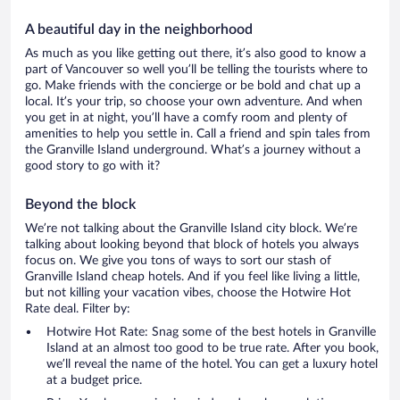
A beautiful day in the neighborhood
As much as you like getting out there, it’s also good to know a
part of Vancouver so well you’ll be telling the tourists where to
go. Make friends with the concierge or be bold and chat up a
local. It’s your trip, so choose your own adventure. And when
you get in at night, you’ll have a comfy room and plenty of
amenities to help you settle in. Call a friend and spin tales from
the Granville Island underground. What’s a journey without a
good story to go with it?
Beyond the block
We’re not talking about the Granville Island city block. We’re
talking about looking beyond that block of hotels you always
focus on. We give you tons of ways to sort our stash of
Granville Island cheap hotels. And if you feel like living a little,
but not killing your vacation vibes, choose the Hotwire Hot
Rate deal. Filter by:
Hotwire Hot Rate: Snag some of the best hotels in Granville
Island at an almost too good to be true rate. After you book,
we’ll reveal the name of the hotel. You can get a luxury hotel
at a budget price.