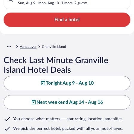
Sun, Aug 9 - Mon, Aug 10
1 room, 2 guests
Find a hotel
Vancouver
Granville Island
Check Last Minute Granville
Island Hotel Deals
Tonight Aug 9 - Aug 10
Next weekend Aug 14 - Aug 16
You choose what matters
— star rating, location, amenities
.
We pick the perfect hotel,
packed with all your must-haves.