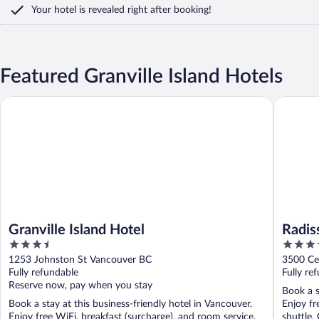
Your hotel is revealed right after booking!
Featured Granville Island Hotels
Granville Island Hotel
Radisson
Granville Island Hotel
Radis
3.5
4
Marin
out
out
1253 Johnston St Vancouver BC
3500 Ce
of
of
Fully refundable
Fully re
5
5
Reserve now, pay when you stay
Book a s
Book a stay at this business-friendly hotel in Vancouver.
Enjoy fr
Enjoy free WiFi, breakfast (surcharge), and room service.
shuttle. 