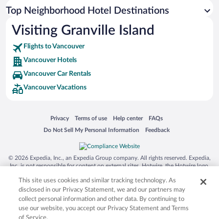
Top Neighborhood Hotel Destinations
Visiting Granville Island
Flights to Vancouver
Vancouver Hotels
Vancouver Car Rentals
Vancouver Vacations
Opens in a new window
Opens in a new window
Opens in a new window
Opens in a new window
Privacy
Terms of use
Help center
FAQs
Opens in a new window
Opens in a new window
Do Not Sell My Personal Information
Feedback
© 2026 Expedia, Inc., an Expedia Group company. All rights reserved. Expedia,
Inc. is not responsible for content on external sites. Hotwire, the Hotwire logo,
Hot Rate, and "4-star hotels. 2-star prices." are either registered trademarks or
This site uses cookies and similar tracking technology. As
trademarks of Expedia, Inc. in the US and/or other countries. Other logos or
product and company names mentioned herein may be the property of their
disclosed in our Privacy Statement, we and our partners may
respective owners. CST 2029030-50.
collect personal information and other data. By continuing to
use our website, you accept our Privacy Statement and Terms
of Service.