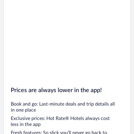
Prices are always lower in the app!
Book and go: Last-minute deals and trip details all
in one place
Exclusive prices: Hot Rate® Hotels always cost
less in the app
Fresh features: So slick you’ll never go back to