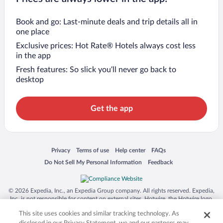
Book and go: Last-minute deals and trip details all in
one place
Exclusive prices: Hot Rate® Hotels always cost less
in the app
Fresh features: So slick you’ll never go back to
desktop
Get the app
Opens in a new window
Opens in a new window
Opens in a new window
Opens in a new window
Privacy
Terms of use
Help center
FAQs
Opens in a new window
Opens in a new window
Do Not Sell My Personal Information
Feedback
© 2026 Expedia, Inc., an Expedia Group company. All rights reserved. Expedia,
Inc. is not responsible for content on external sites. Hotwire, the Hotwire logo,
Hot Rate, and "4-star hotels. 2-star prices." are either registered trademarks or
This site uses cookies and similar tracking technology. As
trademarks of Expedia, Inc. in the US and/or other countries. Other logos or
product and company names mentioned herein may be the property of their