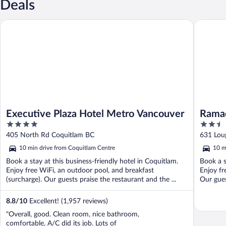
Deals
Executive Plaza Hotel Metro Vancouver
Ramada 
Executive Plaza Hotel Metro Vancouver
Rama
4
2.5
out
out
405 North Rd Coquitlam BC
631 Lou
of
of
10 min drive from Coquitlam Centre
10 m
5
5
Book a stay at this business-friendly hotel in Coquitlam.
Book a s
Enjoy free WiFi, an outdoor pool, and breakfast
Enjoy fr
(surcharge). Our guests praise the restaurant and the ...
Our gues
8.8
/
10
Excellent! (1,957 reviews)
"Overall, good. Clean room, nice bathroom,
comfortable, A/C did its job. Lots of