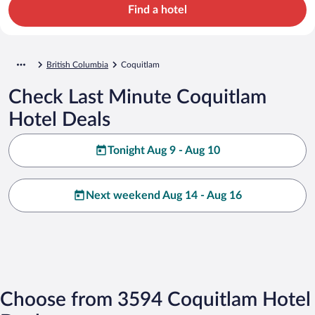
Find a hotel
British Columbia
Coquitlam
Check Last Minute Coquitlam
Hotel Deals
Tonight Aug 9 - Aug 10
Next weekend Aug 14 - Aug 16
Choose from 3594 Coquitlam Hotel