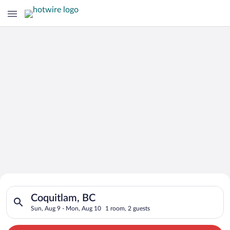
Search for Cheap Deals on
Search for hotels in Coquitlam, BC. Check-in on Sun, Aug 9, c
Hotels in Coquitlam
Coquitlam, BC
Sun, Aug 9 - Mon, Aug 10
1 room, 2 guests