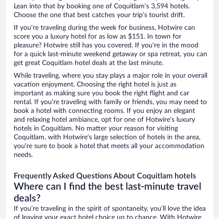
Lean into that by booking one of Coquitlam’s 3,594 hotels.
Choose the one that best catches your trip’s tourist drift.
If you’re traveling during the week for business, Hotwire can
score you a luxury hotel for as low as $151. In town for
pleasure? Hotwire still has you covered. If you’re in the mood
for a quick last-minute weekend getaway or spa retreat, you can
get great Coquitlam hotel deals at the last minute.
While traveling, where you stay plays a major role in your overall
vacation enjoyment. Choosing the right hotel is just as
important as making sure you book the right flight and car
rental. If you’re traveling with family or friends, you may need to
book a hotel with connecting rooms. If you enjoy an elegant
and relaxing hotel ambiance, opt for one of Hotwire’s luxury
hotels in Coquitlam. No matter your reason for visiting
Coquitlam, with Hotwire’s large selection of hotels in the area,
you’re sure to book a hotel that meets all your accommodation
needs.
Frequently Asked Questions About Coquitlam hotels
Where can I find the best last-minute travel
deals?
If you’re traveling in the spirit of spontaneity, you’ll love the idea
of leaving your exact hotel choice up to chance. With Hotwire