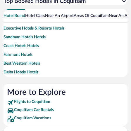
Top Booked Hotels in Coquitlam
Hotel Brand
Hotel Class
Near An Airport
Areas Of Coquitlam
Near An Att
Executive Hotels & Resorts Hotels
Sandman Hotels Hotels
Coast Hotels Hotels
Fairmont Hotels
Best Western Hotels
Delta Hotels Hotels
Hilton Hotels Hotels
Marriott Hotels & Resorts Hotels
More to Explore
Flights to Coquitlam
Coquitlam Car Rentals
Coquitlam Vacations