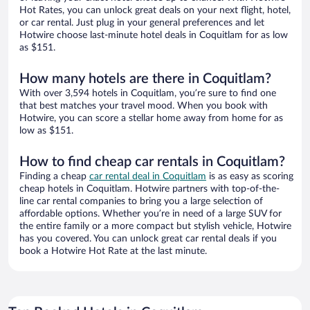
Hot Rates, you can unlock great deals on your next flight, hotel,
or car rental. Just plug in your general preferences and let
Hotwire choose last-minute hotel deals in Coquitlam for as low
as $151.
How many hotels are there in Coquitlam?
With over 3,594 hotels in Coquitlam, you’re sure to find one
that best matches your travel mood. When you book with
Hotwire, you can score a stellar home away from home for as
low as $151.
How to find cheap car rentals in Coquitlam?
Finding a cheap
car rental deal in Coquitlam
is as easy as scoring
cheap hotels in Coquitlam. Hotwire partners with top-of-the-
line car rental companies to bring you a large selection of
affordable options. Whether you’re in need of a large SUV for
the entire family or a more compact but stylish vehicle, Hotwire
has you covered. You can unlock great car rental deals if you
book a Hotwire Hot Rate at the last minute.