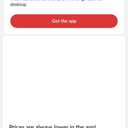
desktop
Get the app
Prices are always lower in the app!