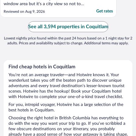
window area but it's a city view so not too
exciting. Internet was not working the first
Get rates
Reviewed on Aug 9, 2026
night (of two) but WiFi connected. Lamp
on one side of the bed was non-functional
and electrical connection is behind the
See all 3,594 properties in Coquitlam
headboard, ..."
Lowest nightly price found within the past 24 hours based on a 1 night stay for 2
adults. Prices and availability subject to change. Additional terms may apply.
Find cheap hotels in Coquitlam
You’re not an average traveler—and Hotwire knows it. Your
wanderlust takes you off the beaten path to discover unique
adventures and every travel destination’s lesser-known tourist
scenes. Hotwire has the hookup! Book your Coquitlam hotel
with Hotwire to complete your one-of-a-kind travel checklist.
For you, intrepid voyager, Hotwire has a large selection of the
best hotels in Coquitlam.
Choosing the right hotel in British Columbia has everything to
do with the way you want your trip to go. If you’ve scribbled a
few obscure destinations on your itinerary, you probably
already have a good sense of how your getaway is taking shape.