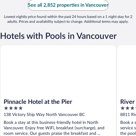
See all 2,852 properties in Vancouver
Lowest nightly price found within the past 24 hours based on a 1 night stay for 2
adults. Prices and availability subject to change. Additional terms may apply.
Hotels with Pools in Vancouver
Pinnacle Hotel at the Pier
River Ro
Pinnacle Hotel at the Pier
River
4
4
out
out
138 Victory Ship Way North Vancouver BC
8811 Ri
of
of
Book a stay at this business-friendly hotel in North
Book a s
5
5
Vancouver. Enjoy free WiFi, breakfast (surcharge), and
service 
room service. Our guests praise the breakfast and ...
the pool 