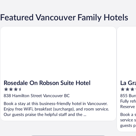
Featured Vancouver Family Hotels
Rosedale On Robson Suite Hotel
La Grand
Rosedale On Robson Suite Hotel
La Gr
3.5
4.5
Sutto
out
out
838 Hamilton Street Vancouver BC
855 Bur
of
of
Fully re
Book a stay at this business-friendly hotel in Vancouver.
5
5
Reserve
Enjoy free WiFi, breakfast (surcharge), and room service.
Our guests praise the helpful staff and the ...
Book a s
service 
guests pr