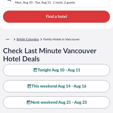
Mon, Aug 10 - Tue, Aug 11
1 room, 2 guests
Find a hotel
British Columbia
Family Hotels in Vancouver
Check Last Minute Vancouver
Hotel Deals
Tonight Aug 10 - Aug 11
This weekend Aug 14 - Aug 16
Next weekend Aug 21 - Aug 23