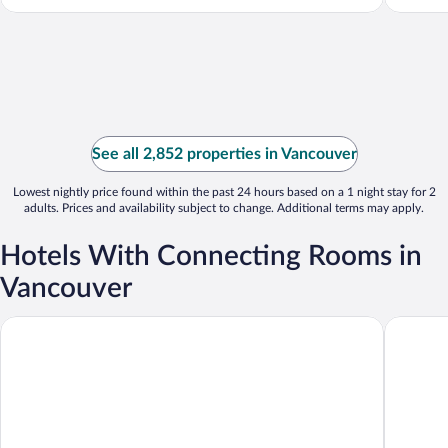
See all 2,852 properties in Vancouver
Lowest nightly price found within the past 24 hours based on a 1 night stay for 2
adults. Prices and availability subject to change. Additional terms may apply.
Hotels With Connecting Rooms in
Vancouver
Hyatt Regency Vancouver
Residenc