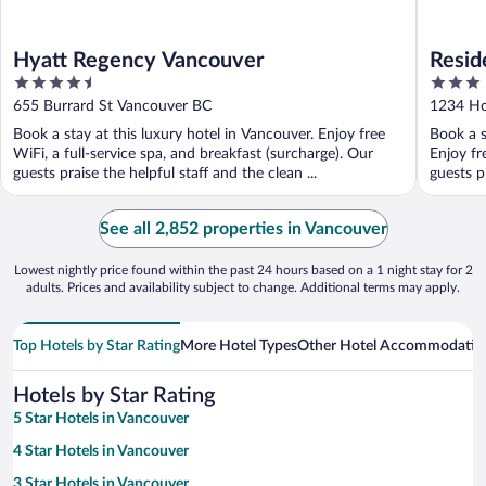
Hyatt Regency Vancouver
Resid
4.5
3
Down
out
out
655 Burrard St Vancouver BC
1234 Ho
of
of
Book a stay at this luxury hotel in Vancouver. Enjoy free
Book a s
5
5
WiFi, a full-service spa, and breakfast (surcharge). Our
Enjoy fr
guests praise the helpful staff and the clean ...
guests p
See all 2,852 properties in Vancouver
Lowest nightly price found within the past 24 hours based on a 1 night stay for 2
adults. Prices and availability subject to change. Additional terms may apply.
Top Hotels by Star Rating
More Hotel Types
Other Hotel Accommodatio
Hotels by Star Rating
5 Star Hotels in Vancouver
4 Star Hotels in Vancouver
3 Star Hotels in Vancouver