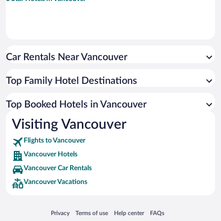
Car Rentals Near Vancouver
Top Family Hotel Destinations
Top Booked Hotels in Vancouver
Visiting Vancouver
Flights to Vancouver
Vancouver Hotels
Vancouver Car Rentals
Vancouver Vacations
Opens in a new window
Opens in a new window
Opens in a new window
Opens in a new window
Privacy
Terms of use
Help center
FAQs