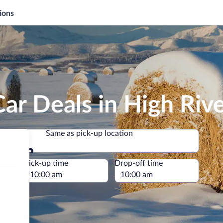
ions
ar Deals in High Riv
Same as pick-up location
Same as pick-up location
e
Pick-up time
Drop-off time