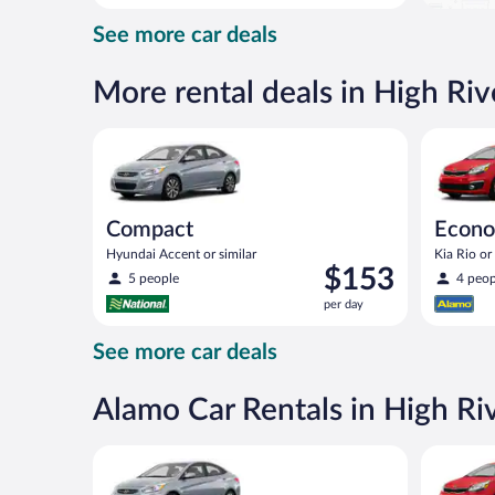
day
See more car deals
and
is
now
More rental deals in High Riv
$88
per
Compact Hyundai Accent or similar
Economy K
day
Compact
Econ
Hyundai Accent or similar
Kia Rio or 
Price
$153
5 people
4 peop
is
per day
$153
per
See more car deals
day
Alamo Car Rentals in High Ri
Compact Hyundai Accent or similar
Economy K