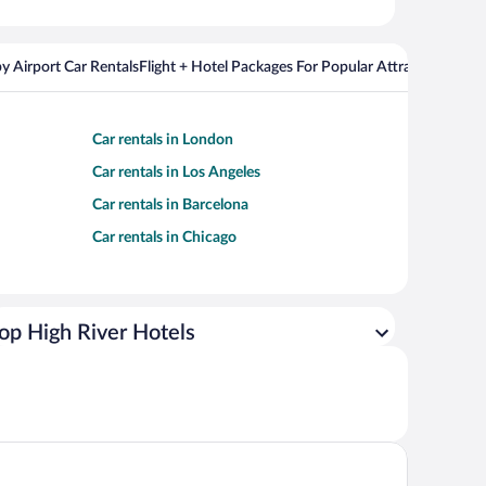
y Airport Car Rentals
Flight + Hotel Packages For Popular Attractions
Cros
Car rentals in London
Car rentals in Los Angeles
Car rentals in Barcelona
Car rentals in Chicago
op High River Hotels