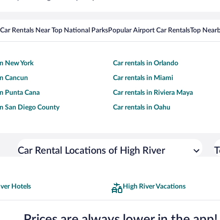
Car Rentals Near Top National Parks
Popular Airport Car Rentals
Top Nearb
 in New York
Car rentals in Orlando
 in Cancun
Car rentals in Miami
 in Punta Cana
Car rentals in Riviera Maya
 in San Diego County
Car rentals in Oahu
Car Rental Locations of High River
T
ver Hotels
High River Vacations
Prices are always lower in the app!