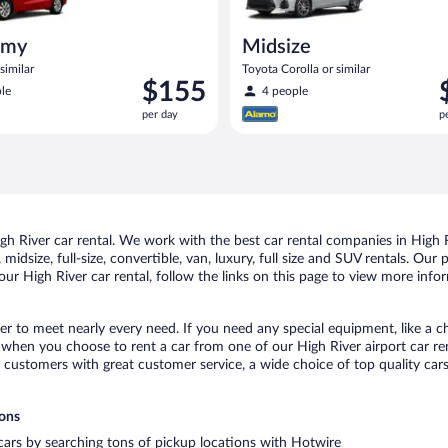
omy
Midsize
similar
Toyota Corolla or similar
Price
P
$155
le
4 people
is
i
per day
p
$155
$
per
p
day
d
 River car rental. We work with the best car rental companies in High Ri
idsize, full-size, convertible, van, luxury, full size and SUV rentals. Our
ur High River car rental, follow the links on this page to view more infor
ver to meet nearly every need. If you need any special equipment, like a ch
when you choose to rent a car from one of our High River airport car rent
ustomers with great customer service, a wide choice of top quality cars,
ions
 cars by searching tons of pickup locations with Hotwire