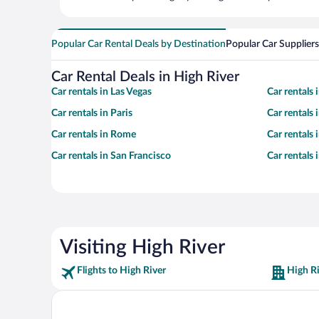
Popular Car Rental Deals by Destination
Popular Car Suppliers
Car Rental Deals in High River
Car rentals in Las Vegas
Car rentals
Car rentals in Paris
Car rentals
Car rentals in Rome
Car rentals
Car rentals in San Francisco
Car rentals
Visiting High River
Flights to High River
High Ri