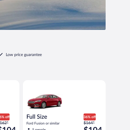
Low price guarantee
imilar
Full Size Ford Fusion or similar
Full Size
6% off
36% off
rice
Price
162*
$164*
Ford Fusion or similar
as
was
5 people