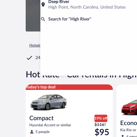
Deep River
High Point, North Carolina, United States
Search for “High River”
Hotwire.com
Car Rental
Canada
Alberta
Calgary
High
24/7 Customer Service
®
Hot Rate
Car rentals in High
Compact Hyundai Accent or similar
Economy K
Today's top deal
Compact
19% off
Econ
Price
$116*
Hyundai Accent or similar
was
$95
Kia Rio or 
5 people
$116
4 peop