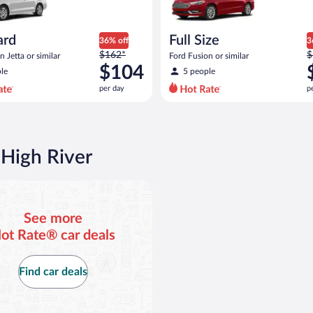
ard
Full Size
36% off
3
Price
P
$162*
$
 Jetta or similar
Ford Fusion or similar
was
w
$104
le
5 people
$162
$
per day
p
per
p
day
d
and
a
is
i
now
 High River
$104
$
per
p
day
d
See more
ot Rate® car deals
Find car deals