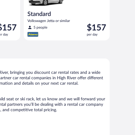
Standard
Volkswagen Jetta or similar
rice
Price
$157
$157
5 people
s
is
er day
per day
157
$157
er
per
ay
day
ver, bringing you discount car rental rates and a wide
 partner car rental companies in High River offer different
mation and details on your next car rental.
ild seat or ski rack, let us know and we will forward your
al partners you’ll be dealing with a rental car company
 and competitive total pricing.