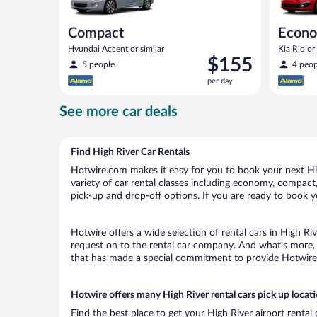
Compact
Econ
Hyundai Accent or similar
Kia Rio or 
Price
$155
5 people
4 peop
is
per day
$155
per
See more car deals
day
Find High River Car Rentals
Hotwire.com makes it easy for you to book your next High
variety of car rental classes including economy, compact, m
pick-up and drop-off options. If you are ready to book yo
Hotwire offers a wide selection of rental cars in High Ri
request on to the rental car company. And what’s more, 
that has made a special commitment to provide Hotwire c
Hotwire offers many High River rental cars pick up locat
Find the best place to get your High River airport rental