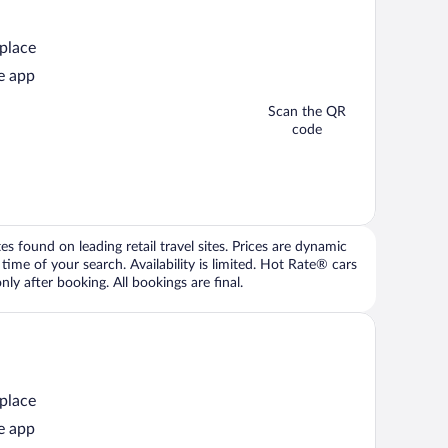
 place
e app
Scan the QR
code
 found on leading retail travel sites. Prices are dynamic
time of your search. Availability is limited. Hot Rate® cars
ly after booking. All bookings are final.
 place
e app