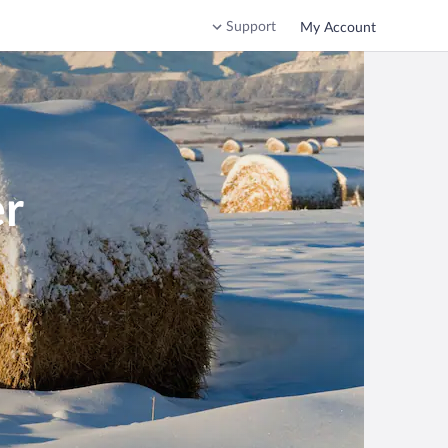
Support
My Account
er