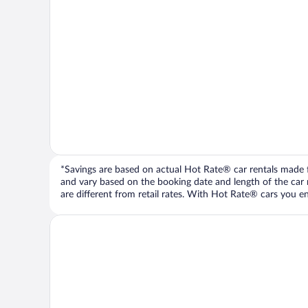
*Savings are based on actual Hot Rate® car rentals made fr
and vary based on the booking date and length of the car ren
are different from retail rates. With Hot Rate® cars you ent