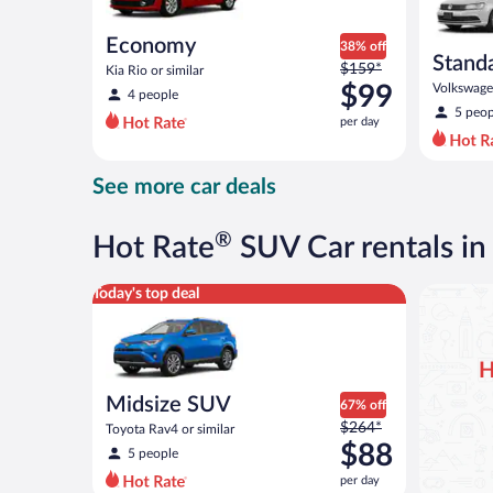
Economy
38% off
Stand
Price
$159*
Kia Rio or similar
was
$99
Volkswagen
4 people
$159
5 peop
per day
per
day
and
See more car deals
is
now
$99
®
Hot Rate
SUV Car rentals in
per
day
Midsize SUV Toyota Rav4 or similar
Today's top deal
H
Midsize SUV
67% off
Price
$264*
Toyota Rav4 or similar
was
$88
5 people
$264
per day
per