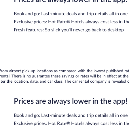
Book and go: Last-minute deals and trip details all in one
Exclusive prices: Hot Rate® Hotels always cost less in th
Fresh features: So slick you’ll never go back to desktop
om airport pick-up locations as compared with the lowest published rates
tal. There is no guarantee these savings or rates will be in effect at the 
er the location, date, and car class. The car rental company is revealed on
Prices are always lower in the app!
Book and go: Last-minute deals and trip details all in one
Exclusive prices: Hot Rate® Hotels always cost less in th