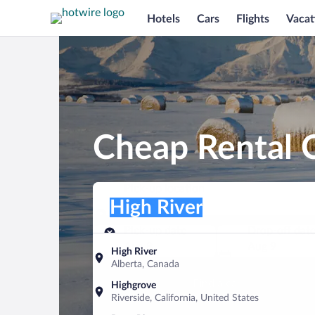
Hotels
Cars
Flights
Vacat
Cheap Rental C
Pick-up location
Pick-up location
High River
Pick-up location
Pick-up date
Drop-off dat
Aug 8
Aug 9
High River
Alberta, Canada
Find a car
Highgrove
Riverside, California, United States