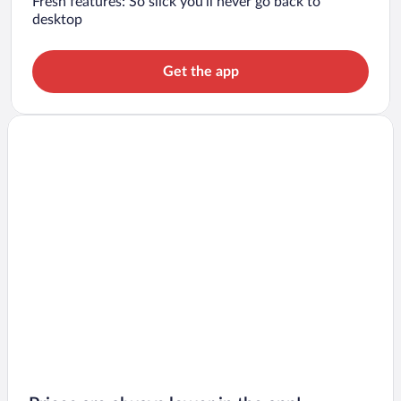
Fresh features: So slick you’ll never go back to
desktop
Get the app