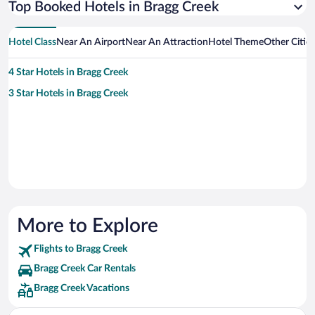
Top Booked Hotels in Bragg Creek
Hotel Class
Near An Airport
Near An Attraction
Hotel Theme
Other Citie
4 Star Hotels in Bragg Creek
3 Star Hotels in Bragg Creek
More to Explore
Flights to Bragg Creek
Bragg Creek Car Rentals
Bragg Creek Vacations