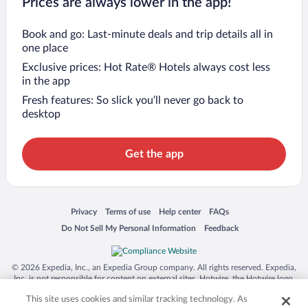
Prices are always lower in the app!
Book and go: Last-minute deals and trip details all in
one place
Exclusive prices: Hot Rate® Hotels always cost less
in the app
Fresh features: So slick you’ll never go back to
desktop
Get the app
Opens in a new window
Opens in a new window
Opens in a new window
Opens in a new window
Privacy
Terms of use
Help center
FAQs
Opens in a new window
Opens in a new window
Do Not Sell My Personal Information
Feedback
© 2026 Expedia, Inc., an Expedia Group company. All rights reserved. Expedia,
Inc. is not responsible for content on external sites. Hotwire, the Hotwire logo,
Hot Rate, and "4-star hotels. 2-star prices." are either registered trademarks or
This site uses cookies and similar tracking technology. As
trademarks of Expedia, Inc. in the US and/or other countries. Other logos or