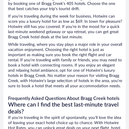
by booking one of Bragg Creek’s 405 hotels. Choose the one
that best catches your trip’s tourist drift.
If you’re traveling during the week for business, Hotwire can
score you a luxury hotel for as low as $69. In town for pleasure?
Hotwire still has you covered. If you’re in the mood for a quick
last-minute weekend getaway or spa retreat, you can get great
Bragg Creek hotel deals at the last minute.
While traveling, where you stay plays a major role in your overall
vacation enjoyment. Choosing the right hotel is just as
important as making sure you book the right flight and car
rental. If you’re traveling with family or friends, you may need to
book a hotel with connecting rooms. If you enjoy an elegant
and relaxing hotel ambiance, opt for one of Hotwire’s luxury
hotels in Bragg Creek. No matter your reason for visiting Bragg
Creek, with Hotwire’s large selection of hotels in the area, you’re
sure to book a hotel that meets all your accommodation needs.
Frequently Asked Questions About Bragg Creek hotels
Where can I find the best last-minute travel
deals?
If you’re traveling in the spirit of spontaneity, you’ll love the idea
of leaving your exact hotel choice up to chance. With Hotwire
Hot Rates, you can unlock great deals on your next flight, hotel,