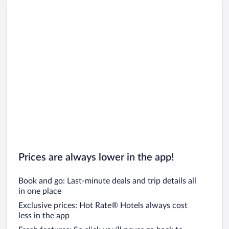
Prices are always lower in the app!
Book and go: Last-minute deals and trip details all
in one place
Exclusive prices: Hot Rate® Hotels always cost
less in the app