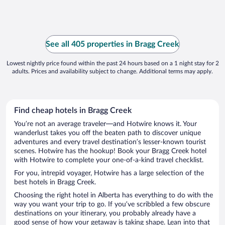
See all 405 properties in Bragg Creek
Lowest nightly price found within the past 24 hours based on a 1 night stay for 2
adults. Prices and availability subject to change. Additional terms may apply.
Find cheap hotels in Bragg Creek
You’re not an average traveler—and Hotwire knows it. Your
wanderlust takes you off the beaten path to discover unique
adventures and every travel destination’s lesser-known tourist
scenes. Hotwire has the hookup! Book your Bragg Creek hotel
with Hotwire to complete your one-of-a-kind travel checklist.
For you, intrepid voyager, Hotwire has a large selection of the
best hotels in Bragg Creek.
Choosing the right hotel in Alberta has everything to do with the
way you want your trip to go. If you’ve scribbled a few obscure
destinations on your itinerary, you probably already have a
good sense of how your getaway is taking shape. Lean into that