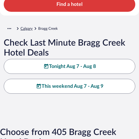
Find a hotel
Calgary
Bragg Creek
Check Last Minute Bragg Creek
Hotel Deals
Tonight Aug 7 - Aug 8
This weekend Aug 7 - Aug 9
Choose from 405 Bragg Creek