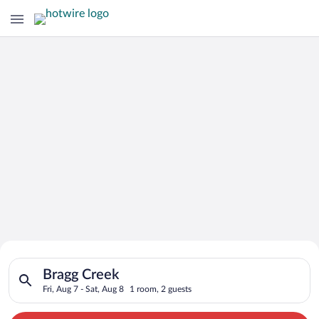
Search for Cheap Deals on
Search for hotels in Bragg Creek. Check-in on Fri, Aug 7, chec
Hotels in Bragg Creek
Bragg Creek
Fri, Aug 7 - Sat, Aug 8
1 room, 2 guests