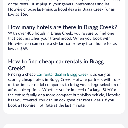
or car rental. Just plug in your general preferences and let
Hotwire choose last-minute hotel deals in Bragg Creek for as
low as $69.
How many hotels are there in Bragg Creek?
With over 405 hotels in Bragg Creek, you’re sure to find one
that best matches your travel mood. When you book with
Hotwire, you can score a stellar home away from home for as
low as $69.
How to find cheap car rentals in Bragg
Creek?
Finding a cheap
car rental deal in Bragg Creek
is as easy as
scoring cheap hotels in Bragg Creek. Hotwire partners with top-
of-the-line car rental companies to bring you a large selection of
affordable options. Whether you’re in need of a large SUV for
the entire family or a more compact but stylish vehicle, Hotwire
has you covered. You can unlock great car rental deals if you
book a Hotwire Hot Rate at the last minute.