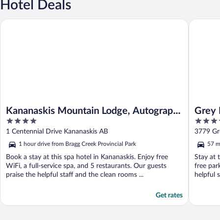
Hotel Deals
Kananaskis Mountain Lodge, Autograph Collection
Grey Eag
Kananaskis Mountain Lodge, Autograph
Grey 
4
4
Collection
out
out
1 Centennial Drive Kananaskis AB
3779 Gr
of
of
1 hour drive from Bragg Creek Provincial Park
57 m
5
5
Book a stay at this spa hotel in Kananaskis. Enjoy free
Stay at 
WiFi, a full-service spa, and 5 restaurants. Our guests
free par
praise the helpful staff and the clean rooms ...
helpful 
Get rates