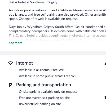
3-star hotel in Southwest Calgary
An indoor pool, a restaurant, and a 24-hour fitness center are availa
public areas, and free self parking are also provided. Other amenit
space. Change of towels is available on request.
Days Inn by Wyndham Calgary South offers 134 air-conditioned 
complimentary newspapers. Televisions come with cable channels 
This Calgary hotel provides complimentary wireless Internet access
free local calls (restrictions may apply). Additionally, rooms inclu
See more
change of bedsheets can be requested. Housekeeping is provided d
An indoor pool and a hot tub are on site. Other recreational amenit
The recreational activities listed below are available either on site
Internet
In addition to an indoor pool, Days Inn by Wyndham Calgary South
Available in all rooms: Free WiFi
hotel offers a restaurant. Guests can enjoy a complimentary breakf
and wireless Internet access is complimentary.
Available in some public areas: Free WiFi
Business-related amenities at this 3-star property consist of a bus
measuring 8012 square feet (744 square meters) include conference 
Parking and transportation
vending machine, gift shops/newsstands, and ski storage. Limited c
Onsite parking available only on request
first-served basis.
Free uncovered self parking on site
Days Inn by Wyndham Calgary South has designated areas for sm
RV/bus/truck parking on site