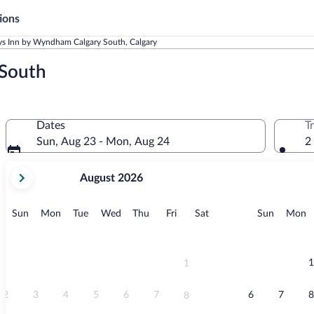
ions
s Inn by Wyndham Calgary South, Calgary
 South
Dates
T
Sun, Aug 23 - Mon, Aug 24
2
your
August 2026
current
months
are
Sunday
Monday
Tuesday
Wednesday
Thursday
Friday
Saturday
Sunday
M
Sun
Mon
Tue
Wed
Thu
Fri
Sat
Sun
Mon
August,
2026
and
September,
1
1
2026.
2
3
4
5
6
7
6
7
8
8