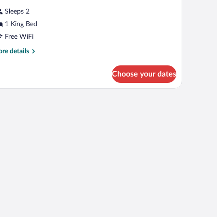
r
review)
Sleeps 2
usiness
1 King Bed
oom,
Free WiFi
ing
re
re details
tails
ed,
r
on
Choose your dates
siness
moking
om,
ng
d,
on
oking