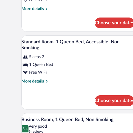
Double
Beds,
More
More details
details
Non
for
Smoking
Choose your date
Room,
2
Double
A hotel room with a large bed, a
View
4
Beds,
Standard Room, 1 Queen Bed, Accessible, Non
all
Non
Smoking
Smoking
photos
Sleeps 2
for
1 Queen Bed
Standard
Room,
Free WiFi
1
More
More details
Queen
details
for
Bed,
Standard
Accessible,
Choose your date
Room,
Non
1
Smoking
Queen
A hotel room with a bed, a desk, 
View
5
Bed,
Business Room, 1 Queen Bed, Non Smoking
all
Accessible,
Very good
Non
photos
8.4
8.4 out of 10
(6
6 reviews