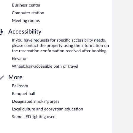
between 6:30 AM and 10:00 AM and on weekends between
Business center
Computer station
can enjoy drinks at the bar. Happy hour is offered. Open
Meeting rooms
Accessibility
If you have requests for specific accessibility needs,
please contact the property using the information on
the reservation confirmation received after booking.
Elevator
Wheelchair-accessible path of travel
More
Ballroom
Banquet hall
Designated smoking areas
Local culture and ecosystem education
Some LED lighting used