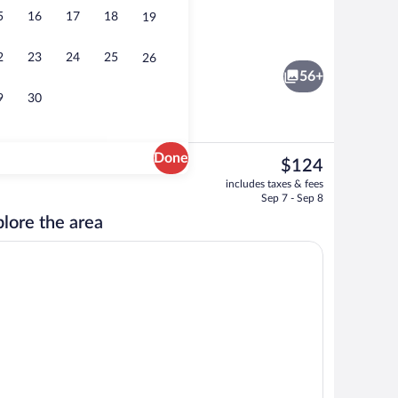
5
16
17
18
19
Room, 2 Queen Beds, Non Smoking | Desk
2
23
24
25
26
56+
9
30
Done
The
$124
current
n Beds, Non Smoking | Desk, iron/ironing board, WiFi (free), bed sheets
Lobby
includes taxes & fees
price
Sep 7 - Sep 8
is
lore the area
$124