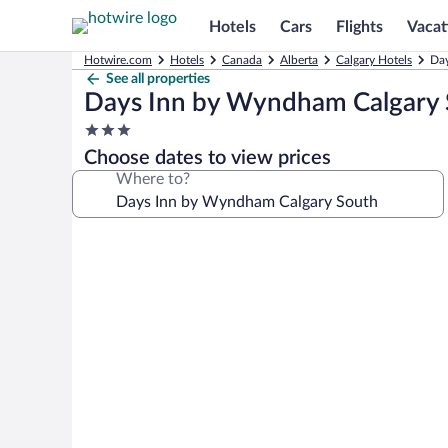
Hotels
Cars
Flights
Vacat
Hotwire.com
Hotels
Canada
Alberta
Calgary Hotels
Day
See all properties
Days Inn by Wyndham Calgary
3.0
star
Choose dates to view prices
property
Where to?
Photo
gallery
for
Days
Inn
by
Wyndham
Calgary