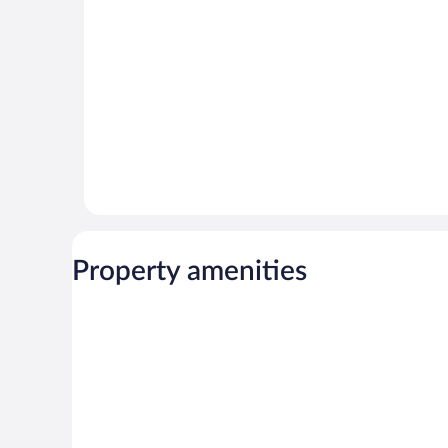
reviews
Property amenities