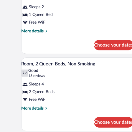
Smoking
for
reviews)
Sleeps 2
Business
1 Queen Bed
Room,
Free WiFi
1
Queen
More
More details
details
Bed,
for
Non
Choose your date
Business
Smoking
Room,
1
A hotel room with two beds, a ni
View
3
Queen
Room, 2 Queen Beds, Non Smoking
all
Bed,
Good
Non
photos
7.6
7.6 out of 10
(13
13 reviews
Smoking
for
reviews)
Sleeps 4
Room,
2 Queen Beds
2
Free WiFi
Queen
Beds,
More
More details
details
Non
for
Smoking
Choose your date
Room,
2