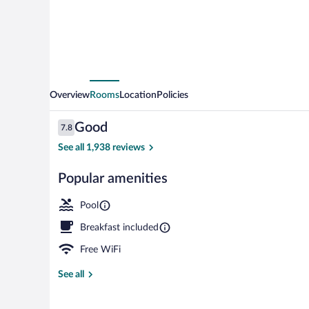
South
Overview
Rooms
Location
Policies
Reviews
Good
7.8
7.8 out of 10
See all 1,938 reviews
Popular amenities
Front of prop
Pool
Breakfast included
Free WiFi
See all