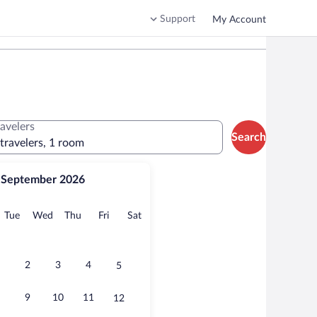
Support
My Account
ravelers
Search
 travelers, 1 room
September 2026
onday
Tuesday
Wednesday
Thursday
Friday
Saturday
Tue
Wed
Thu
Fri
Sat
2
3
4
5
9
10
11
12