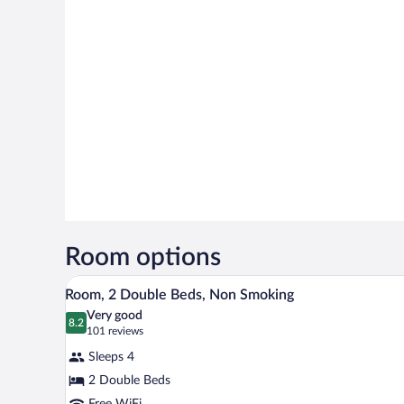
Room options
A hotel room with two beds, a n
View
4
Room, 2 Double Beds, Non Smoking
all
Very good
photos
8.2
8.2 out of 10
(101
101 reviews
for
reviews)
Sleeps 4
Room,
2 Double Beds
2
Free WiFi