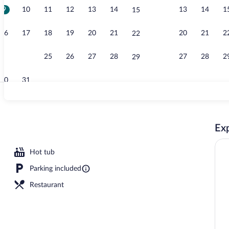
9
10
11
12
13
14
13
14
1
15
Lobby
16
17
18
19
20
21
20
21
2
22
23
24
25
26
27
28
27
28
2
29
30
31
Room, 2 Quee
Exp
erty - evening/night
Hot tub
Parking included
Restaurant