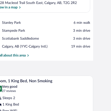
28 Macleod Trail South East, Calgary, AB, T2G 2R2
ew in a map
View in a map
Place,
Stanley Park
‪6 min walk‬
Stanley
Place,
Stampede Park
‪3 min drive‬
Park
Stampede
Place,
Scotiabank Saddledome
‪3 min drive‬
Park
Scotiabank
Airport,
Calgary, AB (YYC-Calgary Intl.)
‪19 min drive‬
Saddledome
Calgary,
AB
all about this area
(YYC-
Calgary
Intl.)
a nightstand, and a mirror.
A hotel room with a bed, desk, chair, TV, air cond
iew
4
om, 1 King Bed, Non Smoking
l
Very good
hotos
4
.4 out of 10
(27
27 reviews
r
reviews)
Sleeps 2
oom,
1 King Bed
Free WiFi