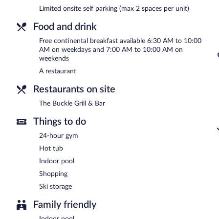
A complimentary continental breakfast is served on weekdays 
Limited onsite self parking (max 2 spaces per unit)
7:00 AM and 10:00 AM.
Food and drink
The Buckle Grill & Bar
- This restaurant serves dinner only. Guests 
select days.
Free continental breakfast available 6:30 AM to 10:00
AM on weekdays and 7:00 AM to 10:00 AM on
weekends
A restaurant
Restaurants on site
The Buckle Grill & Bar
Things to do
24-hour gym
Hot tub
Indoor pool
Shopping
Ski storage
Family friendly
Indoor pool