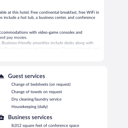
ble at this hotel. Free continental breakfast, free WiFi in
ies include a hot tub, a business center, and conference
accommodations with video-game consoles and
and pay movies.
. Business-friendly amenities include desks along with
de coffee/tea makers and hair dryers. Change of towels and
aily.
ies include a 24-hour fitness center.
 or nearby; fees may apply.
Guest services
 provides a hot tub and a 24-hour fitness center. The
Change of bedsheets (on request)
ast each morning. A computer station is located on site
Change of towels on request
iness center and meeting rooms. Event facilities
Dry cleaning/laundry service
space. This business-friendly hotel also offers a
Housekeeping (daily)
omplimentary onsite parking is available on a first-come,
Business services
oking.
8,012 square feet of conference space