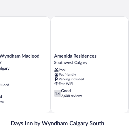
yndham Macleod Trail Calgary
Amenida Residences
Amenida
y Wyndham Macleod
Amenida Residences
Residences
y
Southwest Calgary
Southwest
lgary
Pool
Calgary
Pet friendly
Parking included
Free WiFi
cluded
3.6
Good
3.6
out
2,608 reviews
d
of
ews
5,
Good,
2,608
reviews
Days Inn by Wyndham Calgary South