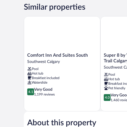
Queen
Similar properties
Beds,
Non
Smoking
Comfort Inn And Suites South
Super 8 by W
Comfort
Super
Comfort Inn And Suites South
Super 8 b
Inn
8
Trail Calgar
Southwest Calgary
And
by
Southwest Ca
Pool
Suites
Wyndham
Hot tub
Pool
South
Macleod
Breakfast included
Hot tub
Southwest
Trail
Waterslide
Breakfast in
Calgary
Calgary
Pet friendly
4.1
Very Good
Southwest
4.1
out
1,199 reviews
4.0
Very Goo
Calgary
4.0
of
out
1,460 revi
5,
of
Very
5,
Good,
Very
1,199
Good,
About this property
reviews
1,460