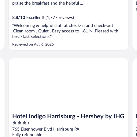
praise the breakfast and the helpful ...
8.8
/
10
Excellent! (1,777 reviews)
"Welcoming & helpful staff at check-in and check-out
.Clean room . Quiet . Easy access to I-81 N. Pleased with
breakfast selections."
Reviewed on Aug 6, 2026
rt Hershey
Hotel Indigo Harrisburg - Hershey by IHG
Ha
Hotel Indigo Harrisburg - Hershey by IHG
3.5
out
765 Eisenhower Blvd Harrisburg PA
of
Fully refundable