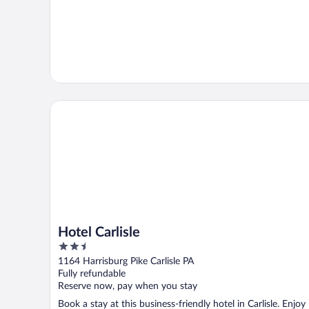
Hotel Carlisle
Hotel Carlisle
2.5
out
1164 Harrisburg Pike Carlisle PA
of
Fully refundable
5
Reserve now, pay when you stay
Book a stay at this business-friendly hotel in Carlisle. Enjoy