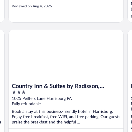
Reviewed on Aug 4, 2026
Country Inn & Suites by Radisson, Harrisburg - Hershey We
Ho
Country Inn & Suites by Radisson,
3
Harrisburg - Hershey West, PA
out
1025 Peiffers Lane Harrisburg PA
of
Fully refundable
5
Book a stay at this business-friendly hotel in Harrisburg.
Enjoy free breakfast, free WiFi, and free parking. Our guests
s
praise the breakfast and the helpful ...