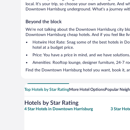
local. It’s your trip, so choose your own adventure. And wh
Downtown Harrisburg underground. What’s a journey witho
Beyond the block
We’re not talking about the Downtown Harrisburg city bloc
Downtown Harrisburg cheap hotels. And if you feel like livin
Hotwire Hot Rate: Snag some of the best hotels in Dow
hotel at a budget price.
Price: You have a price in mind, and we have solutions.
Amenities: Rooftop lounge, designer furniture, 24-7 room
Find the Downtown Harrisburg hotel you want, book it, an
Top Hotels by Star Rating
More Hotel Options
Popular Neig
Hotels by Star Rating
4 Star Hotels in Downtown Harrisburg
3 Star Hot