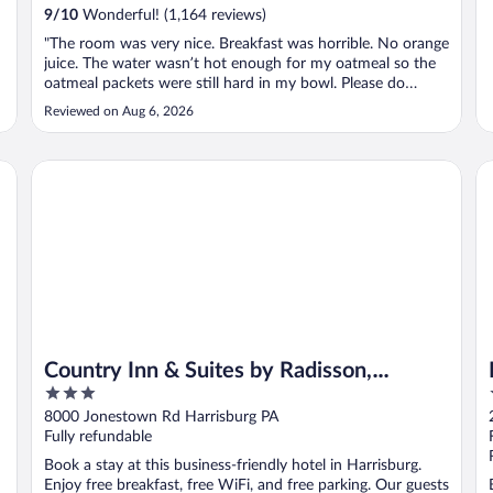
9
/
10
Wonderful! (1,164 reviews)
"The room was very nice. Breakfast was horrible. No orange
juice. The water wasn’t hot enough for my oatmeal so the
oatmeal packets were still hard in my bowl. Please do
better with the breakfast. Room was very very nice!!!"
Reviewed on Aug 6, 2026
Country Inn & Suites by Radisson, Harrisburg Northeast - H
La
Country Inn & Suites by Radisson,
3
Harrisburg Northeast - Hershey
out
8000 Jonestown Rd Harrisburg PA
of
Fully refundable
5
Book a stay at this business-friendly hotel in Harrisburg.
Enjoy free breakfast, free WiFi, and free parking. Our guests