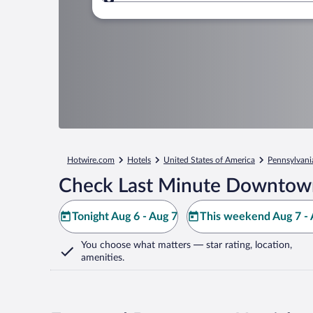
Where to?
Hotwire.com
Hotels
United States of America
Pennsylvani
Check Last Minute Downtown
Tonight Aug 6 - Aug 7
This weekend Aug 7 - 
You choose what matters
— star rating, location,
amenities
.