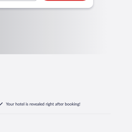
Your hotel is revealed right after booking!