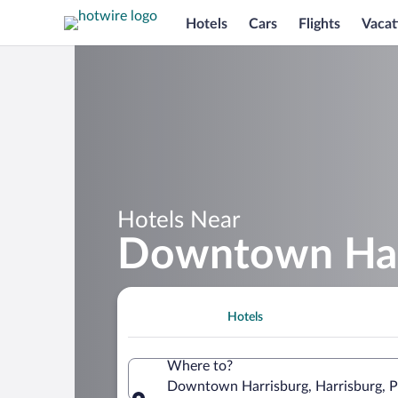
Hotels
Cars
Flights
Vacat
Hotels Near
Downtown Har
Hotels
Where to?
Downtown Harrisburg, Harrisburg, Pe