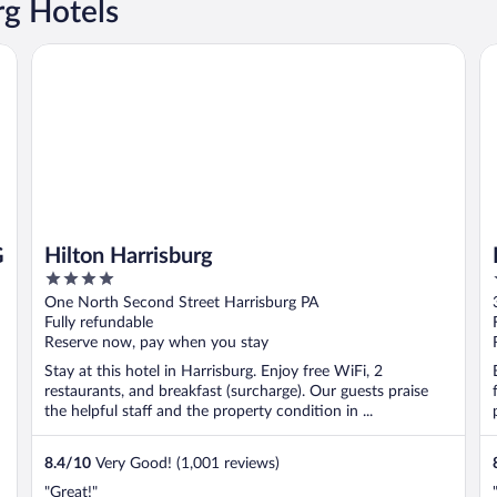
g Hotels
Hilton Harrisburg
Da
G
Hilton Harrisburg
4
out
One North Second Street Harrisburg PA
of
Fully refundable
5
Reserve now, pay when you stay
Stay at this hotel in Harrisburg. Enjoy free WiFi, 2
restaurants, and breakfast (surcharge). Our guests praise
the helpful staff and the property condition in ...
8.4
/
10
Very Good! (1,001 reviews)
"Great!"