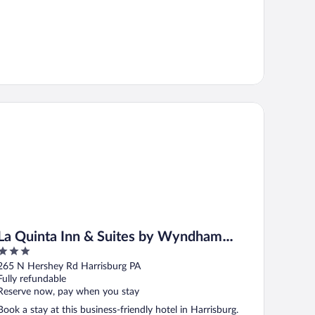
ershey
 Quinta Inn & Suites by Wyndham Harrisburg-Hershey
La Quinta Inn & Suites by Wyndham
3
Harrisburg-Hershey
out
265 N Hershey Rd Harrisburg PA
of
Fully refundable
5
Reserve now, pay when you stay
Book a stay at this business-friendly hotel in Harrisburg.