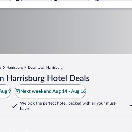
a
Harrisburg
Downtown Harrisburg
 Harrisburg Hotel Deals
Aug 9
Next weekend Aug 14 - Aug 16
We pick the perfect hotel,
packed with all your must-
haves.