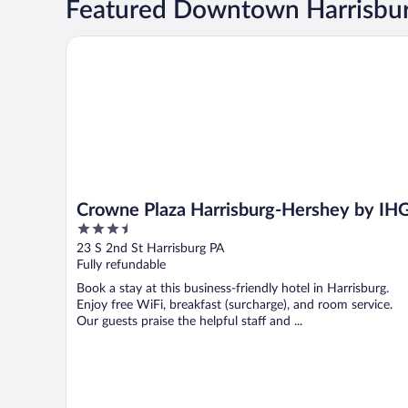
Featured Downtown Harrisbur
Crowne Plaza Harrisburg-Hershey by IHG
Crowne Plaza Harrisburg-Hershey by IH
3.5
out
23 S 2nd St Harrisburg PA
of
Fully refundable
5
Book a stay at this business-friendly hotel in Harrisburg.
Enjoy free WiFi, breakfast (surcharge), and room service.
Our guests praise the helpful staff and ...