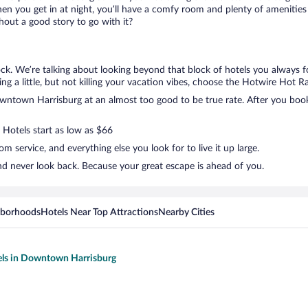
en you get in at night, you’ll have a comfy room and plenty of amenities t
ut a good story to go with it?
k. We’re talking about looking beyond that block of hotels you always f
g a little, but not killing your vacation vibes, choose the Hotwire Hot Rat
ntown Harrisburg at an almost too good to be true rate. After you book, 
 Hotels start as low as $66
 service, and everything else you look for to live it up large.
d never look back. Because your great escape is ahead of you.
hborhoods
Hotels Near Top Attractions
Nearby Cities
els in Downtown Harrisburg