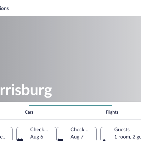
ions
risburg
Cars
Flights
Check-in
Check-out
Guests
nnsylvania, United States of America
Aug 6
Aug 7
1 room, 2 g