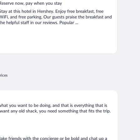
5
Reserve now, pay when you stay
Stay at this hotel in Hershey. Enjoy free breakfast, free
WiFi, and free parking. Our guests praise the breakfast and
the helpful staff in our reviews. Popular ...
rices
what you want to be doing, and that is everything that is
 want any old shack, you need something that fits the trip.
 Make friends with the concierge or be bold and chat up a