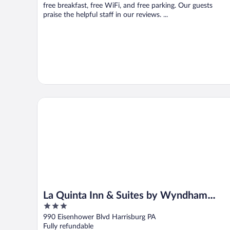
free breakfast, free WiFi, and free parking. Our guests
praise the helpful staff in our reviews. ...
La Quinta Inn & Suites by Wyndham Harrisburg Airpo
La Quinta Inn & Suites by Wyndham
3
Harrisburg Airport Hershey
out
990 Eisenhower Blvd Harrisburg PA
of
Fully refundable