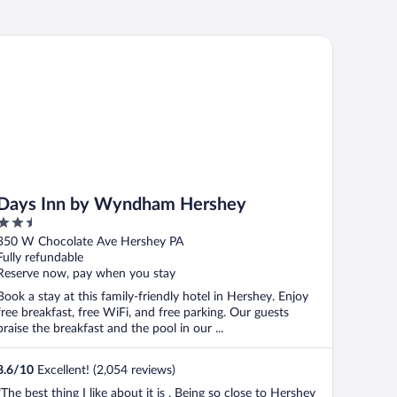
ys Inn by Wyndham Hershey
Days Inn by Wyndham Hershey
2.5
out
350 W Chocolate Ave Hershey PA
of
Fully refundable
5
Reserve now, pay when you stay
Book a stay at this family-friendly hotel in Hershey. Enjoy
free breakfast, free WiFi, and free parking. Our guests
praise the breakfast and the pool in our ...
8.6
/
10
Excellent! (2,054 reviews)
"The best thing I like about it is . Being so close to Hershey