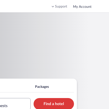
Support
My Account
Packages
Find a hotel
uests