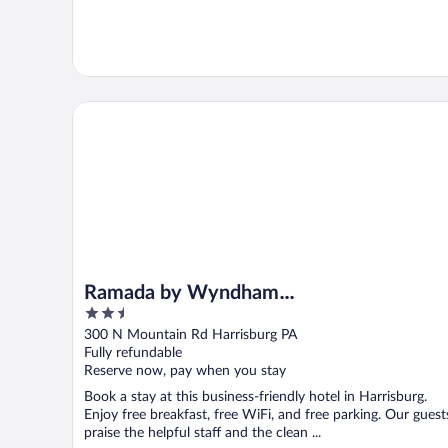
Ramada by Wyndham Harrisburg/Hershey Area
Ramada by Wyndham
2.5
Harrisburg/Hershey Area
out
300 N Mountain Rd Harrisburg PA
of
Fully refundable
5
Reserve now, pay when you stay
Book a stay at this business-friendly hotel in Harrisburg.
Enjoy free breakfast, free WiFi, and free parking. Our guest
praise the helpful staff and the clean ...