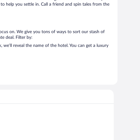
o help you settle in. Call a friend and spin tales from the
ocus on. We give you tons of ways to sort our stash of
e deal. Filter by:
we’ll reveal the name of the hotel. You can get a luxury