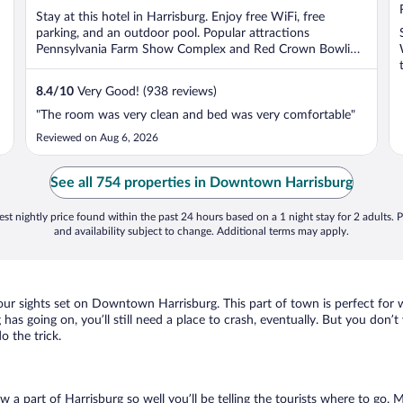
5
Stay at this hotel in Harrisburg. Enjoy free WiFi, free
parking, and an outdoor pool. Popular attractions
Pennsylvania Farm Show Complex and Red Crown Bowling
...
8.4
/
10
Very Good! (938 reviews)
"The room was very clean and bed was very comfortable"
Reviewed on Aug 6, 2026
See all 754 properties in Downtown Harrisburg
st nightly price found within the past 24 hours based on a 1 night stay for 2 adults. P
and availability subject to change. Additional terms may apply.
your sights set on Downtown Harrisburg. This part of town is perfect for 
as going on, you’ll still need a place to crash, eventually. But you don’t
 the trick.
ow a part of Harrisburg so well you’ll be telling the tourists where to go.