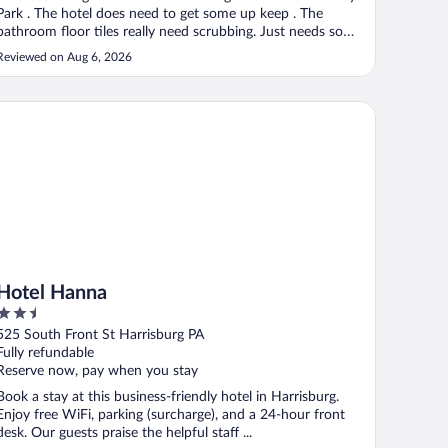
Park . The hotel does need to get some up keep . The
bathroom floor tiles really need scrubbing. Just needs some
cleaning and freshening up. The carpets need to be
Reviewed on Aug 6, 2026
scrubbed in the hallways."
st, PA
tel Hanna
Hotel Hanna
2.5
out
525 South Front St Harrisburg PA
of
Fully refundable
5
Reserve now, pay when you stay
Book a stay at this business-friendly hotel in Harrisburg.
Enjoy free WiFi, parking (surcharge), and a 24-hour front
desk. Our guests praise the helpful staff ...