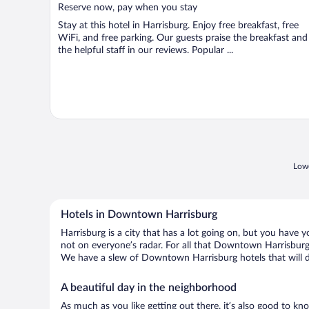
5
Reserve now, pay when you stay
Stay at this hotel in Harrisburg. Enjoy free breakfast, free
WiFi, and free parking. Our guests praise the breakfast and
the helpful staff in our reviews. Popular ...
Lowe
Hotels in Downtown Harrisburg
Harrisburg is a city that has a lot going on, but you have 
not on everyone’s radar. For all that Downtown Harrisburg h
We have a slew of Downtown Harrisburg hotels that will do
A beautiful day in the neighborhood
As much as you like getting out there, it’s also good to kn