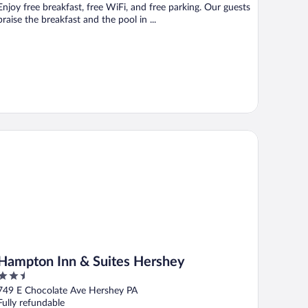
Enjoy free breakfast, free WiFi, and free parking. Our guests
praise the breakfast and the pool in ...
mpton Inn & Suites Hershey
Hampton Inn & Suites Hershey
2.5
out
749 E Chocolate Ave Hershey PA
of
Fully refundable