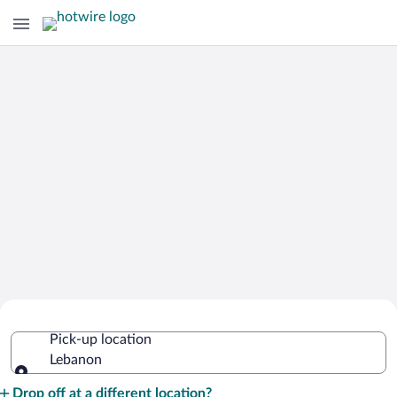
Cheap Rental Car Deals in Lebanon
Pick-up location
Lebanon
Pick-up location
Drop off at a different location?