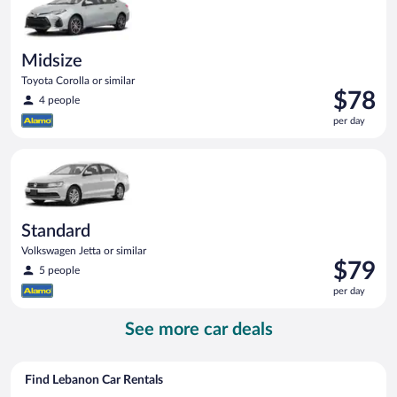
Midsize
Toyota Corolla or similar
Price
$78
4 people
is
per day
$78
per
Standard Volkswagen Jetta or similar
day
Standard
Volkswagen Jetta or similar
Price
$79
5 people
is
per day
$79
per
See more car deals
day
Find Lebanon Car Rentals