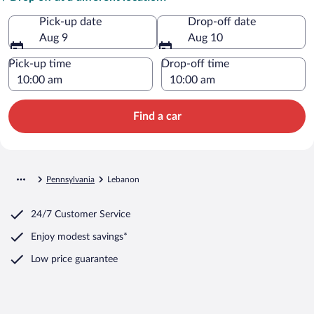
Pick-up date
Drop-off date
Aug 9
Aug 10
Pick-up time
Drop-off time
Find a car
Pennsylvania
Lebanon
24/7 Customer Service
Enjoy modest savings*
Low price guarantee