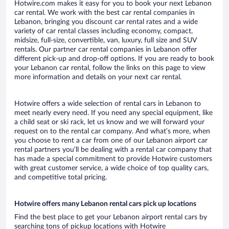
Hotwire.com makes it easy for you to book your next Lebanon
car rental. We work with the best car rental companies in
Lebanon, bringing you discount car rental rates and a wide
variety of car rental classes including economy, compact,
midsize, full-size, convertible, van, luxury, full size and SUV
rentals. Our partner car rental companies in Lebanon offer
different pick-up and drop-off options. If you are ready to book
your Lebanon car rental, follow the links on this page to view
more information and details on your next car rental.
Hotwire offers a wide selection of rental cars in Lebanon to
meet nearly every need. If you need any special equipment, like
a child seat or ski rack, let us know and we will forward your
request on to the rental car company. And what’s more, when
you choose to rent a car from one of our Lebanon airport car
rental partners you’ll be dealing with a rental car company that
has made a special commitment to provide Hotwire customers
with great customer service, a wide choice of top quality cars,
and competitive total pricing.
Hotwire offers many Lebanon rental cars pick up locations
Find the best place to get your Lebanon airport rental cars by
searching tons of pickup locations with Hotwire