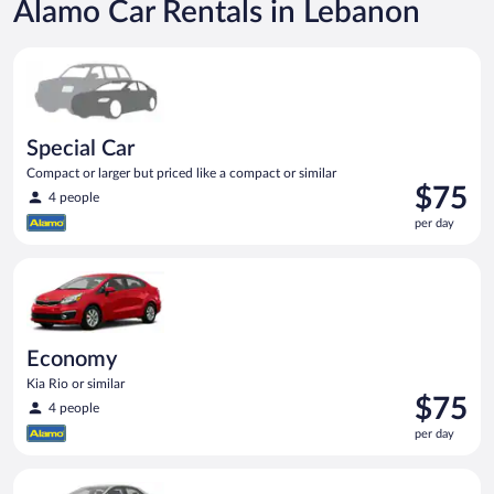
Alamo Car Rentals in Lebanon
Special Car Compact or larger but priced like a compact or sim
Special Car
Compact or larger but priced like a compact or similar
Price
$75
4 people
is
per day
$75
per
Economy Kia Rio or similar
day
Economy
Kia Rio or similar
Price
$75
4 people
is
per day
$75
per
Midsize Toyota Corolla or similar
day