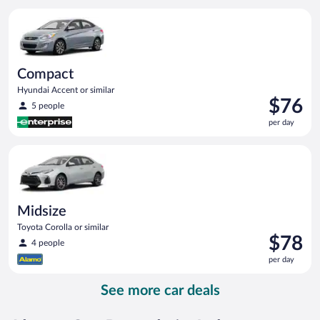
per
Compact Hyundai Accent or similar
day
Compact
Hyundai Accent or similar
Price
$76
5 people
is
per day
$76
per
Midsize Toyota Corolla or similar
day
Midsize
Toyota Corolla or similar
Price
$78
4 people
is
per day
$78
per
See more car deals
day