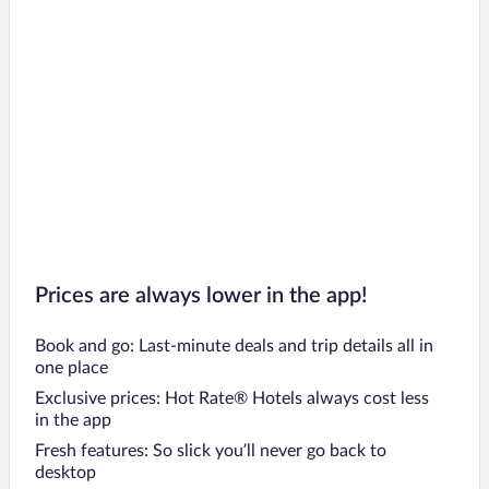
Prices are always lower in the app!
Book and go: Last-minute deals and trip details all in
one place
Exclusive prices: Hot Rate® Hotels always cost less
in the app
Fresh features: So slick you’ll never go back to
desktop