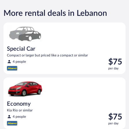
More rental deals in Lebanon
Special Car Compact or larger but priced like a compact or sim
Special Car
Compact or larger but priced like a compact or similar
Price
$75
4 people
is
per day
$75
per
Economy Kia Rio or similar
day
Economy
Kia Rio or similar
Price
$75
4 people
is
per day
$75