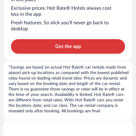
Exclusive prices: Hot Rate® Hotels always cost
less in the app
Fresh features: So slick you’ll never go back to
desktop
Get the app
*Savings are based on actual Hot Rate® car rentals made from
airport pick-up locations as compared with the lowest published
rates found on leading retail travel sites. Prices are dynamic and
vary based on the booking date and length of the car rental.
There is no guarantee these savings or rates will be in effect at
the time of your search. Availability is limited. Hot Rate® cars
are different from retail rates. With Hot Rate® cars you enter
the location, date, and car class. The car rental company is
revealed only after booking. All bookings are final.