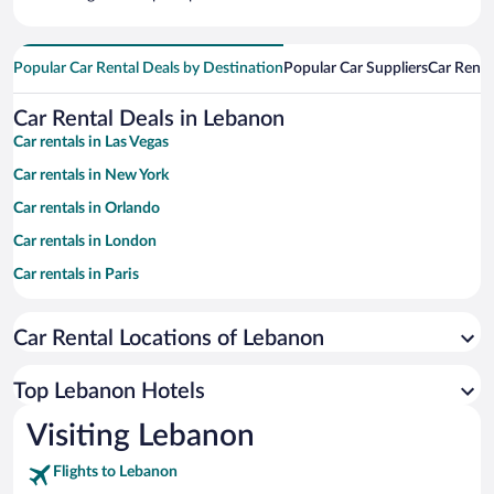
Popular Car Rental Deals by Destination
Popular Car Suppliers
Car Renta
Car Rental Deals in Lebanon
Car rentals in Las Vegas
Car rentals in New York
Car rentals in Orlando
Car rentals in London
Car rentals in Paris
Car rentals in Cancun
Car Rental Locations of Lebanon
Car rentals in Miami
Car rentals in Los Angeles
Top Lebanon Hotels
Car rentals in Rome
Visiting Lebanon
Car rentals in Punta Cana
Flights to Lebanon
Car rentals in Riviera Maya