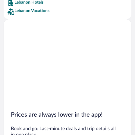
Lebanon Hotels
Car rentals in Barcelona
Lebanon Vacations
Car rentals in San Francisco
Car rentals in San Diego County
Car rentals in Oahu
Car rentals in Chicago
Prices are always lower in the app!
Book and go: Last-minute deals and trip details all
in one place