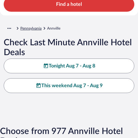
Find a hotel
Pennsylvania
Annville
Check Last Minute Annville Hotel
Deals
Tonight Aug 7 - Aug 8
This weekend Aug 7 - Aug 9
Choose from 977 Annville Hotel