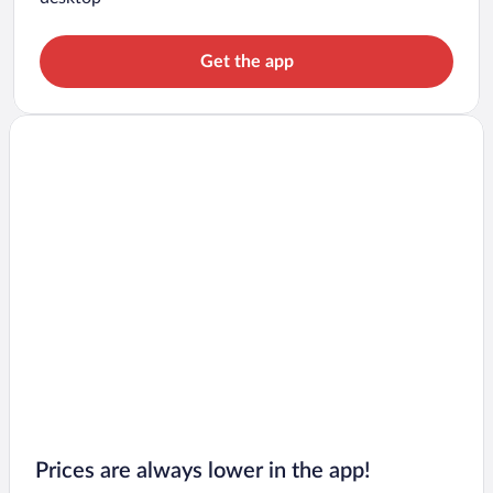
Get the app
Prices are always lower in the app!