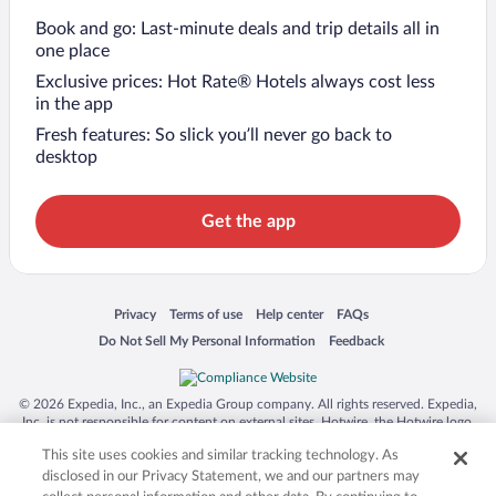
Book and go: Last-minute deals and trip details all in
one place
Exclusive prices: Hot Rate® Hotels always cost less
in the app
Fresh features: So slick you’ll never go back to
desktop
Get the app
Opens in a new window
Opens in a new window
Opens in a new window
Opens in a new window
Privacy
Terms of use
Help center
FAQs
Opens in a new window
Opens in a new window
Do Not Sell My Personal Information
Feedback
© 2026 Expedia, Inc., an Expedia Group company. All rights reserved. Expedia,
Inc. is not responsible for content on external sites. Hotwire, the Hotwire logo,
Hot Rate, and "4-star hotels. 2-star prices." are either registered trademarks or
This site uses cookies and similar tracking technology. As
trademarks of Expedia, Inc. in the US and/or other countries. Other logos or
product and company names mentioned herein may be the property of their
disclosed in our Privacy Statement, we and our partners may
respective owners. CST 2029030-50.