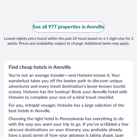
See all 977 properties in Annville
Lowest nightly price found within the past 24 hours based on a 1 night stay for 2
adults. Prices and availability subject to change. Additional terms may apply.
Find cheap hotels in Annville
You’re not an average traveler—and Hotwire knows it. Your
wanderlust takes you off the beaten path to discover unique
adventures and every travel destination’s lesser-known tourist
scenes. Hotwire has the hookup! Book your Annville hotel with
Hotwire to complete your one-of-a-kind travel checklist.
For you, intrepid voyager, Hotwire has a large selection of the
best hotels in Annville.
Choosing the right hotel in Pennsylvania has everything to do
with the way you want your trip to go. If you’ve scribbled a few
obscure destinations on your itinerary, you probably already
have a good sense of how your getaway is taking shape. Lean