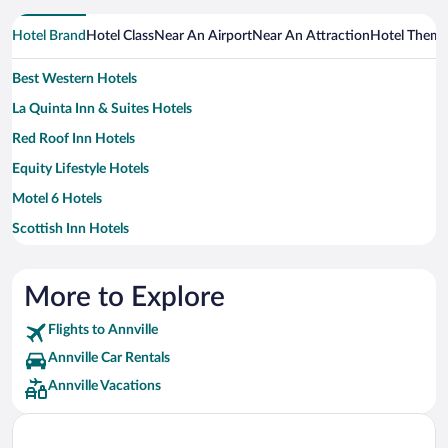
Hotel Brand
Hotel Class
Near An Airport
Near An Attraction
Hotel Them
Best Western Hotels
La Quinta Inn & Suites Hotels
Red Roof Inn Hotels
Equity Lifestyle Hotels
Motel 6 Hotels
Scottish Inn Hotels
More to Explore
Flights to Annville
Annville Car Rentals
Annville Vacations