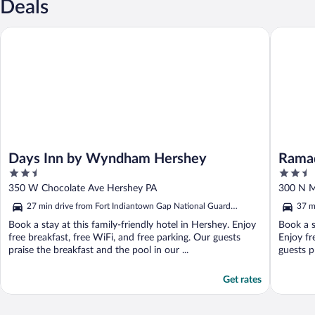
Deals
Days Inn by Wyndham Hershey
Ramada 
Days Inn by Wyndham Hershey
Rama
2.5
2.5
Harri
out
out
350 W Chocolate Ave Hershey PA
300 N M
of
of
27 min drive from Fort Indiantown Gap National Guard
37 m
5
5
Training Center
Trai
Book a stay at this family-friendly hotel in Hershey. Enjoy
Book a s
free breakfast, free WiFi, and free parking. Our guests
Enjoy fr
praise the breakfast and the pool in our ...
guests pr
Get rates