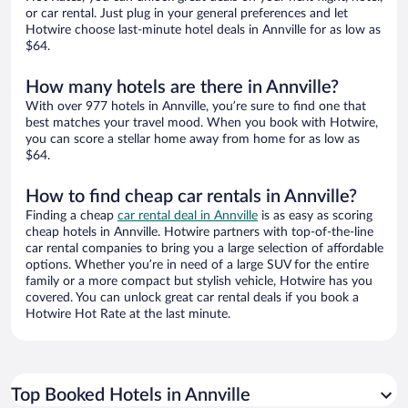
or car rental. Just plug in your general preferences and let
Hotwire choose last-minute hotel deals in Annville for as low as
$64.
How many hotels are there in Annville?
With over 977 hotels in Annville, you’re sure to find one that
best matches your travel mood. When you book with Hotwire,
you can score a stellar home away from home for as low as
$64.
How to find cheap car rentals in Annville?
Finding a cheap
car rental deal in Annville
is as easy as scoring
cheap hotels in Annville. Hotwire partners with top-of-the-line
car rental companies to bring you a large selection of affordable
options. Whether you’re in need of a large SUV for the entire
family or a more compact but stylish vehicle, Hotwire has you
covered. You can unlock great car rental deals if you book a
Hotwire Hot Rate at the last minute.
Top Booked Hotels in Annville