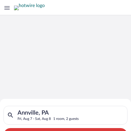
Search for Cheap Deals on
Search for hotels in Annville, PA. Check-in on Fri, Aug 7, chec
Hotels in Annville
Annville, PA
Fri, Aug 7 - Sat, Aug 8
1 room, 2 guests