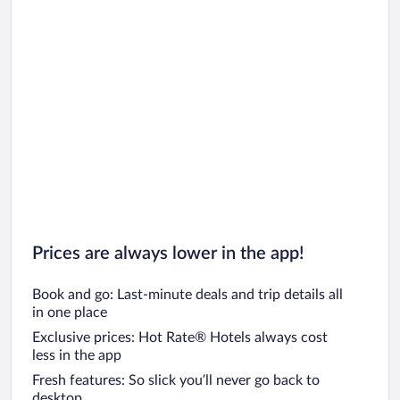
Prices are always lower in the app!
Book and go: Last-minute deals and trip details all
in one place
Exclusive prices: Hot Rate® Hotels always cost
less in the app
Fresh features: So slick you’ll never go back to
desktop