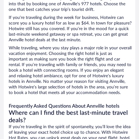
into that by booking one of Annville’s 977 hotels. Choose the
one that best catches your trip’s tourist drift.
If you’re traveling during the week for business, Hotwire can
score you a luxury hotel for as low as $64. In town for pleasure?
Hotwire still has you covered. If you’re in the mood for a quick
last-minute weekend getaway or spa retreat, you can get great
Annville hotel deals at the last minute.
While traveling, where you stay plays a major role in your overall
vacation enjoyment. Choosing the right hotel is just as
important as making sure you book the right flight and car
rental. If you’re traveling with family or friends, you may need to
book a hotel with connecting rooms. If you enjoy an elegant
and relaxing hotel ambiance, opt for one of Hotwire’s luxury
hotels in Annville. No matter your reason for visiting Annville,
with Hotwire’s large selection of hotels in the area, you’re sure
to book a hotel that meets all your accommodation needs.
Frequently Asked Questions About Annville hotels
Where can I find the best last-minute travel
deals?
If you’re traveling in the spirit of spontaneity, you’ll love the idea
of leaving your exact hotel choice up to chance. With Hotwire
Hot Rates, you can unlock great deals on your next flight, hotel,