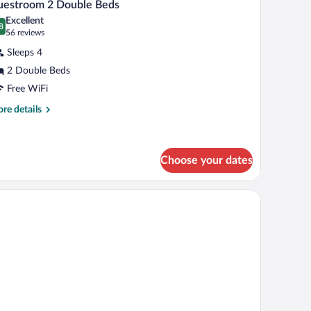
5
uestroom 2 Double Beds
l
Excellent
hotos
8
.8 out of 10
(56
56 reviews
r
reviews)
Sleeps 4
uestroom
2 Double Beds
Free WiFi
ouble
eds
re
re details
tails
r
estroom
Choose your dates
uble
ds