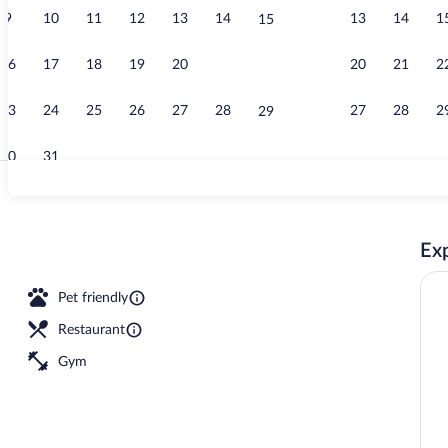
9
10
11
12
13
14
13
14
1
15
Meeting facil
16
17
18
19
20
21
20
21
2
22
23
24
25
26
27
28
27
28
2
29
30
31
Meeting facil
Exp
rty)
Pet friendly
Restaurant
Gym