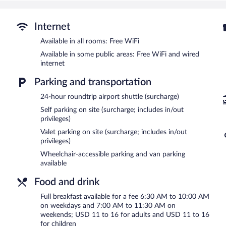
Recreational amenities at the hotel include an indoor pool and a 24
The recreational activities listed below are available either on site
Internet
Hilton Harrisburg features an indoor pool and a 24-hour fitness cent
Available in all rooms: Free WiFi
restaurants. The property also offers a snack bar/deli. A bar/loung
computer station is located on site and wired and wireless Interne
Available in some public areas: Free WiFi and wired
Business-related amenities at this 4-star property consist of a 2
internet
facilities measuring 38000 square feet (3530 square meters) includ
Parking and transportation
vending machine, multilingual staff, and gift shops/newsstands. For 
offered to guests. Parking is available onsite for a surcharge.
24-hour roundtrip airport shuttle (surcharge)
Hilton Harrisburg is a smoke-free property.
Self parking on site (surcharge; includes in/out
privileges)
Full breakfasts are available for a surcharge on weekdays betw
AM and 11:30 AM.
Valet parking on site (surcharge; includes in/out
privileges)
1700 Degrees Steakhouse
- This steakhouse serves dinner only. Gue
Wheelchair-accessible parking and van parking
available
Ad Lib Craft Kitchen
- This restaurant serves breakfast, brunch, lu
hour is offered. Open daily.
Food and drink
Room service (during limited hours) is available.
Full breakfast available for a fee 6:30 AM to 10:00 AM
on weekdays and 7:00 AM to 11:30 AM on
weekends; USD 11 to 16 for adults and USD 11 to 16
for children