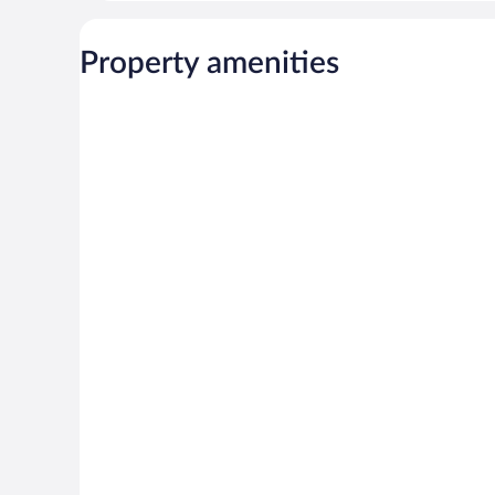
Property amenities