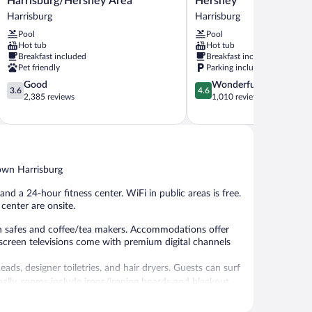
Harrisburg/Hershey Area
Hershey
Wyndham
&
Harrisburg
Harrisburg
Harrisburg/Hershey
Suites
Pool
Pool
Area
Harrisburg
Hot tub
Hot tub
Harrisburg
Hershey
Breakfast included
Breakfast included
Harrisburg
Pet friendly
Parking included
3.6
4.6
Good
Wonderful
3.6
4.6
out
out
2,385 reviews
1,010 reviews
of
of
5,
5,
Good,
Wonderful,
2,385
1,010
reviews
reviews
town Harrisburg
nd a 24-hour fitness center. WiFi in public areas is free.
 center are onsite.
h safes and coffee/tea makers. Accommodations offer
-screen televisions come with premium digital channels
s, designer toiletries, and hair dryers. Guests can surf
ally, rooms include irons/ironing boards and blackout
 bedding can be requested.