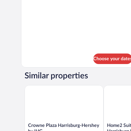
details
for
DOUBLE
TWO
DOUBLE
BEDS
Choose your date
Similar properties
Crowne Plaza Harrisburg-Hershey by IHG
Home2 Suites
Crowne
Home2
Crowne Plaza Harrisburg-Hershey
Home2 Suit
Plaza
Suites