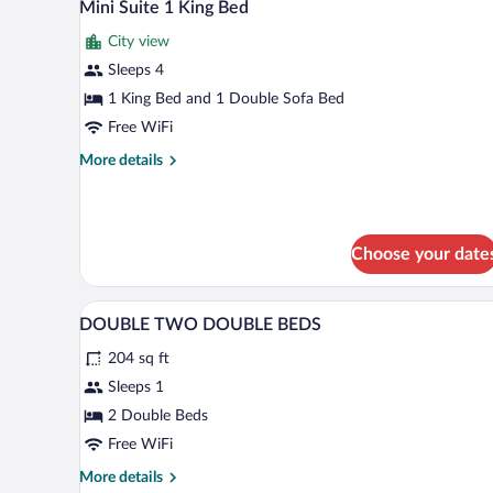
7
Beds,
Mini Suite 1 King Bed
all
City
City view
View
photos
for
Sleeps 4
Mini
1 King Bed and 1 Double Sofa Bed
Suite
Free WiFi
1
More
More details
King
details
Bed
for
Mini
Suite
Choose your date
1
King
Bed
Premium bedding, in-room safe,
View
3
DOUBLE TWO DOUBLE BEDS
all
204 sq ft
photos
for
Sleeps 1
DOUBLE
2 Double Beds
TWO
Free WiFi
DOUBLE
More
More details
BEDS