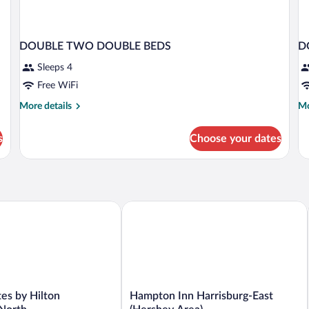
DOUBLE TWO DOUBLE BEDS
D
Sleeps 4
Free WiFi
More
Mo
More details
Mo
details
de
for
fo
s
Choose your dates
DOUBLE
D
TWO
CI
DOUBLE
V
BEDS
T
D
B
 by Hilton Harrisburg North
Hampton Inn Harrisburg-East (Hershey
Hampton
es by Hilton
Hampton Inn Harrisburg-East
Inn