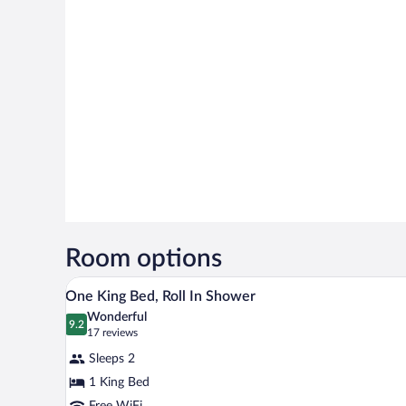
Room options
A hotel room with a large bed, a
View
7
One King Bed, Roll In Shower
all
Wonderful
photos
9.2
9.2 out of 10
(17
17 reviews
for
reviews)
Sleeps 2
One
1 King Bed
King
Free WiFi