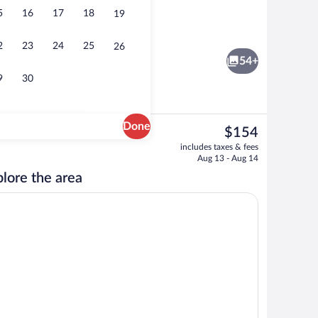
5
16
17
18
19
ity
Bar (on property)
2
23
24
25
26
54+
9
30
Done
The
$154
current
ity
Exterior
includes taxes & fees
price
Aug 13 - Aug 14
is
lore the area
$154