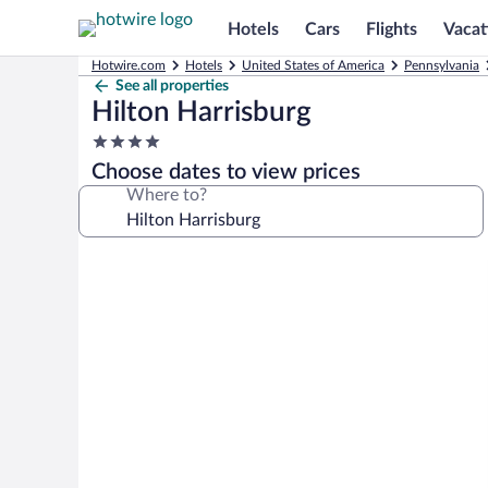
Hotels
Cars
Flights
Vacat
Hotwire.com
Hotels
United States of America
Pennsylvania
See all properties
Hilton Harrisburg
4.0
star
Choose dates to view prices
property
Where to?
Photo
gallery
for
Hilton
Harrisburg