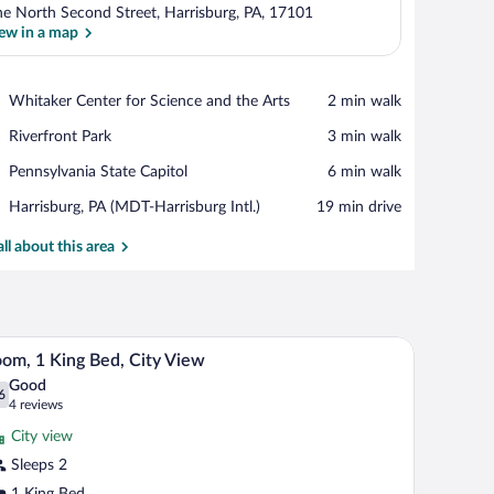
e North Second Street, Harrisburg, PA, 17101
ew in a map
View in a map
Place,
Whitaker Center for Science and the Arts
‪2 min walk‬
Whitaker
Place,
Riverfront Park
‪3 min walk‬
Center
Riverfront
for
Place,
Pennsylvania State Capitol
‪6 min walk‬
Park
Science
Pennsylvania
and
Airport,
Harrisburg, PA (MDT-Harrisburg Intl.)
‪19 min drive‬
State
the
Harrisburg,
Capitol
Arts
PA
all about this area
(MDT-
Harrisburg
Intl.)
air, TV, and entertainment unit.
A hotel room with a bed, a desk, a chair, a small 
iew
7
om, 1 King Bed, City View
l
Good
hotos
6
.6 out of 10
(4
4 reviews
r
reviews)
City view
oom,
Sleeps 2
1 King Bed