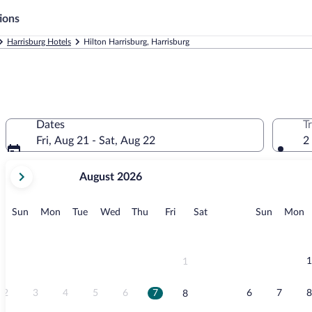
ions
Harrisburg Hotels
Hilton Harrisburg, Harrisburg
Dates
T
Fri, Aug 21 - Sat, Aug 22
2
your
August 2026
current
months
are
Sunday
Monday
Tuesday
Wednesday
Thursday
Friday
Saturday
Sunday
M
Sun
Mon
Tue
Wed
Thu
Fri
Sat
Sun
Mon
August,
2026
and
September,
1
1
2026.
2
3
4
5
6
7
6
7
8
8