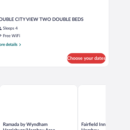
OUBLE CITY VIEW TWO DOUBLE BEDS
Sleeps 4
Free WiFi
re
re details
tails
r
Choose your dates
OUBLE
TY
IEW
WO
OUBLE
EDS
 Area)
Ramada by Wyndham Harrisburg/Hershey Area
Fairfield Inn & Suites Har
Ramada
Fairfield
Ramada by Wyndham
Fairfield Inn & Suites H
by
Inn