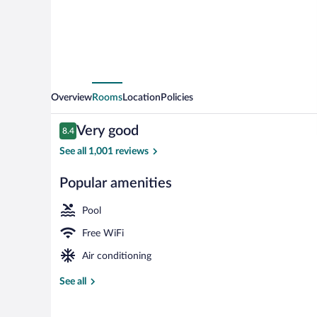
Overview
Rooms
Location
Policies
Reviews
Very good
8.4
8.4 out of 10
See all 1,001 reviews
Popular amenities
Bar (on prope
Pool
Free WiFi
Air conditioning
See all