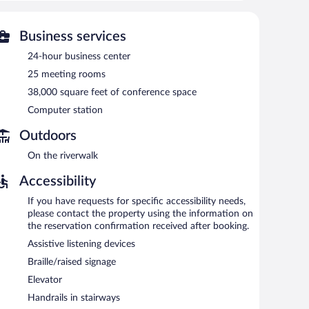
-hour fitness center.
 or nearby; fees may apply.
Business services
er. Dining is available at one of the hotel's 2
24-hour business center
e is on site where guests can unwind with a drink. A
t access is complimentary.
25 meeting rooms
4-hour business center and 25 meeting rooms. Event
38,000 square feet of conference space
e conference space. This Harrisburg hotel also offers a
Computer station
a surcharge, an airport shuttle (available 24 hours) is
Outdoors
On the riverwalk
een 6:30 AM and 10:00 AM and on weekends between 7:00
Accessibility
If you have requests for specific accessibility needs,
sts can enjoy drinks at the bar. Open select days.
please contact the property using the information on
the reservation confirmation received after booking.
nch, and dinner. Guests can enjoy drinks at the bar. Happy
Assistive listening devices
Braille/raised signage
Elevator
Handrails in stairways