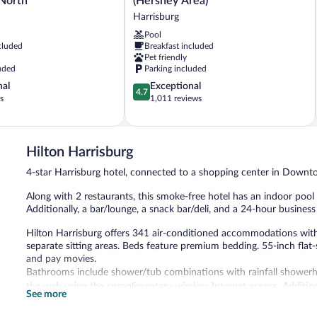
 North
(Hershey Area)
Harrisburg-
Harrisburg
East
Pool
(Hershey
cluded
Breakfast included
Area)
Pet friendly
Harrisburg
uded
Parking included
4.7
nal
Exceptional
4.7
out
s
1,011 reviews
of
5,
Exceptional,
1,011
Hilton Harrisburg
reviews
4-star Harrisburg hotel, connected to a shopping center in Down
Along with 2 restaurants, this smoke-free hotel has an indoor pool a
Additionally, a bar/lounge, a snack bar/deli, and a 24-hour business
Hilton Harrisburg offers 341 air-conditioned accommodations wit
separate sitting areas. Beds feature premium bedding. 55-inch flat
and pay movies.
Bathrooms include shower/tub combinations with rainfall showerhead
the web using the complimentary wireless Internet access. Addition
See more
drapes/curtains. Housekeeping is offered daily and hypo-allergenic