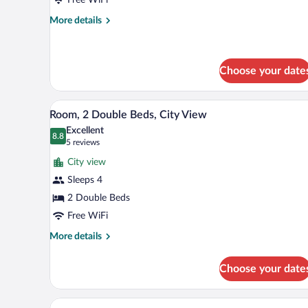
Bed,
Roll
More
More details
details
In
for
Shower
One
King
Choose your date
Bed,
Roll
A hotel room with two beds, a des
View
In
9
Room, 2 Double Beds, City View
Shower
all
Excellent
photos
8.8
8.8 out of 10
(5
5 reviews
for
reviews)
City view
Room,
Sleeps 4
2
2 Double Beds
Double
Beds,
Free WiFi
City
More
More details
View
details
for
Choose your date
Room,
2
Double
A hotel room with a sofa, a smal
View