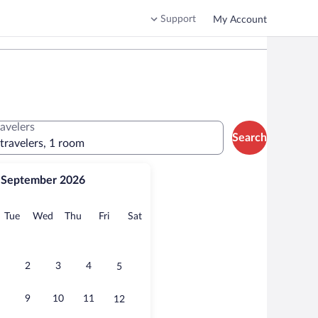
Support
My Account
ravelers
Search
 travelers, 1 room
September 2026
onday
Tuesday
Wednesday
Thursday
Friday
Saturday
Tue
Wed
Thu
Fri
Sat
2
3
4
5
9
10
11
12