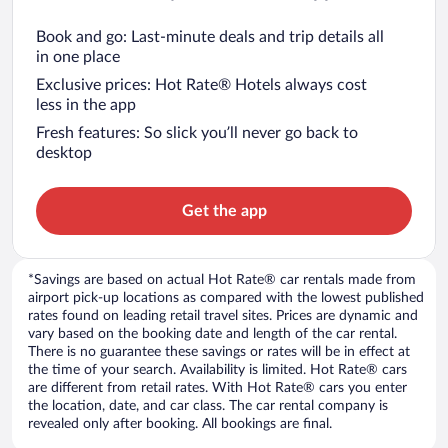
Book and go: Last-minute deals and trip details all
in one place
Exclusive prices: Hot Rate® Hotels always cost
less in the app
Fresh features: So slick you’ll never go back to
desktop
Get the app
*Savings are based on actual Hot Rate® car rentals made from
airport pick-up locations as compared with the lowest published
rates found on leading retail travel sites. Prices are dynamic and
vary based on the booking date and length of the car rental.
There is no guarantee these savings or rates will be in effect at
the time of your search. Availability is limited. Hot Rate® cars
are different from retail rates. With Hot Rate® cars you enter
the location, date, and car class. The car rental company is
revealed only after booking. All bookings are final.