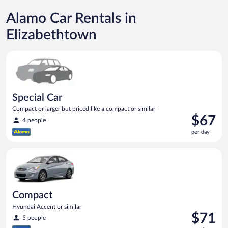
Alamo Car Rentals in
Elizabethtown
Special Car Compact or larger but priced like a compact or sim
Special Car
Compact or larger but priced like a compact or similar
Price
$67
4 people
is
per day
$67
per
Compact Hyundai Accent or similar
day
Compact
Hyundai Accent or similar
Price
$71
5 people
is