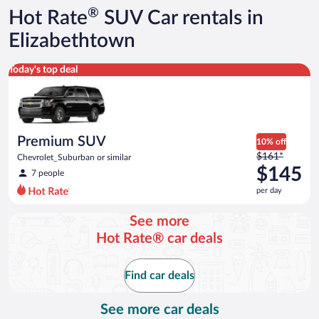
®
Hot Rate
SUV Car rentals in
Elizabethtown
Premium SUV Chevrolet_Suburban or similar
Today's top deal
Premium SUV
10% off
Price
$161*
Chevrolet_Suburban or similar
was
$145
7 people
$161
per day
per
day
See more
and
Hot Rate® car deals
is
now
$145
Find car deals
per
day
See more car deals