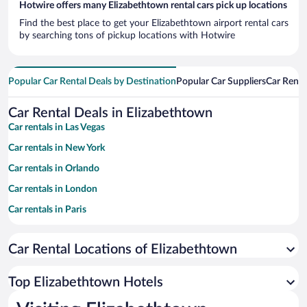
Hotwire offers many Elizabethtown rental cars pick up locations
Find the best place to get your Elizabethtown airport rental cars
by searching tons of pickup locations with Hotwire
Popular Car Rental Deals by Destination
Popular Car Suppliers
Car Renta
Car Rental Deals in Elizabethtown
Car rentals in Las Vegas
Car rentals in New York
Car rentals in Orlando
Car rentals in London
Car rentals in Paris
Car rentals in Cancun
Car Rental Locations of Elizabethtown
Car rentals in Miami
Car rentals in Los Angeles
Top Elizabethtown Hotels
Car rentals in Rome