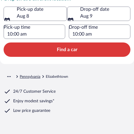
Pick-up date
Drop-off date
Aug 8
Aug 9
Pick-up time
Drop-off time
Find a car
Pennsylvania
Elizabethtown
24/7 Customer Service
Enjoy modest savings*
Low price guarantee