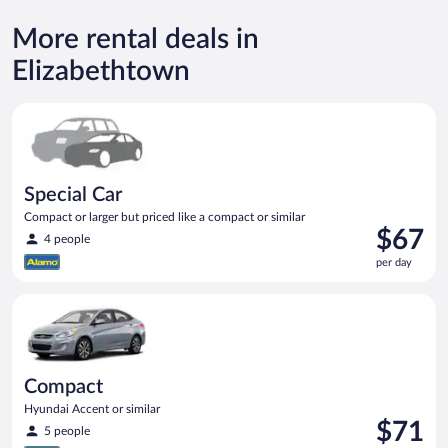
More rental deals in
Elizabethtown
Special Car Compact or larger but priced like a compact or sim
Special Car
Compact or larger but priced like a compact or similar
Price
$67
4 people
is
per day
$67
per
Compact Hyundai Accent or similar
day
Compact
Hyundai Accent or similar
Price
$71
5 people
is