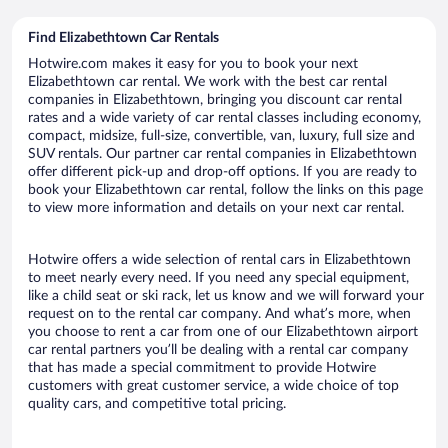
Find Elizabethtown Car Rentals
Hotwire.com makes it easy for you to book your next
Elizabethtown car rental. We work with the best car rental
companies in Elizabethtown, bringing you discount car rental
rates and a wide variety of car rental classes including economy,
compact, midsize, full-size, convertible, van, luxury, full size and
SUV rentals. Our partner car rental companies in Elizabethtown
offer different pick-up and drop-off options. If you are ready to
book your Elizabethtown car rental, follow the links on this page
to view more information and details on your next car rental.
Hotwire offers a wide selection of rental cars in Elizabethtown
to meet nearly every need. If you need any special equipment,
like a child seat or ski rack, let us know and we will forward your
request on to the rental car company. And what’s more, when
you choose to rent a car from one of our Elizabethtown airport
car rental partners you’ll be dealing with a rental car company
that has made a special commitment to provide Hotwire
customers with great customer service, a wide choice of top
quality cars, and competitive total pricing.