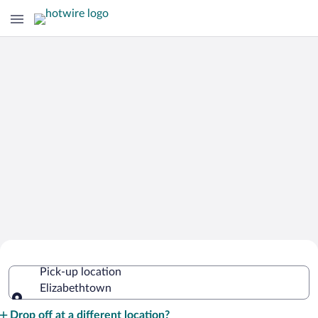
Cheap Rental Car Deals in
Pick-up location
Elizabethtown
Elizabethtown
Pick-up location
Drop off at a different location?