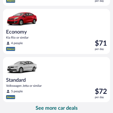
per day
$71
per
Economy Kia Rio or similar
day
Economy
Kia Rio or similar
Price
$71
4 people
is
per day
$71
per
Standard Volkswagen Jetta or similar
day
Standard
Volkswagen Jetta or similar
Price
$72
5 people
is
per day
$72
per
See more car deals
day