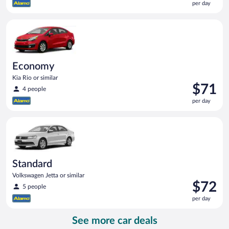
per day
$71
per
Economy Kia Rio or similar
day
Economy
Kia Rio or similar
Price
$71
4 people
is
per day
$71
per
Standard Volkswagen Jetta or similar
day
Standard
Volkswagen Jetta or similar
Price
$72
5 people
is
per day
$72
per
See more car deals
day