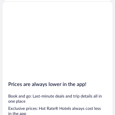
Prices are always lower in the app!
Book and go: Last-minute deals and trip details all in
one place
Exclusive prices: Hot Rate® Hotels always cost less
in the app