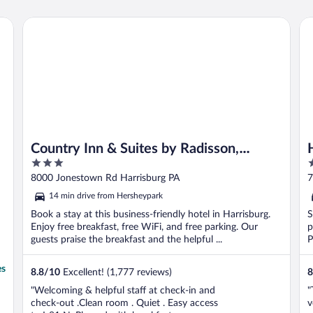
rshey
Country Inn & Suites by Radisson, Harrisburg Northeast - 
Ho
Country Inn & Suites by Radisson,
3
3
Harrisburg Northeast - Hershey
out
o
8000 Jonestown Rd Harrisburg PA
7
of
o
14 min drive from Hersheypark
5
5
Book a stay at this business-friendly hotel in Harrisburg.
S
Enjoy free breakfast, free WiFi, and free parking. Our
p
guests praise the breakfast and the helpful ...
P
B
es
8.8
/
10
Excellent! (1,777 reviews)
8
"Welcoming & helpful staff at check-in and
"
check-out .Clean room . Quiet . Easy access
v