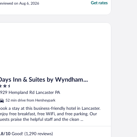
Get rates
eviewed on Aug 6, 2026
ys Inn & Suites by Wyndham Lancaster Amish Country
Days Inn & Suites by Wyndham
.5
Lancaster Amish Country
ut
929 Hempland Rd Lancaster PA
f
52 min drive from Hersheypark
ook a stay at this business-friendly hotel in Lancaster.
njoy free breakfast, free WiFi, and free parking. Our
uests praise the helpful staff and the clean ...
.8
/
10
Good! (1,290 reviews)