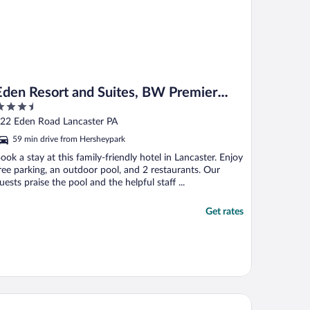
Eden Resort and Suites, BW Premier
.5
Collection
ut
22 Eden Road Lancaster PA
f
59 min drive from Hersheypark
ook a stay at this family-friendly hotel in Lancaster. Enjoy
ree parking, an outdoor pool, and 2 restaurants. Our
uests praise the pool and the helpful staff ...
Get rates
 Quinta Inn & Suites by Wyndham Harrisburg Airport Hershey