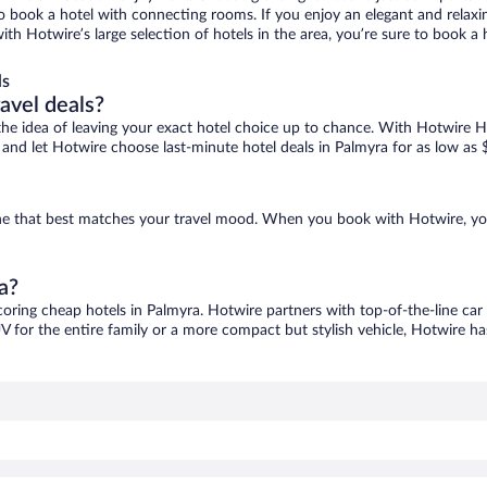
 to book a hotel with connecting rooms. If you enjoy an elegant and relaxi
with Hotwire’s large selection of hotels in the area, you’re sure to book
ls
ravel deals?
ove the idea of leaving your exact hotel choice up to chance. With Hotwire 
es and let Hotwire choose last-minute hotel deals in Palmyra for as low as 
 one that best matches your travel mood. When you book with Hotwire, y
a?
coring cheap hotels in Palmyra. Hotwire partners with top-of-the-line car
V for the entire family or a more compact but stylish vehicle, Hotwire has