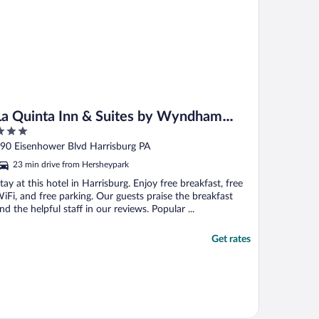
La Quinta Inn & Suites by Wyndham
Harrisburg Airport Hershey
ut
90 Eisenhower Blvd Harrisburg PA
f
23 min drive from Hersheypark
tay at this hotel in Harrisburg. Enjoy free breakfast, free
iFi, and free parking. Our guests praise the breakfast
nd the helpful staff in our reviews. Popular ...
Get rates