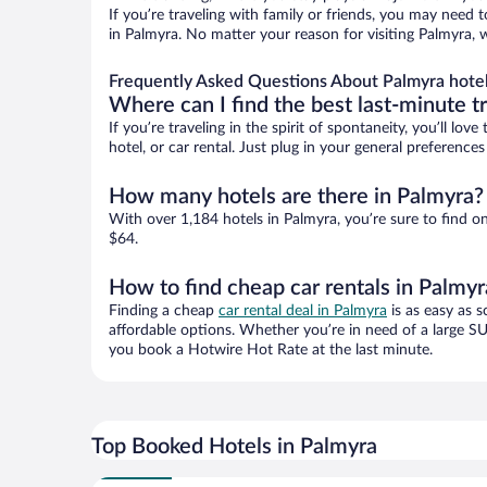
If you’re traveling with family or friends, you may need
in Palmyra. No matter your reason for visiting Palmyra, 
Frequently Asked Questions About Palmyra hote
Where can I find the best last-minute t
If you’re traveling in the spirit of spontaneity, you’ll l
hotel, or car rental. Just plug in your general preferenc
How many hotels are there in Palmyra?
With over 1,184 hotels in Palmyra, you’re sure to find
$64.
How to find cheap car rentals in Palmyr
Finding a cheap
car rental deal in Palmyra
is as easy as s
affordable options. Whether you’re in need of a large SU
you book a Hotwire Hot Rate at the last minute.
Top Booked Hotels in Palmyra