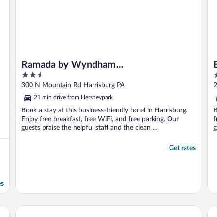
Ramada by Wyndham
2.5
3
Harrisburg/Hershey Area
out
o
300 N Mountain Rd Harrisburg PA
2
of
o
21 min drive from Hersheypark
5
5
Book a stay at this business-friendly hotel in Harrisburg.
B
Enjoy free breakfast, free WiFi, and free parking. Our
f
guests praise the helpful staff and the clean ...
g
Get rates
es
shey West, PA
Hotel Hanna
La