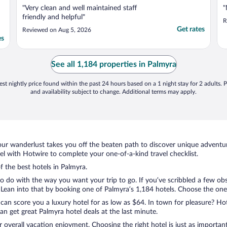
"Very clean and well maintained staff
"
friendly and helpful"
R
Get rates
Reviewed on Aug 5, 2026
es
See all 1,184 properties in Palmyra
st nightly price found within the past 24 hours based on a 1 night stay for 2 adults. P
and availability subject to change. Additional terms may apply.
ur wanderlust takes you off the beaten path to discover unique adventure
 with Hotwire to complete your one-of-a-kind travel checklist.
f the best hotels in Palmyra.
to do with the way you want your trip to go. If you’ve scribbled a few ob
ean into that by booking one of Palmyra’s 1,184 hotels. Choose the one th
 can score you a luxury hotel for as low as $64. In town for pleasure? Hot
n get great Palmyra hotel deals at the last minute.
r overall vacation enjoyment. Choosing the right hotel is just as important