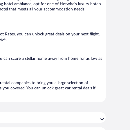
ng hotel ambiance, opt for one of Hotwire’s luxury hotels
 a hotel that meets all your accommodation needs.
Hot Rates, you can unlock great deals on your next flight,
$64.
ou can score a stellar home away from home for as low as
 rental companies to bring you a large selection of
 you covered. You can unlock great car rental deals if