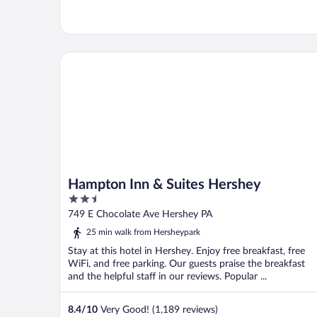
Hampton Inn & Suites Hershey
Hampton Inn & Suites Hershey
2.5
out
749 E Chocolate Ave Hershey PA
of
25 min walk from Hersheypark
5
Stay at this hotel in Hershey. Enjoy free breakfast, free
WiFi, and free parking. Our guests praise the breakfast
and the helpful staff in our reviews. Popular ...
8.4
/
10
Very Good! (1,189 reviews)