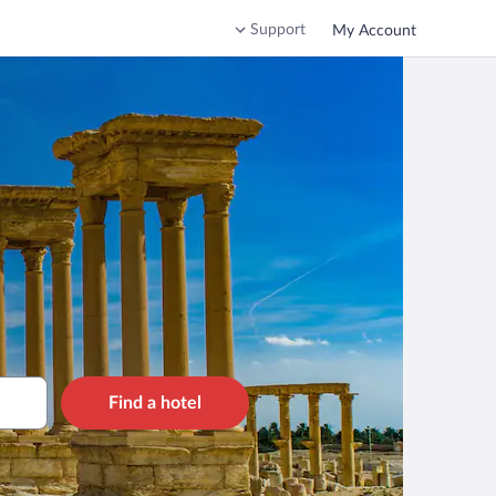
Support
My Account
Find a hotel