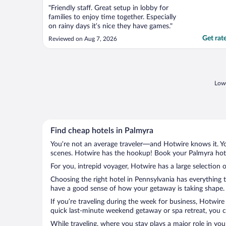
"Friendly staff. Great setup in lobby for
families to enjoy time together. Especially
on rainy days it’s nice they have games."
Get rat
Reviewed on Aug 7, 2026
Lowe
Find cheap hotels in Palmyra
You’re not an average traveler—and Hotwire knows it. Yo
scenes. Hotwire has the hookup! Book your Palmyra hotel
For you, intrepid voyager, Hotwire has a large selection o
Choosing the right hotel in Pennsylvania has everything 
have a good sense of how your getaway is taking shape. L
If you’re traveling during the week for business, Hotwire
quick last-minute weekend getaway or spa retreat, you ca
While traveling, where you stay plays a major role in you