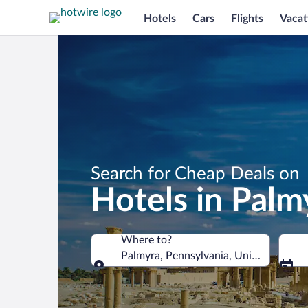
Hotels
Cars
Flights
Vacat
Search for Cheap Deals on
Hotels in Palm
Where to?
Palmyra, Pennsylvania, United States 
Where to?