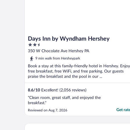
Days Inn by Wyndham Hershey
2.5
out
350 W Chocolate Ave Hershey PA
of
9 min walk from Hersheypark
5
Book a stay at this family-friendly hotel in Hershey. Enjoy
free breakfast, free WiFi, and free parking. Our guests
praise the breakfast and the pool in our ...
8.6
/
10
Excellent! (2,056 reviews)
"Clean room, great staff, and enjoyed the
breakfast."
Get rat
Reviewed on Aug 7, 2026
Country Inn & Suites by Radisson, Harrisburg - Her