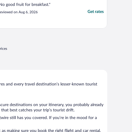
No good fruit for breakfast."
Get rates
eviewed on Aug 6, 2026
rices
s and every travel destination’s lesser-known tourist
scure destinations on your itinerary, you probably already
at best catches your trip’s tourist drift.
wire still has you covered. If you’re in the mood for a
 as making sure you book the right flight and car rental.