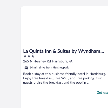
La Quinta Inn & Suites by Wyndham Harrisburg-He
La Quinta Inn & Suites by Wyndham
3
Harrisburg-Hershey
out
265 N Hershey Rd Harrisburg PA
of
14 min drive from Hersheypark
5
Book a stay at this business-friendly hotel in Harrisburg.
Enjoy free breakfast, free WiFi, and free parking. Our
guests praise the breakfast and the pool in ...
Get rat