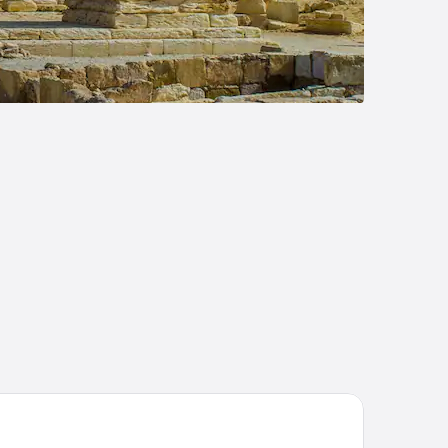
en Resort and Suites, BW Premier Collection