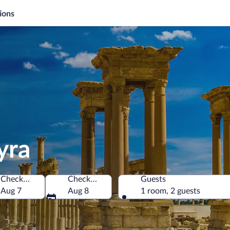
ions
yra
Check-in
Check-out
Guests
of America
Aug 7
Aug 8
1 room, 2 guests