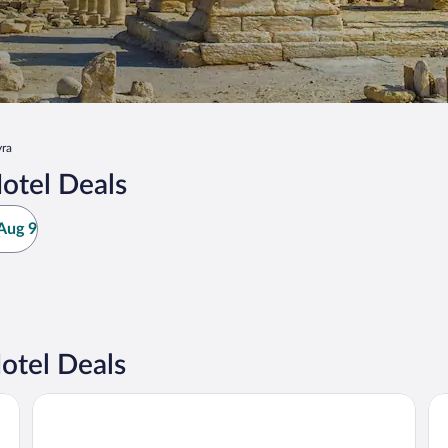
ra
otel Deals
Aug 9
otel Deals
Ramada by Wyndham Harrisburg/Hershey Area
Ed