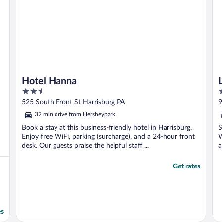
Hotel Hanna
2.5
3
out
o
525 South Front St Harrisburg PA
9
of
o
32 min drive from Hersheypark
5
5
Book a stay at this business-friendly hotel in Harrisburg.
S
Enjoy free WiFi, parking (surcharge), and a 24-hour front
W
desk. Our guests praise the helpful staff ...
a
Get rates
es