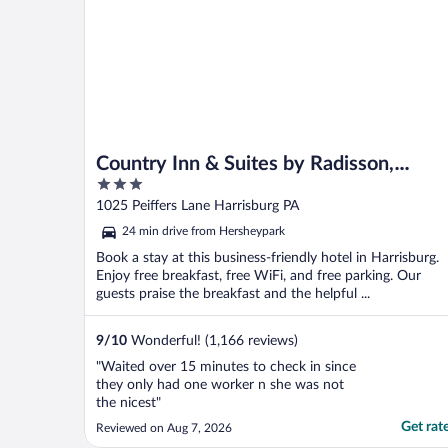
Country Inn & Suites by Radisson,
3
Harrisburg - Hershey West, PA
out
1025 Peiffers Lane Harrisburg PA
of
24 min drive from Hersheypark
5
Book a stay at this business-friendly hotel in Harrisburg.
Enjoy free breakfast, free WiFi, and free parking. Our
guests praise the breakfast and the helpful ...
9
/
10
Wonderful! (1,166 reviews)
"Waited over 15 minutes to check in since
they only had one worker n she was not
the nicest"
Get rat
Reviewed on Aug 7, 2026