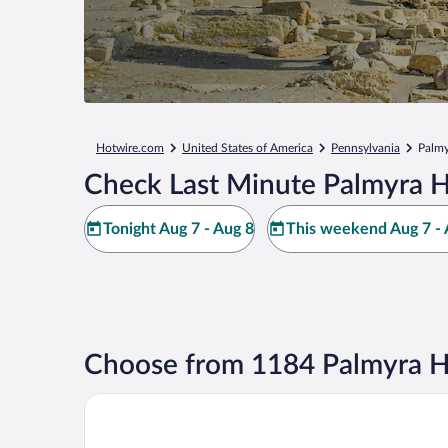
Hotwire.com
United States of America
Pennsylvania
Palmy
Check Last Minute Palmyra H
Tonight Aug 7 - Aug 8
This weekend Aug 7 - 
Choose from 1184 Palmyra H
Days Inn by Wyndham Hershey