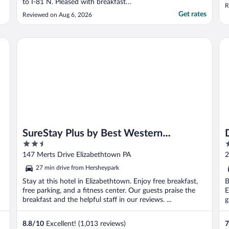
to I-81 N. Pleased with breakfast
R
selections."
Get rates
Reviewed on Aug 6, 2026
SureStay Plus by Best Western Elizabethtown Lancaster
Da
SureStay Plus by Best Western
2.5
2
Elizabethtown Lancaster
out
o
147 Merts Drive Elizabethtown PA
2
of
o
27 min drive from Hersheypark
5
5
Stay at this hotel in Elizabethtown. Enjoy free breakfast,
B
free parking, and a fitness center. Our guests praise the
E
breakfast and the helpful staff in our reviews. ...
g
8.8
/
10
Excellent! (1,013 reviews)
7