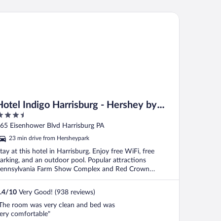
Hershey
tel Indigo Harrisburg - Hershey by IHG
Hotel Indigo Harrisburg - Hershey by
.5
IHG
ut
65 Eisenhower Blvd Harrisburg PA
f
23 min drive from Hersheypark
tay at this hotel in Harrisburg. Enjoy free WiFi, free
arking, and an outdoor pool. Popular attractions
ennsylvania Farm Show Complex and Red Crown
owling ...
.4
/
10
Very Good! (938 reviews)
The room was very clean and bed was
ery comfortable"