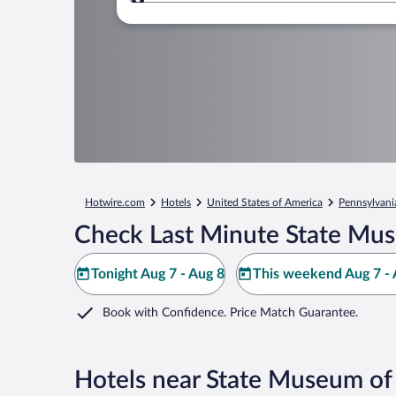
Where to?
Hotwire.com
Hotels
United States of America
Pennsylvani
Check Last Minute State Mus
Tonight Aug 7 - Aug 8
This weekend Aug 7 - 
Book with Confidence. Price Match Guarantee.
Hotels near State Museum of