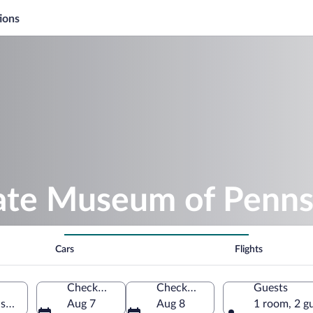
ions
tate Museum of Penns
Cars
Flights
Check-in
Check-out
Guests
sburg, Pennsylvania, United States of America
Aug 7
Aug 8
1 room, 2 g