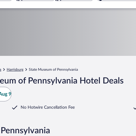
a
Harrisburg
State Museum of Pennsylvania
eum of Pennsylvania Hotel Deals
Aug 9
No Hotwire Cancellation Fee
 Pennsylvania