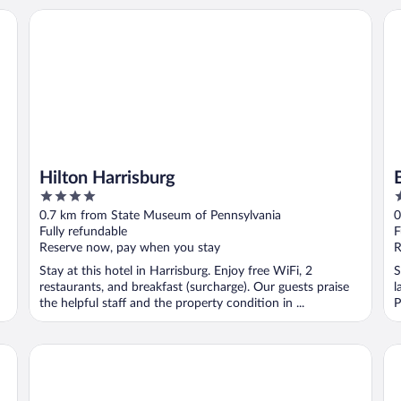
Hilton Harrisburg
Bu
Hilton Harrisburg
4
3
out
o
0.7 km from State Museum of Pennsylvania
0
of
o
Fully refundable
F
5
5
Reserve now, pay when you stay
R
Stay at this hotel in Harrisburg. Enjoy free WiFi, 2
S
restaurants, and breakfast (surcharge). Our guests praise
l
the helpful staff and the property condition in ...
P
Crowne Plaza Harrisburg-Hershey by IHG
Ho