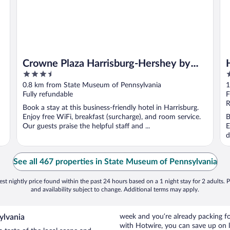
Crowne Plaza Harrisburg-Hershey by
3.5
2
IHG
out
o
0.8 km from State Museum of Pennsylvania
1
of
o
Fully refundable
F
5
5
R
Book a stay at this business-friendly hotel in Harrisburg.
Enjoy free WiFi, breakfast (surcharge), and room service.
B
Our guests praise the helpful staff and ...
E
d
See all 467 properties in State Museum of Pennsylvania
st nightly price found within the past 24 hours based on a 1 night stay for 2 adults. P
and availability subject to change. Additional terms may apply.
ylvania
week and you’re already packing 
with Hotwire, you can save up on 