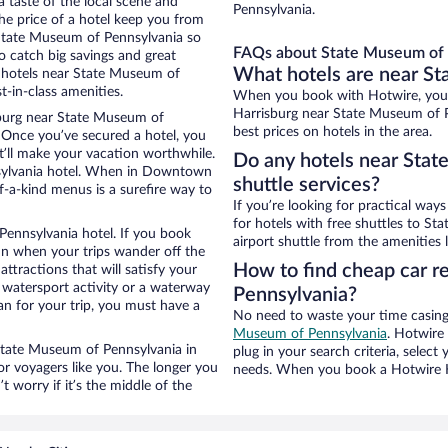
 taste of the local scene and
Pennsylvania.
he price of a hotel keep you from
 State Museum of Pennsylvania so
FAQs about State Museum of P
 catch big savings and great
What hotels are near S
n hotels near State Museum of
-in-class amenities.
When you book with Hotwire, you
Harrisburg near State Museum of P
burg near State Museum of
best prices on hotels in the area.
p. Once you’ve secured a hotel, you
t’ll make your vacation worthwhile.
Do any hotels near Stat
nsylvania hotel. When in Downtown
shuttle services?
f-a-kind menus is a surefire way to
If you’re looking for practical wa
for hotels with free shuttles to S
Pennsylvania hotel. If you book
airport shuttle from the amenities l
n when your trips wander off the
How to find cheap car r
tractions that will satisfy your
a watersport activity or a waterway
Pennsylvania?
an for your trip, you must have a
No need to waste your time casing 
Museum of Pennsylvania
. Hotwire 
r State Museum of Pennsylvania in
plug in your search criteria, selec
 voyagers like you. The longer you
needs. When you book a Hotwire Ho
 worry if it’s the middle of the