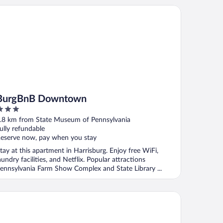
rgBnB Downtown
BurgBnB Downtown
ut
.8 km from State Museum of Pennsylvania
f
ully refundable
eserve now, pay when you stay
tay at this apartment in Harrisburg. Enjoy free WiFi,
aundry facilities, and Netflix. Popular attractions
ennsylvania Farm Show Complex and State Library ...
tel Hanna