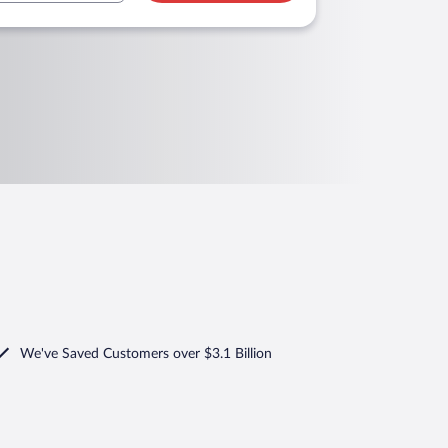
We've Saved Customers over $3.1 Billion