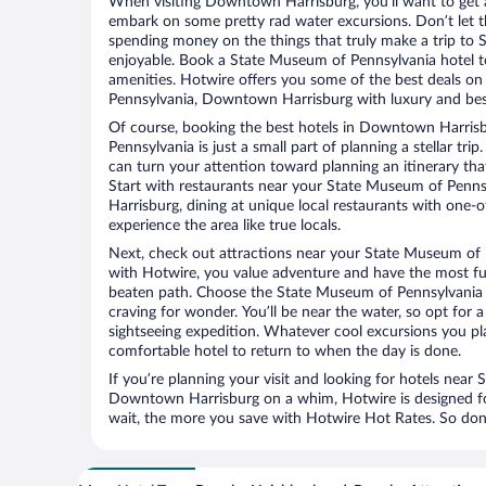
When visiting Downtown Harrisburg, you’ll want to get a
embark on some pretty rad water excursions. Don’t let t
spending money on the things that truly make a trip to
enjoyable. Book a State Museum of Pennsylvania hotel to
amenities. Hotwire offers you some of the best deals o
Pennsylvania, Downtown Harrisburg with luxury and best
Of course, booking the best hotels in Downtown Harris
Pennsylvania is just a small part of planning a stellar tri
can turn your attention toward planning an itinerary tha
Start with restaurants near your State Museum of Pen
Harrisburg, dining at unique local restaurants with one-o
experience the area like true locals.
Next, check out attractions near your State Museum of 
with Hotwire, you value adventure and have the most fu
beaten path. Choose the State Museum of Pennsylvania at
craving for wonder. You’ll be near the water, so opt for 
sightseeing expedition. Whatever cool excursions you pl
comfortable hotel to return to when the day is done.
If you’re planning your visit and looking for hotels nea
Downtown Harrisburg on a whim, Hotwire is designed for
wait, the more you save with Hotwire Hot Rates. So don’t