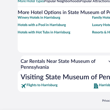
More Hotel Types
Popular Neighborhoods
Popular Attractions
More Hotel Options in State Museum of P
Winery Hotels in Harrisburg
Family Hote
Hotels with a Pool in Harrisburg
Luxury Hote
Hotels with Hot Tubs in Harrisburg
Resorts & H
Car Rentals Near State Museum of
Pennsylvania
Visiting State Museum of Pen
Flights to Harrisburg
Harrisb
Opens
Priva