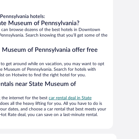
ennsylvania hotels:
tate Museum of Pennsylvania?
 can browse dozens of the best hotels in Downtown
ennsylvania. Search knowing that you’ll get some of the
e Museum of Pennsylvania offer free
ys to get around while on vacation, you may want to opt
tate Museum of Pennsylvania. Search for hotels with
ist on Hotwire to find the right hotel for you.
entals near State Museum of
the internet for the best
car rental deal in State
does all the heavy lifting for you. All you have to do is
t your dates, and choose a car rental that best meets your
t Rate deal, you can save on a last-minute rental.