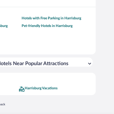
Hotels with Free Parking in Harrisburg
sburg
Pet-friendly Hotels in Harrisburg
otels Near Popular Attractions
Harrisburg Vacations
 in a new window
back