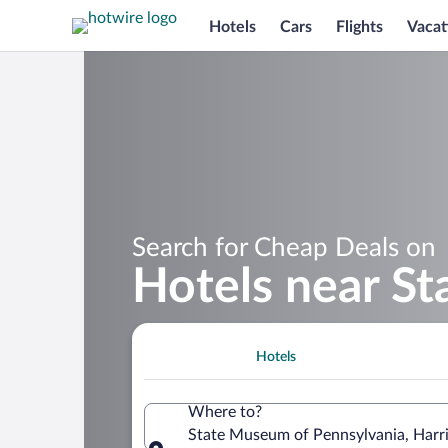
Hotels
Cars
Flights
Vacat
Search for Cheap Deals on
Hotels near S
Hotels
Where to?
State Museum of Pennsylvania, Harri