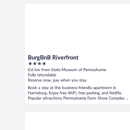
BurgBnB Riverfront
BurgBnB Riverfront
4
out
0.6 km from State Museum of Pennsylvania
of
Fully refundable
5
Reserve now, pay when you stay
Book a stay at this business-friendly apartment in
Harrisburg. Enjoy free WiFi, free parking, and Netflix.
Popular attractions Pennsylvania Farm Show Complex ...
Quirky Downtown Loft