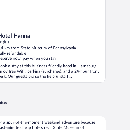
Hotel Hanna
.5
ut
.4 km from State Museum of Pennsylvania
f
ully refundable
eserve now, pay when you stay
ook a stay at this business-friendly hotel in Harrisburg.
njoy free WiFi, parking (surcharge), and a 24-hour front
esk. Our guests praise the helpful staff ...
rices
for a spur-of-the-moment weekend adventure because
last-minute cheap hotels near State Museum of