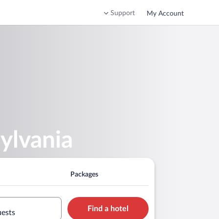
Support
My Account
ylvania
Packages
Find a hotel
uests