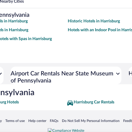
Nearby Cities
ennsylvania
ls in Harrisburg
Historic Hotels in Harrisburg
ls in Harrisburg
Hotels with an Indoor Pool in Harri
otels with Spas in Harrisburg
Airport Car Rentals Near State Museum
H
of Pennsylvania
nsylvania
urg Hotels
Harrisburg Car Rentals
 in a new window
Opens in a new window
Opens in a new window
Opens in a new window
Opens in a new window
Opens
cy
Terms of use
Help center
FAQs
Do Not Sell My Personal Information
Feed