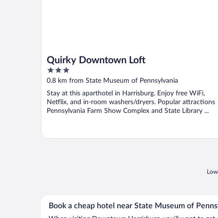
Quirky Downtown Loft
3
out
0.8 km from State Museum of Pennsylvania
of
Stay at this aparthotel in Harrisburg. Enjoy free WiFi,
5
Netflix, and in-room washers/dryers. Popular attractions
Pennsylvania Farm Show Complex and State Library ...
Lowe
Book a cheap hotel near State Museum of Penns