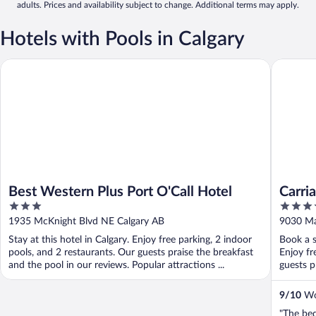
adults. Prices and availability subject to change. Additional terms may apply.
Hotels with Pools in Calgary
Best Western Plus Port O'Call Hotel
Carriage
Best Western Plus Port O'Call Hotel
Carri
3
3.5
Centr
out
out
1935 McKnight Blvd NE Calgary AB
9030 Ma
of
of
Stay at this hotel in Calgary. Enjoy free parking, 2 indoor
Book a s
5
5
pools, and 2 restaurants. Our guests praise the breakfast
Enjoy fr
and the pool in our reviews. Popular attractions ...
guests p
9
/
10
Won
"The bed