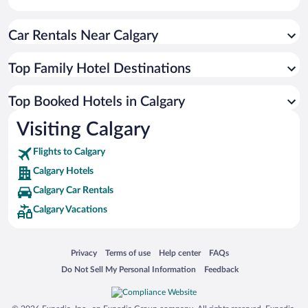
Car Rentals Near Calgary
Top Family Hotel Destinations
Top Booked Hotels in Calgary
Visiting Calgary
Flights to Calgary
Calgary Hotels
Calgary Car Rentals
Calgary Vacations
Opens in a new window
Opens in a new window
Opens in a new window
Opens in a new window
Privacy
Terms of use
Help center
FAQs
Opens in a new window
Opens in a new window
Do Not Sell My Personal Information
Feedback