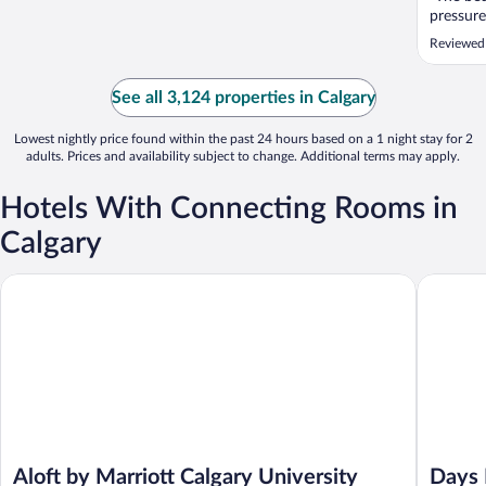
pressure
Reviewed
See all 3,124 properties in Calgary
Lowest nightly price found within the past 24 hours based on a 1 night stay for 2
adults. Prices and availability subject to change. Additional terms may apply.
Hotels With Connecting Rooms in
Calgary
Aloft by Marriott Calgary University
Days Inn
Aloft by Marriott Calgary University
Days 