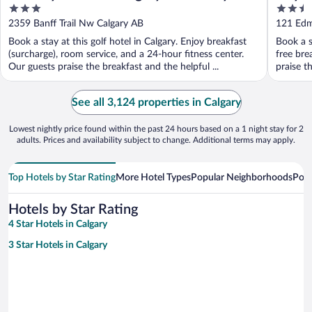
3
2.5
out
out
2359 Banff Trail Nw Calgary AB
121 Edm
of
of
Book a stay at this golf hotel in Calgary. Enjoy breakfast
Book a s
5
5
(surcharge), room service, and a 24-hour fitness center.
free bre
Our guests praise the breakfast and the helpful ...
praise th
See all 3,124 properties in Calgary
Lowest nightly price found within the past 24 hours based on a 1 night stay for 2
adults. Prices and availability subject to change. Additional terms may apply.
Top Hotels by Star Rating
More Hotel Types
Popular Neighborhoods
Popu
Hotels by Star Rating
4 Star Hotels in Calgary
3 Star Hotels in Calgary