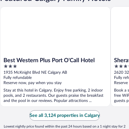
Best Western Plus Port O'Call Hotel
Sheraton
Best Western Plus Port O'Call Hotel
Shera
3
4
out
out
1935 McKnight Blvd NE Calgary AB
2620 32
of
of
Fully refundable
Fully re
5
5
Reserve now, pay when you stay
Reserve
Stay at this hotel in Calgary. Enjoy free parking, 2 indoor
Book a s
pools, and 2 restaurants. Our guests praise the breakfast
free WiF
and the pool in our reviews. Popular attractions ...
guests pr
See all 3,124 properties in Calgary
Lowest nightly price found within the past 24 hours based on a 1 night stay for 2