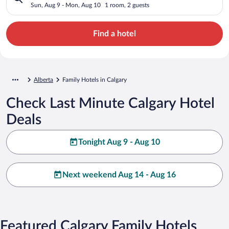
Sun, Aug 9 - Mon, Aug 10
1 room, 2 guests
Find a hotel
Alberta
Family Hotels in Calgary
Check Last Minute Calgary Hotel
Deals
Tonight Aug 9 - Aug 10
Next weekend Aug 14 - Aug 16
Featured Calgary Family Hotels