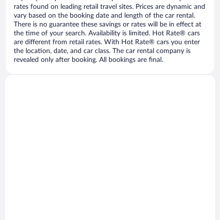
rates found on leading retail travel sites. Prices are dynamic and
vary based on the booking date and length of the car rental.
There is no guarantee these savings or rates will be in effect at
the time of your search. Availability is limited. Hot Rate® cars
are different from retail rates. With Hot Rate® cars you enter
the location, date, and car class. The car rental company is
revealed only after booking. All bookings are final.