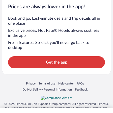
Prices are always lower in the app!
Book and go: Last-minute deals and trip details all in
one place
Exclusive prices: Hot Rate® Hotels always cost less
in the app
Fresh features: So slick you’ll never go back to
desktop
Get the app
Opens in a new window
Opens in a new window
Opens in a new window
Opens in a new window
Privacy
Terms of use
Help center
FAQs
Opens in a new window
Opens in a new window
Do Not Sell My Personal Information
Feedback
© 2026 Expedia, Inc., an Expedia Group company. All rights reserved. Expedia,
Inc. is not responsible for content on external sites. Hotwire, the Hotwire logo,
Hot Rate, and "4-star hotels. 2-star prices." are either registered trademarks or