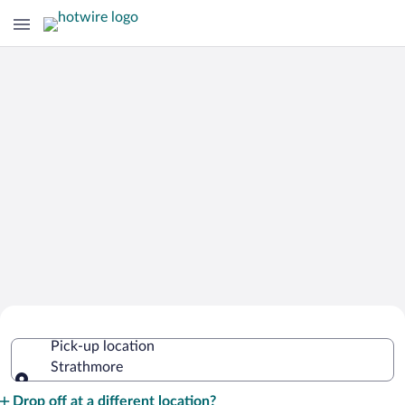
Cheap Rental Car Deals in Strathmore
Pick-up location
Strathmore
Pick-up location
Drop off at a different location?