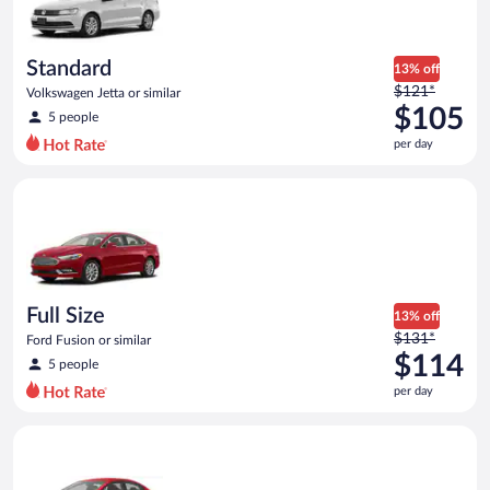
$95
per
day
Standard
13% off
Price
$121*
Volkswagen Jetta or similar
was
$105
5 people
$121
per day
per
day
Full Size Ford Fusion or similar
and
is
now
$105
per
day
Full Size
13% off
Price
$131*
Ford Fusion or similar
was
$114
5 people
$131
per day
per
day
Economy Kia Rio or similar
and
is
now