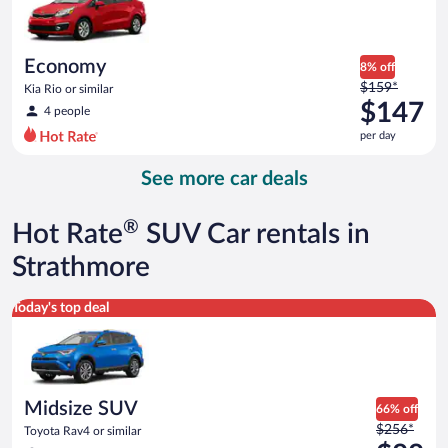
$114
per
day
Economy
8% off
Price
$159*
Kia Rio or similar
was
$147
4 people
$159
per day
per
day
See more car deals
and
is
now
®
Hot Rate
SUV Car rentals in
$147
per
Strathmore
day
Midsize SUV Toyota Rav4 or similar
Today's top deal
Midsize SUV
66% off
Price
$256*
Toyota Rav4 or similar
was