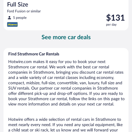
Full Size
Ford Fusion or similar
Price
$131
5 people
is
per day
$131
per
See more car deals
day
Find Strathmore Car Rentals
Hotwire.com makes it easy for you to book your next
Strathmore car rental. We work with the best car rental
companies in Strathmore, bringing you discount car rental rates
and a wide variety of car rental classes including economy,
compact, midsize, full-size, convertible, van, luxury, full size and
SUV rentals. Our partner car rental companies in Strathmore
offer different pick-up and drop-off options. If you are ready to
book your Strathmore car rental, follow the links on this page to
view more information and details on your next car rental.
Hotwire offers a wide selection of rental cars in Strathmore to
meet nearly every need. If you need any special equipment, like
a child seat or ski rack, let us know and we will forward your