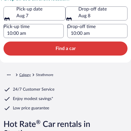
Pick-up date
Drop-off date
Aug 7
Aug 8
Pick-up time
Drop-off time
Find a car
Calgary
Strathmore
24/7 Customer Service
Enjoy modest savings*
Low price guarantee
®
Hot Rate
Car rentals in