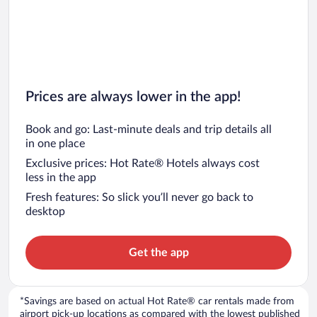
Prices are always lower in the app!
Book and go: Last-minute deals and trip details all
in one place
Exclusive prices: Hot Rate® Hotels always cost
less in the app
Fresh features: So slick you’ll never go back to
desktop
Get the app
*Savings are based on actual Hot Rate® car rentals made from
airport pick-up locations as compared with the lowest published