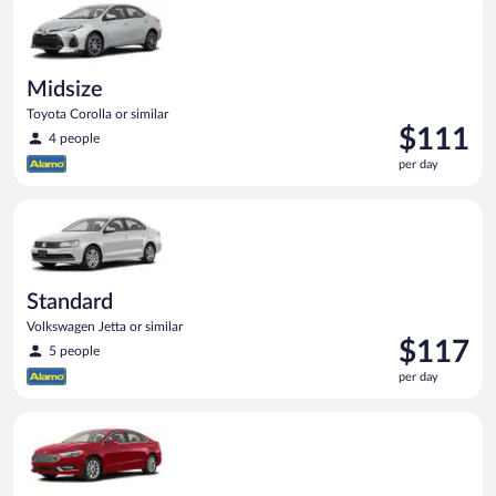
day
Midsize
Toyota Corolla or similar
Price
$111
4 people
is
per day
$111
per
Standard Volkswagen Jetta or similar
day
Standard
Volkswagen Jetta or similar
Price
$117
5 people
is
per day
$117
per
Full Size Ford Fusion or similar
day