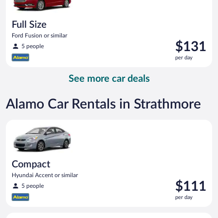
Full Size
Ford Fusion or similar
Price
$131
5 people
is
per day
$131
per
See more car deals
day
Alamo Car Rentals in Strathmore
Compact Hyundai Accent or similar
Compact
Hyundai Accent or similar
Price
$111
5 people
is
per day
$111
per
Midsize Toyota Corolla or similar