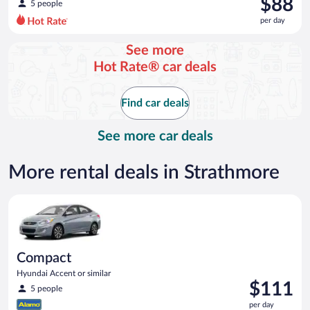
$88
5 people
$256
per day
per
day
See more
and
Hot Rate® car deals
is
now
$88
Find car deals
per
day
See more car deals
More rental deals in Strathmore
Compact Hyundai Accent or similar
Compact
Hyundai Accent or similar
Price
$111
5 people
is
per day