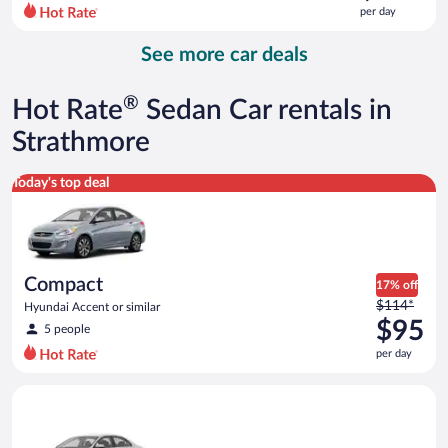
$311
per day
per
day
See more car deals
and
is
now
®
Hot Rate
Sedan Car rentals in
$295
per
Strathmore
day
Compact Hyundai Accent or similar
Today's top deal
Compact
17% off
Price
$114*
Hyundai Accent or similar
was
$95
5 people
$114
per day
per
day
Standard Volkswagen Jetta or similar
and
is
now