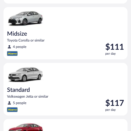
$111
per
Midsize Toyota Corolla or similar
day
Midsize
Toyota Corolla or similar
Price
$111
4 people
is
per day
$111
per
Standard Volkswagen Jetta or similar
day
Standard
Volkswagen Jetta or similar
Price
$117
5 people
is
per day
$117
per
Full Size Ford Fusion or similar
day