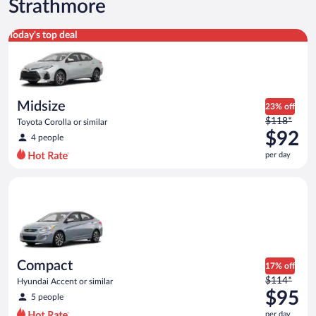
Strathmore
Midsize Toyota Corolla or similar
Today's top deal
Midsize
23% off
Price
$118*
Toyota Corolla or similar
was
$92
4 people
$118
per day
per
day
Compact Hyundai Accent or similar
and
is
now
$92
per
day
Compact
17% off
Price
$114*
Hyundai Accent or similar
was
$95
5 people
$114
per day