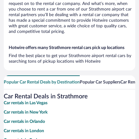
request on to the rental car company. And what’s more, when
you choose to rent a car from one of our Strathmore airport car
rental partners you’ll be dealing with a rental car company that
has made a special commitment to provide Hotwire customers
with great customer service, a wide choice of top quality cars,
and competitive total pricing.
Hotwire offers many Strathmore rental cars pick up locations
Find the best place to get your Strathmore airport rental cars by
searching tons of pickup locations with Hotwire
Popular Car Rental Deals by Destination
Popular Car Suppliers
Car Renta
Car Rental Deals in Strathmore
Car rentals in Las Vegas
Car rentals in New York
Car rentals in Orlando
Car rentals in London