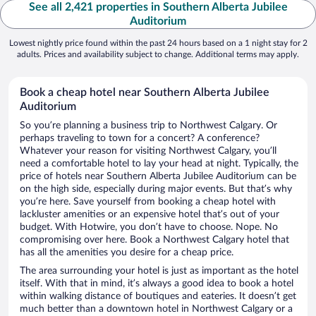
See all 2,421 properties in Southern Alberta Jubilee
Auditorium
Lowest nightly price found within the past 24 hours based on a 1 night stay for 2
adults. Prices and availability subject to change. Additional terms may apply.
Book a cheap hotel near Southern Alberta Jubilee
Auditorium
So you’re planning a business trip to Northwest Calgary. Or
perhaps traveling to town for a concert? A conference?
Whatever your reason for visiting Northwest Calgary, you’ll
need a comfortable hotel to lay your head at night. Typically, the
price of hotels near Southern Alberta Jubilee Auditorium can be
on the high side, especially during major events. But that’s why
you’re here. Save yourself from booking a cheap hotel with
lackluster amenities or an expensive hotel that’s out of your
budget. With Hotwire, you don’t have to choose. Nope. No
compromising over here. Book a Northwest Calgary hotel that
has all the amenities you desire for a cheap price.
The area surrounding your hotel is just as important as the hotel
itself. With that in mind, it’s always a good idea to book a hotel
within walking distance of boutiques and eateries. It doesn’t get
much better than a downtown hotel in Northwest Calgary or a