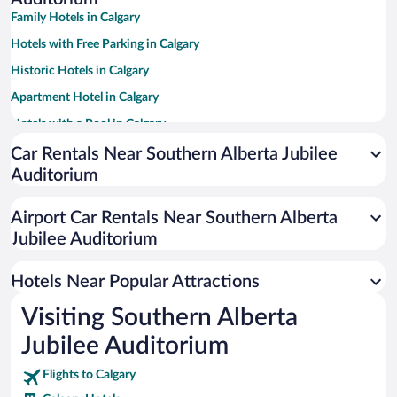
Family Hotels in Calgary
Hotels with Free Parking in Calgary
Historic Hotels in Calgary
Apartment Hotel in Calgary
Hotels with a Pool in Calgary
Casinos in Calgary
Car Rentals Near Southern Alberta Jubilee
Auditorium
Hotels with Hot Tubs in Calgary
Resorts & Hotels with Spas in Calgary
Airport Car Rentals Near Southern Alberta
Pet-friendly Hotels in Calgary
Jubilee Auditorium
Hotels with an Indoor Pool in Calgary
Hotels Near Popular Attractions
Visiting Southern Alberta
Jubilee Auditorium
Flights to Calgary