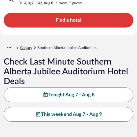
Fri, Aug 7 - Sat, Aug 8
1 room, 2 guests
Find a hotel
Calgary
Southern Alberta Jubilee Auditorium
Check Last Minute Southern
Alberta Jubilee Auditorium Hotel
Deals
Tonight Aug 7 - Aug 8
This weekend Aug 7 - Aug 9