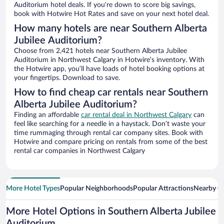
Auditorium hotel deals. If you’re down to score big savings,
book with Hotwire Hot Rates and save on your next hotel deal.
How many hotels are near Southern Alberta
Jubilee Auditorium?
Choose from 2,421 hotels near Southern Alberta Jubilee
Auditorium in Northwest Calgary in Hotwire’s inventory. With
the Hotwire app, you’ll have loads of hotel booking options at
your fingertips. Download to save.
How to find cheap car rentals near Southern
Alberta Jubilee Auditorium?
Finding an affordable
car rental deal in Northwest Calgary
can
feel like searching for a needle in a haystack. Don’t waste your
time rummaging through rental car company sites. Book with
Hotwire and compare pricing on rentals from some of the best
rental car companies in Northwest Calgary
More Hotel Types
Popular Neighborhoods
Popular Attractions
Nearby Ci
More Hotel Options in Southern Alberta Jubilee
Auditorium