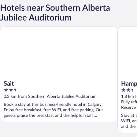
Hotels near Southern Alberta
Jubilee Auditorium
Sait
Hampton 
Sait
Hampt
2.5
2.5
Unive
out
out
0.3 km from Southern Alberta Jubilee Auditorium
1.8 km f
of
of
Fully re
Book a stay at this business-friendly hotel in Calgary.
5
5
Reserve
Enjoy free breakfast, free WiFi, and free parking. Our
guests praise the breakfast and the helpful staff ...
Stay at t
WiFi, an
and the 