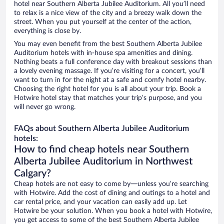
hotel near Southern Alberta Jubilee Auditorium. All you’ll need
to relax is a nice view of the city and a breezy walk down the
street. When you put yourself at the center of the action,
everything is close by.
You may even benefit from the best Southern Alberta Jubilee
Auditorium hotels with in-house spa amenities and dining.
Nothing beats a full conference day with breakout sessions than
a lovely evening massage. If you’re visiting for a concert, you’ll
want to turn in for the night at a safe and comfy hotel nearby.
Choosing the right hotel for you is all about your trip. Book a
Hotwire hotel stay that matches your trip’s purpose, and you
will never go wrong.
FAQs about Southern Alberta Jubilee Auditorium
hotels:
How to find cheap hotels near Southern
Alberta Jubilee Auditorium in Northwest
Calgary?
Cheap hotels are not easy to come by—unless you’re searching
with Hotwire. Add the cost of dining and outings to a hotel and
car rental price, and your vacation can easily add up. Let
Hotwire be your solution. When you book a hotel with Hotwire,
you get access to some of the best Southern Alberta Jubilee