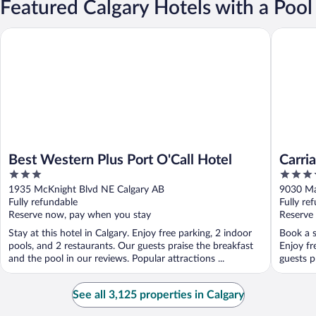
Featured Calgary Hotels with a Pool
Best Western Plus Port O'Call Hotel
Carriage
Best Western Plus Port O'Call Hotel
Carri
3
3.5
Centr
out
out
1935 McKnight Blvd NE Calgary AB
9030 Ma
of
of
Fully refundable
Fully re
5
5
Reserve now, pay when you stay
Reserve
Stay at this hotel in Calgary. Enjoy free parking, 2 indoor
Book a s
pools, and 2 restaurants. Our guests praise the breakfast
Enjoy fr
and the pool in our reviews. Popular attractions ...
guests p
See all 3,125 properties in Calgary