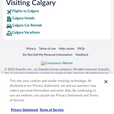
Visiting Calgary
Flights to Calgary
Calgary Hotels
Calgary Car Rentals
Calgary Vacations
Opens in a new window
Opens in a new window
Opens in a new window
Opens in a new window
Privacy
Terms of use
Help center
FAQs
Opens in a new window
Opens in a new window
Do Not Sell My Personal Information
Feedback
© 2026 Expedia, Inc., an Expedia Group company. All rights reserved. Expedia,
Inc. is not responsible for content on external sites. Hotwire, the Hotwire logo,
Hot Rate, and "4-star hotels. 2-star prices." are either registered trademarks or
This site uses cookies and similar tracking technology. As
trademarks of Expedia, Inc. in the US and/or other countries. Other logos or
product and company names mentioned herein may be the property of their
disclosed in our Privacy Statement, we and our partners may
respective owners. CST 2029030-50.
collect personal information and other data. By continuing to
use our website, you accept our Privacy Statement and Terms
of Service.
Privacy Statement
Terms of Service