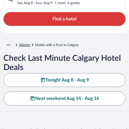
Sat, Aug 8 - Sun, Aug 9
1 room, 2 guests
Find a hotel
Alberta
Hotels with a Pool in Calgary
Check Last Minute Calgary Hotel
Deals
Tonight Aug 8 - Aug 9
Next weekend Aug 14 - Aug 16