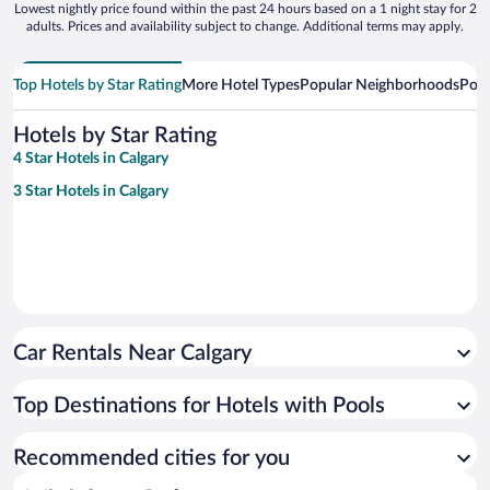
Lowest nightly price found within the past 24 hours based on a 1 night stay for 2
adults. Prices and availability subject to change. Additional terms may apply.
Top Hotels by Star Rating
More Hotel Types
Popular Neighborhoods
Popu
Hotels by Star Rating
4 Star Hotels in Calgary
3 Star Hotels in Calgary
Car Rentals Near Calgary
Top Destinations for Hotels with Pools
Recommended cities for you