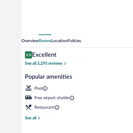
Overview
Rooms
Location
Policies
Reviews
Excellent
8.8
8.8 out of 10
See all 3,295 reviews
Popular amenities
Meeting facili
Pool
Free airport shuttle
Restaurant
See all