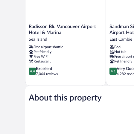
Radisson
Sandman
Radisson Blu Vancouver Airport
Sandman Si
Blu
Signature
Hotel & Marina
Airport Hot
Vancouver
Vancouver
Sea Island
East Cambie
Airport
Airport
Free airport shuttle
Pool
Hotel
Hotel
Pet friendly
Hot tub
&
&
Free WiFi
Free airport 
Marina
Resort
Restaurant
Pet friendly
Sea
East
4.4
4.1
Excellent
Very Goo
Island
Cambie
4.4
4.1
out
out
7,064 reviews
4,282 revi
of
of
5,
5,
Excellent,
Very
7,064
Good,
About this property
reviews
4,282
reviews