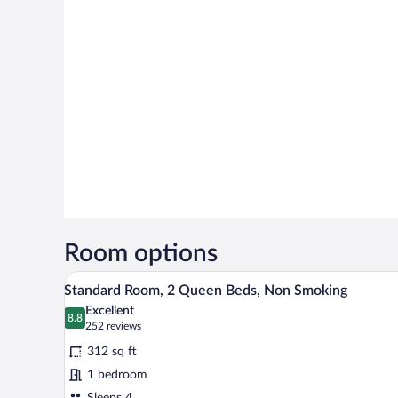
Room options
A hotel room with two beds, a de
View
6
Standard Room, 2 Queen Beds, Non Smoking
all
Excellent
photos
8.8
8.8 out of 10
(252
252 reviews
for
reviews)
312 sq ft
Standard
1 bedroom
Room,
Sleeps 4