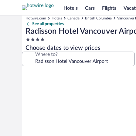
Hotels
Cars
Flights
Vacat
Hotwire.com
Hotels
Canada
British Columbia
Vancouver 
See all properties
Radisson Hotel Vancouver Airp
4.0
star
Choose dates to view prices
property
Where to?
Photo
gallery
for
Radisson
Hotel
Vancouver
Airport