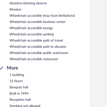
Assistive listening devices
Elevator
Wheelchair accessible (may have limitations)
Wheelchair-accessible business center
Wheelchair-accessible lounge
Wheelchair-accessible parking
Wheelchair-accessible path of travel
Wheelchair-accessible path to elevator
Wheelchair-accessible public washroom
Wheelchair-accessible restaurant
More
1 building
12 floors
Banquet hall
Built in 1994
Reception hall
Smoking not allowed