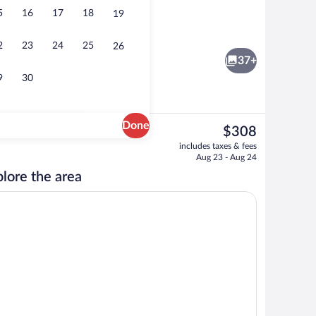
5
16
17
18
19
rest
Lobby
2
23
24
25
26
37+
9
30
Done
The
$308
current
erty - evening/night
Lobby
includes taxes & fees
price
Aug 23 - Aug 24
is
lore the area
$308