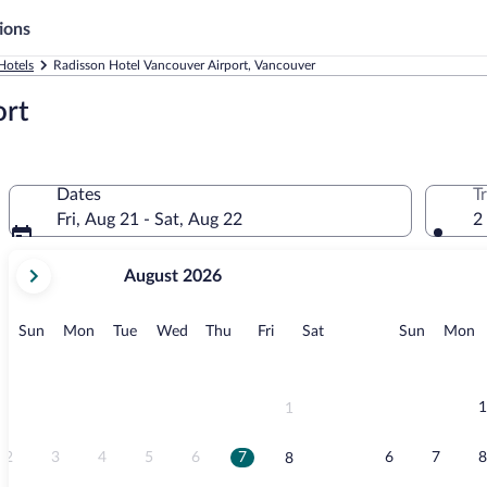
ions
Hotels
Radisson Hotel Vancouver Airport, Vancouver
ort
Dates
T
Fri, Aug 21 - Sat, Aug 22
2
your
August 2026
current
months
are
Sunday
Monday
Tuesday
Wednesday
Thursday
Friday
Saturday
Sunday
M
Sun
Mon
Tue
Wed
Thu
Fri
Sat
Sun
Mon
August,
2026
and
September,
1
1
2026.
2
3
4
5
6
7
6
7
8
8