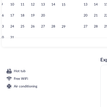
9
10
11
12
13
14
13
14
1
15
Point of inte
16
17
18
19
20
21
20
21
2
22
23
24
25
26
27
28
27
28
2
29
30
31
Front of prop
Exp
ty
Hot tub
Free WiFi
Air conditioning