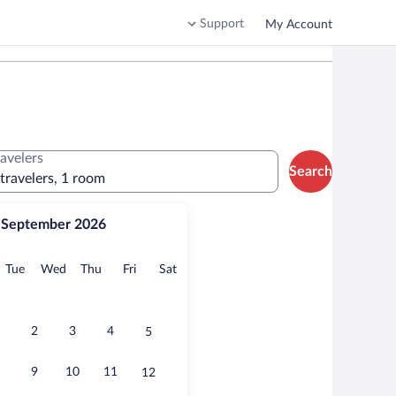
Support
My Account
ravelers
Search
 travelers, 1 room
September 2026
onday
Tuesday
Wednesday
Thursday
Friday
Saturday
Tue
Wed
Thu
Fri
Sat
2
3
4
5
9
10
11
12