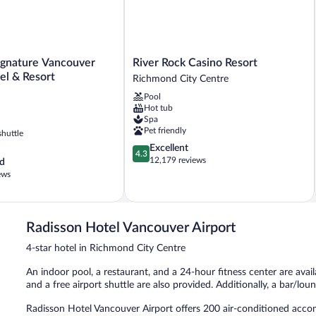
River
gnature Vancouver
River Rock Casino Resort
Rock
el & Resort
Richmond City Centre
Casino
Pool
Resort
Hot tub
Richmond
Spa
City
Pet friendly
shuttle
Centre
4.3
Excellent
4.3
out
12,179 reviews
d
of
ews
5,
Excellent,
12,179
reviews
Radisson Hotel Vancouver Airport
4-star hotel in Richmond City Centre
An indoor pool, a restaurant, and a 24-hour fitness center are avail
and a free airport shuttle are also provided. Additionally, a bar/lou
Radisson Hotel Vancouver Airport offers 200 air-conditioned acc