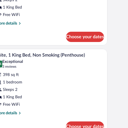
ing
ed,
1 King Bed
on
Free WiFi
moking
re
re details
Penthouse
tails
r
orner)
Choose your dates
ite,
ng
city.
a dresser, and a television.
A hotel room with a flat-screen TV, a bed, a nig
iew
5
d,
ite, 1 King Bed, Non Smoking (Penthouse)
l
on
Exceptional
oking
hotos
4
.4 out of 10
(3
3 reviews
enthouse
r
reviews)
rner)
398 sq ft
ite,
1 bedroom
Sleeps 2
ing
ed,
1 King Bed
on
Free WiFi
moking
re
re details
Penthouse)
tails
r
Choose your dates