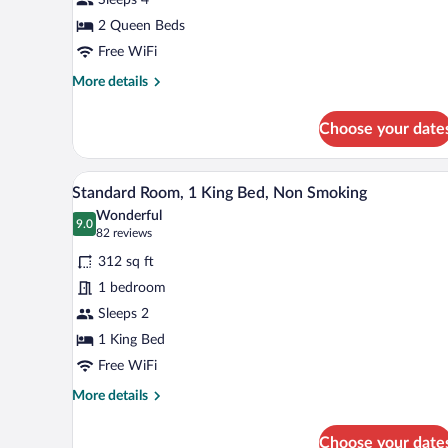
2
Queen
2 Queen Beds
Beds,
Free WiFi
Non
More
More details
Smoking
details
for
Choose your date
Standard
Room,
2
A hotel room with a large bed, tw
View
6
Queen
Standard Room, 1 King Bed, Non Smoking
all
Beds,
Wonderful
Non
photos
9.0
9.0 out of 10
(82
82 reviews
Smoking
for
reviews)
312 sq ft
Standard
1 bedroom
Room,
Sleeps 2
1
King
1 King Bed
Bed,
Free WiFi
Non
More
More details
Smoking
details
for
Choose your date