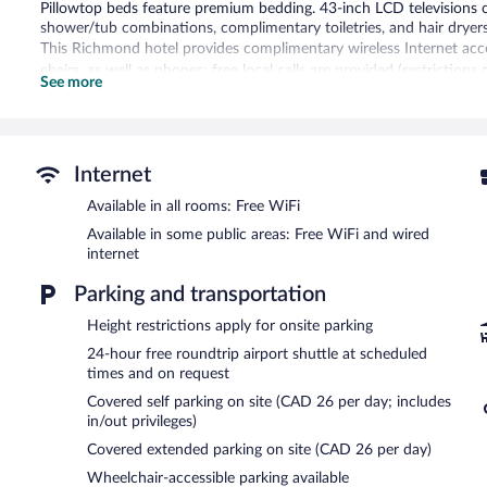
Pillowtop beds feature premium bedding. 43-inch LCD televisions
shower/tub combinations, complimentary toiletries, and hair dryers
This Richmond hotel provides complimentary wireless Internet acce
chairs, as well as phones; free local calls are provided (restriction
See more
and irons/ironing boards. Housekeeping is provided daily.
An indoor pool and a hot tub are on site. Other recreational amenit
The recreational activities listed below are available either on site
Internet
In addition to an indoor pool, Radisson Hotel Vancouver Airport pr
Available in all rooms: Free WiFi
offers a restaurant. A bar/lounge is on site where guests can unwin
wired and wireless Internet access is complimentary.
Available in some public areas: Free WiFi and wired
Business-related amenities at this 4-star property consist of a bus
internet
measuring 16000 square feet (1486 square meters) include a confere
Parking and transportation
multilingual staff, gift shops/newsstands, and tour/ticket assistanc
(available 24 hours). Onsite parking is available (surcharge).
Height restrictions apply for onsite parking
Radisson Hotel Vancouver Airport is a smoke-free property.
24-hour free roundtrip airport shuttle at scheduled
times and on request
Full breakfasts are available for a surcharge and are served eac
Covered self parking on site (CAD 26 per day; includes
Mozza
- Onsite restaurant. Guests can enjoy drinks at the bar. Open
in/out privileges)
Covered extended parking on site (CAD 26 per day)
Wheelchair-accessible parking available