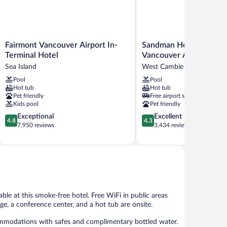
Fairmont
Sandman
Fairmont Vancouver Airport In-
Sandman Hotel & Suite
Vancouver
Hotel
Terminal Hotel
Vancouver Airport
Airport
&
Sea Island
West Cambie
In-
Suites
Pool
Pool
Terminal
Vancouver
Hot tub
Hot tub
Hotel
Airport
Pet friendly
Free airport shuttle
Sea
West
Kids pool
Pet friendly
Island
Cambie
4.8
4.3
Exceptional
Excellent
4.8
4.3
out
out
7,950 reviews
3,434 reviews
of
of
5,
5,
Exceptional,
Excellent,
7,950
3,434
reviews
reviews
able at this smoke-free hotel. Free WiFi in public areas
nge, a conference center, and a hot tub are onsite.
ommodations with safes and complimentary bottled water.