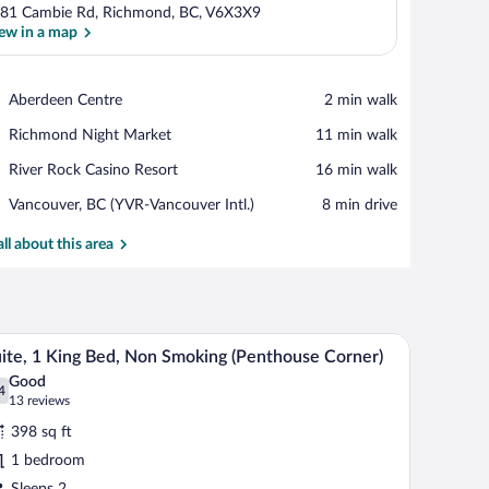
81 Cambie Rd, Richmond, BC, V6X3X9
ew in a map
View in a map
Place,
Aberdeen Centre
‪2 min walk‬
Aberdeen
Place,
Richmond Night Market
‪11 min walk‬
Centre
Richmond
Place,
River Rock Casino Resort
‪16 min walk‬
Night
River
Market
Airport,
Vancouver, BC (YVR-Vancouver Intl.)
‪8 min drive‬
Rock
Vancouver,
Casino
BC
all about this area
Resort
(YVR-
Vancouver
Intl.)
a dresser, and a television.
A hotel room with a flat-screen TV, a bed, a nig
iew
5
ite, 1 King Bed, Non Smoking (Penthouse Corner)
l
Good
hotos
4
.4 out of 10
(13
13 reviews
r
reviews)
398 sq ft
ite,
1 bedroom
Sleeps 2