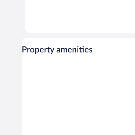
Property amenities