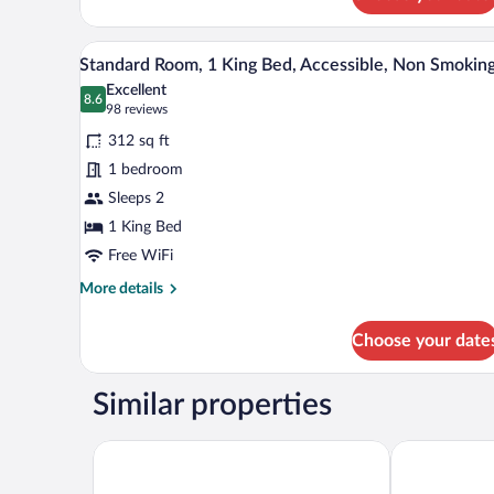
Standard
Room,
1
A hotel room with a large bed, tw
View
6
King
Standard Room, 1 King Bed, Accessible, Non Smokin
all
Bed,
Excellent
Non
photos
8.6
8.6 out of 10
(98
98 reviews
Smoking
for
reviews)
312 sq ft
Standard
1 bedroom
Room,
Sleeps 2
1
King
1 King Bed
Bed,
Free WiFi
Accessible,
More
More details
Non
details
for
Smoking
Choose your date
Standard
Room,
1
Similar properties
King
Bed,
Accessible,
Radisson Blu Vancouver Airport Hotel & Marina
Sandman Sign
Non
Smoking