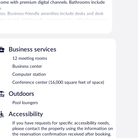
 come with premium digital channels. Bathrooms include
.
ss. Business-friendly amenities include desks and desk
s may apply). Additionally, rooms include coffee/tea makers
ies include a 24-hour fitness center.
 or nearby; fees may apply.
Business services
ovides a hot tub and a 24-hour fitness center. The hotel
12 meeting rooms
d with a drink. A computer station is located on site and
Business center
iness center and 12 meeting rooms. Event facilities
Computer station
nce center. This business-friendly hotel also offers
Conference center (16,000 square feet of space)
e. A roundtrip airport shuttle is complimentary to guests
Outdoors
Pool loungers
h morning between 6:30 AM and 10:30 AM.
Accessibility
 daily.
If you have requests for specific accessibility needs,
please contact the property using the information on
the reservation confirmation received after booking.