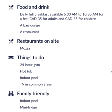
Food and drink
Daily full breakfast available 6:30 AM to 10:30 AM for
a fee: CAD 35 for adults and CAD 35 for children
A bar/lounge
A restaurant
Restaurants on site
Mozza
Things to do
24-hour gym
Hot tub
Indoor pool
TV in common areas
Family friendly
Indoor pool
Mini-fridge