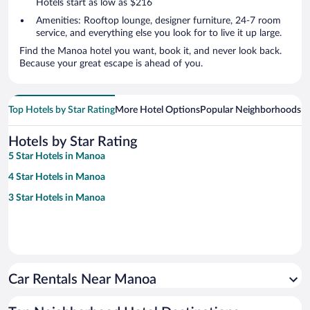
Hotels start as low as $216
Amenities: Rooftop lounge, designer furniture, 24-7 room
service, and everything else you look for to live it up large.
Find the Manoa hotel you want, book it, and never look back.
Because your great escape is ahead of you.
Top Hotels by Star Rating
More Hotel Options
Popular Neighborhoods
Ho
Hotels by Star Rating
5 Star Hotels in Manoa
4 Star Hotels in Manoa
3 Star Hotels in Manoa
Car Rentals Near Manoa