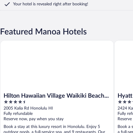
Your hotel is revealed right after booking!
Featured Manoa Hotels
Hilton Hawaiian Village Waikiki Beach Resort
Hyatt Re
Hilton Hawaiian Village Waikiki Beach
Hyatt
4.5
4
Resort
Spa
out
out
2005 Kalia Rd Honolulu HI
2424 Ka
of
of
Fully refundable
Fully re
5
5
Reserve now, pay when you stay
Reserve
Book a stay at this luxury resort in Honolulu. Enjoy 5
Book a s
outdoor pools, a full-service spa, and 9 restaurants. Our
a full-s