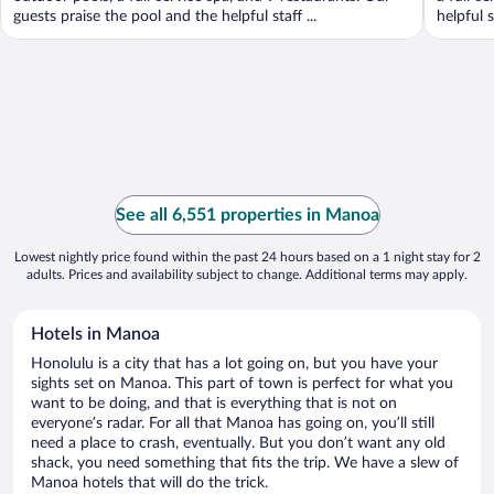
guests praise the pool and the helpful staff ...
helpful s
See all 6,551 properties in Manoa
Lowest nightly price found within the past 24 hours based on a 1 night stay for 2
adults. Prices and availability subject to change. Additional terms may apply.
Hotels in Manoa
Honolulu is a city that has a lot going on, but you have your
sights set on Manoa. This part of town is perfect for what you
want to be doing, and that is everything that is not on
everyone’s radar. For all that Manoa has going on, you’ll still
need a place to crash, eventually. But you don’t want any old
shack, you need something that fits the trip. We have a slew of
Manoa hotels that will do the trick.