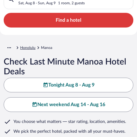
Sat, Aug 8 - Sun, Aug 9
1 room, 2 guests
Find a hotel
Honolulu
Manoa
Check Last Minute Manoa Hotel
Deals
Tonight Aug 8 - Aug 9
Next weekend Aug 14 - Aug 16
You choose what matters
— star rating, location, amenities
.
We pick the perfect hotel,
packed with all your must-haves.