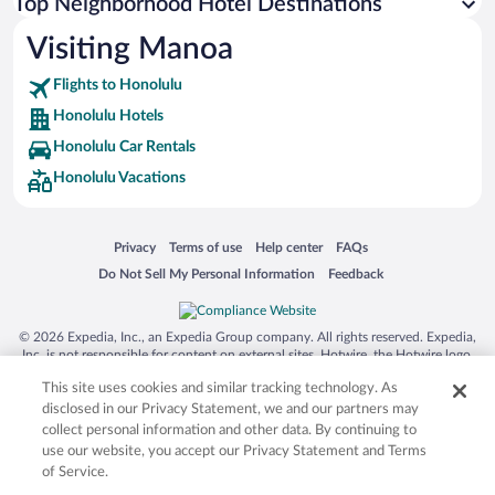
Top Neighborhood Hotel Destinations
Visiting Manoa
Flights to Honolulu
Honolulu Hotels
Honolulu Car Rentals
Honolulu Vacations
Opens in a new window
Opens in a new window
Opens in a new window
Opens in a new window
Privacy
Terms of use
Help center
FAQs
Opens in a new window
Opens in a new window
Do Not Sell My Personal Information
Feedback
© 2026 Expedia, Inc., an Expedia Group company. All rights reserved. Expedia,
Inc. is not responsible for content on external sites. Hotwire, the Hotwire logo,
Hot Rate, and "4-star hotels. 2-star prices." are either registered trademarks or
This site uses cookies and similar tracking technology. As
trademarks of Expedia, Inc. in the US and/or other countries. Other logos or
product and company names mentioned herein may be the property of their
disclosed in our Privacy Statement, we and our partners may
respective owners. CST 2029030-50.
collect personal information and other data. By continuing to
use our website, you accept our Privacy Statement and Terms
of Service.