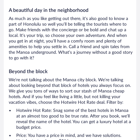
A beautiful day in the neighborhood
As much as you like getting out there, it’s also good to know a
part of Honolulu so well you’ll be telling the tourists where to
go. Make friends with the concierge or be bold and chat up a
local. It’s your trip, so choose your own adventure. And when
you get in at night, you’ll have a comfy room and plenty of
amenities to help you settle in. Call a friend and spin tales from
the Manoa underground. What’s a journey without a good story
to go with it?
Beyond the block
We’re not talking about the Manoa city block. We’re talking
about looking beyond that block of hotels you always focus on.
We give you tons of ways to sort our stash of Manoa cheap
hotels. And if you feel like living a little, but not killing your
vacation vibes, choose the Hotwire Hot Rate deal. Filter by:
Hotwire Hot Rate: Snag some of the best hotels in Manoa
at an almost too good to be true rate. After you book, we’ll
reveal the name of the hotel. You can get a luxury hotel at a
budget price.
Price: You have a price in mind, and we have solutions.