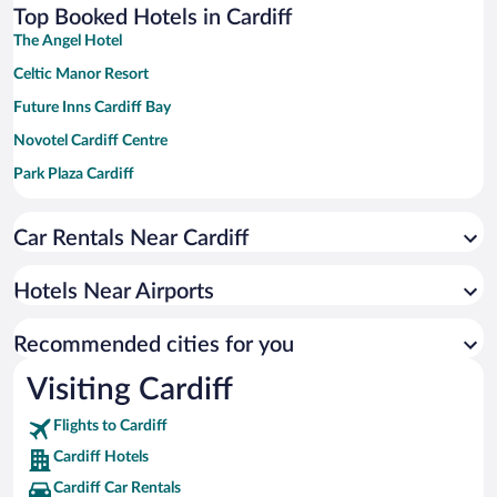
Top Booked Hotels in Cardiff
The Angel Hotel
Celtic Manor Resort
Future Inns Cardiff Bay
Novotel Cardiff Centre
Park Plaza Cardiff
Clayton Hotel Cardiff
Car Rentals Near Cardiff
Village Hotel Cardiff
Cardiff Marriott Hotel
Hotels Near Airports
The Manor House At Celtic Manor
Copthorne Hotel Cardiff-Caerdydd
Recommended cities for you
Hilton Cardiff
Visiting Cardiff
Four Points Flex by Sheraton Cardiff
Flights to Cardiff
Delta Hotels by Marriott St. Pierre Country Club
Cardiff Hotels
Cardiff Car Rentals