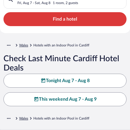
Fri, Aug 7 - Sat, Aug 8
1 room, 2 guests
Find a hotel
Wales
Hotels with an Indoor Pool in Cardiff
Check Last Minute Cardiff Hotel
Deals
Tonight Aug 7 - Aug 8
This weekend Aug 7 - Aug 9
Wales
Hotels with an Indoor Pool in Cardiff