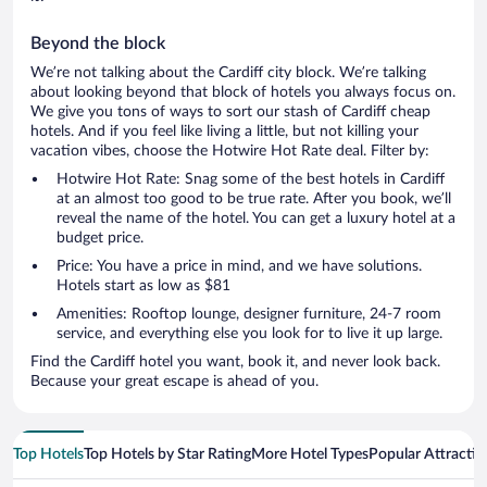
Beyond the block
We’re not talking about the Cardiff city block. We’re talking
about looking beyond that block of hotels you always focus on.
We give you tons of ways to sort our stash of Cardiff cheap
hotels. And if you feel like living a little, but not killing your
vacation vibes, choose the Hotwire Hot Rate deal. Filter by:
Hotwire Hot Rate: Snag some of the best hotels in Cardiff
at an almost too good to be true rate. After you book, we’ll
reveal the name of the hotel. You can get a luxury hotel at a
budget price.
Price: You have a price in mind, and we have solutions.
Hotels start as low as $81
Amenities: Rooftop lounge, designer furniture, 24-7 room
service, and everything else you look for to live it up large.
Find the Cardiff hotel you want, book it, and never look back.
Because your great escape is ahead of you.
Top Hotels
Top Hotels by Star Rating
More Hotel Types
Popular Attractio