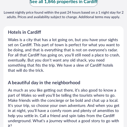
See all 1,846 properties in Cardiff
Lowest nightly price found within the past 24 hours based on a 1 night stay for 2
adults. Prices and availability subject to change. Additional terms may apply.
Hotels in Cardiff
Wales is a city that has a lot going on, but you have your sights
set on Cardiff. This part of town is perfect for what you want to
be doing, and that is everything that is not on everyone’s radar.
For all that Cardiff has going on, you’ll still need a place to crash,
eventually. But you don’t want any old shack, you need
something that fits the trip. We have a slew of Cardiff hotels
that will do the trick.
A beautiful day in the neighborhood
As much as you like getting out there, it’s also good to know a
part of Wales so well you’ll be telling the tourists where to go.
Make friends with the concierge or be bold and chat up a local.
It’s your trip, so choose your own adventure. And when you get
in at night, you’ll have a comfy room and plenty of amenities to
help you settle in. Call a friend and spin tales from the Cardiff
underground. What’s a journey without a good story to go with
it?