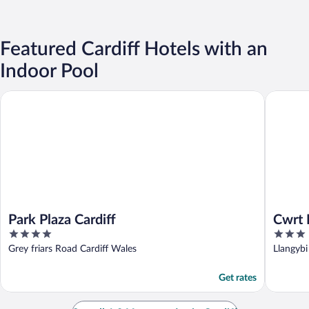
Featured Cardiff Hotels with an
Indoor Pool
Park Plaza Cardiff
Cwrt Ble
Park Plaza Cardiff
Cwrt 
4
3
out
out
Grey friars Road Cardiff Wales
Llangyb
of
of
5
5
Get rates