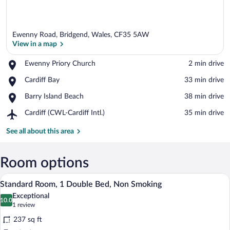
Ewenny Road, Bridgend, Wales, CF35 5AW
View in a map
Place,
Ewenny Priory Church
‪2 min drive‬
Ewenny
View in a map
Place,
Cardiff Bay
‪33 min drive‬
Priory
Cardiff
Church
Place,
Barry Island Beach
‪38 min drive‬
Bay
Barry
Airport,
Cardiff (CWL-Cardiff Intl.)
‪35 min drive‬
Island
Cardiff
Beach
(CWL-
See all about this area
Cardiff
Intl.)
Room options
A hotel room with a neatly made bed, a b
View
7
Standard Room, 1 Double Bed, Non Smoking
all
Exceptional
photos
10.0
10.0 out of 10
(1
1 review
for
review)
237 sq ft
Standard