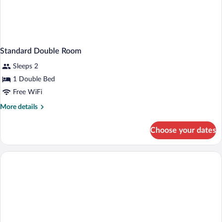
Standard Double Room
Sleeps 2
1 Double Bed
Free WiFi
More
More details
details
for
Choose your dates
Standard
Double
Room