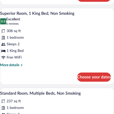
Room,
1
A hotel room with a large bed, two chairs
View
10
Double
Superior Room, 1 King Bed, Non Smoking
all
Bed,
Excellent
Non
photos
8.8
8.8 out of 10
(6
6 reviews
Smoking
for
reviews)
308 sq ft
Superior
1 bedroom
Room,
Sleeps 2
1
King
1 King Bed
Bed,
Free WiFi
Non
More
More details
Smoking
details
for
Choose your dates
Superior
Room,
1
A hotel room with a bed, a desk, a chair,
View
5
King
Standard Room, Multiple Beds, Non Smoking
all
Bed,
237 sq ft
Non
photos
Smoking
for
1 bedroom
Standard