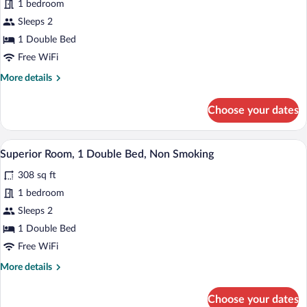
1 bedroom
Room,
Sleeps 2
1
Double
1 Double Bed
Bed,
Free WiFi
Non
More
More details
Smoking
details
for
Choose your dates
Standard
Room,
1
A hotel room with a large bed, a desk wit
View
9
Double
Superior Room, 1 Double Bed, Non Smoking
all
Bed,
308 sq ft
Non
photos
Smoking
for
1 bedroom
Superior
Sleeps 2
Room,
1 Double Bed
1
Free WiFi
Double
More
More details
Bed,
details
Non
for
Choose your dates
Smoking
Superior