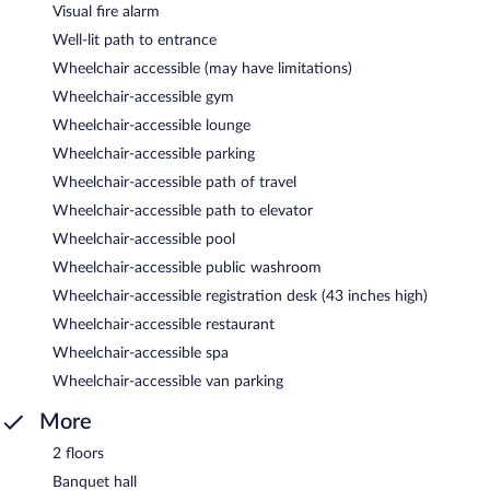
Visual fire alarm
Well-lit path to entrance
Wheelchair accessible (may have limitations)
Wheelchair-accessible gym
Wheelchair-accessible lounge
Wheelchair-accessible parking
Wheelchair-accessible path of travel
Wheelchair-accessible path to elevator
Wheelchair-accessible pool
Wheelchair-accessible public washroom
Wheelchair-accessible registration desk (43 inches high)
Wheelchair-accessible restaurant
Wheelchair-accessible spa
Wheelchair-accessible van parking
More
2 floors
Banquet hall