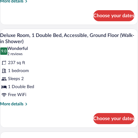
More
More details
Smoking
details
for
(with
Choose your dates
Junior
Sofabed)
Suite,
1
A modern hotel room with a large bed, a d
View
5
Queen
Deluxe Room, 1 Double Bed, Accessible, Ground Floor (Walk-
all
Bed,
in Shower)
Non
photos
Wonderful
Smoking
9.0
for
9.0 out of 10
(2
2 reviews
(with
Deluxe
reviews)
Sofabed)
237 sq ft
Room,
1 bedroom
1
Sleeps 2
Double
1 Double Bed
Bed,
Accessible,
Free WiFi
Ground
More
More details
Floor
details
for
(Walk-
Choose your dates
Deluxe
in
Room,
Shower)
1
Double