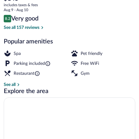
current
&
includes taxes & fees
price
Aug 9 - Aug 10
Spa
is
Reviews
Very good
8.2
$145
8.2 out of 10
Terrace/patio
See all 157 reviews
Popular amenities
Spa
Pet friendly
Parking included
Free WiFi
Restaurant
Gym
See all
Explore the area