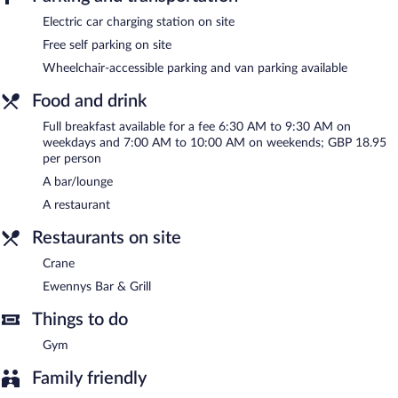
The hotel offers a restaurant. A bar/lounge is on site where
Electric car charging station on site
guests can unwind with a drink. Public areas are equipped with
Free self parking on site
complimentary wireless Internet access. This business-friendly
Wheelchair-accessible parking and van parking available
hotel also offers a fitness center, spa services, and a terrace.
Complimentary self parking is available on site, along with a car
Food and drink
charging station.
Best Western Premier Heronston Hotel & Spa is a smoke-free
Full breakfast available for a fee 6:30 AM to 9:30 AM on
property.
weekdays and 7:00 AM to 10:00 AM on weekends; GBP 18.95
per person
Full breakfasts are available for a surcharge on weekdays
A bar/lounge
between 6:30 AM and 9:30 AM and on weekends between 7:00
AM and 10:00 AM.
A restaurant
Crane
- This restaurant serves breakfast and dinner. Open select
Restaurants on site
days.
Crane
Ewennys Bar & Grill
- This bar serves dinner only. Open daily.
Ewennys Bar & Grill
24-hour room service is available.
Things to do
Gym
Family friendly