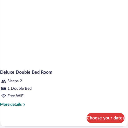
Bed,
Accessible,
Ground
Floor
(Walk-
in
Shower)
Deluxe Double Bed Room
Sleeps 2
1 Double Bed
Free WiFi
More
More details
details
for
Choose your dates
Deluxe
Double