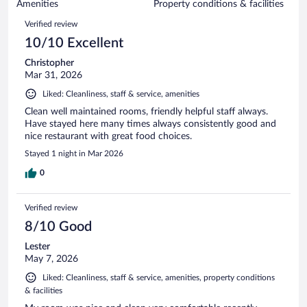
of
Amenities
Property conditions & facilities
reviews
157
Reviews
Verified review
reviews
10/10 Excellent
Christopher
Mar 31, 2026
Liked: Cleanliness, staff & service, amenities
Clean well maintained rooms, friendly helpful staff always.
Have stayed here many times always consistently good and
nice restaurant with great food choices.
Stayed 1 night in Mar 2026
0
Verified review
8/10 Good
Lester
May 7, 2026
Liked: Cleanliness, staff & service, amenities, property conditions
& facilities