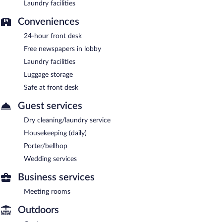
Laundry facilities
Conveniences
24-hour front desk
Free newspapers in lobby
Laundry facilities
Luggage storage
Safe at front desk
Guest services
Dry cleaning/laundry service
Housekeeping (daily)
Porter/bellhop
Wedding services
Business services
Meeting rooms
Outdoors