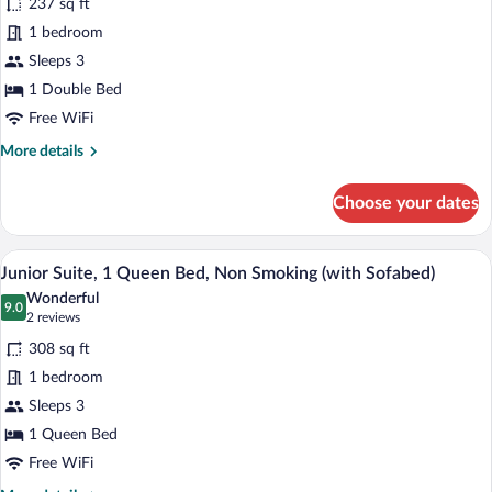
(Converts
237 sq ft
Deluxe
to
1 bedroom
Room,
2
Sleeps 3
Twin
1
Beds)
Double
1 Double Bed
Bed,
Free WiFi
Non
More
More details
Smoking
details
for
(with
Choose your dates
Deluxe
Sofabed)
Room,
1
A modern hotel room with a large bed, a s
View
5
Double
Junior Suite, 1 Queen Bed, Non Smoking (with Sofabed)
all
Bed,
Wonderful
Non
photos
9.0
9.0 out of 10
(2
2 reviews
Smoking
for
reviews)
(with
308 sq ft
Junior
Sofabed)
1 bedroom
Suite,
Sleeps 3
1
Queen
1 Queen Bed
Bed,
Free WiFi
Non