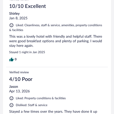
10/10 Excellent
Shirley
Jan 8, 2025
Liked: Cleanliness, staff & service, amenities, property conditions
& facilities
This was a lovely hotel with friendly and helpful staff. There
were good breakfast options and plenty of parking. I would
stay here again.
Stayed 1 night in Jan 2025
0
Verified review
4/10 Poor
Jason
Apr 13, 2026
Liked: Property conditions & facilities
Disliked: Staff & service
Stayed a few times over the years. They have done it up