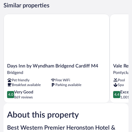
Bed
Similar properties
Room
Days Inn by Wyndham Bridgend Cardiff M4
Vale Resor
Days
Vale
Days Inn by Wyndham Bridgend Cardiff M4
Vale Res
Inn
Resort
Bridgend
Pontyclun
by
Pontyclun
Pet friendly
Free WiFi
Pool
Wyndham
Breakfast available
Parking available
Spa
Bridgend
Cardiff
4.0
4.4
Very Good
Excell
4.0
4.4
M4
out
out
869 reviews
1,001 r
Bridgend
of
of
5,
5,
About this property
Very
Excellent,
Good,
1,001
869
reviews
Best Western Premier Heronston Hotel &
reviews