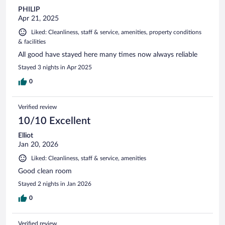
PHILIP
Apr 21, 2025
Liked: Cleanliness, staff & service, amenities, property conditions
& facilities
All good have stayed here many times now always reliable
Stayed 3 nights in Apr 2025
0
Verified review
10/10 Excellent
Elliot
Jan 20, 2026
Liked: Cleanliness, staff & service, amenities
Good clean room
Stayed 2 nights in Jan 2026
0
Verified review