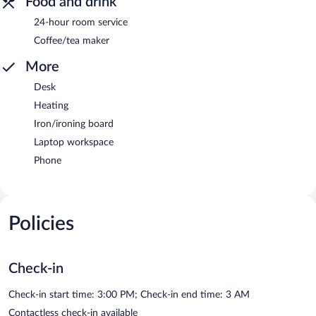
Food and drink
24-hour room service
Coffee/tea maker
More
Desk
Heating
Iron/ironing board
Laptop workspace
Phone
Policies
Check-in
Check-in start time: 3:00 PM; Check-in end time: 3 AM
Contactless check-in available