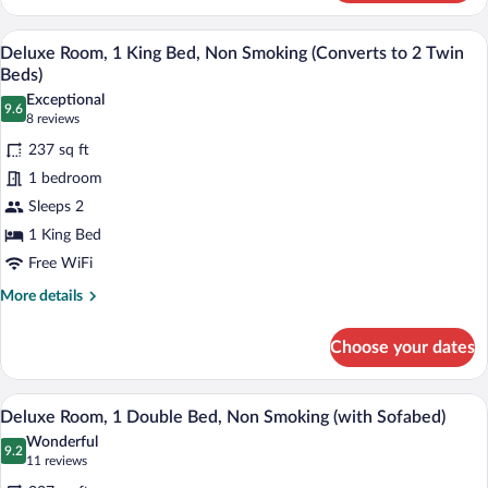
Room,
1
A modern hotel room with a large bed, a 
View
8
Double
Deluxe Room, 1 King Bed, Non Smoking (Converts to 2 Twin
all
Bed,
Beds)
Non
photos
Exceptional
Smoking
9.6
for
9.6 out of 10
(8
8 reviews
Deluxe
reviews)
237 sq ft
Room,
1 bedroom
1
Sleeps 2
King
1 King Bed
Bed,
Non
Free WiFi
Smoking
More
More details
(Converts
details
for
to
Choose your dates
Deluxe
2
Room,
Twin
1
A modern hotel room with a large bed, a d
View
6
King
Beds)
Deluxe Room, 1 Double Bed, Non Smoking (with Sofabed)
all
Bed,
Wonderful
Non
photos
9.2
9.2 out of 10
(11
11 reviews
Smoking
for
reviews)