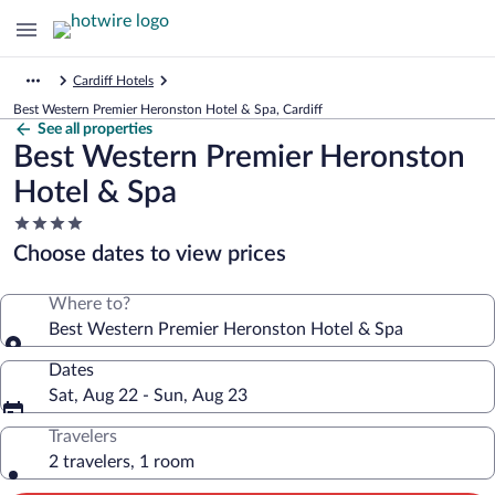
Cardiff Hotels
Best Western Premier Heronston Hotel & Spa, Cardiff
See all properties
Best Western Premier Heronston
Hotel & Spa
4.0
star
Choose dates to view prices
property
Where to?
Best Western Premier Heronston Hotel & Spa
Dates
Sat, Aug 22 - Sun, Aug 23
Travelers
2 travelers, 1 room