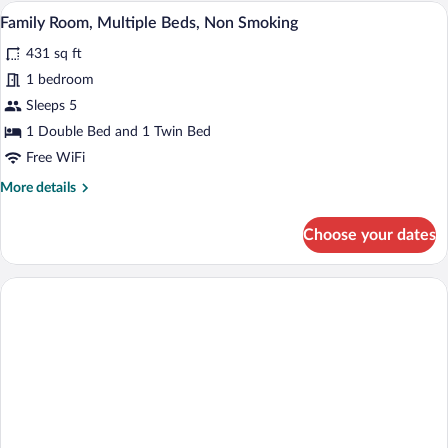
Double
A hotel room with a bed, a desk, a chair,
View
6
Bed,
Family Room, Multiple Beds, Non Smoking
all
Non
431 sq ft
Smoking
photos
for
1 bedroom
Family
Sleeps 5
Room,
1 Double Bed and 1 Twin Bed
Multiple
Free WiFi
Beds,
More
More details
Non
details
Smoking
for
Choose your dates
Family
Room,
Multiple
Beds,
Non
Smoking