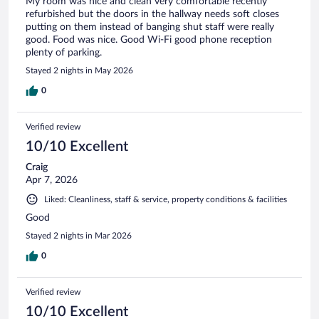
My room was nice and clean very comfortable recently
refurbished but the doors in the hallway needs soft closes
putting on them instead of banging shut staff were really
good. Food was nice. Good Wi-Fi good phone reception
plenty of parking.
Stayed 2 nights in May 2026
0
Verified review
10/10 Excellent
Craig
Apr 7, 2026
Liked: Cleanliness, staff & service, property conditions & facilities
Good
Stayed 2 nights in Mar 2026
0
Verified review
10/10 Excellent