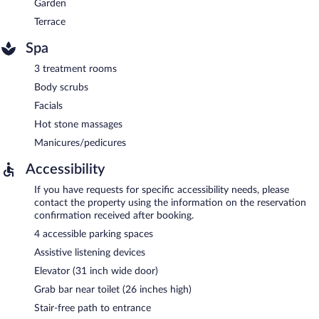
Garden
Terrace
Spa
3 treatment rooms
Body scrubs
Facials
Hot stone massages
Manicures/pedicures
Accessibility
If you have requests for specific accessibility needs, please
contact the property using the information on the reservation
confirmation received after booking.
4 accessible parking spaces
Assistive listening devices
Elevator (31 inch wide door)
Grab bar near toilet (26 inches high)
Stair-free path to entrance