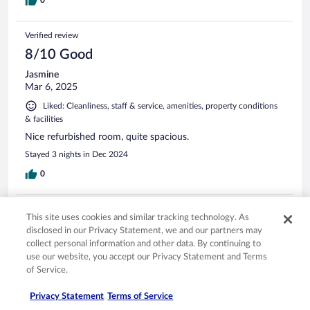
Verified review
8/10 Good
Jasmine
Mar 6, 2025
Liked: Cleanliness, staff & service, amenities, property conditions
& facilities
Nice refurbished room, quite spacious.
Stayed 3 nights in Dec 2024
0
Verified review
This site uses cookies and similar tracking technology. As
10/10 Excellent
disclosed in our Privacy Statement, we and our partners may
collect personal information and other data. By continuing to
Timothy
use our website, you accept our Privacy Statement and Terms
Feb 27, 2025
of Service.
Liked: Cleanliness, staff & service, property conditions & facilities,
room comfort
Privacy Statement
Terms of Service