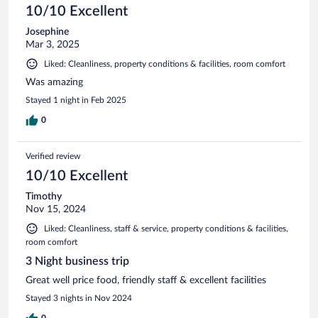
10/10 Excellent
Josephine
Mar 3, 2025
Liked: Cleanliness, property conditions & facilities, room comfort
Was amazing
Stayed 1 night in Feb 2025
0
Verified review
10/10 Excellent
Timothy
Nov 15, 2024
Liked: Cleanliness, staff & service, property conditions & facilities,
room comfort
3 Night business trip
Great well price food, friendly staff & excellent facilities
Stayed 3 nights in Nov 2024
0