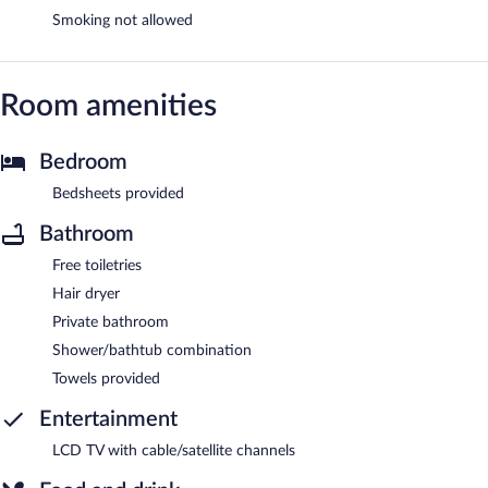
Smoking not allowed
Room amenities
Bedroom
Bedsheets provided
Bathroom
Free toiletries
Hair dryer
Private bathroom
Shower/bathtub combination
Towels provided
Entertainment
LCD TV with cable/satellite channels