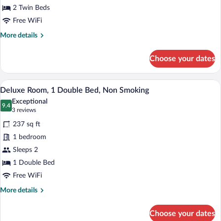
Room,
2 Twin Beds
2
Free WiFi
Twin
More
More details
Beds,
details
Non
for
Choose your dates
Smoking
Deluxe
Room,
2
A hotel room with a large bed, a desk with
View
5
Twin
Deluxe Room, 1 Double Bed, Non Smoking
all
Beds,
Exceptional
Non
photos
9.4
9.4 out of 10
(3
3 reviews
Smoking
for
reviews)
237 sq ft
Deluxe
1 bedroom
Room,
Sleeps 2
1
Double
1 Double Bed
Bed,
Free WiFi
Non
More
More details
Smoking
details
for
Choose your dates
Deluxe