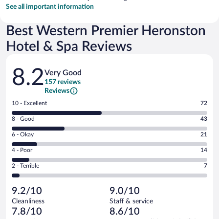
See all important information
Best Western Premier Heronston
Hotel & Spa Reviews
Reviews
8.2
Very Good
157 reviews
Reviews
Rating
10 - Excellent
72
10
Rating
8 - Good
43
-
8
Excellent.
Rating
6 - Okay
21
-
72
6
Good.
out
Rating
4 - Poor
14
-
43
of
4
Okay.
out
Rating
2 - Terrible
7
157
-
21
of
2
reviews
Poor.
out
157
-
14
of
9.2/10
9.0/10
reviews
Terrible.
out
157
Cleanliness
Staff & service
7
of
reviews
7.8/10
8.6/10
out
157