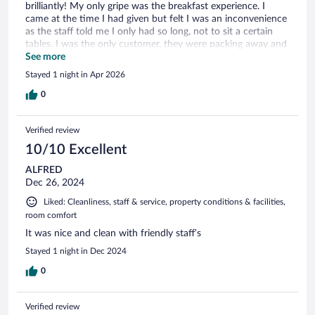
brilliantly! My only gripe was the breakfast experience. I
came at the time I had given but felt I was an inconvenience
as the staff told me I only had so long, not to sit a certain
tables. I was the only customer, they were packing away and
were occupied with their next 'event'. Food for thought?
See more
Best wishes.
Stayed 1 night in Apr 2026
0
Verified review
10/10 Excellent
ALFRED
Dec 26, 2024
Liked: Cleanliness, staff & service, property conditions & facilities,
room comfort
It was nice and clean with friendly staff’s
Stayed 1 night in Dec 2024
0
Verified review