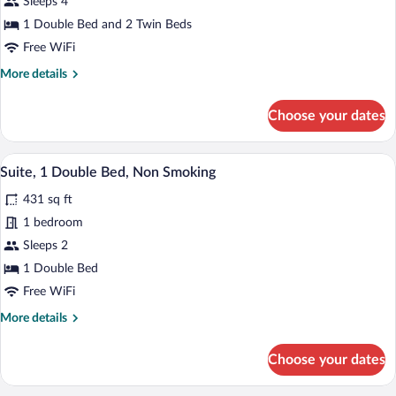
Sleeps 4
Room,
1 Double Bed and 2 Twin Beds
Multiple
Free WiFi
Beds,
More
More details
Non
details
Smoking
for
Choose your dates
Standard
Room,
Multiple
A living room with a sofa, coffee table,
View
6
Beds,
Suite, 1 Double Bed, Non Smoking
all
Non
431 sq ft
Smoking
photos
for
1 bedroom
Suite,
Sleeps 2
1
1 Double Bed
Double
Free WiFi
Bed,
More
More details
Non
details
Smoking
for
Choose your dates
Suite,
1