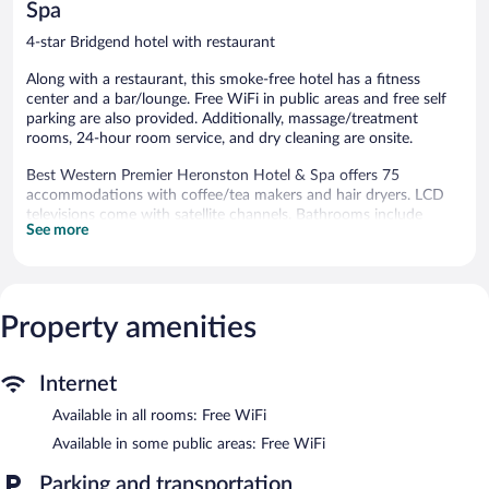
Spa
4-star Bridgend hotel with restaurant
Along with a restaurant, this smoke-free hotel has a fitness
center and a bar/lounge. Free WiFi in public areas and free self
parking are also provided. Additionally, massage/treatment
rooms, 24-hour room service, and dry cleaning are onsite.
Best Western Premier Heronston Hotel & Spa offers 75
accommodations with coffee/tea makers and hair dryers. LCD
televisions come with satellite channels. Bathrooms include
See more
shower/tub combinations and complimentary toiletries.
This Bridgend hotel provides complimentary wireless Internet
access. Business-friendly amenities include desks and phones.
Housekeeping is provided daily.
Property amenities
Recreational amenities at the hotel include a fitness center.
Children under 17 years old are not allowed in the fitness facility
without adult supervision. Guests under 17 years old are not
Internet
allowed in the fitness facility.
Available in all rooms: Free WiFi
Guests can pamper themselves by indulging in the onsite spa
Available in some public areas: Free WiFi
services. There are 3 treatment rooms. Services include hot
stone massages, facials, body scrubs, and body treatments.
Parking and transportation