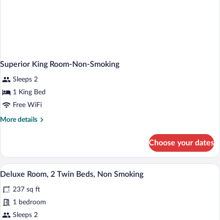
Superior King Room-Non-Smoking
Sleeps 2
1 King Bed
Free WiFi
More
More details
details
for
Choose your dates
Superior
King
Room-
A hotel room with two beds, a desk, a chai
View
5
Non-
Deluxe Room, 2 Twin Beds, Non Smoking
all
Smoking
237 sq ft
photos
for
1 bedroom
Deluxe
Sleeps 2