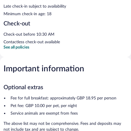
Late check-in subject to availability
Minimum check-in age: 18
Check-out
Check-out before 10:30 AM
Contactless check-out available
See all policies
Important information
Optional extras
Fee for full breakfast: approximately GBP 18.95 per person
Pet fee: GBP 10.00 per pet, per night
Service animals are exempt from fees
The above list may not be comprehensive. Fees and deposits may
not include tax and are subject to change.