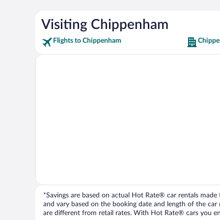
Visiting Chippenham
Flights to Chippenham
Chippe
*Savings are based on actual Hot Rate® car rentals made fr
and vary based on the booking date and length of the car ren
are different from retail rates. With Hot Rate® cars you ent