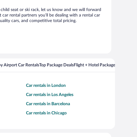
child seat or ski rack, let us know and we will forward
r rental partners you’ll be dealing with a rental car
ity cars, and competitive total pricing.
y Airport Car Rentals
Top Package Deals
Flight + Hotel Packages For Popul
Car rentals in London
Car rentals in Los Angeles
Car rentals in Barcelona
Car rentals in Chicago