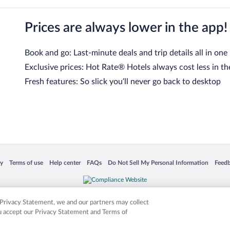
Prices are always lower in the app!
Book and go: Last-minute deals and trip details all in one
Exclusive prices: Hot Rate® Hotels always cost less in th
Fresh features: So slick you’ll never go back to desktop
 in a new window
Opens in a new window
Opens in a new window
Opens in a new window
Opens in a new window
Opens
cy
Terms of use
Help center
FAQs
Do Not Sell My Personal Information
Feed
is not responsible for content on external sites. Hotwire, the Hotwire logo, Hot Rate, a
ies. Other logos or product and company names mentioned herein may be the property
r Privacy Statement, we and our partners may collect
ou accept our Privacy Statement and Terms of