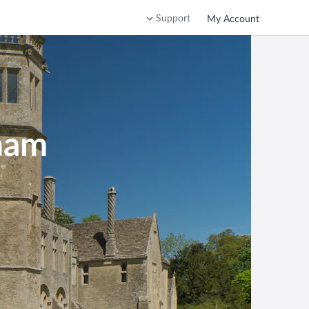
Support
My Account
ham