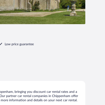
Low price guarantee
penham, bringing you discount car rental rates and a
ls. Our partner car rental companies in Chippenham offer
 more information and details on your next car rental.