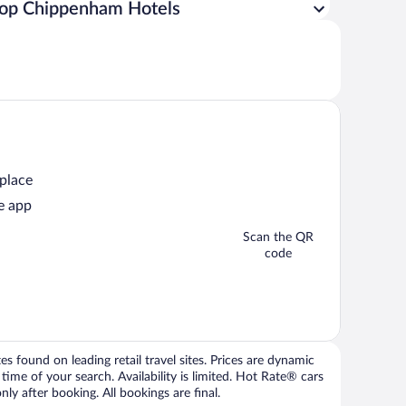
op Chippenham Hotels
 place
e app
Scan the QR
code
 found on leading retail travel sites. Prices are dynamic
time of your search. Availability is limited. Hot Rate® cars
ly after booking. All bookings are final.