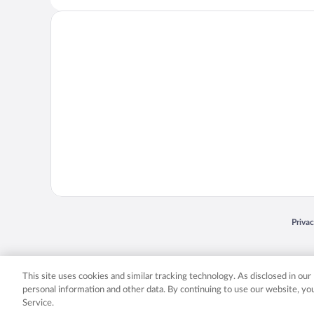
Opens
Priva
© 2026 Expedia, Inc., an Expedia Group company. All rights reserved. Expedia, Inc. 
Expedia, Inc. in the US and/or other countr
This site uses cookies and similar tracking technology. As disclosed in ou
personal information and other data. By continuing to use our website, y
Service.