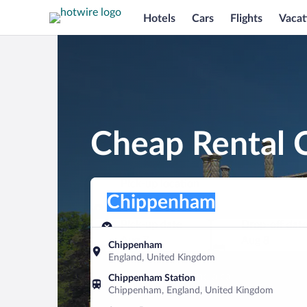
Hotels
Cars
Flights
Vacat
Cheap Rental 
Pick-up location
Pick-up location
Chippenham
Pick-up location
Pick-up date
Drop-off dat
Aug 7
Aug 8
Chippenham
England, United Kingdom
Find a car
Chippenham Station
Chippenham, England, United Kingdom