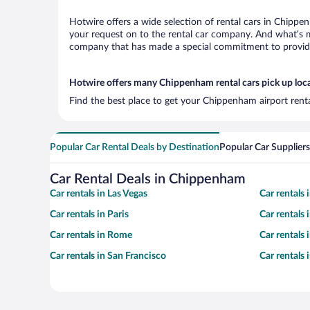
Hotwire offers a wide selection of rental cars in Chippen
your request on to the rental car company. And what’s m
company that has made a special commitment to provide H
Hotwire offers many Chippenham rental cars pick up loc
Find the best place to get your Chippenham airport rent
Popular Car Rental Deals by Destination
Popular Car Suppliers
Car Rental Deals in Chippenham
Car rentals in Las Vegas
Car rentals
Car rentals in Paris
Car rentals
Car rentals in Rome
Car rentals
Car rentals in San Francisco
Car rentals