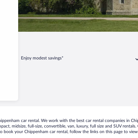
ppenham
Enjoy modest savings*
ippenham car rental. We work with the best car rental companies in Chip
pact, midsize, full-size, convertible, van, luxury, full size and SUV renta
 to book your Chippenham car rental, follow the links on this page to view