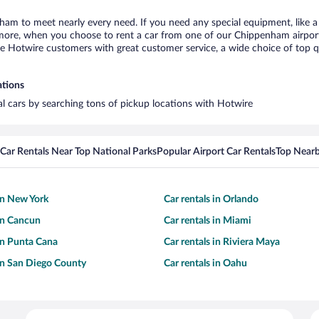
ham to meet nearly every need. If you need any special equipment, like a 
ore, when you choose to rent a car from one of our Chippenham airport ca
otwire customers with great customer service, a wide choice of top qual
ations
al cars by searching tons of pickup locations with Hotwire
Car Rentals Near Top National Parks
Popular Airport Car Rentals
Top Nearb
 in New York
Car rentals in Orlando
 in Cancun
Car rentals in Miami
 in Punta Cana
Car rentals in Riviera Maya
 in San Diego County
Car rentals in Oahu