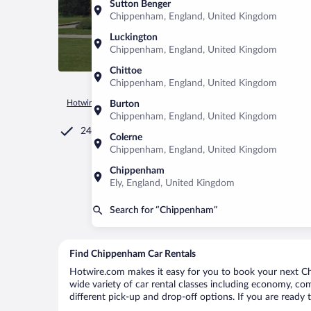
Sutton Benger
Chippenham, England, United Kingdom
Luckington
Chippenham, England, United Kingdom
Chittoe
Chippenham, England, United Kingdom
Hotwire.com
Car Rental
United Kingdom
England
Chi
Burton
Chippenham, England, United Kingdom
24/7 Customer Service
Colerne
Chippenham, England, United Kingdom
Chippenham
Ely, England, United Kingdom
Search for “Chippenham”
Find Chippenham Car Rentals
Hotwire.com makes it easy for you to book your next Ch
wide variety of car rental classes including economy, com
different pick-up and drop-off options. If you are ready