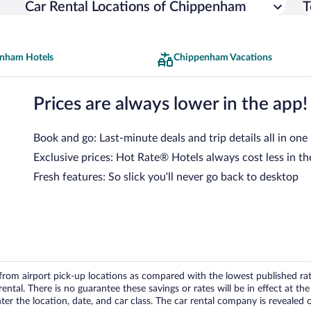
Car Rental Locations of Chippenham
T
nham Hotels
Chippenham Vacations
Prices are always lower in the app!
Book and go: Last-minute deals and trip details all in one
Exclusive prices: Hot Rate® Hotels always cost less in th
Fresh features: So slick you’ll never go back to desktop
om airport pick-up locations as compared with the lowest published rates
tal. There is no guarantee these savings or rates will be in effect at the 
er the location, date, and car class. The car rental company is revealed on