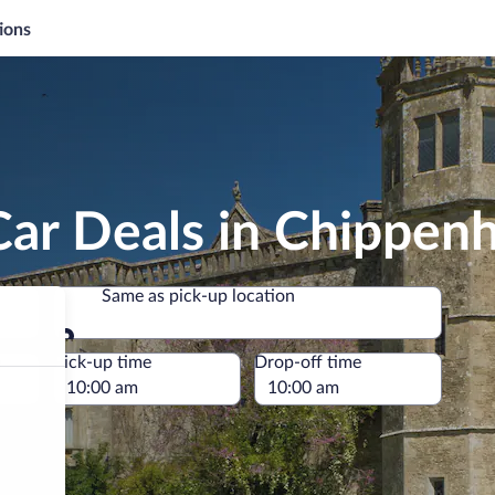
ions
Car Deals in Chippen
Same as pick-up location
Same as pick-up location
e
Pick-up time
Drop-off time