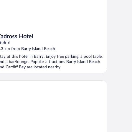
Tadross Hotel
.5
ut
.3 km from Barry Island Beach
f
tay at this hotel in Barry. Enjoy free parking, a pool table,
nd a bar/lounge. Popular attractions Barry Island Beach
nd Cardiff Bay are located nearby.
e Anchorage & The Tackleshed