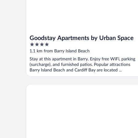
Goodstay Apartments by Urban Space
4
out
1.1 km from Barry Island Beach
of
Stay at this apartment in Barry. Enjoy free WiFi, parking
5
(surcharge), and furnished patios. Popular attractions
Barry Island Beach and Cardiff Bay are located ...
Celtic International Hotel Cardiff Airport