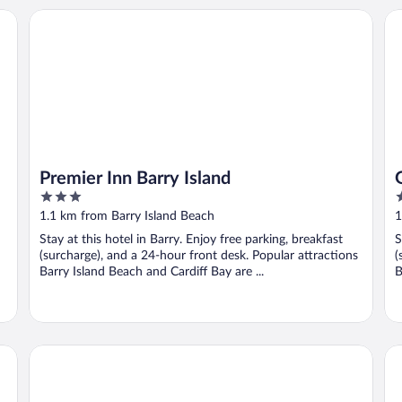
Premier Inn Barry Island
Go
Premier Inn Barry Island
3
2
out
o
1.1 km from Barry Island Beach
1
of
o
Stay at this hotel in Barry. Enjoy free parking, breakfast
S
5
5
(surcharge), and a 24-hour front desk. Popular attractions
(
Barry Island Beach and Cardiff Bay are ...
B
The Mount Rooms
Ta