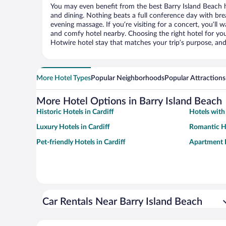
You may even benefit from the best Barry Island Beach 
and dining. Nothing beats a full conference day with bre
evening massage. If you’re visiting for a concert, you’ll w
and comfy hotel nearby. Choosing the right hotel for you 
Hotwire hotel stay that matches your trip’s purpose, and
More Hotel Types
Popular Neighborhoods
Popular Attractions
More Hotel Options in Barry Island Beach
Historic Hotels in Cardiff
Hotels with 
Luxury Hotels in Cardiff
Romantic Ho
Pet-friendly Hotels in Cardiff
Apartment H
Car Rentals Near Barry Island Beach