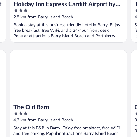
t
Holiday Inn Express Cardiff Airport by
3
3
IHG
out
o
2.8 km from Barry Island Beach
4
of
o
Book a stay at this business-friendly hotel in Barry. Enjoy
S
5
5
free breakfast, free WiFi, and a 24-hour front desk.
(
Popular attractions Barry Island Beach and Porthkerry ...
I
The Old Barn
Co
The Old Barn
3
4
out
o
4.3 km from Barry Island Beach
8
of
o
F
Stay at this B&B in Barry. Enjoy free breakfast, free WiFi,
5
5
R
and free parking. Popular attractions Barry Island Beach