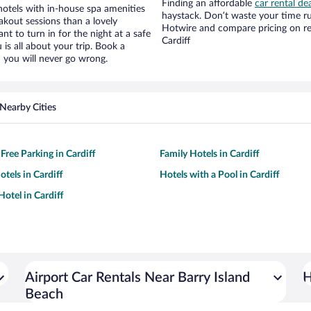
Finding an affordable
car rental dea
hotels with in-house spa amenities
haystack. Don’t waste your time r
akout sessions than a lovely
Hotwire and compare pricing on re
ant to turn in for the night at a safe
Cardiff
is all about your trip. Book a
 you will never go wrong.
Nearby Cities
Free Parking in Cardiff
Family Hotels in Cardiff
tels in Cardiff
Hotels with a Pool in Cardiff
otel in Cardiff
Airport Car Rentals Near Barry Island
H
Beach