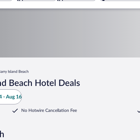
arry Island Beach
nd Beach Hotel Deals
 - Aug 16
No Hotwire Cancellation Fee
ch