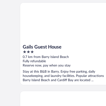
Gails Guest House
Gails Guest House
3
out
0.7 km from Barry Island Beach
of
Fully refundable
5
Reserve now, pay when you stay
Stay at this B&B in Barry. Enjoy free parking, daily
housekeeping, and laundry facilities. Popular attractions
Barry Island Beach and Cardiff Bay are located ...
Goodstay Apartments by Urban Space