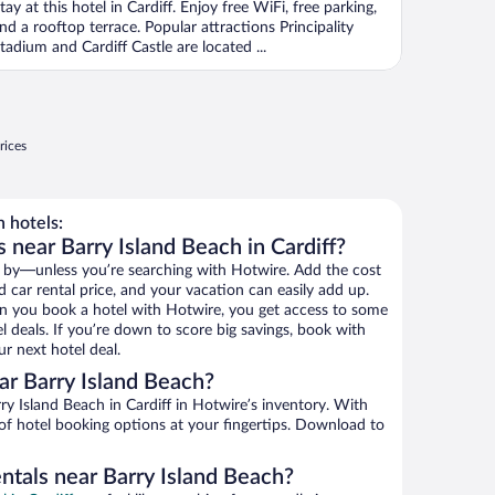
tay at this hotel in Cardiff. Enjoy free WiFi, free parking,
nd a rooftop terrace. Popular attractions Principality
tadium and Cardiff Castle are located ...
rices
 hotels:
 near Barry Island Beach in Cardiff?
 by—unless you’re searching with Hotwire. Add the cost
d car rental price, and your vacation can easily add up.
n you book a hotel with Hotwire, you get access to some
l deals. If you’re down to score big savings, book with
r next hotel deal.
r Barry Island Beach?
y Island Beach in Cardiff in Hotwire’s inventory. With
 of hotel booking options at your fingertips. Download to
ntals near Barry Island Beach?