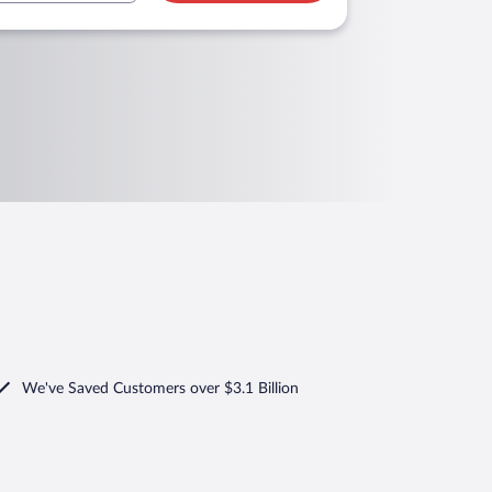
We've Saved Customers over $3.1 Billion