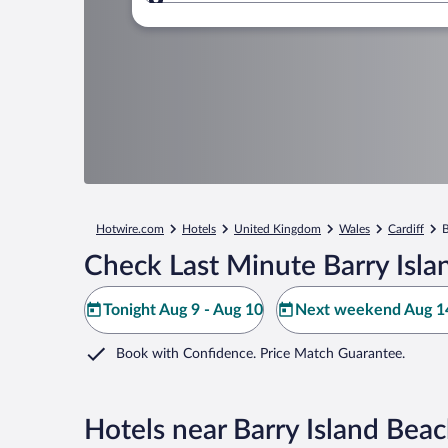
Where to?
Hotwire.com
Hotels
United Kingdom
Wales
Cardiff
B
Check Last Minute Barry Isla
Tonight Aug 9 - Aug 10
Next weekend Aug 14
Book with Confidence. Price Match Guarantee.
Hotels near Barry Island Bea