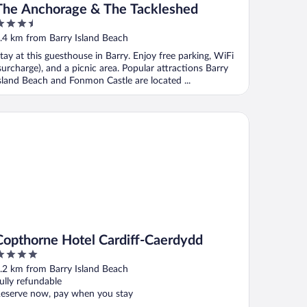
The Anchorage & The Tackleshed
.5
ut
.4 km from Barry Island Beach
f
tay at this guesthouse in Barry. Enjoy free parking, WiFi
surcharge), and a picnic area. Popular attractions Barry
sland Beach and Fonmon Castle are located ...
pthorne Hotel Cardiff-Caerdydd
Copthorne Hotel Cardiff-Caerdydd
ut
.2 km from Barry Island Beach
f
ully refundable
eserve now, pay when you stay