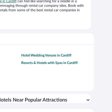
l in Cardiff
can feel like searching for a needle in a
ummaging through rental car company sites. Book with
ntals from some of the best rental car companies in
Hotel Wedding Venues in Cardiff
Resorts & Hotels with Spas in Cardiff
otels Near Popular Attractions