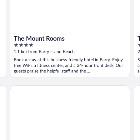
The Mount Rooms
4
2
out
o
1.1 km from Barry Island Beach
2
of
o
Book a stay at this business-friendly hotel in Barry. Enjoy
S
5
5
free WiFi, a fitness center, and a 24-hour front desk. Our
a
guests praise the helpful staff and the ...
a
Holiday Inn Express Cardiff Airport by IHG
Th