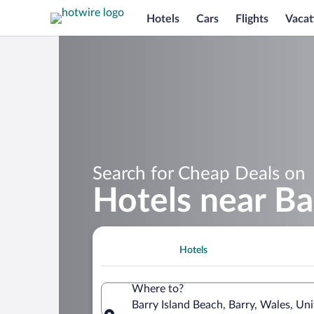
Hotels
Cars
Flights
Vacat
Search for Cheap Deals on
Hotels near Ba
Hotels
Where to?
Barry Island Beach, Barry, Wales, U