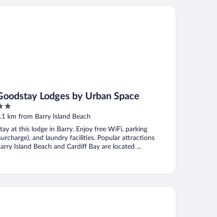
odstay Lodges by Urban Space
Goodstay Lodges by Urban Space
ut
.1 km from Barry Island Beach
f
tay at this lodge in Barry. Enjoy free WiFi, parking
surcharge), and laundry facilities. Popular attractions
arry Island Beach and Cardiff Bay are located ...
dross Hotel