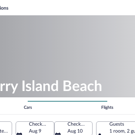
ions
rry Island Beach
Cars
Flights
Check-in
Check-out
Guests
nited Kingdom
Aug 9
Aug 10
1 room, 2 g