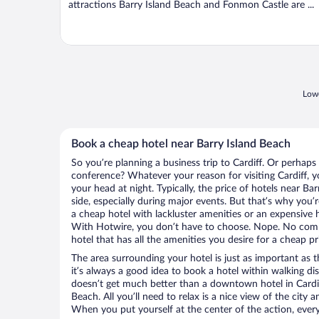
attractions Barry Island Beach and Fonmon Castle are ...
Lowe
Book a cheap hotel near Barry Island Beach
So you’re planning a business trip to Cardiff. Or perhaps
conference? Whatever your reason for visiting Cardiff, yo
your head at night. Typically, the price of hotels near B
side, especially during major events. But that’s why you’
a cheap hotel with lackluster amenities or an expensive h
With Hotwire, you don’t have to choose. Nope. No comp
hotel that has all the amenities you desire for a cheap pr
The area surrounding your hotel is just as important as th
it’s always a good idea to book a hotel within walking di
doesn’t get much better than a downtown hotel in Cardiff
Beach. All you’ll need to relax is a nice view of the city
When you put yourself at the center of the action, everyt