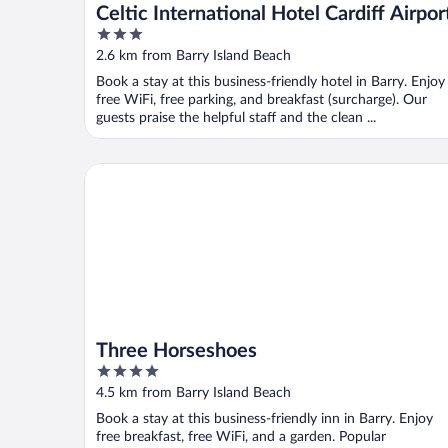
Celtic International Hotel Cardiff Airpor
3
out
2.6 km from Barry Island Beach
of
Book a stay at this business-friendly hotel in Barry. Enjoy
5
free WiFi, free parking, and breakfast (surcharge). Our
guests praise the helpful staff and the clean ...
Three Horseshoes
Three Horseshoes
4
out
4.5 km from Barry Island Beach
of
Book a stay at this business-friendly inn in Barry. Enjoy
5
free breakfast, free WiFi, and a garden. Popular