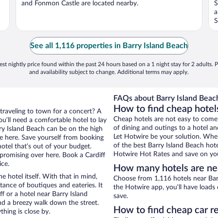
and Fonmon Castle are located nearby.
S
a
S
See all 1,116 properties in Barry Island Beach
st nightly price found within the past 24 hours based on a 1 night stay for 2 adults. P
and availability subject to change. Additional terms may apply.
FAQs about Barry Island Beach
How to find cheap hotels
 traveling to town for a concert? A
Cheap hotels are not easy to come
u’ll need a comfortable hotel to lay
of dining and outings to a hotel an
arry Island Beach can be on the high
Let Hotwire be your solution. Whe
re here. Save yourself from booking
of the best Barry Island Beach hote
otel that’s out of your budget.
Hotwire Hot Rates and save on you
romising over here. Book a Cardiff
ice.
How many hotels are nea
e hotel itself. With that in mind,
Choose from 1,116 hotels near Barr
stance of boutiques and eateries. It
the Hotwire app, you’ll have loads
 or a hotel near Barry Island
save.
 and a breezy walk down the street.
How to find cheap car re
hing is close by.