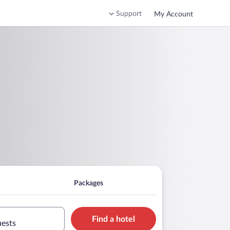
Support
My Account
Packages
Find a hotel
uests