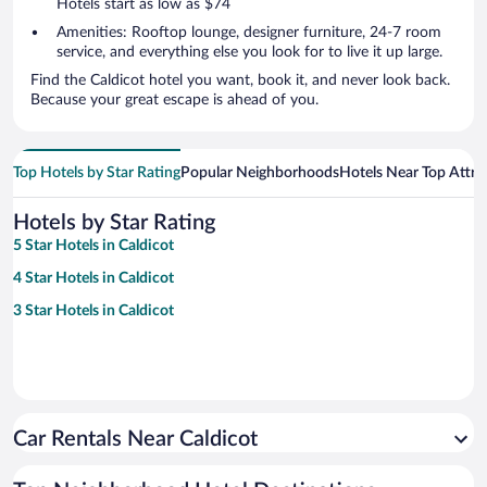
Hotels start as low as $74
Amenities: Rooftop lounge, designer furniture, 24-7 room
service, and everything else you look for to live it up large.
Find the Caldicot hotel you want, book it, and never look back.
Because your great escape is ahead of you.
Top Hotels by Star Rating
Popular Neighborhoods
Hotels Near Top Attra
Hotels by Star Rating
5 Star Hotels in Caldicot
4 Star Hotels in Caldicot
3 Star Hotels in Caldicot
Car Rentals Near Caldicot