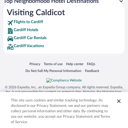
Top Neighborhood Hotel Destinations
Visiting Caldicot
Flights to Cardiff
Cardiff Hotels
Cardiff Car Rentals
Cardiff Vacations
Opens in a new window
Opens in a new window
Opens in a new window
Opens in a new window
Privacy
Terms of use
Help center
FAQs
Opens in a new window
Opens in a new window
Do Not Sell My Personal Information
Feedback
© 2026 Expedia, Inc., an Expedia Group company. All rights reserved. Expedia,
Inc. is not responsible for content on external sites. Hotwire, the Hotwire logo,
Hot Rate, and "4-star hotels. 2-star prices." are either registered trademarks or
This site uses cookies and similar tracking technology. As
trademarks of Expedia, Inc. in the US and/or other countries. Other logos or
product and company names mentioned herein may be the property of their
disclosed in our Privacy Statement, we and our partners may
respective owners. CST 2029030-50.
collect personal information and other data. By continuing to
use our website, you accept our Privacy Statement and Terms
of Service.