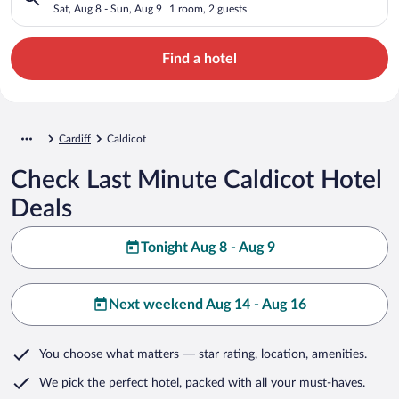
Sat, Aug 8 - Sun, Aug 9
1 room, 2 guests
Find a hotel
Cardiff
Caldicot
Check Last Minute Caldicot Hotel
Deals
Tonight Aug 8 - Aug 9
Next weekend Aug 14 - Aug 16
You choose what matters
— star rating, location, amenities
.
We pick the perfect hotel,
packed with all your must-haves.