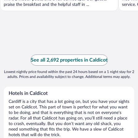
praise the breakfast and the helpful staff in ...
service.
See all 2,692 properties in Caldicot
Lowest nightly price found within the past 24 hours based on a 1 night stay for 2
adults. Prices and availability subject to change. Additional terms may apply.
Hotels in Caldicot
Cardiff is a city that has a lot going on, but you have your sights
set on Caldicot. This part of town is perfect for what you want
to be doing, and that is everything that is not on everyone’s
radar. For all that Caldicot has going on, you’ll still need a place
to crash, eventually. But you don’t want any old shack, you
need something that fits the trip. We have a slew of Caldicot
hotels that will do the trick.