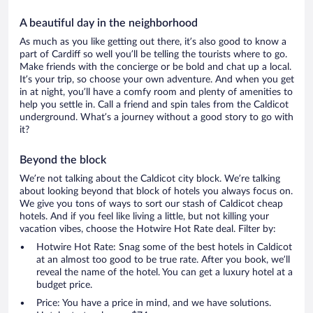
A beautiful day in the neighborhood
As much as you like getting out there, it’s also good to know a
part of Cardiff so well you’ll be telling the tourists where to go.
Make friends with the concierge or be bold and chat up a local.
It’s your trip, so choose your own adventure. And when you get
in at night, you’ll have a comfy room and plenty of amenities to
help you settle in. Call a friend and spin tales from the Caldicot
underground. What’s a journey without a good story to go with
it?
Beyond the block
We’re not talking about the Caldicot city block. We’re talking
about looking beyond that block of hotels you always focus on.
We give you tons of ways to sort our stash of Caldicot cheap
hotels. And if you feel like living a little, but not killing your
vacation vibes, choose the Hotwire Hot Rate deal. Filter by:
Hotwire Hot Rate: Snag some of the best hotels in Caldicot
at an almost too good to be true rate. After you book, we’ll
reveal the name of the hotel. You can get a luxury hotel at a
budget price.
Price: You have a price in mind, and we have solutions.