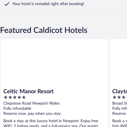
Your hotel is revealed right after booking!
Featured Caldicot Hotels
Celtic Manor Resort
Clayton H
Celtic Manor Resort
Clayto
5
4
out
out
Chepstow Road Newport Wales
Broad St
of
of
Fully refundable
Fully re
5
5
Reserve now, pay when you stay
Reserve
Book a stay at this luxury hotel in Newport. Enjoy free
Book a s
WiFi, 2 indoor pools, and a full-service spa. Our guests
free WiF