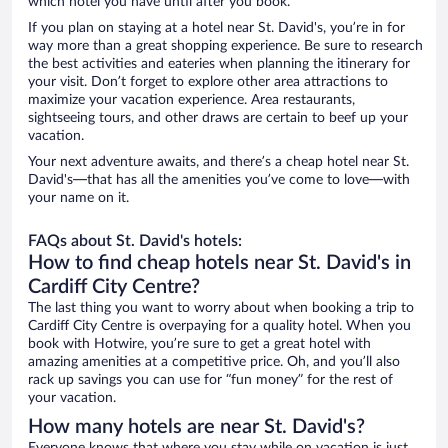
which hotel you have until after you book.
If you plan on staying at a hotel near St. David's, you’re in for
way more than a great shopping experience. Be sure to research
the best activities and eateries when planning the itinerary for
your visit. Don’t forget to explore other area attractions to
maximize your vacation experience. Area restaurants,
sightseeing tours, and other draws are certain to beef up your
vacation.
Your next adventure awaits, and there’s a cheap hotel near St.
David's—that has all the amenities you’ve come to love—with
your name on it.
FAQs about St. David's hotels:
How to find cheap hotels near St. David's in
Cardiff City Centre?
The last thing you want to worry about when booking a trip to
Cardiff City Centre is overpaying for a quality hotel. When you
book with Hotwire, you’re sure to get a great hotel with
amazing amenities at a competitive price. Oh, and you’ll also
rack up savings you can use for “fun money” for the rest of
your vacation.
How many hotels are near St. David's?