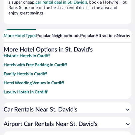
a super cheap
car rental deal in St. David's,
book a Hotwire Hot
Rate. Score one of the best car rental deals in the area and
enjoy great savings.
More Hotel Types
Popular Neighborhoods
Popular Attractions
Nearby Ci
More Hotel Options in St. David's
Historic Hotels in Cardiff
Hotels with Free Parking in Cardiff
Family Hotels in Cardiff
Hotel Wedding Venues in Cardiff
Luxury Hotels in Cardiff
Romantic Hotels in Cardiff
Car Rentals Near St. David's
Hotels with a Pool in Cardiff
Resorts & Hotels with Spas in Cardiff
Airport Car Rentals Near St. David's
Pet-friendly Hotels in Cardiff