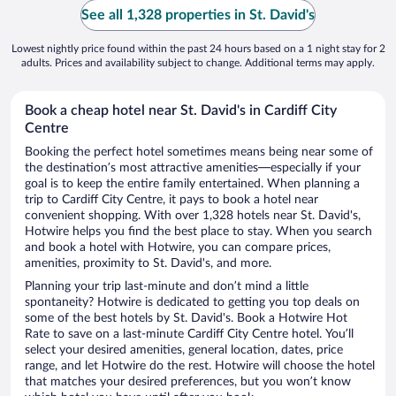
See all 1,328 properties in St. David's
Lowest nightly price found within the past 24 hours based on a 1 night stay for 2
adults. Prices and availability subject to change. Additional terms may apply.
Book a cheap hotel near St. David's in Cardiff City
Centre
Booking the perfect hotel sometimes means being near some of
the destination’s most attractive amenities—especially if your
goal is to keep the entire family entertained. When planning a
trip to Cardiff City Centre, it pays to book a hotel near
convenient shopping. With over 1,328 hotels near St. David's,
Hotwire helps you find the best place to stay. When you search
and book a hotel with Hotwire, you can compare prices,
amenities, proximity to St. David's, and more.
Planning your trip last-minute and don’t mind a little
spontaneity? Hotwire is dedicated to getting you top deals on
some of the best hotels by St. David's. Book a Hotwire Hot
Rate to save on a last-minute Cardiff City Centre hotel. You’ll
select your desired amenities, general location, dates, price
range, and let Hotwire do the rest. Hotwire will choose the hotel
that matches your desired preferences, but you won’t know