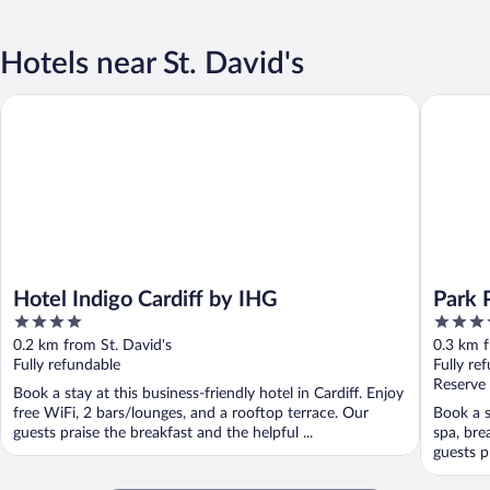
Hotels near St. David's
Hotel Indigo Cardiff by IHG
Park Plaz
Hotel Indigo Cardiff by IHG
Park P
4
4
out
out
0.2 km from St. David's
0.3 km f
of
of
Fully refundable
Fully re
5
5
Reserve
Book a stay at this business-friendly hotel in Cardiff. Enjoy
free WiFi, 2 bars/lounges, and a rooftop terrace. Our
Book a st
guests praise the breakfast and the helpful ...
spa, bre
guests pr