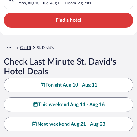
Mon, Aug 10 - Tue, Aug 11
1 room, 2 guests
Find a hotel
Cardiff
St. David's
Check Last Minute St. David's
Hotel Deals
Tonight Aug 10 - Aug 11
This weekend Aug 14 - Aug 16
Next weekend Aug 21 - Aug 23