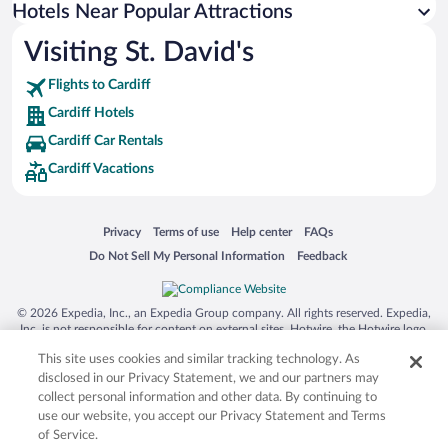
Apartment Hotel in Cardiff
Hotels Near Popular Attractions
Visiting St. David's
Flights to Cardiff
Cardiff Hotels
Cardiff Car Rentals
Cardiff Vacations
Opens in a new window
Opens in a new window
Opens in a new window
Opens in a new window
Privacy
Terms of use
Help center
FAQs
Opens in a new window
Opens in a new window
Do Not Sell My Personal Information
Feedback
© 2026 Expedia, Inc., an Expedia Group company. All rights reserved. Expedia,
Inc. is not responsible for content on external sites. Hotwire, the Hotwire logo,
Hot Rate, and "4-star hotels. 2-star prices." are either registered trademarks or
This site uses cookies and similar tracking technology. As
trademarks of Expedia, Inc. in the US and/or other countries. Other logos or
product and company names mentioned herein may be the property of their
disclosed in our Privacy Statement, we and our partners may
respective owners. CST 2029030-50.
collect personal information and other data. By continuing to
use our website, you accept our Privacy Statement and Terms
of Service.