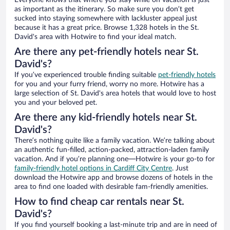
Everyone knows that where you stay while on vacation is just
as important as the itinerary. So make sure you don’t get
sucked into staying somewhere with lackluster appeal just
because it has a great price. Browse 1,328 hotels in the St.
David's area with Hotwire to find your ideal match.
Are there any pet-friendly hotels near St.
David's?
If you’ve experienced trouble finding suitable
pet-friendly hotels
for you and your furry friend, worry no more. Hotwire has a
large selection of St. David's area hotels that would love to host
you and your beloved pet.
Are there any kid-friendly hotels near St.
David's?
There’s nothing quite like a family vacation. We’re talking about
an authentic fun-filled, action-packed, attraction-laden family
vacation. And if you’re planning one—Hotwire is your go-to for
family-friendly hotel options in Cardiff City Centre
. Just
download the Hotwire app and browse dozens of hotels in the
area to find one loaded with desirable fam-friendly amenities.
How to find cheap car rentals near St.
David's?
If you find yourself booking a last-minute trip and are in need of