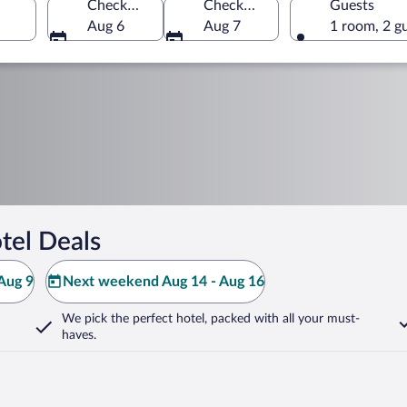
Check-in
Check-out
Guests
Aug 6
Aug 7
1 room, 2 g
tel Deals
Aug 9
Next weekend Aug 14 - Aug 16
We pick the perfect hotel,
packed with all your must-
haves.