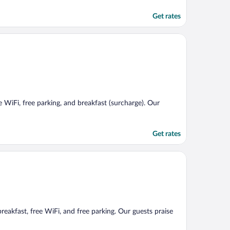
Get rates
e WiFi, free parking, and breakfast (surcharge). Our
Get rates
breakfast, free WiFi, and free parking. Our guests praise