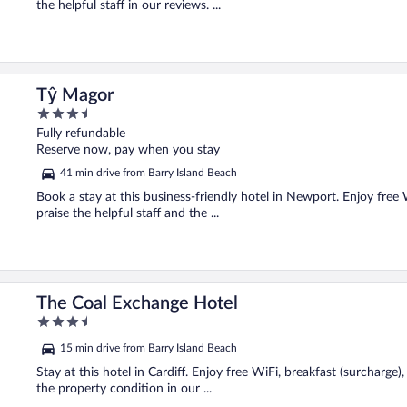
the helpful staff in our reviews. ...
Tŷ Magor
3.5
out
Fully refundable
of
Reserve now, pay when you stay
5
41 min drive from Barry Island Beach
Book a stay at this business-friendly hotel in Newport. Enjoy free 
praise the helpful staff and the ...
The Coal Exchange Hotel
3.5
out
15 min drive from Barry Island Beach
of
5
Stay at this hotel in Cardiff. Enjoy free WiFi, breakfast (surcharge
the property condition in our ...