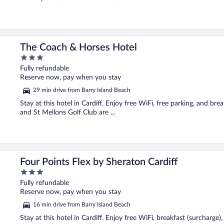
The Coach & Horses Hotel
3
out
Fully refundable
of
Reserve now, pay when you stay
5
29 min drive from Barry Island Beach
Stay at this hotel in Cardiff. Enjoy free WiFi, free parking, and bre
and St Mellons Golf Club are ...
Four Points Flex by Sheraton Cardiff
3
out
Fully refundable
of
Reserve now, pay when you stay
5
16 min drive from Barry Island Beach
Stay at this hotel in Cardiff. Enjoy free WiFi, breakfast (surcharge