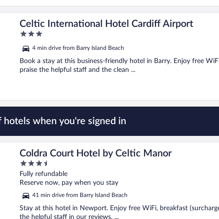
Celtic International Hotel Cardiff Airport
3
out
4 min drive from Barry Island Beach
of
5
Book a stay at this business-friendly hotel in Barry. Enjoy free WiF
praise the helpful staff and the clean ...
 hotels when you're signed in
Coldra Court Hotel by Celtic Manor
3.5
out
Fully refundable
of
Reserve now, pay when you stay
5
41 min drive from Barry Island Beach
Stay at this hotel in Newport. Enjoy free WiFi, breakfast (surcharg
the helpful staff in our reviews. ...