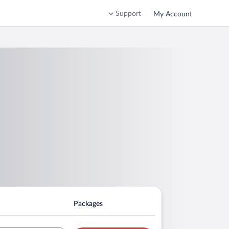
Support
My Account
Packages