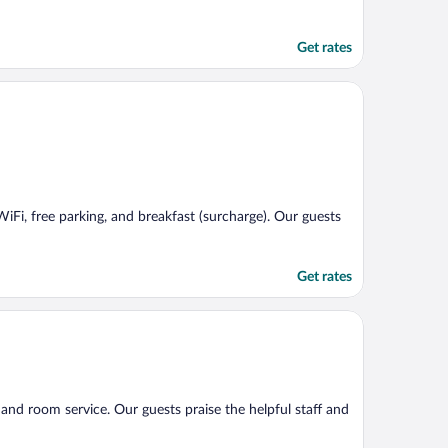
Get rates
WiFi, free parking, and breakfast (surcharge). Our guests
Get rates
), and room service. Our guests praise the helpful staff and