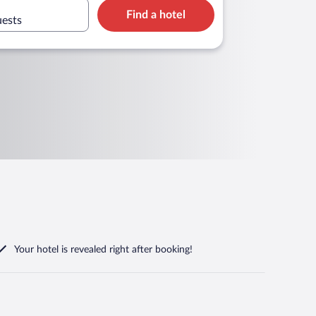
Find a hotel
uests
Your hotel is revealed right after booking!