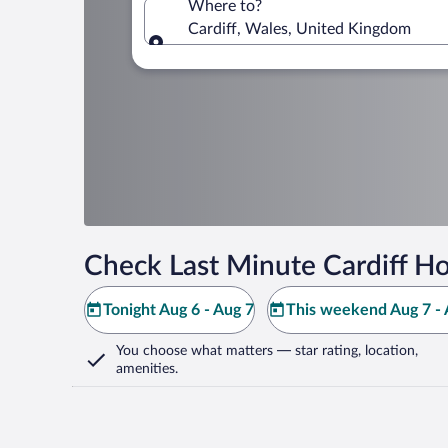
Where to?
Cardiff, Wales, United Kingdom
Where to?
Check Last Minute Cardiff Ho
Tonight Aug 6 - Aug 7
This weekend Aug 7 - 
You choose what matters
— star rating, location,
amenities
.