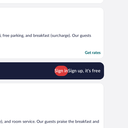
i, free parking, and breakfast (surcharge). Our guests
Get rates
Sign in
Sign up, it's free
e), and room service. Our guests praise the breakfast and