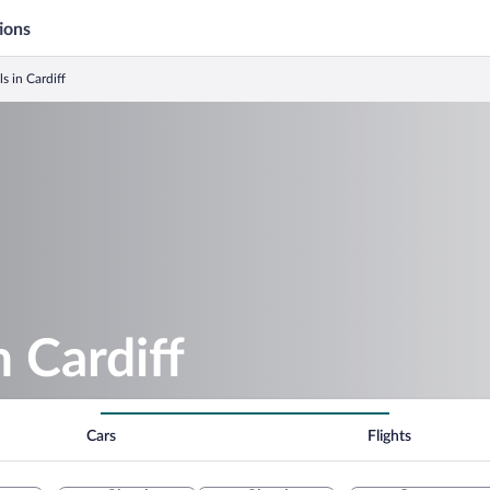
ions
s in Cardiff
n Cardiff
Cars
Flights