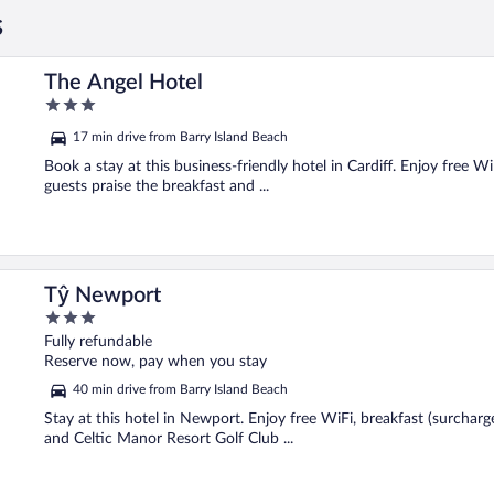
s
The Angel Hotel
3
out
17 min drive from Barry Island Beach
of
5
Book a stay at this business-friendly hotel in Cardiff. Enjoy free 
guests praise the breakfast and ...
Tŷ Newport
3
out
Fully refundable
of
Reserve now, pay when you stay
5
40 min drive from Barry Island Beach
Stay at this hotel in Newport. Enjoy free WiFi, breakfast (surcharg
and Celtic Manor Resort Golf Club ...