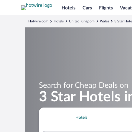
Hotels
Cars
Flights
Vacat
Hotwire.com
Hotels
United Kingdom
Wales
3 Star Hotel
Search for Cheap Deals on
3 Star Hotels i
Hotels