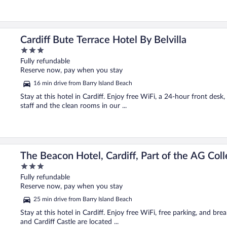
Cardiff Bute Terrace Hotel By Belvilla
3
out
Fully refundable
of
Reserve now, pay when you stay
5
16 min drive from Barry Island Beach
Stay at this hotel in Cardiff. Enjoy free WiFi, a 24-hour front desk
staff and the clean rooms in our ...
n
The Beacon Hotel, Cardiff, Part of the AG Coll
3
out
Fully refundable
of
Reserve now, pay when you stay
5
25 min drive from Barry Island Beach
Stay at this hotel in Cardiff. Enjoy free WiFi, free parking, and bre
and Cardiff Castle are located ...