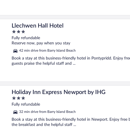
Llechwen Hall Hotel
3
out
Fully refundable
of
Reserve now, pay when you stay
5
42 min drive from Barry Island Beach
Book a stay at this business-friendly hotel in Pontypridd. Enjoy fre
guests praise the helpful staff and ...
Holiday Inn Express Newport by IHG
3
out
Fully refundable
of
32 min drive from Barry Island Beach
5
Book a stay at this business-friendly hotel in Newport. Enjoy free 
the breakfast and the helpful staff ...