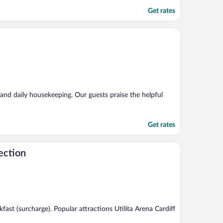
Get rates
, and daily housekeeping. Our guests praise the helpful
Get rates
ection
akfast (surcharge). Popular attractions Utilita Arena Cardiff