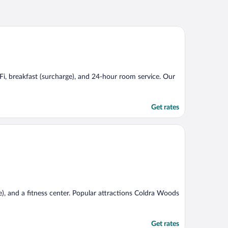
WiFi, breakfast (surcharge), and 24-hour room service. Our
Get rates
e), and a fitness center. Popular attractions Coldra Woods
Get rates