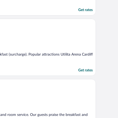
Get rates
akfast (surcharge). Popular attractions Utilita Arena Cardiff
Get rates
), and room service. Our guests praise the breakfast and