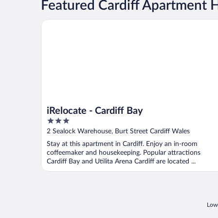
Featured Cardiff Apartment 
iRelocate - Cardiff Bay
iRelocate - Cardiff Bay
3
out
2 Sealock Warehouse, Burt Street Cardiff Wales
of
Stay at this apartment in Cardiff. Enjoy an in-room
5
coffeemaker and housekeeping. Popular attractions
Cardiff Bay and Utilita Arena Cardiff are located ...
Lowe