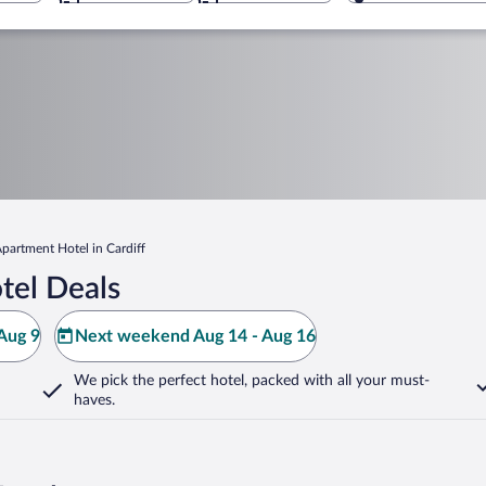
partment Hotel in Cardiff
tel Deals
Aug 9
Next weekend Aug 14 - Aug 16
We pick the perfect hotel,
packed with all your must-
haves.