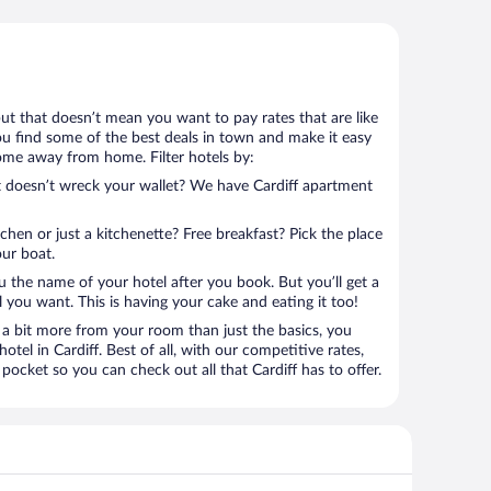
 but that doesn’t mean you want to pay rates that are like
 you find some of the best deals in town and make it easy
home away from home. Filter hotels by:
at doesn’t wreck your wallet? We have Cardiff apartment
tchen or just a kitchenette? Free breakfast? Pick the place
our boat.
u the name of your hotel after you book. But you’ll get a
l you want. This is having your cake and eating it too!
a bit more from your room than just the basics, you
tel in Cardiff. Best of all, with our competitive rates,
pocket so you can check out all that Cardiff has to offer.