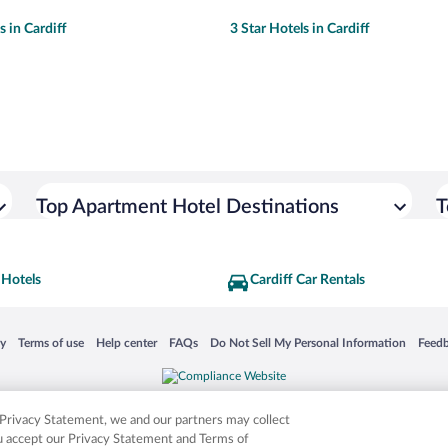
s in Cardiff
3 Star Hotels in Cardiff
Top Apartment Hotel Destinations
T
 Hotels
Cardiff Car Rentals
 in a new window
Opens in a new window
Opens in a new window
Opens in a new window
Opens in a new window
Opens
cy
Terms of use
Help center
FAQs
Do Not Sell My Personal Information
Feed
is not responsible for content on external sites. Hotwire, the Hotwire logo, Hot Rate, a
ies. Other logos or product and company names mentioned herein may be the property
r Privacy Statement, we and our partners may collect
ou accept our Privacy Statement and Terms of