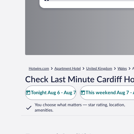
Where to?
Hotwire.com
Apartment Hotel
United Kingdom
Wales
A
Check Last Minute Cardiff Ho
Tonight Aug 6 - Aug 7
This weekend Aug 7 - 
You choose what matters
— star rating, location,
amenities
.