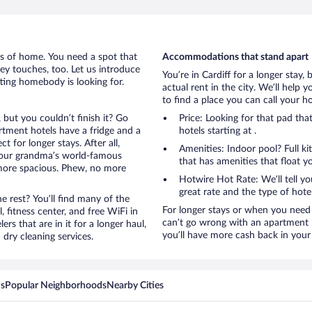
rts of home. You need a spot that
Accommodations that stand apart
mey touches, too. Let us introduce
You’re in Cardiff for a longer stay,
etting homebody is looking for.
actual rent in the city. We’ll help
to find a place you can call your 
, but you couldn’t finish it? Go
Price: Looking for that pad th
tment hotels have a fridge and a
hotels starting at .
 for longer stays. After all,
Amenities: Indoor pool? Full ki
your grandma’s world-famous
that has amenities that float y
 more spacious. Phew, no more
Hotwire Hot Rate: We’ll tell yo
great rate and the type of hote
 rest? You’ll find many of the
For longer stays or when you need 
 fitness center, and free WiFi in
can’t go wrong with an apartment ho
ers that are in it for a longer haul,
you’ll have more cash back in your 
dry cleaning services.
ns
Popular Neighborhoods
Nearby Cities