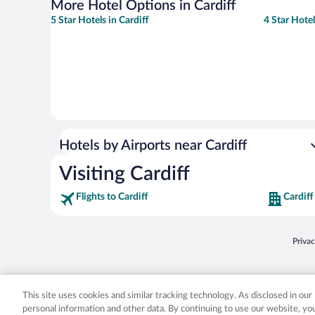
More Hotel Options in Cardiff
5 Star Hotels in Cardiff
4 Star Hotel
Hotels by Airports near Cardiff
Visiting Cardiff
Flights to Cardiff
Cardiff
Opens
Priva
© 2026 Expedia, Inc., an Expedia Group company. All rights reserved. Expedia, Inc. 
Expedia, Inc. in the US and/or other countr
This site uses cookies and similar tracking technology. As disclosed in ou
personal information and other data. By continuing to use our website, y