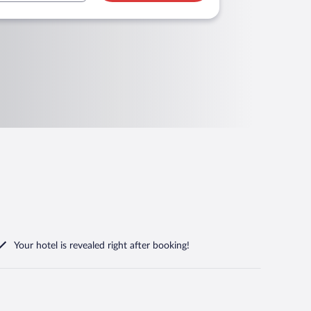
Your hotel is revealed right after booking!