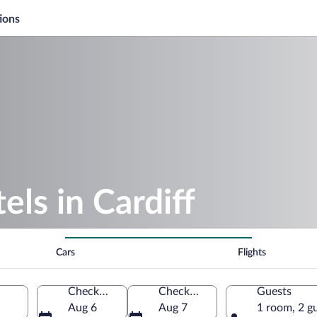
ions
ls in Cardiff
Cars
Flights
Check-in
Check-out
Guests
Aug 6
Aug 7
1 room, 2 g