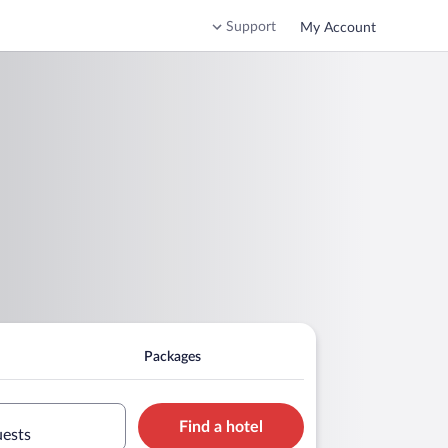
Support
My Account
Packages
Find a hotel
uests