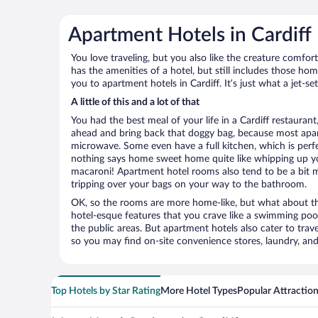
Apartment Hotels in Cardiff
You love traveling, but you also like the creature comfo
has the amenities of a hotel, but still includes those ho
you to apartment hotels in Cardiff. It’s just what a jet-s
A little of this and a lot of that
You had the best meal of your life in a Cardiff restaurant
ahead and bring back that doggy bag, because most apar
microwave. Some even have a full kitchen, which is perfect
nothing says home sweet home quite like whipping up 
macaroni! Apartment hotel rooms also tend to be a bit
tripping over your bags on your way to the bathroom.
OK, so the rooms are more home-like, but what about the
hotel-esque features that you crave like a swimming pool,
the public areas. But apartment hotels also cater to travel
so you may find on-site convenience stores, laundry, and 
Top Hotels by Star Rating
More Hotel Types
Popular Attractio