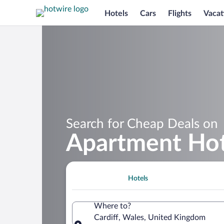
Hotels
Cars
Flights
Vacat
Search for Cheap Deals on
Apartment Hote
Hotels
Where to?
Cardiff, Wales, United Kingdom