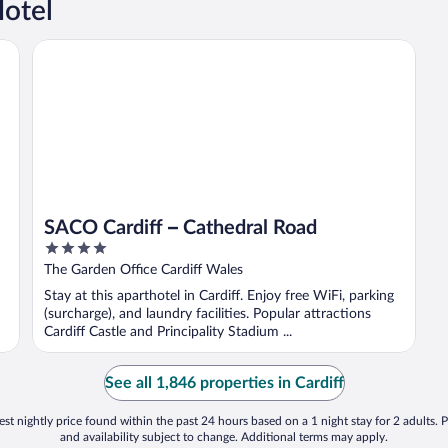
Hotel
SACO Cardiff – Cathedral Road
SACO Cardiff – Cathedral Road
4
out
The Garden Office Cardiff Wales
of
Stay at this aparthotel in Cardiff. Enjoy free WiFi, parking
5
(surcharge), and laundry facilities. Popular attractions
Cardiff Castle and Principality Stadium ...
See all 1,846 properties in Cardiff
st nightly price found within the past 24 hours based on a 1 night stay for 2 adults. P
and availability subject to change. Additional terms may apply.