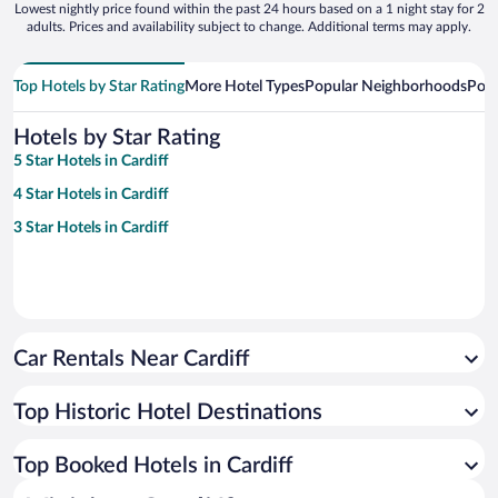
Lowest nightly price found within the past 24 hours based on a 1 night stay for 2
adults. Prices and availability subject to change. Additional terms may apply.
Top Hotels by Star Rating
More Hotel Types
Popular Neighborhoods
Popu
Hotels by Star Rating
5 Star Hotels in Cardiff
4 Star Hotels in Cardiff
3 Star Hotels in Cardiff
Car Rentals Near Cardiff
Top Historic Hotel Destinations
Top Booked Hotels in Cardiff