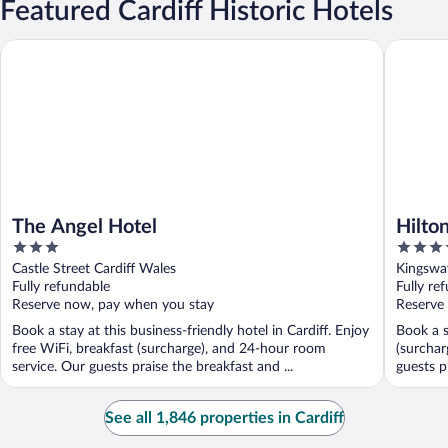
Featured Cardiff Historic Hotels
The Angel Hotel
Hilton Ca
The Angel Hotel
Hilton
3
4.5
out
out
Castle Street Cardiff Wales
Kingswa
of
of
Fully refundable
Fully re
5
5
Reserve now, pay when you stay
Reserve
Book a stay at this business-friendly hotel in Cardiff. Enjoy
Book a s
free WiFi, breakfast (surcharge), and 24-hour room
(surchar
service. Our guests praise the breakfast and ...
guests p
See all 1,846 properties in Cardiff