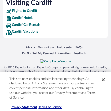
Visiting Cardiff
Flights to Cardiff
Cardiff Hotels
Cardiff Car Rentals
Cardiff Vacations
Opens in a new window
Opens in a new window
Opens in a new window
Opens in a new window
Privacy
Terms of use
Help center
FAQs
Opens in a new window
Opens in a new window
Do Not Sell My Personal Information
Feedback
© 2026 Expedia, Inc., an Expedia Group company. All rights reserved. Expedia,
Inc. is not responsible for content on external sites. Hotwire, the Hotwire logo,
Hot Rate, and "4-star hotels. 2-star prices." are either registered trademarks or
This site uses cookies and similar tracking technology. As
trademarks of Expedia, Inc. in the US and/or other countries. Other logos or
product and company names mentioned herein may be the property of their
disclosed in our Privacy Statement, we and our partners may
respective owners. CST 2029030-50.
collect personal information and other data. By continuing to
use our website, you accept our Privacy Statement and Terms
of Service.
Privacy Statement
Terms of Service