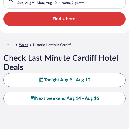
Sun, Aug 9 - Mon, Aug 10
1 room, 2 guests
Find a hotel
Wales
Historic Hotels in Cardiff
Check Last Minute Cardiff Hotel
Deals
Tonight Aug 9 - Aug 10
Next weekend Aug 14 - Aug 16