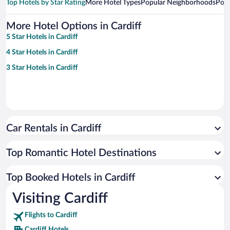
Top Hotels by Star Rating
More Hotel Types
Popular Neighborhoods
Popu
More Hotel Options in Cardiff
5 Star Hotels in Cardiff
4 Star Hotels in Cardiff
3 Star Hotels in Cardiff
Car Rentals in Cardiff
Top Romantic Hotel Destinations
Top Booked Hotels in Cardiff
Visiting Cardiff
Flights to Cardiff
Cardiff Hotels