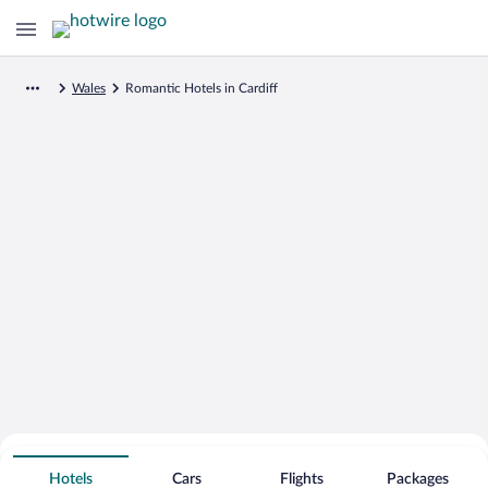
Wales
Romantic Hotels in Cardiff
Search for Cheap Deals on
Romantic Hotels in Cardiff
Hotels
Cars
Flights
Packages