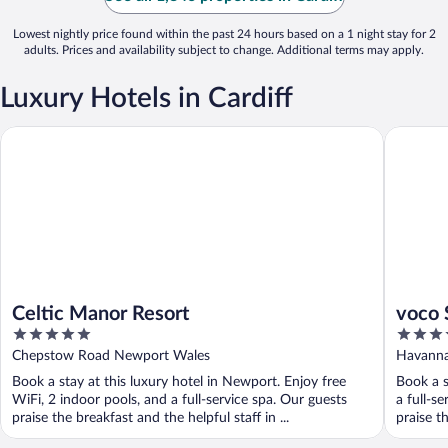
Lowest nightly price found within the past 24 hours based on a 1 night stay for 2
adults. Prices and availability subject to change. Additional terms may apply.
Luxury Hotels in Cardiff
Celtic Manor Resort
voco St D
Celtic Manor Resort
voco 
5
5
out
out
Chepstow Road Newport Wales
Havanna
of
of
Book a stay at this luxury hotel in Newport. Enjoy free
Book a s
5
5
WiFi, 2 indoor pools, and a full-service spa. Our guests
a full-s
praise the breakfast and the helpful staff in ...
praise th