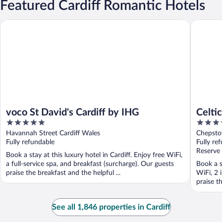
Featured Cardiff Romantic Hotels
voco St David's Cardiff by IHG
Celtic M
voco St David's Cardiff by IHG
Celti
5
5
out
out
Havannah Street Cardiff Wales
Chepsto
of
of
Fully refundable
Fully re
5
5
Reserve
Book a stay at this luxury hotel in Cardiff. Enjoy free WiFi,
a full-service spa, and breakfast (surcharge). Our guests
Book a s
praise the breakfast and the helpful ...
WiFi, 2 
praise th
See all 1,846 properties in Cardiff