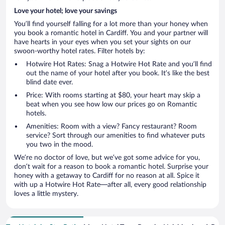
Love your hotel; love your savings
You’ll find yourself falling for a lot more than your honey when
you book a romantic hotel in Cardiff. You and your partner will
have hearts in your eyes when you set your sights on our
swoon-worthy hotel rates. Filter hotels by:
Hotwire Hot Rates: Snag a Hotwire Hot Rate and you’ll find
out the name of your hotel after you book. It’s like the best
blind date ever.
Price: With rooms starting at $80, your heart may skip a
beat when you see how low our prices go on Romantic
hotels.
Amenities: Room with a view? Fancy restaurant? Room
service? Sort through our amenities to find whatever puts
you two in the mood.
We’re no doctor of love, but we’ve got some advice for you,
don’t wait for a reason to book a romantic hotel. Surprise your
honey with a getaway to Cardiff for no reason at all. Spice it
with up a Hotwire Hot Rate—after all, every good relationship
loves a little mystery.