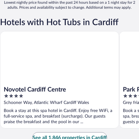
Lowest nightly price found within the past 24 hours based on a 1 night stay for 2
adults. Prices and availability subject to change. Additional terms may apply.
Hotels with Hot Tubs in Cardiff
Novotel Cardiff Centre
Park Plaz
Novotel Cardiff Centre
Park P
4
4
out
out
Schooner Way, Atlantic Wharf Cardiff Wales
Grey fri
of
of
Book a stay at this spa hotel in Cardiff. Enjoy free WiFi, a
Book a st
5
5
full-service spa, and breakfast (surcharge). Our guests
spa, bre
praise the breakfast and the pool in our ...
guests pr
See all 1,846 properties in Cardiff