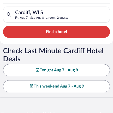
Search for hotels in Cardiff, WLS. Check-in on Fri, Aug 7, che
Cardiff, WLS
Fri, Aug 7 - Sat, Aug 8
1 room, 2 guests
Find a hotel
Check Last Minute Cardiff Hotel
Deals
Tonight Aug 7 - Aug 8
This weekend Aug 7 - Aug 9