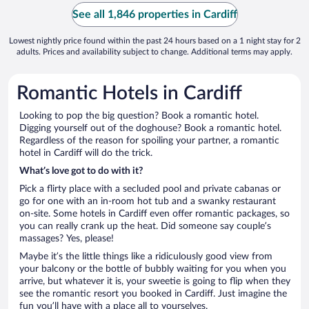
See all 1,846 properties in Cardiff
Lowest nightly price found within the past 24 hours based on a 1 night stay for 2
adults. Prices and availability subject to change. Additional terms may apply.
Romantic Hotels in Cardiff
Looking to pop the big question? Book a romantic hotel.
Digging yourself out of the doghouse? Book a romantic hotel.
Regardless of the reason for spoiling your partner, a romantic
hotel in Cardiff will do the trick.
What’s love got to do with it?
Pick a flirty place with a secluded pool and private cabanas or
go for one with an in-room hot tub and a swanky restaurant
on-site. Some hotels in Cardiff even offer romantic packages, so
you can really crank up the heat. Did someone say couple’s
massages? Yes, please!
Maybe it’s the little things like a ridiculously good view from
your balcony or the bottle of bubbly waiting for you when you
arrive, but whatever it is, your sweetie is going to flip when they
see the romantic resort you booked in Cardiff. Just imagine the
fun you’ll have with a place all to yourselves.