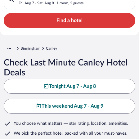
Fri, Aug 7 - Sat, Aug 8
1 room, 2 guests
Find a hotel
Birmingham
Canley
Check Last Minute Canley Hotel
Deals
Tonight Aug 7 - Aug 8
This weekend Aug 7 - Aug 9
You choose what matters
— star rating, location, amenities
.
We pick the perfect hotel,
packed with all your must-haves.