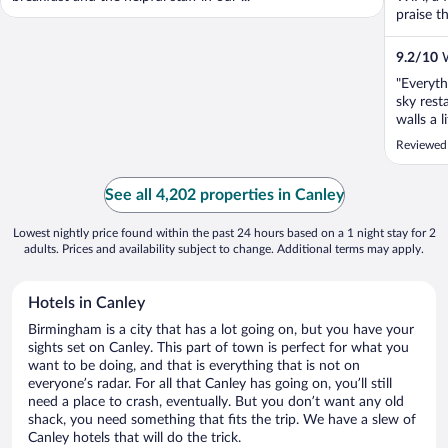
praise th
9.2
/
10
W
"Everyth
sky rest
walls a l
Reviewed
See all 4,202 properties in Canley
Lowest nightly price found within the past 24 hours based on a 1 night stay for 2
adults. Prices and availability subject to change. Additional terms may apply.
Hotels in Canley
Birmingham is a city that has a lot going on, but you have your
sights set on Canley. This part of town is perfect for what you
want to be doing, and that is everything that is not on
everyone’s radar. For all that Canley has going on, you’ll still
need a place to crash, eventually. But you don’t want any old
shack, you need something that fits the trip. We have a slew of
Canley hotels that will do the trick.