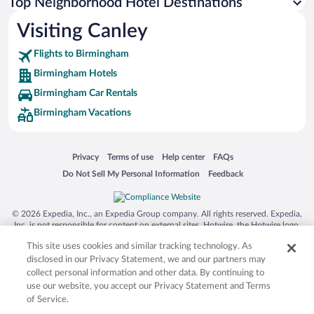
Top Neighborhood Hotel Destinations
Visiting Canley
Flights to Birmingham
Birmingham Hotels
Birmingham Car Rentals
Birmingham Vacations
Opens in a new window
Opens in a new window
Opens in a new window
Opens in a new window
Privacy
Terms of use
Help center
FAQs
Opens in a new window
Opens in a new window
Do Not Sell My Personal Information
Feedback
© 2026 Expedia, Inc., an Expedia Group company. All rights reserved. Expedia,
Inc. is not responsible for content on external sites. Hotwire, the Hotwire logo,
Hot Rate, and "4-star hotels. 2-star prices." are either registered trademarks or
This site uses cookies and similar tracking technology. As
trademarks of Expedia, Inc. in the US and/or other countries. Other logos or
product and company names mentioned herein may be the property of their
disclosed in our Privacy Statement, we and our partners may
respective owners. CST 2029030-50.
collect personal information and other data. By continuing to
use our website, you accept our Privacy Statement and Terms
of Service.