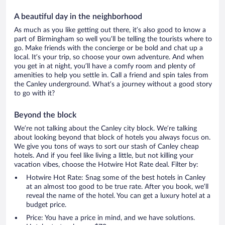
A beautiful day in the neighborhood
As much as you like getting out there, it’s also good to know a
part of Birmingham so well you’ll be telling the tourists where to
go. Make friends with the concierge or be bold and chat up a
local. It’s your trip, so choose your own adventure. And when
you get in at night, you’ll have a comfy room and plenty of
amenities to help you settle in. Call a friend and spin tales from
the Canley underground. What’s a journey without a good story
to go with it?
Beyond the block
We’re not talking about the Canley city block. We’re talking
about looking beyond that block of hotels you always focus on.
We give you tons of ways to sort our stash of Canley cheap
hotels. And if you feel like living a little, but not killing your
vacation vibes, choose the Hotwire Hot Rate deal. Filter by:
Hotwire Hot Rate: Snag some of the best hotels in Canley
at an almost too good to be true rate. After you book, we’ll
reveal the name of the hotel. You can get a luxury hotel at a
budget price.
Price: You have a price in mind, and we have solutions.