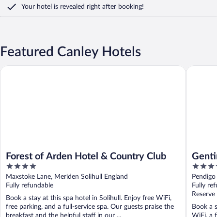
Your hotel is revealed right after booking!
Featured Canley Hotels
Forest of Arden Hotel & Country Club
Genting 
Forest of Arden Hotel & Country Club
Genti
4
4
Birm
out
out
Maxstoke Lane, Meriden Solihull England
Pendigo
of
of
Fully refundable
Fully re
5
5
Reserve
Book a stay at this spa hotel in Solihull. Enjoy free WiFi,
free parking, and a full-service spa. Our guests praise the
Book a s
breakfast and the helpful staff in our ...
WiFi, a 