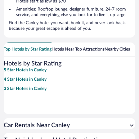
Hotels start as low as $70
Amenities: Rooftop lounge, designer furniture, 24-7 room
service, and everything else you look for to live it up large.
Find the Canley hotel you want, book it, and never look back.
Because your great escape is ahead of you.
Top Hotels by Star Rating
Hotels Near Top Attractions
Nearby Cities
Hotels by Star Rating
5 Star Hotels in Canley
4 Star Hotels in Canley
3 Star Hotels in Canley
Car Rentals Near Canley