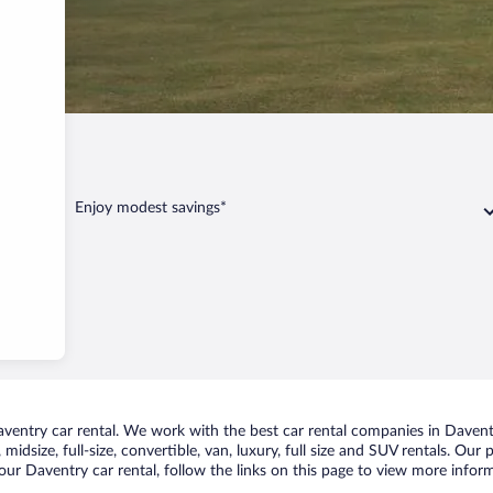
ntry
Enjoy modest savings*
entry car rental. We work with the best car rental companies in Daventry
midsize, full-size, convertible, van, luxury, full size and SUV rentals. Our
ur Daventry car rental, follow the links on this page to view more inform