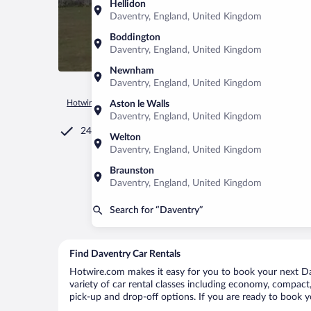
Hellidon
Daventry, England, United Kingdom
Boddington
Daventry, England, United Kingdom
Newnham
Daventry, England, United Kingdom
Hotwire.com
Car Rental
United Kingdom
England
Dave
Aston le Walls
Daventry, England, United Kingdom
24/7 Customer Service
Welton
Daventry, England, United Kingdom
Braunston
Daventry, England, United Kingdom
Search for “Daventry”
Find Daventry Car Rentals
Hotwire.com makes it easy for you to book your next Dav
variety of car rental classes including economy, compact, 
pick-up and drop-off options. If you are ready to book yo