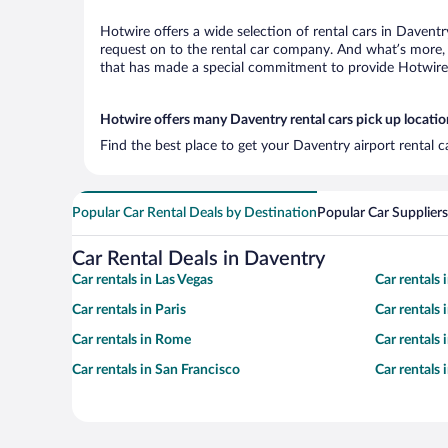
Hotwire offers a wide selection of rental cars in Daventr
request on to the rental car company. And what’s more, 
that has made a special commitment to provide Hotwire c
Hotwire offers many Daventry rental cars pick up locatio
Find the best place to get your Daventry airport rental 
Popular Car Rental Deals by Destination
Popular Car Suppliers
Car Rental Deals in Daventry
Car rentals in Las Vegas
Car rentals
Car rentals in Paris
Car rentals
Car rentals in Rome
Car rentals
Car rentals in San Francisco
Car rentals