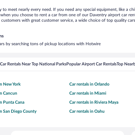
y to meet nearly every need. If you need any special equipment, like a chi
when you choose to rent a car from one of our Daventry airport car renta
ustomers with great customer service, a wide choice of top quality cars,
ns
cars by searching tons of pickup locations with Hotwire
Car Rentals Near Top National Parks
Popular Airport Car Rentals
Top Nearb
 in New York
Car rentals in Orlando
 in Cancun
Car rentals in Miami
 in Punta Cana
Car rentals in Riviera Maya
 in San Diego County
Car rentals in Oahu