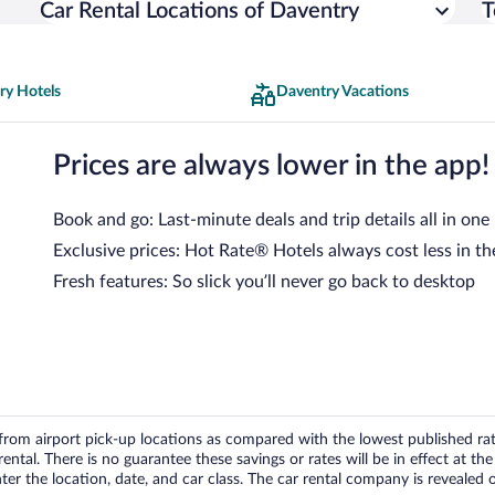
Car Rental Locations of Daventry
T
ry Hotels
Daventry Vacations
Prices are always lower in the app!
Book and go: Last-minute deals and trip details all in one
Exclusive prices: Hot Rate® Hotels always cost less in th
Fresh features: So slick you’ll never go back to desktop
om airport pick-up locations as compared with the lowest published rates
tal. There is no guarantee these savings or rates will be in effect at the 
er the location, date, and car class. The car rental company is revealed on