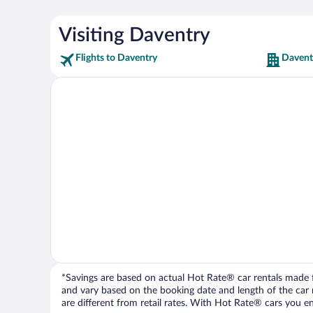
Visiting Daventry
Flights to Daventry
Davent
*Savings are based on actual Hot Rate® car rentals made fr
and vary based on the booking date and length of the car ren
are different from retail rates. With Hot Rate® cars you ent