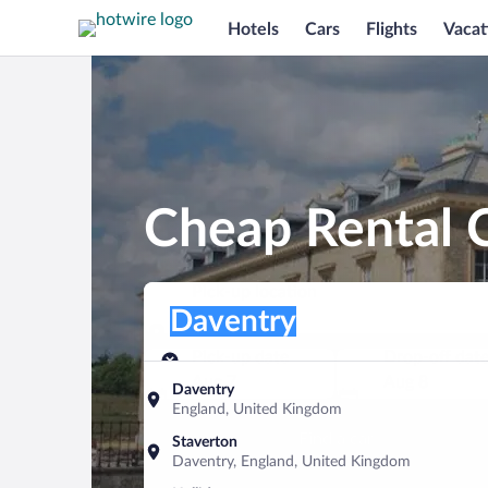
Hotels
Cars
Flights
Vacat
Cheap Rental C
Pick-up location
Pick-up location
Daventry
Pick-up location
Pick-up date
Drop-off dat
Aug 7
Aug 8
Daventry
England, United Kingdom
Find a car
Staverton
Daventry, England, United Kingdom