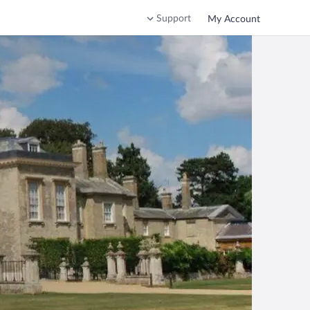
Support
My Account