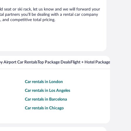
ld seat or ski rack, let us know and we will forward your
l partners you’ll be dealing with a rental car company
 and competitive total pricing.
y Airport Car Rentals
Top Package Deals
Flight + Hotel Packages For Popul
Car rentals in London
Car rentals in Los Angeles
Car rentals in Barcelona
Car rentals in Chicago