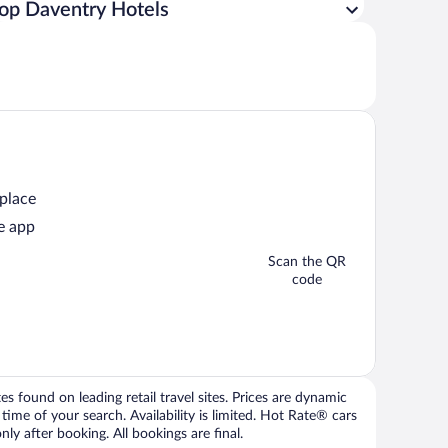
op Daventry Hotels
 place
e app
Scan the QR
code
 found on leading retail travel sites. Prices are dynamic
time of your search. Availability is limited. Hot Rate® cars
ly after booking. All bookings are final.