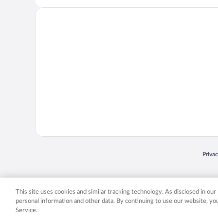
Opens
Priva
© 2026 Expedia, Inc., an Expedia Group company. All rights reserved. Expedia, Inc. 
Expedia, Inc. in the US and/or other countr
This site uses cookies and similar tracking technology. As disclosed in ou
personal information and other data. By continuing to use our website, y
Service.