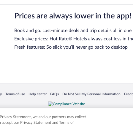
Prices are always lower in the app!
Book and go: Last-minute deals and trip details all in one
Exclusive prices: Hot Rate® Hotels always cost less in th
Fresh features: So slick you’ll never go back to desktop
 in a new window
Opens in a new window
Opens in a new window
Opens in a new window
Opens in a new window
Opens
cy
Terms of use
Help center
FAQs
Do Not Sell My Personal Information
Feed
is not responsible for content on external sites. Hotwire, the Hotwire logo, Hot Rate, a
ies. Other logos or product and company names mentioned herein may be the property
r Privacy Statement, we and our partners may collect
ou accept our Privacy Statement and Terms of