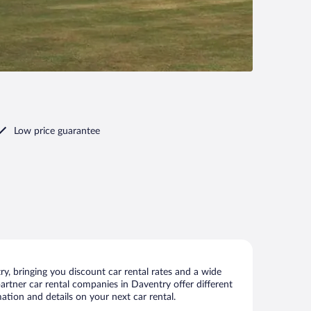
Low price guarantee
, bringing you discount car rental rates and a wide
 partner car rental companies in Daventry offer different
ation and details on your next car rental.