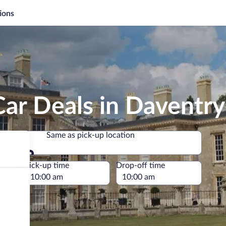
ions
ar Deals in Daventry
Same as pick-up location
Same as pick-up location
e
Pick-up time
Drop-off time