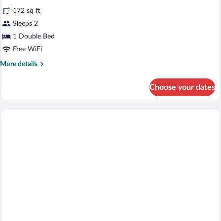
all
172 sq ft
photos
for
Sleeps 2
Double
1 Double Bed
room
Free WiFi
More
More details
details
for
Choose your dates
Double
room