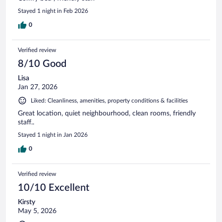
Stayed 1 night in Feb 2026
0
Verified review
8/10 Good
Lisa
Jan 27, 2026
Liked: Cleanliness, amenities, property conditions & facilities
Great location, quiet neighbourhood, clean rooms, friendly
staff..
Stayed 1 night in Jan 2026
0
Verified review
10/10 Excellent
Kirsty
May 5, 2026