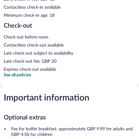
Contactless check-in available
Minimum check-in age: 18
Check-out
Check-out before noon
Contactless check-out available
Late check-out subject to availability
Late check-out fee: GBP 20
Express check-out available
See all policies
Important information
Optional extras
Fee for buffet breakfast: approximately GBP 9.99 for adults and
GBP 4.50 for children