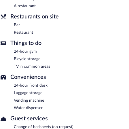
A restaurant
Bar
- Onsite bar. Open daily.
Restaurants on site
Bar
Restaurant
Things to do
24-hour gym
Bicycle storage
TV in common areas
Conveniences
24-hour front desk
Luggage storage
Vending machine
Water dispenser
Guest services
Change of bedsheets (on request)