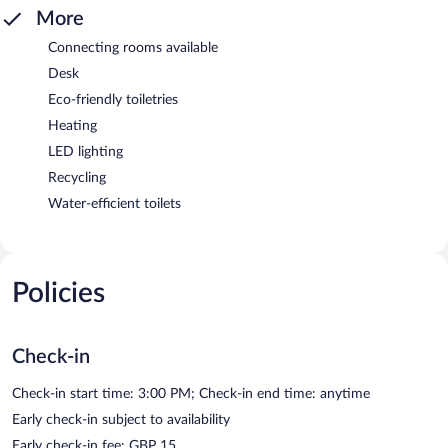
More
Connecting rooms available
Desk
Eco-friendly toiletries
Heating
LED lighting
Recycling
Water-efficient toilets
Policies
Check-in
Check-in start time: 3:00 PM; Check-in end time: anytime
Early check-in subject to availability
Early check-in fee: GBP 15