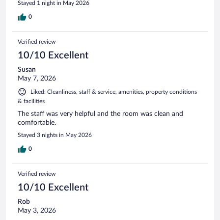
Stayed 1 night in May 2026
0
Verified review
10/10 Excellent
Susan
May 7, 2026
Liked: Cleanliness, staff & service, amenities, property conditions
& facilities
The staff was very helpful and the room was clean and
comfortable.
Stayed 3 nights in May 2026
0
Verified review
10/10 Excellent
Rob
May 3, 2026