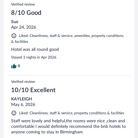
Verified review
8/10 Good
Sue
Apr 24, 2026
Liked: Cleanliness, staff & service, amenities, property conditions
& facilities
Hotel was all round good
Stayed 3 nights in Apr 2026
0
Verified review
10/10 Excellent
KAYLEIGH
May 6, 2026
Liked: Cleanliness, staff & service, property conditions & facilities
Staff were lovely and helpful,the rooms were nice ,clean and
comfortable I would definitely recommend the bnb hotels to
anyone coming to stay in Birmingham