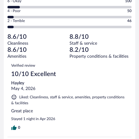
Rating
6 - Okay
100
-
498
6
Good.
out
Rating
4 - Poor
50
-
317
of
4
Okay.
out
Rating
2 - Terrible
46
1011
-
100
of
2
reviews
Poor.
out
1011
-
50
of
8.6/10
8.8/10
reviews
Terrible.
out
1011
Cleanliness
Staff & service
46
of
reviews
8.6/10
8.2/10
out
1011
of
Amenities
Property conditions & facilities
reviews
1011
Reviews
Verified review
reviews
10/10 Excellent
Hayley
May 4, 2026
Liked: Cleanliness, staff & service, amenities, property conditions
& facilities
Great place
Stayed 1 night in Apr 2026
0