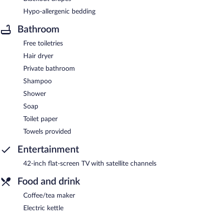
Hypo-allergenic bedding
Bathroom
Free toiletries
Hair dryer
Private bathroom
Shampoo
Shower
Soap
Toilet paper
Towels provided
Entertainment
42-inch flat-screen TV with satellite channels
Food and drink
Coffee/tea maker
Electric kettle