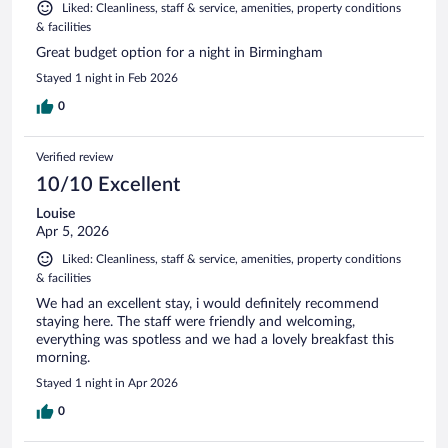
Liked: Cleanliness, staff & service, amenities, property conditions
& facilities
Great budget option for a night in Birmingham
Stayed 1 night in Feb 2026
0
Verified review
10/10 Excellent
Louise
Apr 5, 2026
Liked: Cleanliness, staff & service, amenities, property conditions
& facilities
We had an excellent stay, i would definitely recommend
staying here. The staff were friendly and welcoming,
everything was spotless and we had a lovely breakfast this
morning.
Stayed 1 night in Apr 2026
0