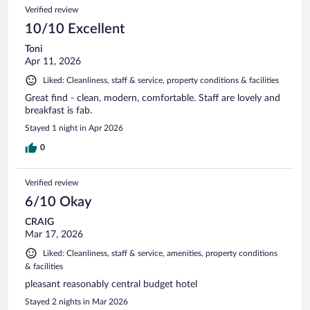
Verified review
10/10 Excellent
Toni
Apr 11, 2026
Liked: Cleanliness, staff & service, property conditions & facilities
Great find - clean, modern, comfortable. Staff are lovely and
breakfast is fab.
Stayed 1 night in Apr 2026
0
Verified review
6/10 Okay
CRAIG
Mar 17, 2026
Liked: Cleanliness, staff & service, amenities, property conditions
& facilities
pleasant reasonably central budget hotel
Stayed 2 nights in Mar 2026