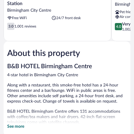
Hotel
Birmingh
Station
Birmingha
Birmingham
Birmingh
Birmingham City Centre
Pet frien
New
City
Air condi
Free WiFi
24/7 front desk
Street
Centre
Station
4.0
Very 
3.0
3.0
1,001 reviews
4.0
Birmingham
out
1,002 r
out
City
of
of
Centre
5,
5,
Very
1,001
Good,
About this property
reviews
1,002
reviews
B&B HOTEL Birmingham Centre
4-star hotel in Birmingham City Centre
Along with a restaurant, this smoke-free hotel has a 24-hour
fitness center and a bar/lounge. WiFi in public areas is free.
Other amenities include self parking, a 24-hour front desk, and
express check-out. Change of towels is available on request.
B&B HOTEL Birmingham Centre offers 131 accommodations
with coffee/tea makers and hair dryers. 42-inch flat-screen
televisions come with satellite channels.
See more
Bathrooms include showers and complimentary toiletries. Guests
can surf the web using the complimentary wireless Internet