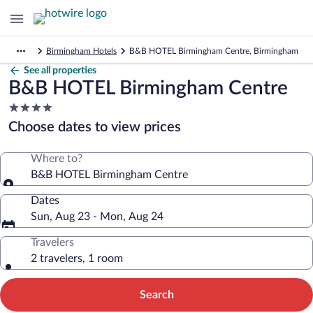
Birmingham Hotels
B&B HOTEL Birmingham Centre, Birmingham
See all properties
B&B HOTEL Birmingham Centre
4.0
star
Choose dates to view prices
property
Where to?
B&B HOTEL Birmingham Centre
Dates
Sun, Aug 23 - Mon, Aug 24
Travelers
2 travelers, 1 room
Search