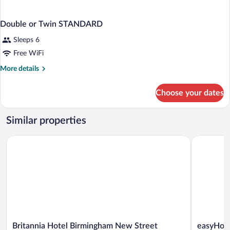
Double or Twin STANDARD
Sleeps 6
Free WiFi
More
More details
details
for
Choose your dates
Double
or
Twin
Similar properties
STANDARD
Britannia Hotel Birmingham New Street Station
easyHotel
Britannia
easyHotel
Britannia Hotel Birmingham New Street
easyHote