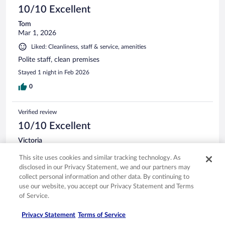
10/10 Excellent
Tom
Mar 1, 2026
Liked: Cleanliness, staff & service, amenities
Polite staff, clean premises
Stayed 1 night in Feb 2026
0
Verified review
10/10 Excellent
Victoria
Mar 22, 2026
This site uses cookies and similar tracking technology. As
Liked: Cleanliness, staff & service, amenities, property conditions
disclosed in our Privacy Statement, we and our partners may
& facilities
collect personal information and other data. By continuing to
Nice surprise great customer service and lovely room
use our website, you accept our Privacy Statement and Terms
of Service.
Stayed 1 night in Mar 2026
0
Privacy Statement
Terms of Service