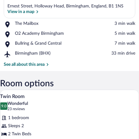
Ernest Street, Holloway Head, Birmingham, England, B1 1NS
View in a map
Place,
The Mailbox
‪3 min walk‬
The
View in a map
Place,
O2 Academy Birmingham
‪5 min walk‬
Mailbox
O2
Place,
Bullring & Grand Central
‪7 min walk‬
Academy
Bullring
Birmingham
Airport,
Birmingham (BHX)
‪33 min drive‬
&
Birmingham
Grand
(BHX)
See all about this area
Central
Room options
A hotel room with two beds, a desk, a ch
View
7
Twin Room
all
Wonderful
photos
9.0
9.0 out of 10
(23
23 reviews
for
reviews)
1 bedroom
Twin
Sleeps 2
Room
2 Twin Beds