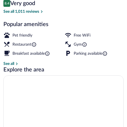
Reviews
Very good
8.4
$64
8.4 out of 10
Breakfast and dinner served
See all 1,011 reviews
Popular amenities
Pet friendly
Free WiFi
Restaurant
Gym
Breakfast available
Parking available
See all
Explore the area