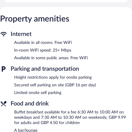
access (speed: 25+ Mbps). Hypo-allergenic bedding, change of
towels, and change of bedsheets can be requested.
Property amenities
Recreational amenities at the hotel include a 24-hour fitness
center.
Internet
The hotel offers a restaurant. A bar/lounge is on site where
guests can unwind with a drink. This 4-star property offers
Available in all rooms: Free WiFi
access to 2 meeting rooms and coworking spaces.
In-room WiFi speed: 25+ Mbps
Wireless Internet access is complimentary. This business-friendly
Available in some public areas: Free WiFi
hotel also offers a 24-hour fitness center, a terrace, and a
vending machine. Limited onsite parking is available on a first-
Parking and transportation
come, first-served basis (surcharge). A total renovation of this
property was completed in October 2025.
Height restrictions apply for onsite parking
Secured self parking on site (GBP 16 per day)
B&B HOTEL Birmingham Centre is a smoke-free property.
Limited onsite self parking
Buffet breakfasts are available for a surcharge on weekdays
between 6:30 AM and 10:00 AM and on weekends between
Food and drink
7:30 AM and 10:30 AM.
Buffet breakfast available for a fee 6:30 AM to 10:00 AM on
Children aged 12 and younger eat free breakfast.
weekdays and 7:30 AM to 10:30 AM on weekends; GBP 9.99
for adults and GBP 4.50 for children
Restaurant
- This restaurant serves breakfast and dinner. A
A bar/lounge
children's menu is available. Open daily.