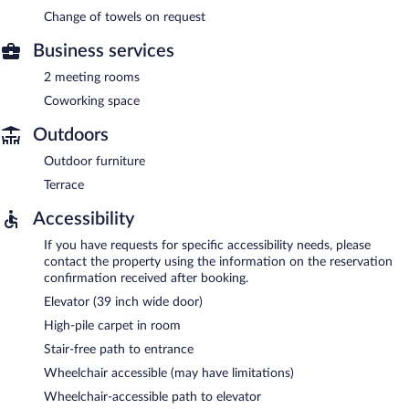
Change of towels on request
Business services
2 meeting rooms
Coworking space
Outdoors
Outdoor furniture
Terrace
Accessibility
If you have requests for specific accessibility needs, please
contact the property using the information on the reservation
confirmation received after booking.
Elevator (39 inch wide door)
High-pile carpet in room
Stair-free path to entrance
Wheelchair accessible (may have limitations)
Wheelchair-accessible path to elevator