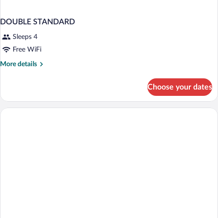
DOUBLE STANDARD
Sleeps 4
Free WiFi
More
More details
details
for
Choose your dates
DOUBLE
STANDARD