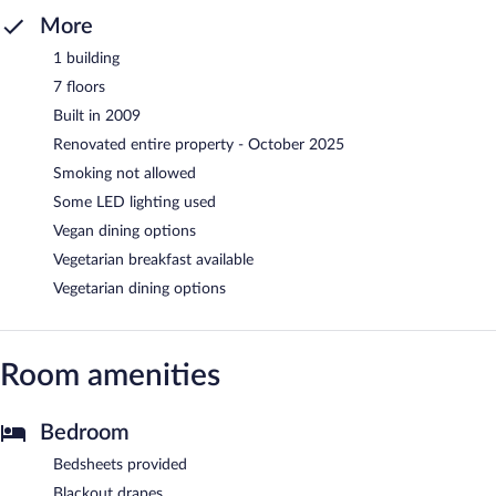
More
1 building
7 floors
Built in 2009
Renovated entire property - October 2025
Smoking not allowed
Some LED lighting used
Vegan dining options
Vegetarian breakfast available
Vegetarian dining options
Room amenities
Bedroom
Bedsheets provided
Blackout drapes