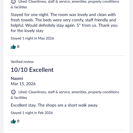
Liked: Cleanliness, staff & service, amenities, property conditions
& facilities
Stayed for one night. The room was lovely and clean with
fresh towels. The beds were very comfy, staff friendly and
helpful. Would definitely stay again. 5* from us. Thank you
for the lovely stay
Stayed 1 night in May 2026
0
Verified review
10/10 Excellent
Naomi
Mar 15, 2026
Liked: Cleanliness, staff & service, amenities, property conditions
& facilities
Excellent stay. The shops are a short walk away.
Stayed 1 night in Feb 2026
0