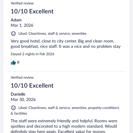
Verified review
10/10 Excellent
Adam
Mar 1, 2026
Liked: Cleanliness, staff & service, amenities
Very good hotel, close to city center. Big and clean room,
good breakfast, nice staff. It was a nice and no problem stay
Stayed 2 nights in Feb 2026
0
Verified review
10/10 Excellent
Danielle
Mar 30, 2026
Liked: Cleanliness, staff & service, amenities, property conditions
& facilities
The staff were extremely friendly and helpful. Rooms were
spotless and decorated to a high modern standard. Would
definitely stay here again. Excellent value for money.