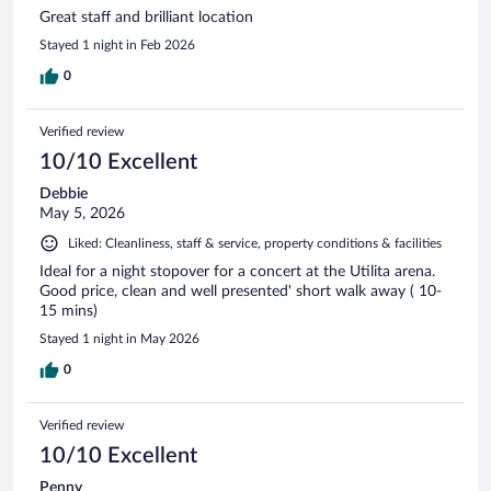
Great staff and brilliant location
Stayed 1 night in Feb 2026
0
Verified review
10/10 Excellent
Debbie
May 5, 2026
Liked: Cleanliness, staff & service, property conditions & facilities
Ideal for a night stopover for a concert at the Utilita arena.
Good price, clean and well presented' short walk away ( 10-
15 mins)
Stayed 1 night in May 2026
0
Verified review
10/10 Excellent
Penny