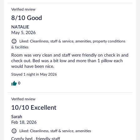
Verified review
8/10 Good
NATALIE
May 5, 2026
Liked: Cleanliness, staff & service, amenities, property conditions
& facilities
Room was very clean and staff were friendly on check in and
check out. Bed was a bit low and more than 1 pillow each
would have been nice.
Stayed 1 night in May 2026
0
Verified review
10/10 Excellent
Sarah
Feb 18, 2026
Liked: Cleanliness, staff & service, amenities
Comfy bed , friendly staff