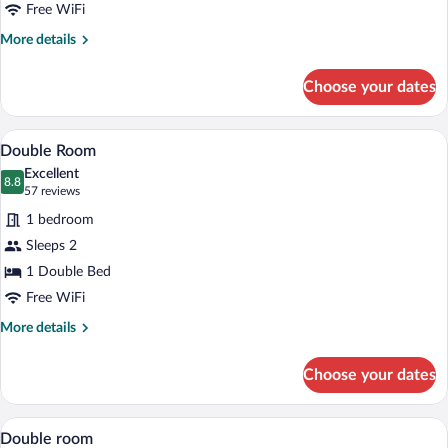
Free WiFi
More
More details
details
for
Choose your dates
Twin
Room
A hotel room with a large bed, a desk, a 
View
7
Double Room
all
Excellent
photos
8.8
8.8 out of 10
(57
57 reviews
for
reviews)
1 bedroom
Double
Sleeps 2
Room
1 Double Bed
Free WiFi
More
More details
details
for
Choose your dates
Double
Room
A hotel room with a large bed, a desk, a 
View
8
Double room