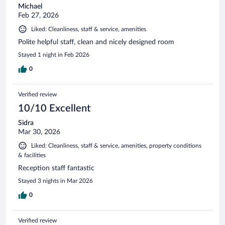
Michael
Feb 27, 2026
Liked: Cleanliness, staff & service, amenities
Polite helpful staff, clean and nicely designed room
Stayed 1 night in Feb 2026
0
Verified review
10/10 Excellent
Sidra
Mar 30, 2026
Liked: Cleanliness, staff & service, amenities, property conditions
& facilities
Reception staff fantastic
Stayed 3 nights in Mar 2026
0
Verified review