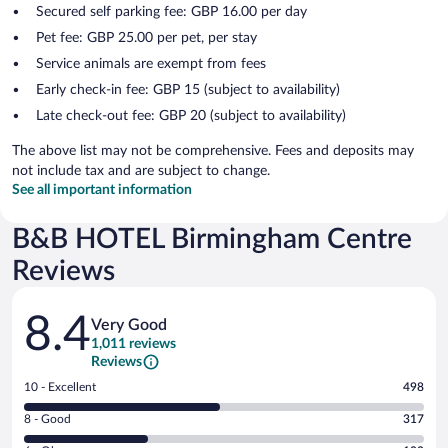
Secured self parking fee: GBP 16.00 per day
Pet fee: GBP 25.00 per pet, per stay
Service animals are exempt from fees
Early check-in fee: GBP 15 (subject to availability)
Late check-out fee: GBP 20 (subject to availability)
The above list may not be comprehensive. Fees and deposits may
not include tax and are subject to change.
See all important information
B&B HOTEL Birmingham Centre
Reviews
Reviews
8.4
Very Good
1,011 reviews
Reviews
Rating
10 - Excellent
498
10
Rating
8 - Good
317
-
8
Excellent.