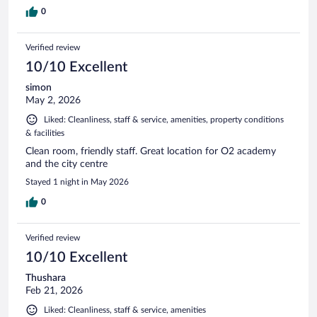
0
Verified review
10/10 Excellent
simon
May 2, 2026
Liked: Cleanliness, staff & service, amenities, property conditions
& facilities
Clean room, friendly staff. Great location for O2 academy
and the city centre
Stayed 1 night in May 2026
0
Verified review
10/10 Excellent
Thushara
Feb 21, 2026
Liked: Cleanliness, staff & service, amenities