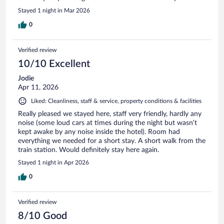
Stayed 1 night in Mar 2026
0
Verified review
10/10 Excellent
Jodie
Apr 11, 2026
Liked: Cleanliness, staff & service, property conditions & facilities
Really pleased we stayed here, staff very friendly, hardly any
noise (some loud cars at times during the night but wasn’t
kept awake by any noise inside the hotel). Room had
everything we needed for a short stay. A short walk from the
train station. Would definitely stay here again.
Stayed 1 night in Apr 2026
0
Verified review
8/10 Good