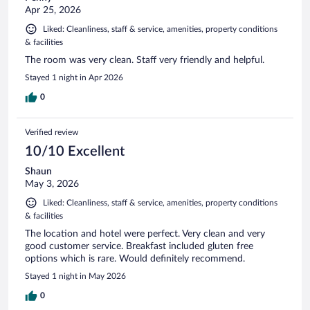
Apr 25, 2026
Liked: Cleanliness, staff & service, amenities, property conditions
& facilities
The room was very clean. Staff very friendly and helpful.
Stayed 1 night in Apr 2026
0
Verified review
10/10 Excellent
Shaun
May 3, 2026
Liked: Cleanliness, staff & service, amenities, property conditions
& facilities
The location and hotel were perfect. Very clean and very
good customer service. Breakfast included gluten free
options which is rare. Would definitely recommend.
Stayed 1 night in May 2026
0