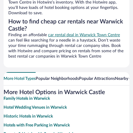
Town Centre in Hotwire’s inventory. With the Hotwire app,
you’ll have loads of hotel booking options at your fingertips.
Download to save.
How to find cheap car rentals near Warwick
Castle?
Finding an affordable
car rental deal in Warwick Town Centre
can feel like searching for a needle in a haystack. Don’t waste
your time rummaging through rental car company sites. Book
with Hotwire and compare pricing on rentals from some of the
best rental car companies in Warwick Town Centre
More Hotel Types
Popular Neighborhoods
Popular Attractions
Nearby Ci
More Hotel Options in Warwick Castle
Family Hotels in Warwick
Hotel Wedding Venues in Warwick
Historic Hotels in Warwick
Hotels with Free Parking in Warwick