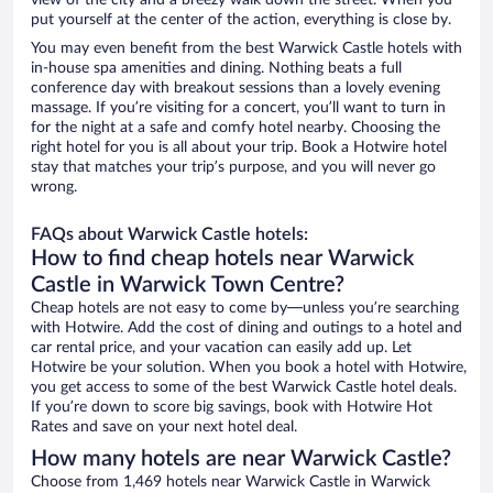
view of the city and a breezy walk down the street. When you
put yourself at the center of the action, everything is close by.
You may even benefit from the best Warwick Castle hotels with
in-house spa amenities and dining. Nothing beats a full
conference day with breakout sessions than a lovely evening
massage. If you’re visiting for a concert, you’ll want to turn in
for the night at a safe and comfy hotel nearby. Choosing the
right hotel for you is all about your trip. Book a Hotwire hotel
stay that matches your trip’s purpose, and you will never go
wrong.
FAQs about Warwick Castle hotels:
How to find cheap hotels near Warwick
Castle in Warwick Town Centre?
Cheap hotels are not easy to come by—unless you’re searching
with Hotwire. Add the cost of dining and outings to a hotel and
car rental price, and your vacation can easily add up. Let
Hotwire be your solution. When you book a hotel with Hotwire,
you get access to some of the best Warwick Castle hotel deals.
If you’re down to score big savings, book with Hotwire Hot
Rates and save on your next hotel deal.
How many hotels are near Warwick Castle?
Choose from 1,469 hotels near Warwick Castle in Warwick