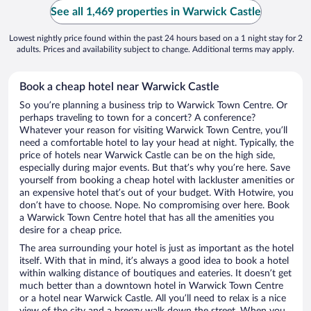
See all 1,469 properties in Warwick Castle
Lowest nightly price found within the past 24 hours based on a 1 night stay for 2
adults. Prices and availability subject to change. Additional terms may apply.
Book a cheap hotel near Warwick Castle
So you’re planning a business trip to Warwick Town Centre. Or
perhaps traveling to town for a concert? A conference?
Whatever your reason for visiting Warwick Town Centre, you’ll
need a comfortable hotel to lay your head at night. Typically, the
price of hotels near Warwick Castle can be on the high side,
especially during major events. But that’s why you’re here. Save
yourself from booking a cheap hotel with lackluster amenities or
an expensive hotel that’s out of your budget. With Hotwire, you
don’t have to choose. Nope. No compromising over here. Book
a Warwick Town Centre hotel that has all the amenities you
desire for a cheap price.
The area surrounding your hotel is just as important as the hotel
itself. With that in mind, it’s always a good idea to book a hotel
within walking distance of boutiques and eateries. It doesn’t get
much better than a downtown hotel in Warwick Town Centre
or a hotel near Warwick Castle. All you’ll need to relax is a nice