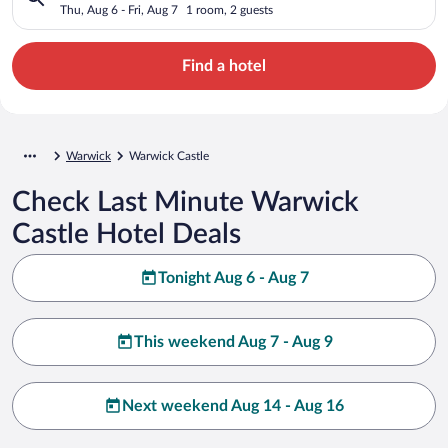
Thu, Aug 6 - Fri, Aug 7
1 room, 2 guests
Find a hotel
Warwick
Warwick Castle
Check Last Minute Warwick
Castle Hotel Deals
Tonight Aug 6 - Aug 7
This weekend Aug 7 - Aug 9
Next weekend Aug 14 - Aug 16