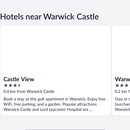
Hotels near Warwick Castle
Castle View
Warwick 
Castle View
Warwi
3.5
3
out
out
0.4 km from Warwick Castle
0.2 km 
of
of
Book a stay at this golf apartment in Warwick. Enjoy free
Stay at 
5
5
WiFi, free parking, and a garden. Popular attractions
(surchar
Warwick Castle and Lord Leycester Hospital are ...
Warwick 