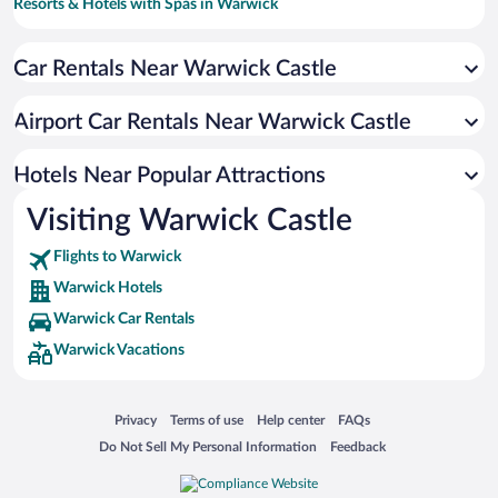
Resorts & Hotels with Spas in Warwick
Pet-friendly Hotels in Warwick
Car Rentals Near Warwick Castle
Hotels with a Pool in Warwick
Luxury Hotels in Warwick
Airport Car Rentals Near Warwick Castle
Hotels with Hot Tubs in Warwick
Romantic Hotels in Warwick
Hotels Near Popular Attractions
Visiting Warwick Castle
Flights to Warwick
Warwick Hotels
Warwick Car Rentals
Warwick Vacations
Opens in a new window
Opens in a new window
Opens in a new window
Opens in a new window
Privacy
Terms of use
Help center
FAQs
Opens in a new window
Opens in a new window
Do Not Sell My Personal Information
Feedback