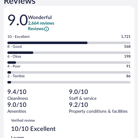
Reviews
Reviews
9.0
Wonderful
2,664 reviews
Reviews
Rating
10 - Excellent
1,721
10
Rating
8 - Good
568
-
8
Excellent.
Rating
6 - Okay
198
-
1721
6
Good.
out
Rating
4 - Poor
91
-
568
of
4
Okay.
out
Rating
2 - Terrible
86
2664
-
198
of
2
reviews
Poor.
out
2664
-
91
of
9.4/10
9.0/10
reviews
Terrible.
out
2664
Cleanliness
Staff & service
86
of
reviews
9.0/10
9.2/10
out
2664
of
Amenities
Property conditions & facilities
reviews
2664
Reviews
Verified review
reviews
10/10 Excellent
Lauren