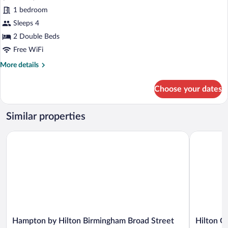
Superior
1 bedroom
Double
Sleeps 4
or
Twin
2 Double Beds
Room,
Free WiFi
2
More
More details
Double
details
for
Beds
Choose your dates
Superior
Double
or
Similar properties
Twin
Room,
Hampton by Hilton Birmingham Broad Street
Hilton Gar
2
Double
Beds
Hampton
Hilton
Hampton by Hilton Birmingham Broad Street
Hilton G