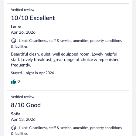
Verified review
10/10 Excellent
Laura
Apr 26, 2026
Liked: Cleanliness, staff & service, amenities, property conditions
& facilities
Beautiful clean, quiet, well equipped room. Lovely helpful
staff. Lovely breakfast, great range of choice & replenished
frequently.
Stayed 1 night in Apr 2026
0
Verified review
8/10 Good
Sofia
Apr 13, 2026
Liked: Cleanliness, staff & service, amenities, property conditions
& facilities