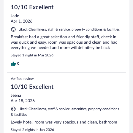
10/10 Excellent
Jade
Apr 1, 2026
Liked: Cleanliness, staff & service, property conditions & facilities
Breakfast had a great selection and friendly staff, check in
was quick and easy, room was spacious and clean and had
everything we needed and more will definitely be back
Stayed 1 night in Mar 2026
0
Verified review
10/10 Excellent
Jeena
Apr 18, 2026
Liked: Cleanliness, staff & service, amenities, property conditions
& facilities
Lovely hotel, room was very spacious and clean, bathroom
Stayed 2 nights in Jan 2026