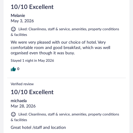
10/10 Excellent
Melanie
May 3, 2026
Liked: Cleanliness, staff & service, amenities, property conditions
& facilities
We were very pleased with our choice of hotel. Very
comfortable room and good breakfast, which was well
organised even though it was busy.
Stayed 1 night in May 2026
0
Verified review
10/10 Excellent
michaela
Mar 28, 2026
Liked: Cleanliness, staff & service, amenities, property conditions
& facilities
Great hotel /staff and location