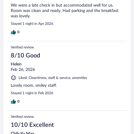
We were a late check in but accommodated well for us.
Room was clean and ready. Had parking and the breakfast
was lovely.
Stayed 1 night in Apr 2026
0
Verified review
8/10 Good
Helen
Feb 26, 2026
Liked: Cleanliness, staff & service, amenities
Lovely room, smiley staff.
Stayed 1 night in Feb 2026
0
Verified review
10/10 Excellent
Chih-Yu May