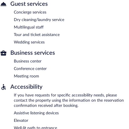
Guest services
Concierge services
Dry cleaning/laundry service
Multilingual staff
Tour and ticket assistance
Wedding services
Business services
Business center
Conference center
Meeting room
Accessibility
If you have requests for specific accessibility needs, please
contact the property using the information on the reservation
confirmation received after booking.
Assistive listening devices
Elevator
Well-lit path to entrance