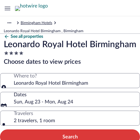
Birmingham Hotels
Leonardo Royal Hotel Birmingham , Birmingham
See all properties
Leonardo Royal Hotel Birmingham
4.0
star
Choose dates to view prices
property
Where to?
Leonardo Royal Hotel Birmingham
Dates
Sun, Aug 23 - Mon, Aug 24
Travelers
2 travelers, 1 room
Search