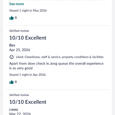
little tight for larger cars.
See more
Stayed 1 night in May 2026
0
Verified review
10/10 Excellent
Bev
Apr 25, 2026
Liked: Cleanliness, staff & service, property conditions & facilities
Apart from slow check in..long queue the overall experience
is as very good
Stayed 1 night in Apr 2026
0
Verified review
10/10 Excellent
casey
Mar 22, 2026