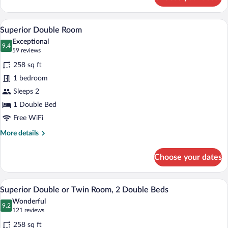
Executive
King
Room
A hotel room with a red upholstered he
View
4
Superior Double Room
all
Exceptional
photos
9.4
9.4 out of 10
(59
59 reviews
for
reviews)
258 sq ft
Superior
1 bedroom
Double
Sleeps 2
Room
1 Double Bed
Free WiFi
More
More details
details
for
Choose your dates
Superior
Double
Room
A hotel room with two beds, each with 
View
5
Superior Double or Twin Room, 2 Double Beds
all
Wonderful
photos
9.2
9.2 out of 10
(121
121 reviews
for
reviews)
258 sq ft