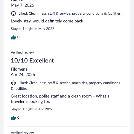
May 7, 2026
Liked: Cleanliness, staff & service, property conditions & facilities
Lovely stay, would definitely come back
Stayed 1 night in May 2026
0
Verified review
10/10 Excellent
Filomena
Apr 24, 2026
Liked: Cleanliness, staff & service, amenities, property conditions
& facilities
Great location, polite staff and a clean room - What a
traveler is looking for.
Stayed 1 night in Apr 2026
0
Verified review