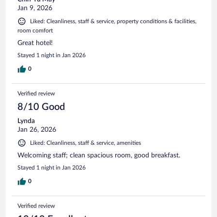
Jan 9, 2026
Liked: Cleanliness, staff & service, property conditions & facilities,
room comfort
Great hotel!
Stayed 1 night in Jan 2026
0
Verified review
8/10 Good
Lynda
Jan 26, 2026
Liked: Cleanliness, staff & service, amenities
Welcoming staff; clean spacious room, good breakfast.
Stayed 1 night in Jan 2026
0
Verified review