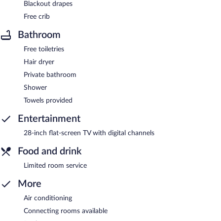
Blackout drapes
Free crib
Bathroom
Free toiletries
Hair dryer
Private bathroom
Shower
Towels provided
Entertainment
28-inch flat-screen TV with digital channels
Food and drink
Limited room service
More
Air conditioning
Connecting rooms available