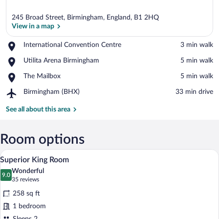
245 Broad Street, Birmingham, England, B1 2HQ
View in a map
Place,
International Convention Centre
‪3 min walk‬
International
View in a map
Place,
Utilita Arena Birmingham
‪5 min walk‬
Convention
Utilita
Centre
Place,
The Mailbox
‪5 min walk‬
Arena
The
Birmingham
Airport,
Birmingham (BHX)
‪33 min drive‬
Mailbox
Birmingham
(BHX)
See all about this area
Room options
A hotel room with a red upholstered he
View
4
Superior King Room
all
Wonderful
photos
9.0
9.0 out of 10
(35
35 reviews
for
reviews)
258 sq ft
Superior
1 bedroom
King