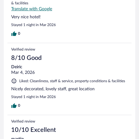
& facilities
Translate with Google
Very nice hotel!
Stayed 1 night in Mar 2026
0
Verified review
8/10 Good
Deiric
Mar 4, 2026
Liked: Cleanliness, staff & service, property conditions & facilities
Nicely decorated, lovely staff, great location
Stayed 1 night in Mar 2026
0
Verified review
10/10 Excellent
martin