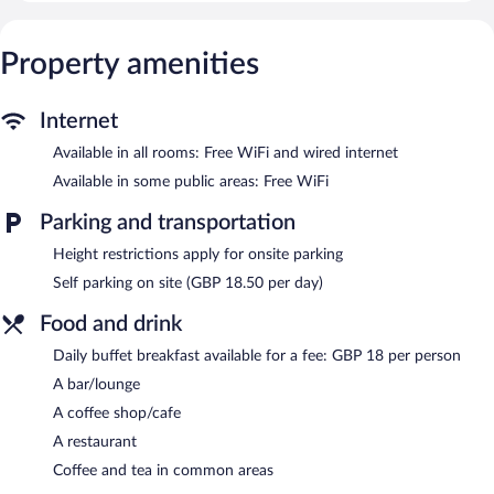
Internet access.
Dining options at the hotel include a restaurant and a coffee
Property amenities
shop/cafe. A bar/lounge is on site where guests can unwind with
a drink. This 4-star property offers access to a business center
and a meeting room.
Internet
Public areas are equipped with complimentary wireless Internet
Available in all rooms: Free WiFi and wired internet
access. This business-friendly hotel also offers multilingual staff,
tour/ticket assistance, and coffee/tea in a common area. Parking
Available in some public areas: Free WiFi
is available onsite for a surcharge.
Parking and transportation
Leonardo Royal Hotel Birmingham is a smoke-free property.
Height restrictions apply for onsite parking
Buffet breakfasts are available for a surcharge and are served
Self parking on site (GBP 18.50 per day)
each morning.
Food and drink
The Grill on Broad Street
- This restaurant specializes in British
cuisine and serves breakfast, lunch, and dinner.
Daily buffet breakfast available for a fee: GBP 18 per person
Room service (during limited hours) is available.
A bar/lounge
A coffee shop/cafe
A restaurant
Coffee and tea in common areas