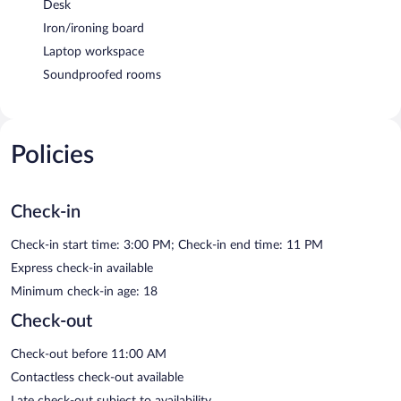
Desk
Iron/ironing board
Laptop workspace
Soundproofed rooms
Policies
Check-in
Check-in start time: 3:00 PM; Check-in end time: 11 PM
Express check-in available
Minimum check-in age: 18
Check-out
Check-out before 11:00 AM
Contactless check-out available
Late check-out subject to availability