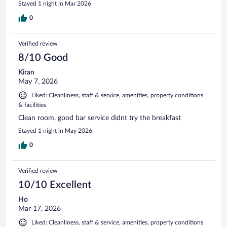
Stayed 1 night in Mar 2026
0
Verified review
8/10 Good
Kiran
May 7, 2026
Liked: Cleanliness, staff & service, amenities, property conditions
& facilities
Clean room, good bar service didnt try the breakfast
Stayed 1 night in May 2026
0
Verified review
10/10 Excellent
Ho
Mar 17, 2026
Liked: Cleanliness, staff & service, amenities, property conditions