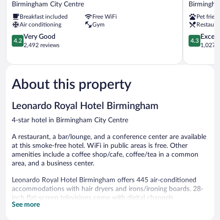
by
Garden
Birmingham City Centre
Birmingha
Hilton
Inn
Breakfast included
Free WiFi
Pet frien
Birmingham
Birmingh
Air conditioning
Gym
Restaura
Broad
Brindley
Street
4.2
Place
4.3
Very Good
Excell
4.2
4.3
Birmingham
out
Birmingh
out
2,492 reviews
1,027 r
City
of
City
of
Centre
5,
Centre
5,
Very
Excellent,
Good,
1,027
About this property
2,492
reviews
reviews
Leonardo Royal Hotel Birmingham
4-star hotel in Birmingham City Centre
A restaurant, a bar/lounge, and a conference center are available
at this smoke-free hotel. WiFi in public areas is free. Other
amenities include a coffee shop/cafe, coffee/tea in a common
area, and a business center.
Leonardo Royal Hotel Birmingham offers 445 air-conditioned
accommodations with hair dryers and irons/ironing boards. 28-
inch flat-screen televisions come with digital channels.
See more
Bathrooms include showers and complimentary toiletries. Guests
can surf the web using the complimentary wired and wireless