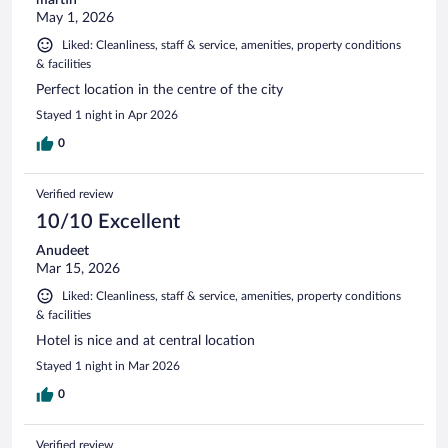
May 1, 2026
Liked: Cleanliness, staff & service, amenities, property conditions
& facilities
Perfect location in the centre of the city
Stayed 1 night in Apr 2026
0
Verified review
10/10 Excellent
Anudeet
Mar 15, 2026
Liked: Cleanliness, staff & service, amenities, property conditions
& facilities
Hotel is nice and at central location
Stayed 1 night in Mar 2026
0
Verified review