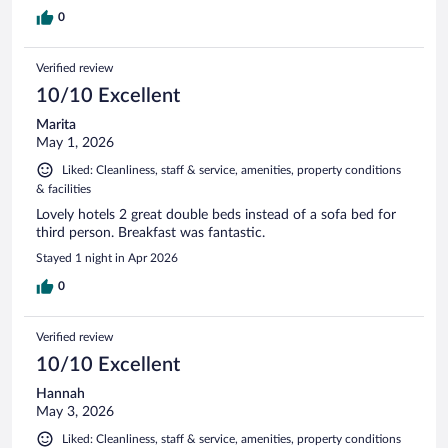
0
Verified review
10/10 Excellent
Marita
May 1, 2026
Liked: Cleanliness, staff & service, amenities, property conditions
& facilities
Lovely hotels 2 great double beds instead of a sofa bed for
third person. Breakfast was fantastic.
Stayed 1 night in Apr 2026
0
Verified review
10/10 Excellent
Hannah
May 3, 2026
Liked: Cleanliness, staff & service, amenities, property conditions