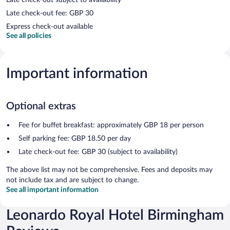
Late check-out fee: GBP 30
Express check-out available
See all policies
Important information
Optional extras
Fee for buffet breakfast: approximately GBP 18 per person
Self parking fee: GBP 18.50 per day
Late check-out fee: GBP 30 (subject to availability)
The above list may not be comprehensive. Fees and deposits may
not include tax and are subject to change.
See all important information
Leonardo Royal Hotel Birmingham