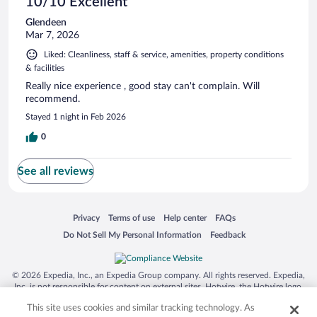
10/10 Excellent
Glendeen
Mar 7, 2026
Liked: Cleanliness, staff & service, amenities, property conditions
& facilities
Really nice experience , good stay can't complain. Will
recommend.
Stayed 1 night in Feb 2026
0
See all reviews
Opens in a new window
Opens in a new window
Opens in a new window
Opens in a new window
Privacy
Terms of use
Help center
FAQs
Opens in a new window
Opens in a new window
Do Not Sell My Personal Information
Feedback
© 2026 Expedia, Inc., an Expedia Group company. All rights reserved. Expedia,
Inc. is not responsible for content on external sites. Hotwire, the Hotwire logo,
Hot Rate, and "4-star hotels. 2-star prices." are either registered trademarks or
This site uses cookies and similar tracking technology. As
trademarks of Expedia, Inc. in the US and/or other countries. Other logos or