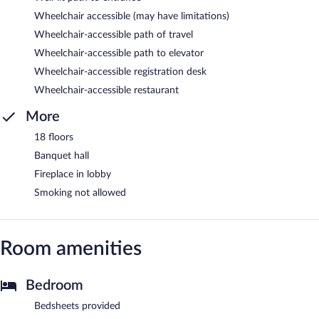
Wheelchair accessible (may have limitations)
Wheelchair-accessible path of travel
Wheelchair-accessible path to elevator
Wheelchair-accessible registration desk
Wheelchair-accessible restaurant
More
18 floors
Banquet hall
Fireplace in lobby
Smoking not allowed
Room amenities
Bedroom
Bedsheets provided