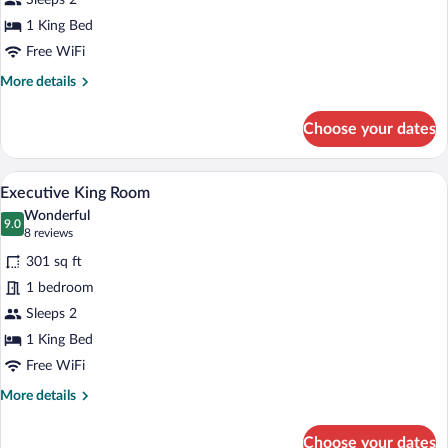
Sleeps 2
Room
1 King Bed
Free WiFi
More
More details
details
for
Choose your dates
Superior
King
Room
A hotel room with a large bed, a desk, an
View
4
Executive King Room
all
Wonderful
photos
9.0
9.0 out of 10
(8
8 reviews
for
reviews)
301 sq ft
Executive
1 bedroom
King
Sleeps 2
Room
1 King Bed
Free WiFi
More
More details
details
for
Choose your dates