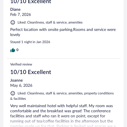
10/10 Excellent
Diane
Feb 7, 2026
Liked: Cleanliness, staff & service, amenities
Perfect location with onsite parking.Rooms and service were
lovely
Stayed 1 night in Jan 2026
0
Verified review
10/10 Excellent
Joanne
May 6, 2026
Liked: Cleanliness, staff & service, amenities, property conditions
& facilities
Very well maintained hotel with helpful staff. My room was
comfortable and the breakfast was great! The conference
facilities and staff who ran it were on point, except for
running out of tea/coffee facilities in the afternoon but the
pastries made up for that. Parking is limited and spaces are a