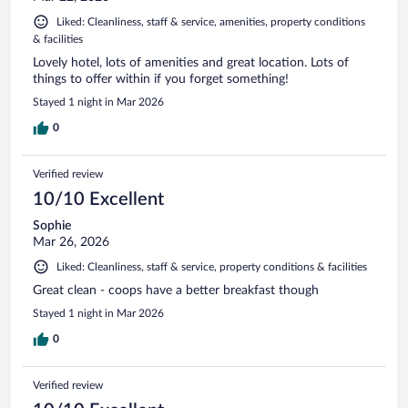
Liked: Cleanliness, staff & service, amenities, property conditions
& facilities
Lovely hotel, lots of amenities and great location. Lots of
things to offer within if you forget something!
Stayed 1 night in Mar 2026
0
Verified review
10/10 Excellent
Sophie
Mar 26, 2026
Liked: Cleanliness, staff & service, property conditions & facilities
Great clean - coops have a better breakfast though
Stayed 1 night in Mar 2026
0
Verified review