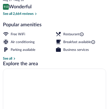
is
Reviews
Wonderful
9.0
$91
9.0 out of 10
Bar (on property)
See all 2,664 reviews
Popular amenities
Free WiFi
Restaurant
Air conditioning
Breakfast available
Parking available
Business services
See all
Explore the area