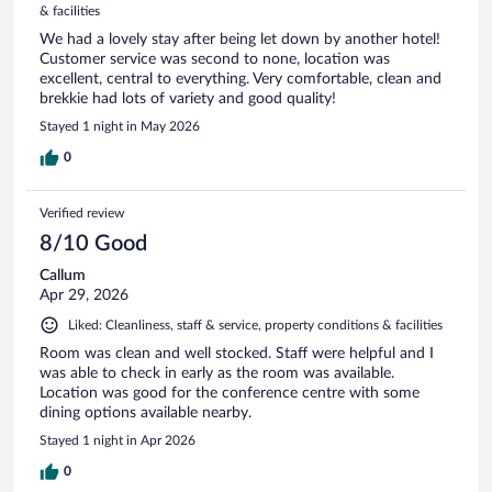
& facilities
We had a lovely stay after being let down by another hotel!
Customer service was second to none, location was
excellent, central to everything. Very comfortable, clean and
brekkie had lots of variety and good quality!
Stayed 1 night in May 2026
0
Verified review
8/10 Good
Callum
Apr 29, 2026
Liked: Cleanliness, staff & service, property conditions & facilities
Room was clean and well stocked. Staff were helpful and I
was able to check in early as the room was available.
Location was good for the conference centre with some
dining options available nearby.
Stayed 1 night in Apr 2026
0