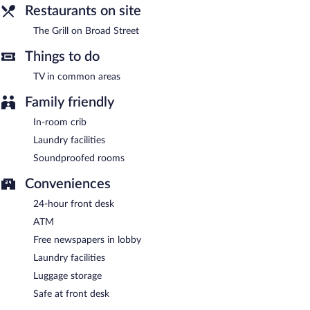
Restaurants on site
The Grill on Broad Street
Things to do
TV in common areas
Family friendly
In-room crib
Laundry facilities
Soundproofed rooms
Conveniences
24-hour front desk
ATM
Free newspapers in lobby
Laundry facilities
Luggage storage
Safe at front desk