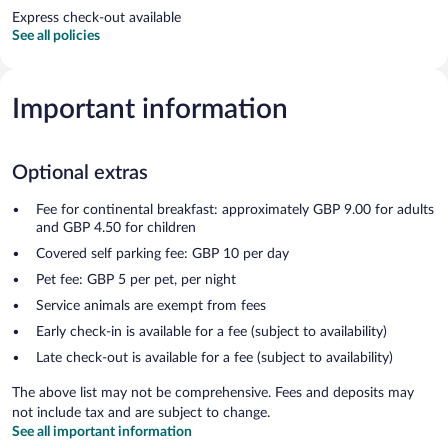
Express check-out available
See all policies
Important information
Optional extras
Fee for continental breakfast: approximately GBP 9.00 for adults
and GBP 4.50 for children
Covered self parking fee: GBP 10 per day
Pet fee: GBP 5 per pet, per night
Service animals are exempt from fees
Early check-in is available for a fee (subject to availability)
Late check-out is available for a fee (subject to availability)
The above list may not be comprehensive. Fees and deposits may
not include tax and are subject to change.
See all important information