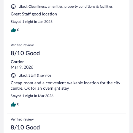
Liked: Cleanliness, amenities, property conditions & facilities
Great Staff good location
Stayed 1 night in Jan 2026
0
Verified review
8/10 Good
Gordon
Mar 9, 2026
Liked: Staff & service
Cheap room and a convenient walkable location for the city
centre. Ok for an overnight stay
Stayed 1 night in Mar 2026
0
Verified review
8/10 Good