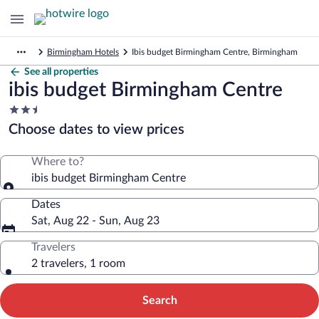
Birmingham Hotels
Ibis budget Birmingham Centre, Birmingham
See all properties
ibis budget Birmingham Centre
2.5
star
Choose dates to view prices
property
Where to?
ibis budget Birmingham Centre
Dates
Sat, Aug 22 - Sun, Aug 23
Travelers
2 travelers, 1 room
Search