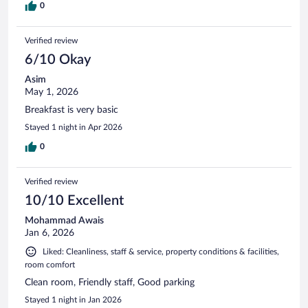
0
Verified review
6/10 Okay
Asim
May 1, 2026
Breakfast is very basic
Stayed 1 night in Apr 2026
0
Verified review
10/10 Excellent
Mohammad Awais
Jan 6, 2026
Liked: Cleanliness, staff & service, property conditions & facilities,
room comfort
Clean room, Friendly staff, Good parking
Stayed 1 night in Jan 2026