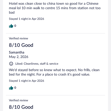
Hotel was clean close to china town so good for a Chinese
meal lol 10 min walk to centre 15 mins from station not too
bad
Stayed 1 night in Apr 2026
0
Verified review
8/10 Good
Samantha
May 2, 2026
Liked: Cleanliness, staff & service
We'd stayed before so knew what to expect. No frills, clean
bed for the night. For a place to crash it's good value.
Stayed 1 night in Apr 2026
0
Verified review
8/10 Good