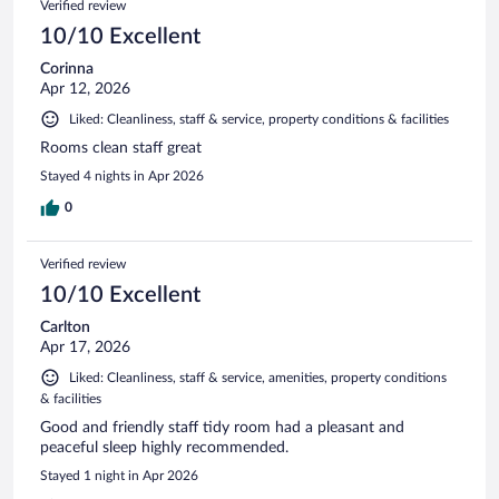
Verified review
reviews
10/10 Excellent
Corinna
Apr 12, 2026
Liked: Cleanliness, staff & service, property conditions & facilities
Rooms clean staff great
Stayed 4 nights in Apr 2026
0
Verified review
10/10 Excellent
Carlton
Apr 17, 2026
Liked: Cleanliness, staff & service, amenities, property conditions
& facilities
Good and friendly staff tidy room had a pleasant and
peaceful sleep highly recommended.
Stayed 1 night in Apr 2026