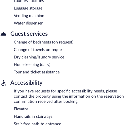
Laundry facilities
Luggage storage
Vending machine
Water dispenser
Guest services
Change of bedsheets (on request)
Change of towels on request
Dry cleaning/laundry service
Housekeeping (daily)
Tour and ticket assistance
Accessibility
If you have requests for specific accessibility needs, please
contact the property using the information on the reservation
confirmation received after booking.
Elevator
Handrails in stairways
Stair-free path to entrance