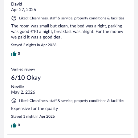
David
Apr 27, 2026
Liked: Cleanliness, staff & service, property conditions & facilities
The room was small but clean, the bed was alright, parking
was good £10 a night, breakfast was alright. For the money
we paid it was a good deal.
Stayed 2 nights in Apr 2026
0
Verified review
6/10 Okay
Neville
May 2, 2026
Liked: Cleanliness, staff & service, property conditions & facilities
Expensive for the quality
Stayed 1 night in Apr 2026
0