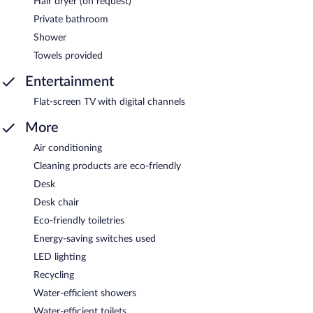
Hair dryer (on request)
Private bathroom
Shower
Towels provided
Entertainment
Flat-screen TV with digital channels
More
Air conditioning
Cleaning products are eco-friendly
Desk
Desk chair
Eco-friendly toiletries
Energy-saving switches used
LED lighting
Recycling
Water-efficient showers
Water-efficient toilets