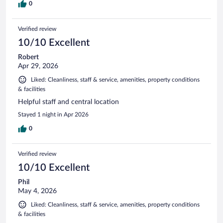
0
Verified review
10/10 Excellent
Robert
Apr 29, 2026
Liked: Cleanliness, staff & service, amenities, property conditions
& facilities
Helpful staff and central location
Stayed 1 night in Apr 2026
0
Verified review
10/10 Excellent
Phil
May 4, 2026
Liked: Cleanliness, staff & service, amenities, property conditions
& facilities