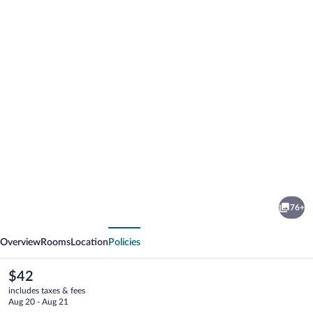
Photo
gallery
for
ibis
76+
budget
vious
Next
Birmingham
Overview
Rooms
Location
Policies
Centre
The
$42
current
includes taxes & fees
price
Aug 20 - Aug 21
is