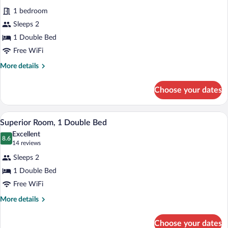
for
reviews)
1 bedroom
Double
Sleeps 2
Room,
1 Double Bed
1
Double
Free WiFi
Bed
More
More details
details
for
Choose your dates
Double
Room,
1
A hotel room with two beds, a small tabl
View
15
Double
Superior Room, 1 Double Bed
all
Bed
Excellent
photos
8.6
8.6 out of 10
(14
14 reviews
for
reviews)
Sleeps 2
Superior
1 Double Bed
Room,
Free WiFi
1
Double
More
More details
details
Bed
for
Choose your dates
Superior