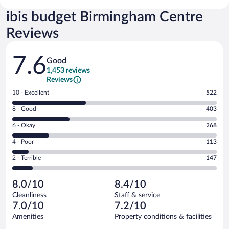
ibis budget Birmingham Centre
Reviews
Reviews
7.6
Good
1,453 reviews
Reviews
Rating
10 - Excellent
522
10
Rating
8 - Good
403
-
8
Excellent.
Rating
6 - Okay
268
-
522
6
Good.
out
Rating
4 - Poor
113
-
403
of
4
Okay.
out
Rating
2 - Terrible
147
1453
-
268
of
2
reviews
Poor.
out
1453
-
113
of
8.0/10
8.4/10
reviews
Terrible.
out
1453
Cleanliness
Staff & service
147
of
reviews
7.0/10
7.2/10
out
1453
of
Amenities
Property conditions & facilities
reviews
1453
Reviews