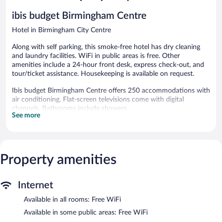
ibis budget Birmingham Centre
Hotel in Birmingham City Centre
Along with self parking, this smoke-free hotel has dry cleaning
and laundry facilities. WiFi in public areas is free. Other
amenities include a 24-hour front desk, express check-out, and
tour/ticket assistance. Housekeeping is available on request.
Ibis budget Birmingham Centre offers 250 accommodations with
air conditioning. Flat-screen televisions come with digital
channels. Bathrooms include showers.
See more
Guests can surf the web using the complimentary wireless
Internet access. Business-friendly amenities include desks and
desk chairs. Hair dryers, change of towels, and change of
bedsheets can be requested. Housekeeping is provided daily.
Property amenities
Ibis budget Birmingham Centre features a vending machine,
tour/ticket assistance, and laundry facilities. Public areas are
equipped with complimentary wireless Internet access. This
Internet
Birmingham hotel also offers dry cleaning/laundry services,
Available in all rooms: Free WiFi
express check-out, and an elevator. Limited onsite parking is
available on a first-come, first-served basis (surcharge).
Available in some public areas: Free WiFi
Ibis budget Birmingham Centre is a smoke-free property.