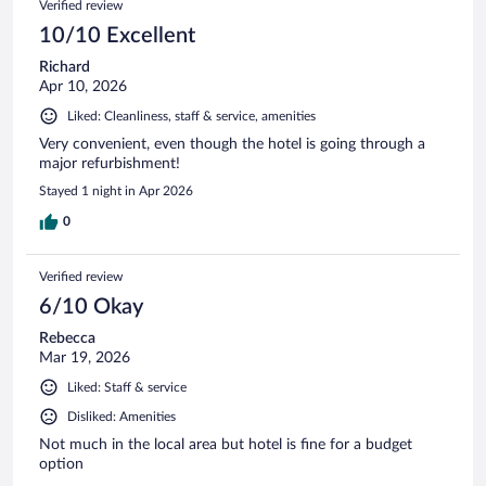
Verified review
10/10 Excellent
Richard
Apr 10, 2026
Liked: Cleanliness, staff & service, amenities
Very convenient, even though the hotel is going through a
major refurbishment!
Stayed 1 night in Apr 2026
0
Verified review
6/10 Okay
Rebecca
Mar 19, 2026
Liked: Staff & service
Disliked: Amenities
Not much in the local area but hotel is fine for a budget
option