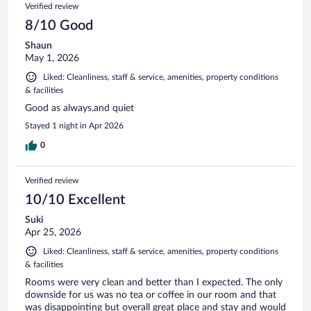
Verified review
8/10 Good
Shaun
May 1, 2026
Liked: Cleanliness, staff & service, amenities, property conditions
& facilities
Good as always,and quiet
Stayed 1 night in Apr 2026
0
Verified review
10/10 Excellent
Suki
Apr 25, 2026
Liked: Cleanliness, staff & service, amenities, property conditions
& facilities
Rooms were very clean and better than I expected. The only
downside for us was no tea or coffee in our room and that
was disappointing but overall great place and stay and would