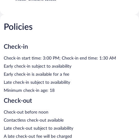
Policies
Check-in
Check-in start time: 3:00 PM; Check-in end time: 1:30 AM
Early check-in subject to availability
Early check-in is available for a fee
Late check-in subject to availability
Minimum check-in age: 18
Check-out
Check-out before noon
Contactless check-out available
Late check-out subject to availability
A late check-out fee will be charged