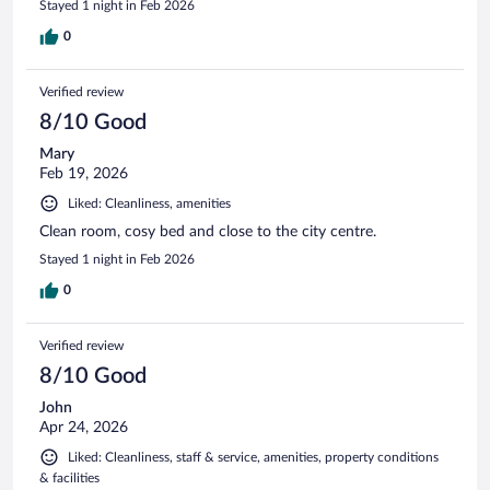
Stayed 1 night in Feb 2026
0
Verified review
8/10 Good
Mary
Feb 19, 2026
Liked: Cleanliness, amenities
Clean room, cosy bed and close to the city centre.
Stayed 1 night in Feb 2026
0
Verified review
8/10 Good
John
Apr 24, 2026
Liked: Cleanliness, staff & service, amenities, property conditions
& facilities