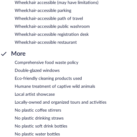
Wheelchair accessible (may have limitations)
Wheelchair-accessible parking
Wheelchair-accessible path of travel
Wheelchair-accessible public washroom
Wheelchair-accessible registration desk
Wheelchair-accessible restaurant
More
Comprehensive food waste policy
Double-glazed windows
Eco-friendly cleaning products used
Humane treatment of captive wild animals
Local artist showcase
Locally-owned and organized tours and activities
No plastic coffee stirrers
No plastic drinking straws
No plastic soft drink bottles
No plastic water bottles