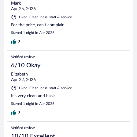
Mark
Apr 25, 2026
Liked: Cleanliness, staff & service
For the price, can’t complain…
Stayed 1 night in Apr 2026
0
Verified review
6/10 Okay
Elizabeth
Apr 22, 2026
Liked: Cleanliness, staff & service
It’s very clean and basic
Stayed 1 night in Apr 2026
0
Verified review
10/10 Excellent