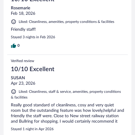
Rosemarie
Feb 18, 2026
Liked: Cleanliness, amenities, property conditions & facilities
Friendly staff!
Stayed 3 nights in Feb 2026
0
Verified review
10/10 Excellent
SUSAN
Apr 23, 2026
Liked: Cleanliness, staff & service, amenities, property conditions
& facilities
Really good standard of cleanliness, cosy and very quiet
room but the outstanding feature was how lovely,helpful and
friendly the staff were. Close to New street railway station
and Bullring for shopping. I would certainly recommend it
Stayed 1 night in Apr 2026