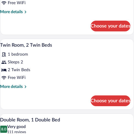
Free WiFi
More
More details
details
for
Choose your dates
Double
Room
A hotel room with a bed, a bedside table,
View
13
Twin Room, 2 Twin Beds
all
1 bedroom
photos
for
Sleeps 2
Twin
2 Twin Beds
Room,
Free WiFi
2
More
More details
Twin
details
Beds
for
Choose your dates
Twin
Room,
2
Double Room, 1 Double Bed | Desk, WiFi
View
7
Twin
Double Room, 1 Double Bed
all
Beds
Very good
photos
8.0
8.0 out of 10
(111
111 reviews