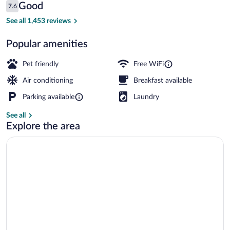
Reviews
Good
7.6
$42
7.6 out of 10
Exterior
See all 1,453 reviews
Popular amenities
Pet friendly
Free WiFi
Air conditioning
Breakfast available
Parking available
Laundry
See all
Explore the area