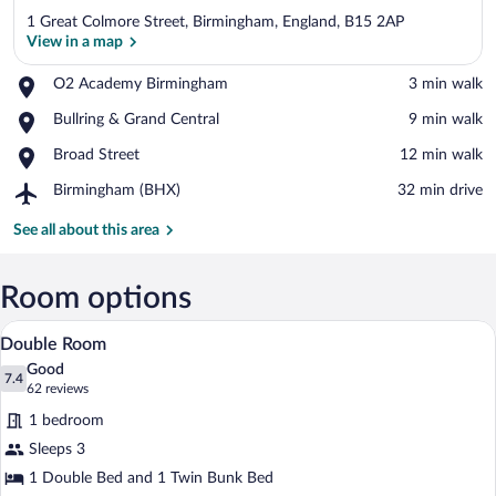
1 Great Colmore Street, Birmingham, England, B15 2AP
View in a map
Place,
O2 Academy Birmingham
‪3 min walk‬
O2
View in a map
Place,
Bullring & Grand Central
‪9 min walk‬
Academy
Bullring
Birmingham
Place,
Broad Street
‪12 min walk‬
&
Broad
Grand
Airport,
Birmingham (BHX)
‪32 min drive‬
Street
Central
Birmingham
(BHX)
See all about this area
Room options
Double Room | Desk, WiFi (free), bed s
View
15
Double Room
all
Good
photos
7.4
7.4 out of 10
(62
62 reviews
for
reviews)
1 bedroom
Double
Sleeps 3
Room
1 Double Bed and 1 Twin Bunk Bed