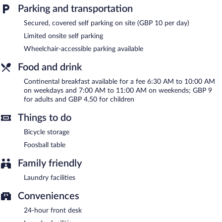
Parking and transportation
Continental breakfasts are available for a surcharge on weekdays
between 6:30 AM and 10 AM and on weekends between 7 AM
Secured, covered self parking on site (GBP 10 per day)
and 11:00 AM.
Limited onsite self parking
Wheelchair-accessible parking available
Food and drink
Continental breakfast available for a fee 6:30 AM to 10:00 AM
on weekdays and 7:00 AM to 11:00 AM on weekends; GBP 9
for adults and GBP 4.50 for children
Things to do
Bicycle storage
Foosball table
Family friendly
Laundry facilities
Conveniences
24-hour front desk