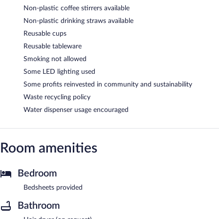
Non-plastic coffee stirrers available
Non-plastic drinking straws available
Reusable cups
Reusable tableware
Smoking not allowed
Some LED lighting used
Some profits reinvested in community and sustainability
Waste recycling policy
Water dispenser usage encouraged
Room amenities
Bedroom
Bedsheets provided
Bathroom