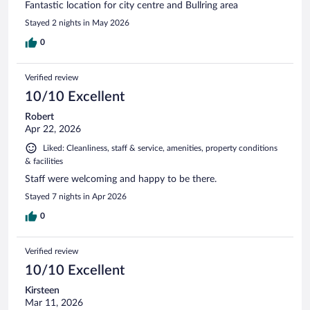
Fantastic location for city centre and Bullring area
Stayed 2 nights in May 2026
0
Verified review
10/10 Excellent
Robert
Apr 22, 2026
Liked: Cleanliness, staff & service, amenities, property conditions
& facilities
Staff were welcoming and happy to be there.
Stayed 7 nights in Apr 2026
0
Verified review
10/10 Excellent
Kirsteen
Mar 11, 2026