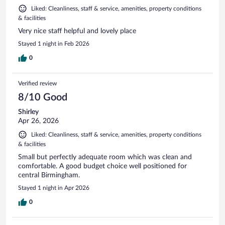
Liked: Cleanliness, staff & service, amenities, property conditions
& facilities
Very nice staff helpful and lovely place
Stayed 1 night in Feb 2026
0
Verified review
8/10 Good
Shirley
Apr 26, 2026
Liked: Cleanliness, staff & service, amenities, property conditions
& facilities
Small but perfectly adequate room which was clean and
comfortable. A good budget choice well positioned for
central Birmingham.
Stayed 1 night in Apr 2026
0