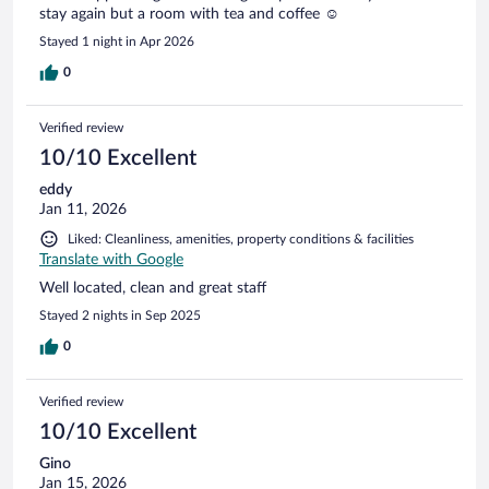
stay again but a room with tea and coffee ☺️
Stayed 1 night in Apr 2026
0
Verified review
10/10 Excellent
eddy
Jan 11, 2026
Liked: Cleanliness, amenities, property conditions & facilities
Translate with Google
Well located, clean and great staff
Stayed 2 nights in Sep 2025
0
Verified review
10/10 Excellent
Gino
Jan 15, 2026