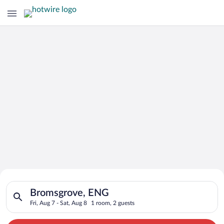
Search for Cheap Deals on
Search for hotels in Bromsgrove, ENG. Check-in on Fri, Aug 7,
Hotels in Bromsgrove
Bromsgrove, ENG
Fri, Aug 7 - Sat, Aug 8
1 room, 2 guests