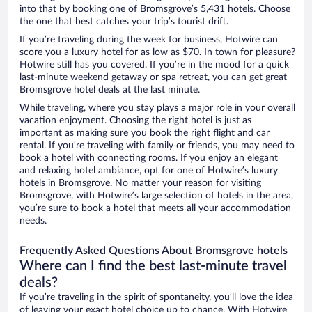
into that by booking one of Bromsgrove’s 5,431 hotels. Choose
the one that best catches your trip’s tourist drift.
If you’re traveling during the week for business, Hotwire can
score you a luxury hotel for as low as $70. In town for pleasure?
Hotwire still has you covered. If you’re in the mood for a quick
last-minute weekend getaway or spa retreat, you can get great
Bromsgrove hotel deals at the last minute.
While traveling, where you stay plays a major role in your overall
vacation enjoyment. Choosing the right hotel is just as
important as making sure you book the right flight and car
rental. If you’re traveling with family or friends, you may need to
book a hotel with connecting rooms. If you enjoy an elegant
and relaxing hotel ambiance, opt for one of Hotwire’s luxury
hotels in Bromsgrove. No matter your reason for visiting
Bromsgrove, with Hotwire’s large selection of hotels in the area,
you’re sure to book a hotel that meets all your accommodation
needs.
Frequently Asked Questions About Bromsgrove hotels
Where can I find the best last-minute travel
deals?
If you’re traveling in the spirit of spontaneity, you’ll love the idea
of leaving your exact hotel choice up to chance. With Hotwire