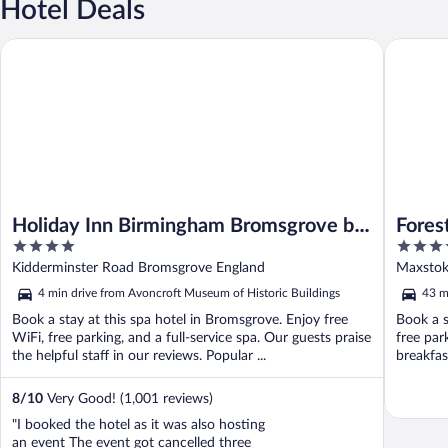
Hotel Deals
Holiday Inn Birmingham Bromsgrove by IHG
Forest o
Holiday Inn Birmingham Bromsgrove by
Fores
4
4
IHG
out
out
Kidderminster Road Bromsgrove England
Maxstoke
of
of
4 min drive from Avoncroft Museum of Historic Buildings
43 m
5
5
Book a stay at this spa hotel in Bromsgrove. Enjoy free
Book a s
WiFi, free parking, and a full-service spa. Our guests praise
free par
the helpful staff in our reviews. Popular ...
breakfast
8
/
10
Very Good! (1,001 reviews)
"I booked the hotel as it was also hosting
an event The event got cancelled three