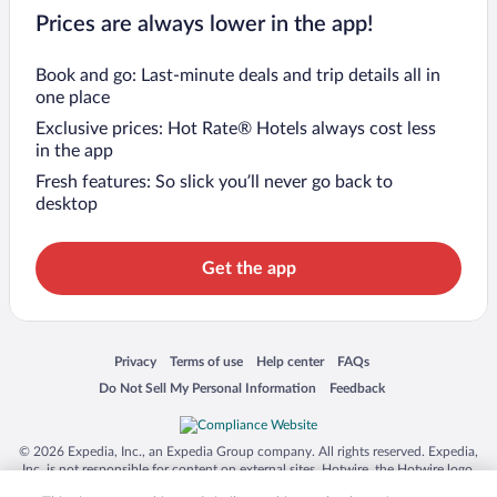
Prices are always lower in the app!
Book and go: Last-minute deals and trip details all in
one place
Exclusive prices: Hot Rate® Hotels always cost less
in the app
Fresh features: So slick you’ll never go back to
desktop
Get the app
Opens in a new window
Opens in a new window
Opens in a new window
Opens in a new window
Privacy
Terms of use
Help center
FAQs
Opens in a new window
Opens in a new window
Do Not Sell My Personal Information
Feedback
© 2026 Expedia, Inc., an Expedia Group company. All rights reserved. Expedia,
Inc. is not responsible for content on external sites. Hotwire, the Hotwire logo,
Hot Rate, and "4-star hotels. 2-star prices." are either registered trademarks or