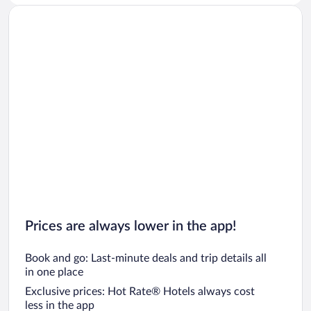
Prices are always lower in the app!
Book and go: Last-minute deals and trip details all
in one place
Exclusive prices: Hot Rate® Hotels always cost
less in the app