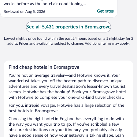
weeks before as the hotel air conditioning
was broken and would have been a health
Get rates
Reviewed on Aug 5, 2026
and safety issue Due to this I tried to
change my booking date from 1-2 August
to 13-14 February and was told they would
See all 5,431 properties in Bromsgrove
not allow it ..."
Lowest nightly price found within the past 24 hours based on a 1 night stay for 2
adults. Prices and availability subject to change. Additional terms may apply.
Find cheap hotels in Bromsgrove
You’re not an average traveler—and Hotwire knows it. Your
wanderlust takes you off the beaten path to discover unique
adventures and every travel destination’s lesser-known tourist
scenes. Hotwire has the hookup! Book your Bromsgrove hotel
with Hotwire to complete your one-of-a-kind travel checklist.
For you, intrepid voyager, Hotwire has a large selection of the
best hotels in Bromsgrove.
Choosing the right hotel in England has everything to do with
the way you want your trip to go. If you’ve scribbled a few
obscure destinations on your itinerary, you probably already
have a good sense of how your getaway is taking shape. Lean