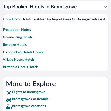
Top Booked Hotels in Bromsgrove
Hotel Brand
Hotel Class
Near An Airport
Areas Of Bromsgrove
Near An A
Freetobook Hotels
Greene King Hotels
Bespoke Hotels
Handpicked Hotels Hotels
Village Hotels Hotels
Britannia Hotels Hotels
Classic British Hotels Hotels
Macdonald Hotels Hotels
More to Explore
Flights to Bromsgrove
Bromsgrove Car Rentals
Bromsgrove Vacations