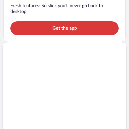
Fresh features: So slick you’ll never go back to
desktop
Get the app