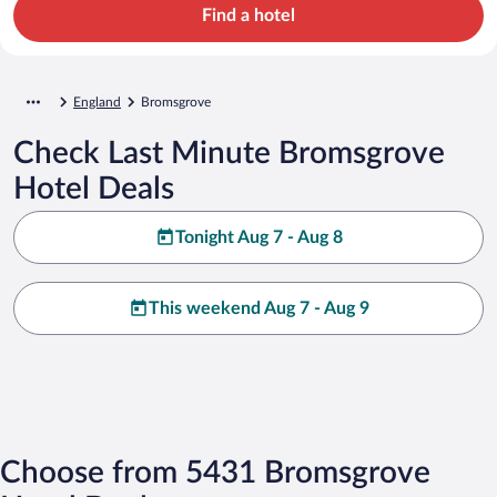
Find a hotel
England
Bromsgrove
Check Last Minute Bromsgrove
Hotel Deals
Tonight Aug 7 - Aug 8
This weekend Aug 7 - Aug 9
Choose from 5431 Bromsgrove