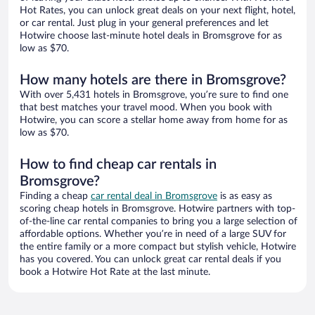
Hot Rates, you can unlock great deals on your next flight, hotel,
or car rental. Just plug in your general preferences and let
Hotwire choose last-minute hotel deals in Bromsgrove for as
low as $70.
How many hotels are there in Bromsgrove?
With over 5,431 hotels in Bromsgrove, you’re sure to find one
that best matches your travel mood. When you book with
Hotwire, you can score a stellar home away from home for as
low as $70.
How to find cheap car rentals in
Bromsgrove?
Finding a cheap
car rental deal in Bromsgrove
is as easy as
scoring cheap hotels in Bromsgrove. Hotwire partners with top-
of-the-line car rental companies to bring you a large selection of
affordable options. Whether you’re in need of a large SUV for
the entire family or a more compact but stylish vehicle, Hotwire
has you covered. You can unlock great car rental deals if you
book a Hotwire Hot Rate at the last minute.