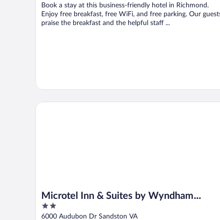
Book a stay at this business-friendly hotel in Richmond.
Enjoy free breakfast, free WiFi, and free parking. Our guest
praise the breakfast and the helpful staff ...
Microtel Inn & Suites by Wyndham Richmond Airport
Microtel Inn & Suites by Wyndham
2
Richmond Airport
out
6000 Audubon Dr Sandston VA