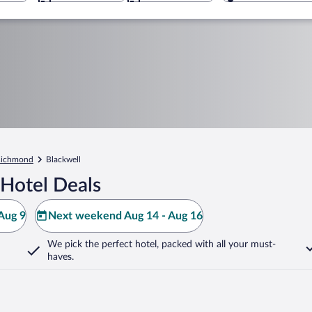
ichmond
Blackwell
 Hotel Deals
Aug 9
Next weekend Aug 14 - Aug 16
We pick the perfect hotel,
packed with all your must-
haves.