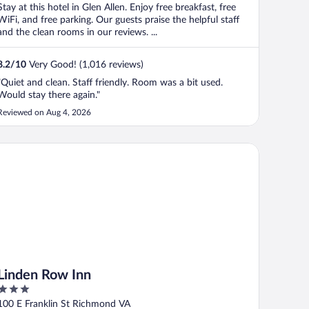
Stay at this hotel in Glen Allen. Enjoy free breakfast, free
WiFi, and free parking. Our guests praise the helpful staff
and the clean rooms in our reviews. ...
8.2
/
10
Very Good! (1,016 reviews)
"Quiet and clean. Staff friendly. Room was a bit used.
Would stay there again."
Reviewed on Aug 4, 2026
nden Row Inn
Linden Row Inn
3
out
100 E Franklin St Richmond VA