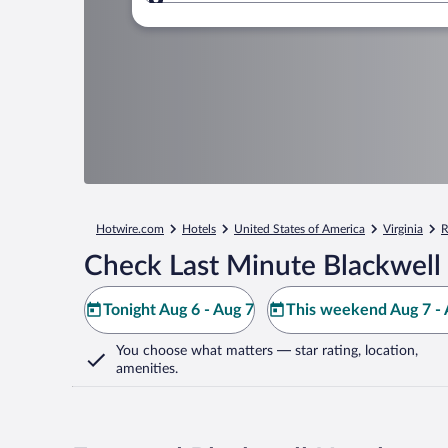
Where to?
Hotwire.com
Hotels
United States of America
Virginia
R
Check Last Minute Blackwell
Tonight Aug 6 - Aug 7
This weekend Aug 7 - 
You choose what matters
— star rating, location,
amenities
.