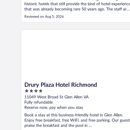
historic hotels that still provide the kind of hotel experienc
that was already becoming rare 50 years ago. The staff are
friendly and attentive, the rooms are extremely well
Reviewed on Aug 5, 2026
appointed, the public spaces of the hotel are spectacular,
and the ..."
Drury Plaza Hotel Richmond
Drury Plaza Hotel Richmond
4
out
11049 West Broad St Glen Allen VA
of
Fully refundable
5
Reserve now, pay when you stay
Book a stay at this business-friendly hotel in Glen Allen.
Enjoy free breakfast, free WiFi, and free parking. Our guest
praise the breakfast and the pool in ...