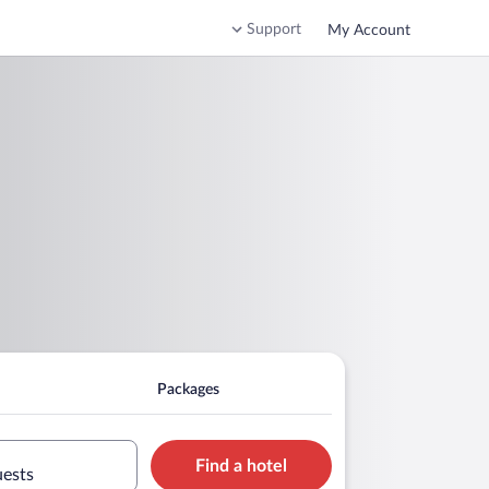
Support
My Account
Packages
Find a hotel
uests