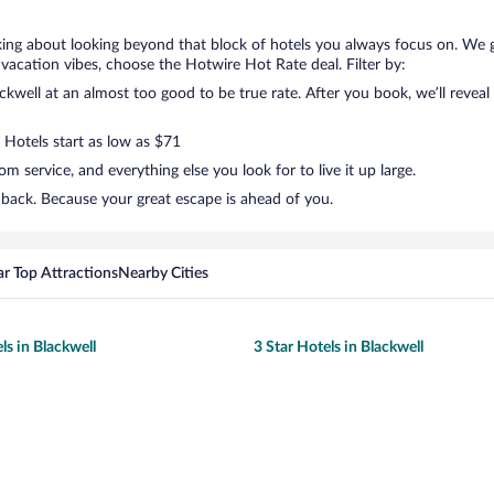
lking about looking beyond that block of hotels you always focus on. We 
your vacation vibes, choose the Hotwire Hot Rate deal. Filter by:
well at an almost too good to be true rate. After you book, we’ll reveal 
 Hotels start as low as $71
 service, and everything else you look for to live it up large.
 back. Because your great escape is ahead of you.
r Top Attractions
Nearby Cities
ls in Blackwell
3 Star Hotels in Blackwell