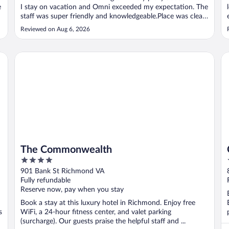
e
I stay on vacation and Omni exceeded my expectation. The
staff was super friendly and knowledgeable.Place was clean.
I would go back there everytime I go to VA"
Reviewed on Aug 6, 2026
The Commonwealth
Co
The Commonwealth
4
out
901 Bank St Richmond VA
of
Fully refundable
5
Reserve now, pay when you stay
Book a stay at this luxury hotel in Richmond. Enjoy free
s
WiFi, a 24-hour fitness center, and valet parking
(surcharge). Our guests praise the helpful staff and ...