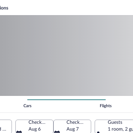
ions
Cars
Flights
Check-in
Check-out
Guests
d States of America
Aug 6
Aug 7
1 room, 2 g