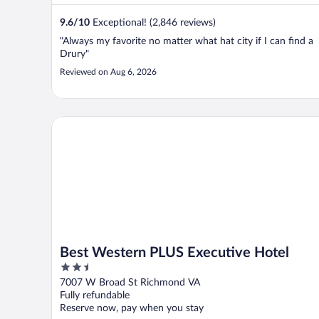
9.6
/
10
Exceptional! (2,846 reviews)
"Always my favorite no matter what hat city if I can find a
Drury"
Reviewed on Aug 6, 2026
Best Western PLUS Executive Hotel
Best Western PLUS Executive Hotel
2.5
out
7007 W Broad St Richmond VA
of
Fully refundable
5
Reserve now, pay when you stay