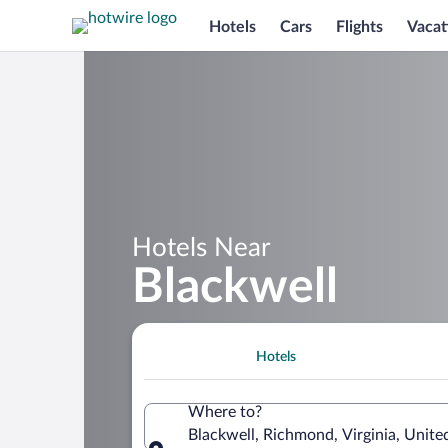
Hotels
Cars
Flights
Vacat
Hotels Near
Blackwell
Hotels
Where to?
Blackwell, Richmond, Virginia, Unite