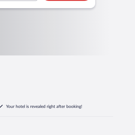
Your hotel is revealed right after booking!