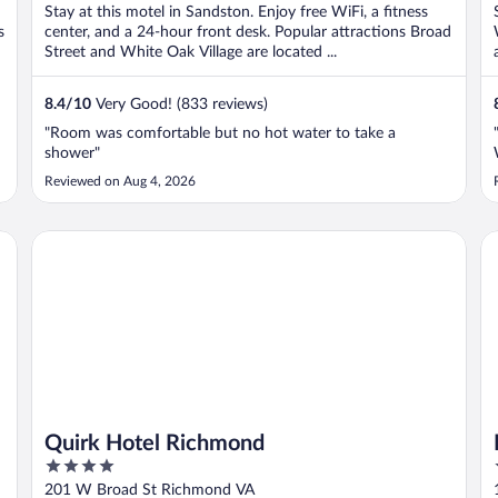
Stay at this motel in Sandston. Enjoy free WiFi, a fitness
s
center, and a 24-hour front desk. Popular attractions Broad
Street and White Oak Village are located ...
8.4
/
10
Very Good! (833 reviews)
"Room was comfortable but no hot water to take a
shower"
Reviewed on Aug 4, 2026
Quirk Hotel Richmond
Li
Quirk Hotel Richmond
4
out
201 W Broad St Richmond VA