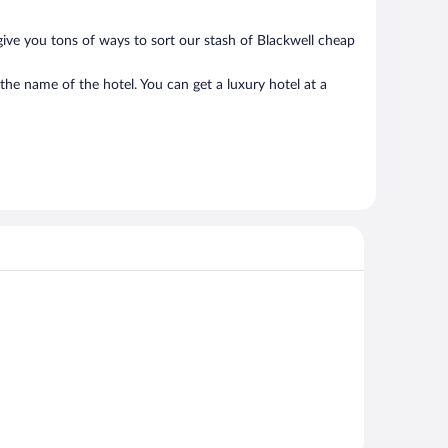
give you tons of ways to sort our stash of Blackwell cheap
the name of the hotel. You can get a luxury hotel at a