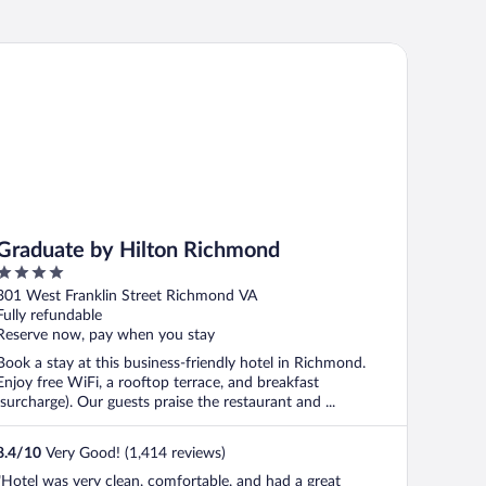
aduate by Hilton Richmond
Graduate by Hilton Richmond
4
out
301 West Franklin Street Richmond VA
of
Fully refundable
5
Reserve now, pay when you stay
Book a stay at this business-friendly hotel in Richmond.
Enjoy free WiFi, a rooftop terrace, and breakfast
(surcharge). Our guests praise the restaurant and ...
8.4
/
10
Very Good! (1,414 reviews)
"Hotel was very clean, comfortable, and had a great