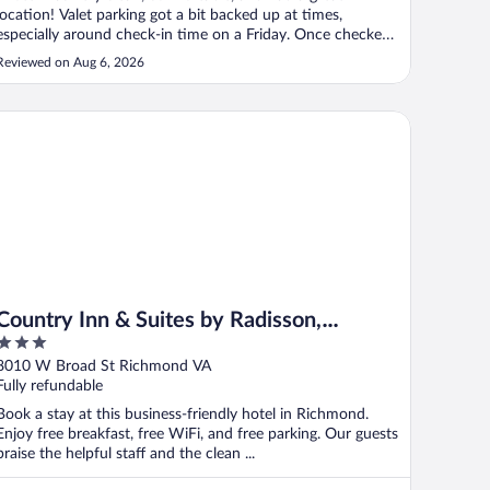
location! Valet parking got a bit backed up at times,
especially around check-in time on a Friday. Once checked
in, there was a website link you could use to order the car
Reviewed on Aug 6, 2026
in advance. When I did that it was always ready when I
requested it."
untry Inn & Suites by Radisson, Richmond West at I-64, VA
Country Inn & Suites by Radisson,
3
Richmond West at I-64, VA
out
8010 W Broad St Richmond VA
of
Fully refundable
5
Book a stay at this business-friendly hotel in Richmond.
Enjoy free breakfast, free WiFi, and free parking. Our guests
praise the helpful staff and the clean ...