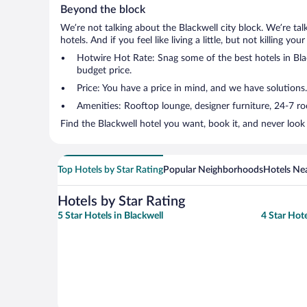
Beyond the block
We’re not talking about the Blackwell city block. We’re ta
hotels. And if you feel like living a little, but not killing 
Hotwire Hot Rate: Snag some of the best hotels in Black
budget price.
Price: You have a price in mind, and we have solutions.
Amenities: Rooftop lounge, designer furniture, 24-7 room
Find the Blackwell hotel you want, book it, and never look
Top Hotels by Star Rating
Popular Neighborhoods
Hotels Nea
Hotels by Star Rating
5 Star Hotels in Blackwell
4 Star Hote