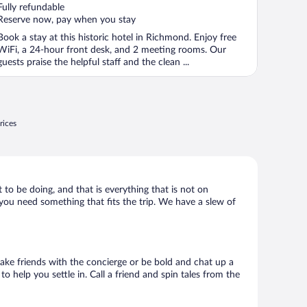
of
Fully refundable
5
Reserve now, pay when you stay
Book a stay at this historic hotel in Richmond. Enjoy free
WiFi, a 24-hour front desk, and 2 meeting rooms. Our
guests praise the helpful staff and the clean ...
rices
 to be doing, and that is everything that is not on
, you need something that fits the trip. We have a slew of
 Make friends with the concierge or be bold and chat up a
o help you settle in. Call a friend and spin tales from the