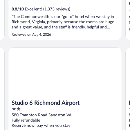
8.8
/
10
Excellent! (1,373 reviews)
"The Commonwealth is our "go to" hotel when we stay in
Richmond, Virginia, primarily because the rooms are huge
and a great value, and the staff is friendly, helpful and
determined. I do have to mention, though, that I would
Reviewed on Aug 4, 2026
hope the hotel would hire more staff members. It appears
that the staff on ..."
Studio 6 Richmond Airport
Be
Studio 6 Richmond Airport
2
out
580 Trampton Road Sandston VA
of
Fully refundable
5
Reserve now, pay when you stay