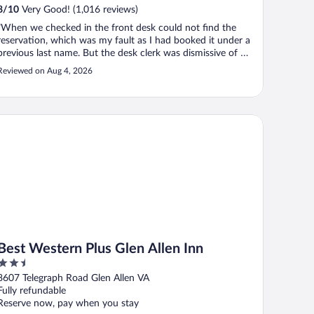
8
/
10
Very Good! (1,016 reviews)
"When we checked in the front desk could not find the
reservation, which was my fault as I had booked it under a
previous last name. But the desk clerk was dismissive of me
and rude, told me I didn't have a reservation and moved on
Reviewed on Aug 4, 2026
to another client while totally ignoring me. I found the error
and ..."
st Western Plus Glen Allen Inn
Best Western Plus Glen Allen Inn
2.5
out
8607 Telegraph Road Glen Allen VA
of
Fully refundable
5
Reserve now, pay when you stay