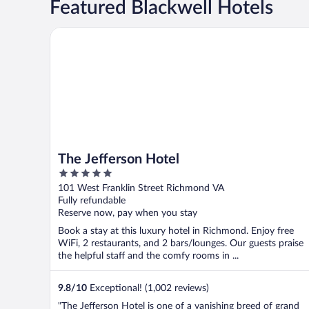
Featured Blackwell Hotels
The Jefferson Hotel
The Jefferson Hotel
5
out
101 West Franklin Street Richmond VA
of
Fully refundable
5
Reserve now, pay when you stay
Book a stay at this luxury hotel in Richmond. Enjoy free
WiFi, 2 restaurants, and 2 bars/lounges. Our guests praise
the helpful staff and the comfy rooms in ...
9.8
/
10
Exceptional! (1,002 reviews)
"The Jefferson Hotel is one of a vanishing breed of grand