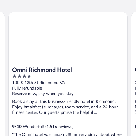
Omni Richmond Hotel
Gr
Omni Richmond Hotel
4
out
100 S 12th St Richmond VA
of
Fully refundable
5
Reserve now, pay when you stay
Book a stay at this business-friendly hotel in Richmond.
Enjoy breakfast (surcharge), room service, and a 24-hour
fitness center. Our guests praise the helpful ...
9
/
10
Wonderful! (1,516 reviews)
"The Omni hotel was amazing!!! Im very picky about where