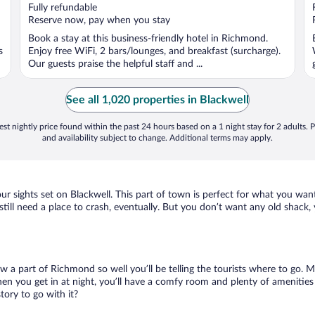
of
Fully refundable
5
Reserve now, pay when you stay
Book a stay at this business-friendly hotel in Richmond.
s
Enjoy free WiFi, 2 bars/lounges, and breakfast (surcharge).
Our guests praise the helpful staff and ...
See all 1,020 properties in Blackwell
st nightly price found within the past 24 hours based on a 1 night stay for 2 adults. P
and availability subject to change. Additional terms may apply.
ur sights set on Blackwell. This part of town is perfect for what you want
l still need a place to crash, eventually. But you don’t want any old shack
ow a part of Richmond so well you’ll be telling the tourists where to go.
en you get in at night, you’ll have a comfy room and plenty of amenities t
ory to go with it?