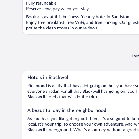
of
Fully refundable
5
Reserve now, pay when you stay
Book a stay at this business-friendly hotel in Sandston.
Enjoy free breakfast, free WiFi, and free parking. Our guest
praise the clean rooms in our reviews. ...
Lowe
Hotels in Blackwell
Richmond is a city that has a lot going on, but you have yo
everyone’s radar. For all that Blackwell has going on, you’l
Blackwell hotels that will do the trick.
A beautiful day in the neighborhood
As much as you like getting out there, it’s also good to kn
local. It’s your trip, so choose your own adventure. And wh
Blackwell underground. What’s a journey without a good st