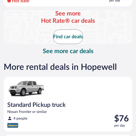
per day
per
day
See more
and
Hot Rate® car deals
is
now
$107
Find car deals
per
day
See more car deals
More rental deals in Hopewell
Standard Pickup truck Nissan Frontier or similar
Standard Pickup truck
Nissan Frontier or similar
Price
$76
4 people
is
per day
$76
per