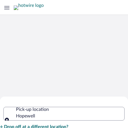
Cheap Rental Car Deals in Hopewell
Pick-up location
Hopewell
Pick-up location
Drop off at a different location?