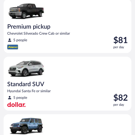
Premium pickup Chevrolet Silverado Crew Cab or similar
day
Premium pickup
Chevrolet Silverado Crew Cab or similar
Price
$81
5 people
is
per day
$81
per
Standard SUV Hyundai Santa Fe or similar
day
Standard SUV
Hyundai Santa Fe or similar
Price
$82
5 people
is
per day
$82
per
Full size Open Air all terrain Jeep Wrangler Unlimited or simila
day