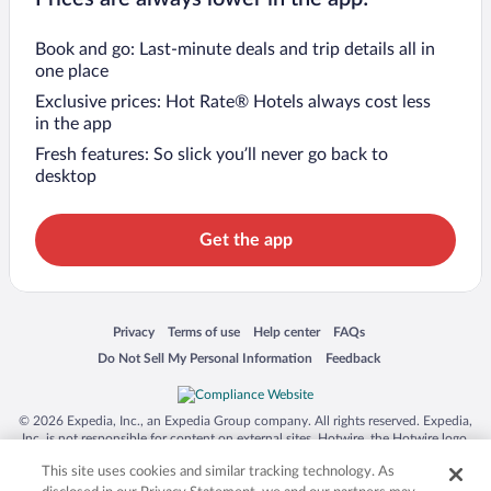
Book and go: Last-minute deals and trip details all in
one place
Exclusive prices: Hot Rate® Hotels always cost less
in the app
Fresh features: So slick you’ll never go back to
desktop
Get the app
Opens in a new window
Opens in a new window
Opens in a new window
Opens in a new window
Privacy
Terms of use
Help center
FAQs
Opens in a new window
Opens in a new window
Do Not Sell My Personal Information
Feedback
© 2026 Expedia, Inc., an Expedia Group company. All rights reserved. Expedia,
Inc. is not responsible for content on external sites. Hotwire, the Hotwire logo,
Hot Rate, and "4-star hotels. 2-star prices." are either registered trademarks or
This site uses cookies and similar tracking technology. As
trademarks of Expedia, Inc. in the US and/or other countries. Other logos or