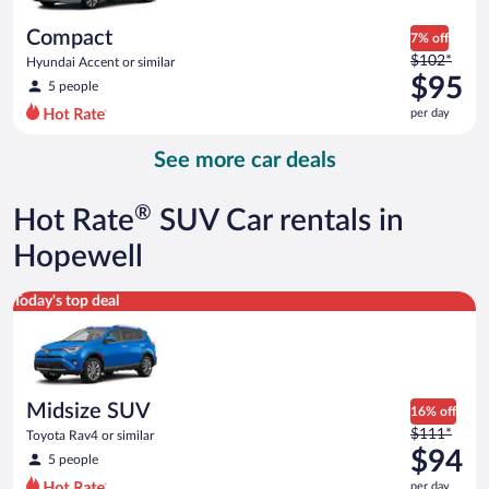
per
day
Compact
7% off
Price
$102*
Hyundai Accent or similar
was
$95
5 people
$102
per day
per
day
See more car deals
and
is
now
®
Hot Rate
SUV Car rentals in
$95
per
Hopewell
day
Midsize SUV Toyota Rav4 or similar
Today's top deal
Midsize SUV
16% off
Price
$111*
Toyota Rav4 or similar
was
$94
5 people
$111
per day