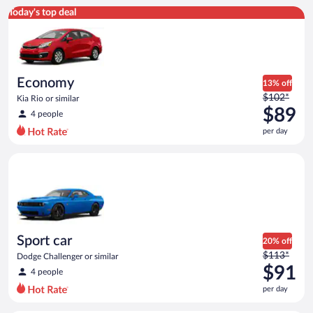
Economy Kia Rio or similar
Today's top deal
Economy
13% off
Price
$102*
Kia Rio or similar
was
$89
4 people
$102
per day
per
day
Sport car Dodge Challenger or similar
and
is
now
$89
per
day
Sport car
20% off
Price
$113*
Dodge Challenger or similar
was
$91
4 people
$113
per day
per
day