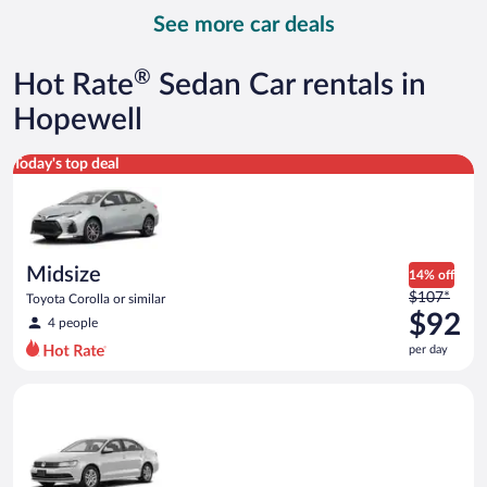
day
See more car deals
and
is
now
®
Hot Rate
Sedan Car rentals in
$94
per
Hopewell
day
Midsize Toyota Corolla or similar
Today's top deal
Midsize
14% off
Price
$107*
Toyota Corolla or similar
was
$92
4 people
$107
per day
per
day
Standard Volkswagen Jetta or similar
and
is
now
$92
per