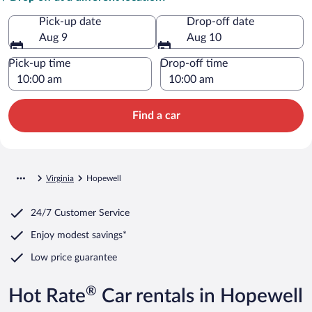
Pick-up date
Drop-off date
Aug 9
Aug 10
Pick-up time
Drop-off time
Find a car
Virginia
Hopewell
24/7 Customer Service
Enjoy modest savings*
Low price guarantee
®
Hot Rate
Car rentals in Hopewell