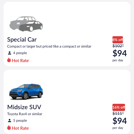
day
Special Car Compact or larger but priced like a compact or sim
and
is
now
$93
per
day
Special Car
8% off
Price
$102*
Compact or larger but priced like a compact or similar
was
$94
4 people
$102
per day
per
day
Midsize SUV Toyota Rav4 or similar
and
is
now
$94
per
day
Midsize SUV
16% off
Price
$111*
Toyota Rav4 or similar
was
$94
5 people
$111
per day
per