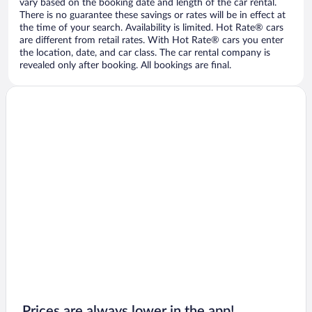
vary based on the booking date and length of the car rental.
There is no guarantee these savings or rates will be in effect at
the time of your search. Availability is limited. Hot Rate® cars
are different from retail rates. With Hot Rate® cars you enter
the location, date, and car class. The car rental company is
revealed only after booking. All bookings are final.
Prices are always lower in the app!