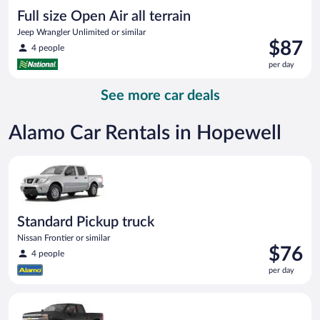
Full size Open Air all terrain
Jeep Wrangler Unlimited or similar
Price
$87
4 people
is
per day
$87
per
See more car deals
day
Alamo Car Rentals in Hopewell
Standard Pickup truck Nissan Frontier or similar
Standard Pickup truck
Nissan Frontier or similar
Price
$76
4 people
is
per day
$76
per
Premium pickup Chevrolet Silverado Crew Cab or similar
day