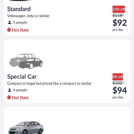
day
Standard
23% off
Price
$118*
Volkswagen Jetta or similar
was
$92
5 people
$118
per day
per
day
Special Car Compact or larger but priced like a compact or sim
and
is
now
$92
per
day
Special Car
8% off
Price
$102*
Compact or larger but priced like a compact or similar
was
$94
4 people
$102
per day
per
day
Compact Hyundai Accent or similar
and
is
now
$94