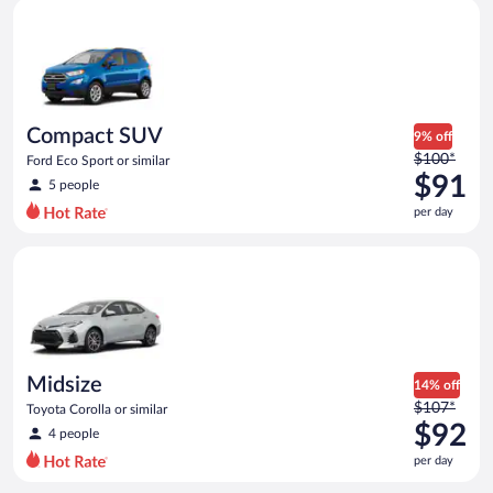
Compact SUV Ford Eco Sport or similar
and
is
now
$91
per
day
Compact SUV
9% off
Price
$100*
Ford Eco Sport or similar
was
$91
5 people
$100
per day
per
day
Midsize Toyota Corolla or similar
and
is
now
$91
per
day
Midsize
14% off
Price
$107*
Toyota Corolla or similar
was
$92
4 people
$107
per day
per
day