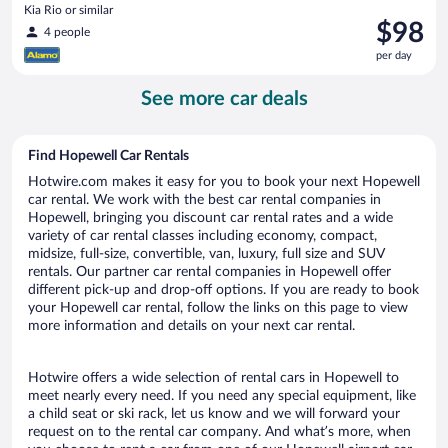
Kia Rio or similar
Price
$98
4 people
is
per day
$98
per
See more car deals
day
Find Hopewell Car Rentals
Hotwire.com makes it easy for you to book your next Hopewell
car rental. We work with the best car rental companies in
Hopewell, bringing you discount car rental rates and a wide
variety of car rental classes including economy, compact,
midsize, full-size, convertible, van, luxury, full size and SUV
rentals. Our partner car rental companies in Hopewell offer
different pick-up and drop-off options. If you are ready to book
your Hopewell car rental, follow the links on this page to view
more information and details on your next car rental.
Hotwire offers a wide selection of rental cars in Hopewell to
meet nearly every need. If you need any special equipment, like
a child seat or ski rack, let us know and we will forward your
request on to the rental car company. And what’s more, when