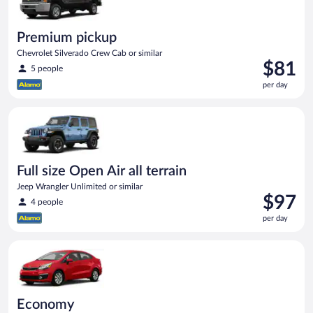
Premium pickup
Chevrolet Silverado Crew Cab or similar
Price
$81
5 people
is
per day
$81
per
Full size Open Air all terrain Jeep Wrangler Unlimited or simila
day
Full size Open Air all terrain
Jeep Wrangler Unlimited or similar
Price
$97
4 people
is
per day
$97
per
Economy Kia Rio or similar
day
Economy