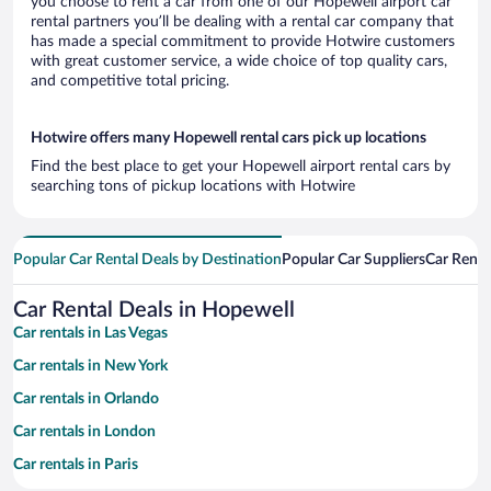
you choose to rent a car from one of our Hopewell airport car
rental partners you’ll be dealing with a rental car company that
has made a special commitment to provide Hotwire customers
with great customer service, a wide choice of top quality cars,
and competitive total pricing.
Hotwire offers many Hopewell rental cars pick up locations
Find the best place to get your Hopewell airport rental cars by
searching tons of pickup locations with Hotwire
Popular Car Rental Deals by Destination
Popular Car Suppliers
Car Renta
Car Rental Deals in Hopewell
Car rentals in Las Vegas
Car rentals in New York
Car rentals in Orlando
Car rentals in London
Car rentals in Paris