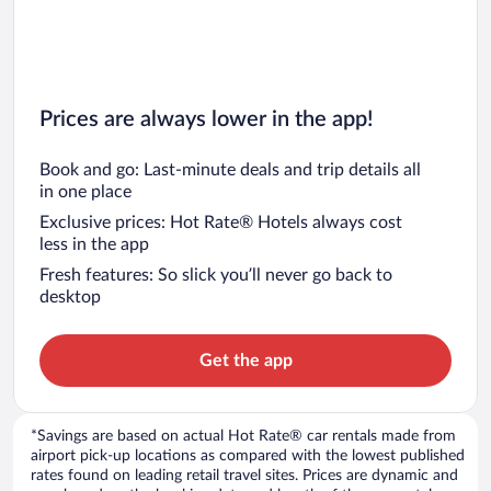
Prices are always lower in the app!
Book and go: Last-minute deals and trip details all
in one place
Exclusive prices: Hot Rate® Hotels always cost
less in the app
Fresh features: So slick you’ll never go back to
desktop
Get the app
*Savings are based on actual Hot Rate® car rentals made from
airport pick-up locations as compared with the lowest published
rates found on leading retail travel sites. Prices are dynamic and