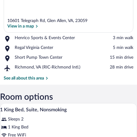
10601 Telegraph Rd, Glen Allen, VA, 23059
View in a map
Place,
Henrico Sports & Events Center
‪3 min walk‬
Henrico
View in a map
Place,
Regal Virginia Center
‪5 min walk‬
Sports
Regal
&
Place,
Short Pump Town Center
‪15 min drive‬
Virginia
Events
Short
Center
Center
Airport,
Richmond, VA (RIC-Richmond Intl.)
‪28 min drive‬
Pump
Richmond,
Town
VA
See all about this area
Center
(RIC-
Richmond
Intl.)
Room options
A hotel room with a large bed, two bedsi
View
16
1 King Bed, Suite, Nonsmoking
all
Sleeps 2
photos
for
1 King Bed
1
Free WiFi