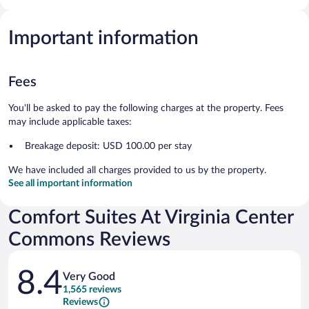
Important information
Fees
You'll be asked to pay the following charges at the property. Fees
may include applicable taxes:
Breakage deposit: USD 100.00 per stay
We have included all charges provided to us by the property.
See all important information
Comfort Suites At Virginia Center
Commons Reviews
Reviews
8.4
Very Good
1,565 reviews
Reviews