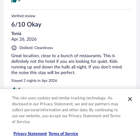
Verified review
6/10 Okay
Tonia
Apr 26, 2026
Disliked: Cleanliness
Great location, close to a bunch of restaurants. This is
definitely not the hotel if you are looking for quiet. Kids
running up and down the halls all night. If you don’t mind
the noise this stay will be perfect.
Stayed 2 nights in Apr 2026
0
This site uses cookies and similar tracking technology. As
disclosed in our Privacy Statement, we and our partners may
Verified review
collect personal information and other data. By continuing to
8/10 Good
use our website, you accept our Privacy Statement and Terms
of Service.
tiffany
Jan 9, 2026
Privacy Statement
Terms of Service
Liked: Cleanliness, staff & service, amenities, property conditions