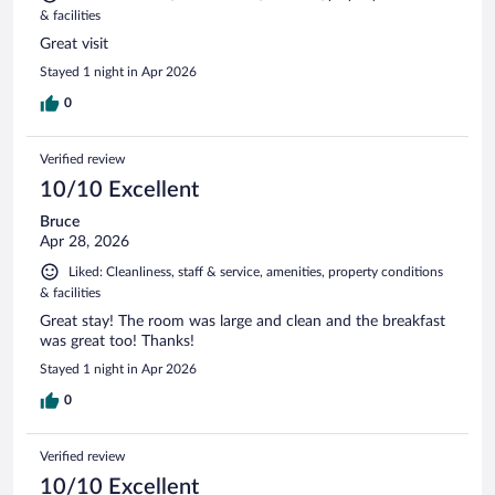
& facilities
Great visit
Stayed 1 night in Apr 2026
0
Verified review
10/10 Excellent
Bruce
Apr 28, 2026
Liked: Cleanliness, staff & service, amenities, property conditions
& facilities
Great stay! The room was large and clean and the breakfast
was great too! Thanks!
Stayed 1 night in Apr 2026
0
Verified review
10/10 Excellent