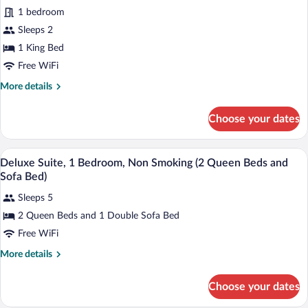
Studio
Tub)
1 bedroom
Suite,
Sleeps 2
1
1 King Bed
King
Bed,
Free WiFi
Accessible
More
More details
(Mobility
details
for
Accessible,
Choose your dates
Standard
Roll-
Studio
In
Suite,
A hotel room with two beds, a wooden he
View
11
1
Shower)
Deluxe Suite, 1 Bedroom, Non Smoking (2 Queen Beds and
all
King
Sofa Bed)
Bed,
photos
Accessible
Sleeps 5
for
(Mobility
2 Queen Beds and 1 Double Sofa Bed
Deluxe
Accessible,
Suite,
Free WiFi
Roll-
In
1
More
More details
Shower)
Bedroom,
details
for
Non
Choose your dates
Deluxe
Smoking
Suite,