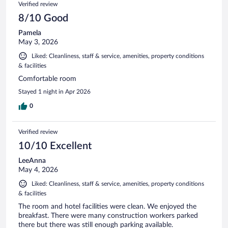
Verified review
8/10 Good
Pamela
May 3, 2026
Liked: Cleanliness, staff & service, amenities, property conditions
& facilities
Comfortable room
Stayed 1 night in Apr 2026
0
Verified review
10/10 Excellent
LeeAnna
May 4, 2026
Liked: Cleanliness, staff & service, amenities, property conditions
& facilities
The room and hotel facilities were clean. We enjoyed the
breakfast. There were many construction workers parked
there but there was still enough parking available.