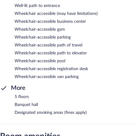
Well-lit path to entrance
Wheelchair accessible (may have limitations)
Wheelchair-accessible business center
Wheelchair-accessible gym
Wheelchair-accessible parking
Wheelchair-accessible path of travel
Wheelchair-accessible path to elevator
Wheelchair-accessible pool
Wheelchair-accessible registration desk
Wheelchair-accessible van parking
More
5 floors
Banquet hall
Designated smoking areas (fines apply)