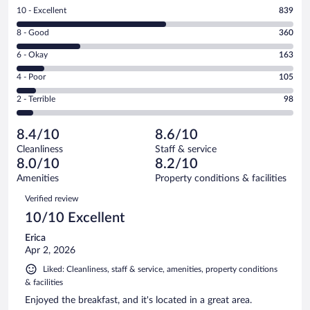
Rating
10 - Excellent
839
10
Rating
8 - Good
360
-
8
Excellent.
Rating
6 - Okay
163
-
839
6
Good.
out
Rating
4 - Poor
105
-
360
of
4
Okay.
out
Rating
2 - Terrible
98
1565
-
163
of
2
reviews
Poor.
out
1565
-
105
of
8.4/10
8.6/10
reviews
Terrible.
out
1565
Cleanliness
Staff & service
98
of
reviews
8.0/10
8.2/10
out
1565
of
Amenities
Property conditions & facilities
reviews
1565
Reviews
Verified review
reviews
10/10 Excellent
Erica
Apr 2, 2026
Liked: Cleanliness, staff & service, amenities, property conditions
& facilities
Enjoyed the breakfast, and it's located in a great area.