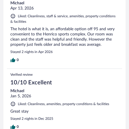
Michael
Apr 13, 2026
Liked: Cleanliness, staff & service, amenities, property conditions
& facilities
The hotel is what it is, an affordable option off 95 and very
convenient to the Henrico sports complex. Our room was
clean and the staff was helpful and friendly. However the
property just feels older and breakfast was average.
Stayed 2 nights in Apr 2026
0
Verified review
10/10 Excellent
Michael
Jan 5, 2026
Liked: Cleanliness, amenities, property conditions & facilities
Great stay
Stayed 2 nights in Dec 2025
0