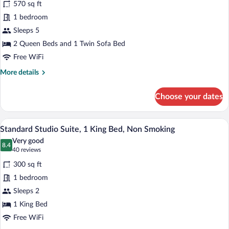
and
570 sq ft
Suite,
Sofa
1 bedroom
Bed)
1
Sleeps 5
Bedroom,
2 Queen Beds and 1 Twin Sofa Bed
Non
Smoking
Free WiFi
(2
More
More details
Queen
details
for
Beds
Choose your dates
Deluxe
and
Suite,
Sofa
1
A hotel room with a large bed, two bedsid
View
27
Bedroom,
Bed)
Standard Studio Suite, 1 King Bed, Non Smoking
all
Non
Very good
Smoking
photos
8.4
8.4 out of 10
(40
40 reviews
(2
for
reviews)
Queen
300 sq ft
Standard
Beds
1 bedroom
Studio
and
Sleeps 2
Sofa
Suite,
Bed)
1
1 King Bed
King
Free WiFi