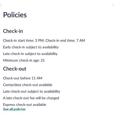
Policies
Check-in
Check-in start time: 3 PM; Check-in end time: 7 AM
Early check-in subject to availability
Late check-in subject to availability
Minimum check-in age: 21
Check-out
Check-out before 11 AM
Contactless check-out available
Late check-out subject to availability
A late check-out fee will be charged
Express check-out available
See all policies