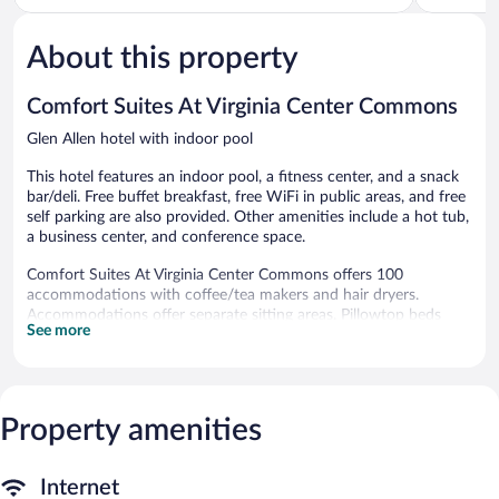
5,
Glen
of
Very
Allen
5,
Good,
About this property
Good,
1,017
783
reviews
reviews
Comfort Suites At Virginia Center Commons
Glen Allen hotel with indoor pool
This hotel features an indoor pool, a fitness center, and a snack
bar/deli. Free buffet breakfast, free WiFi in public areas, and free
self parking are also provided. Other amenities include a hot tub,
a business center, and conference space.
Comfort Suites At Virginia Center Commons offers 100
accommodations with coffee/tea makers and hair dryers.
Accommodations offer separate sitting areas. Pillowtop beds
See more
feature down comforters. 42-inch flat-screen televisions come
with satellite channels.
Guests can surf the web using the complimentary wired and
wireless Internet access. Business-friendly amenities include
desks and desk chairs, as well as phones; free local calls are
Property amenities
provided (restrictions may apply). Additionally, rooms include
irons/ironing boards and complimentary toiletries. Housekeeping
Internet
is provided daily.