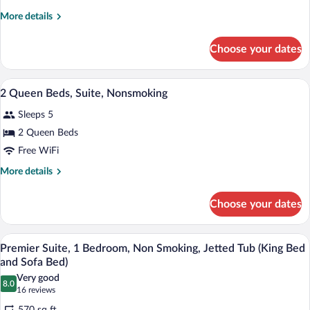
King
More
More details
Bed,
details
Suite,
for
Choose your dates
1
Nonsmoking
King
Bed,
A hotel room with two beds, a large win
View
13
Suite,
2 Queen Beds, Suite, Nonsmoking
all
Nonsmoking
Sleeps 5
photos
for
2 Queen Beds
2
Free WiFi
Queen
More
More details
Beds,
details
Suite,
for
Choose your dates
2
Nonsmoking
Queen
Beds,
A hotel room with a large bed, two beds
View
19
Suite,
Premier Suite, 1 Bedroom, Non Smoking, Jetted Tub (King Bed
all
Nonsmoking
and Sofa Bed)
photos
Very good
8.0
for
8.0 out of 10
(16
16 reviews
Premier
reviews)