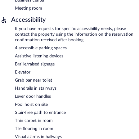
Business center
Meeting room
Accessibility
If you have requests for specific accessibility needs, please
contact the property using the information on the reservation
confirmation received after booking.
4 accessible parking spaces
Assistive listening devices
Braille/raised signage
Elevator
Grab bar near toilet
Handrails in stairways
Lever door handles
Pool hoist on site
Stair-free path to entrance
Thin carpet in room
Tile flooring in room
Visual alarms in hallways