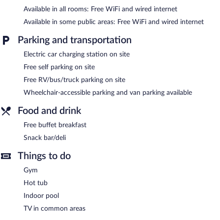
Available in all rooms: Free WiFi and wired internet
An indoor pool and a hot tub are on site. Other recreational
amenities include a fitness center.
Available in some public areas: Free WiFi and wired internet
In addition to an indoor pool, Comfort Suites At Virginia Center
Parking and transportation
Commons provides a hot tub and a fitness center. The hotel
Electric car charging station on site
offers a snack bar/deli. A complimentary breakfast is offered.
Public areas are equipped with complimentary wired and
Free self parking on site
wireless Internet access.
Free RV/bus/truck parking on site
Business-related amenities consist of a business center and a
meeting room. Event facilities measuring 800 square feet (74
Wheelchair-accessible parking and van parking available
square meters) include conference space. This business-friendly
Food and drink
hotel also offers a vending machine, gift shops/newsstands, and
complimentary newspapers in the lobby. Complimentary self
Free buffet breakfast
parking is available on site, along with a car charging station.
Snack bar/deli
Comfort Suites At Virginia Center Commons has designated
Things to do
areas for smoking.
Gym
Guests are offered a complimentary buffet breakfast.
Hot tub
Indoor pool
TV in common areas