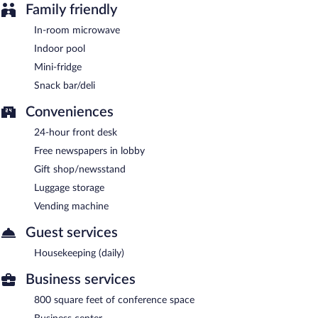
Family friendly
In-room microwave
Indoor pool
Mini-fridge
Snack bar/deli
Conveniences
24-hour front desk
Free newspapers in lobby
Gift shop/newsstand
Luggage storage
Vending machine
Guest services
Housekeeping (daily)
Business services
800 square feet of conference space