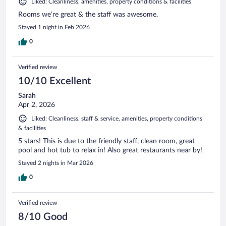
Liked: Cleanliness, amenities, property conditions & facilities
Rooms we’re great & the staff was awesome.
Stayed 1 night in Feb 2026
0
Verified review
10/10 Excellent
Sarah
Apr 2, 2026
Liked: Cleanliness, staff & service, amenities, property conditions
& facilities
5 stars! This is due to the friendly staff, clean room, great
pool and hot tub to relax in! Also great restaurants near by!
Stayed 2 nights in Mar 2026
0
Verified review
8/10 Good