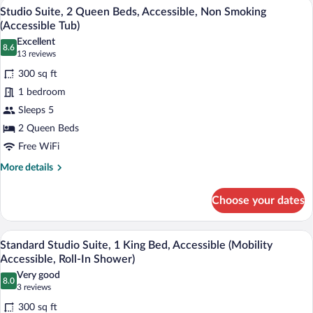
A hotel room with two beds, a television
View
11
2
Studio Suite, 2 Queen Beds, Accessible, Non Smoking
all
Queen
(Accessible Tub)
Beds,
photos
Excellent
Accessible,
8.6
for
8.6 out of 10
(13
13 reviews
Non
Studio
reviews)
Smoking
300 sq ft
Suite,
(Accessible
1 bedroom
Tub)
2
Sleeps 5
Queen
2 Queen Beds
Beds,
Accessible,
Free WiFi
Non
More
More details
Smoking
details
for
(Accessible
Choose your dates
Studio
Tub)
Suite,
2
A hotel room with a large bed, wooden h
View
16
Queen
Standard Studio Suite, 1 King Bed, Accessible (Mobility
all
Beds,
Accessible, Roll-In Shower)
Accessible,
photos
Very good
Non
8.0
for
8.0 out of 10
(3
3 reviews
Smoking
Standard
reviews)
(Accessible
300 sq ft