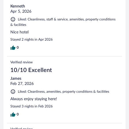
Kenneth
Apr 5, 2026
Liked: Cleanliness, staff & service, amenities, property conditions
& facilities
Nice hotel
Stayed 2 nights in Apr 2026
0
Verified review
10/10 Excellent
James
Feb 27, 2026
Liked: Cleanliness, amenities, property conditions & facilities
Always enjoy staying here!
Stayed 3 nights in Feb 2026
0
Verified review