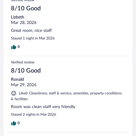
8/10 Good
Lizbeth
Mar 28, 2026
Great room, nice staff
Stayed 1 night in Mar 2026
0
Verified review
8/10 Good
Ronald
Mar 29, 2026
Liked: Cleanliness, staff & service, amenities, property conditions
& facilities
Room was clean staff very friendly
Stayed 2 nights in Mar 2026
0