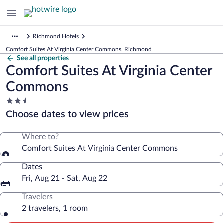
Richmond Hotels
Comfort Suites At Virginia Center Commons, Richmond
See all properties
Comfort Suites At Virginia Center
Commons
2.5
star
Choose dates to view prices
property
Where to?
Comfort Suites At Virginia Center Commons
Dates
Fri, Aug 21 - Sat, Aug 22
Travelers
2 travelers, 1 room