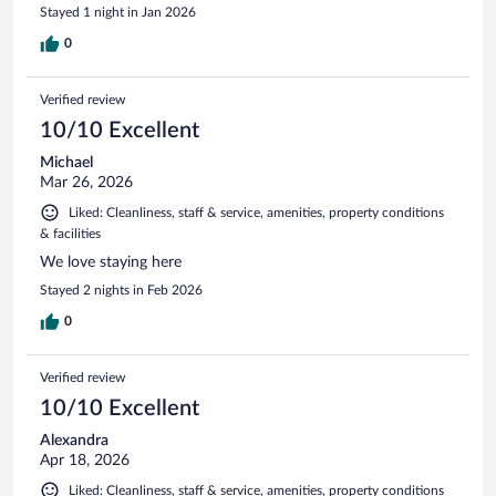
Stayed 1 night in Jan 2026
0
Verified review
10/10 Excellent
Michael
Mar 26, 2026
Liked: Cleanliness, staff & service, amenities, property conditions
& facilities
We love staying here
Stayed 2 nights in Feb 2026
0
Verified review
10/10 Excellent
Alexandra
Apr 18, 2026
Liked: Cleanliness, staff & service, amenities, property conditions