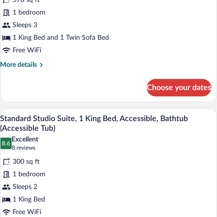
570 sq ft
Suite,
1 bedroom
1
Sleeps 3
Bedroom,
1 King Bed and 1 Twin Sofa Bed
Non
Smoking,
Free WiFi
Jetted
More
More details
Tub
details
for
(King
Choose your dates
Premier
Bed
Suite,
and
1
A hotel room with a large bed, wooden h
View
17
Bedroom,
Sofa
Standard Studio Suite, 1 King Bed, Accessible, Bathtub
all
Non
(Accessible Tub)
Bed)
Smoking,
photos
Excellent
Jetted
8.6
for
8.6 out of 10
(8
8 reviews
Tub
Standard
reviews)
(King
300 sq ft
Studio
Bed
1 bedroom
and
Suite,
Sofa
Sleeps 2
1
Bed)
1 King Bed
King
Bed,
Free WiFi