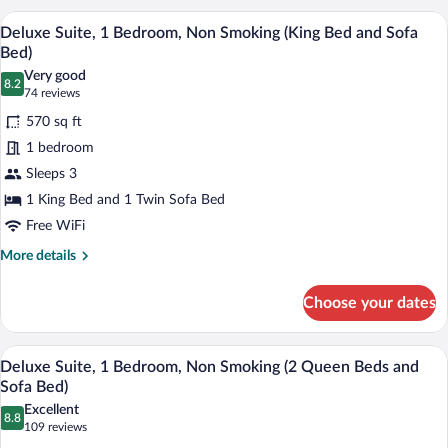
(2
1
A hotel room with a large bed, wooden he
View
Queen
24
Bedroom,
Deluxe Suite, 1 Bedroom, Non Smoking (King Bed and Sofa
all
Non
Beds
Bed)
Smoking
photos
and
Very good
(2
8.2
for
8.2 out of 10
(74
74 reviews
Sofa
Queen
Deluxe
reviews)
Beds
Bed)
570 sq ft
Suite,
and
1 bedroom
Sofa
1
Bed)
Sleeps 3
Bedroom,
1 King Bed and 1 Twin Sofa Bed
Non
Smoking
Free WiFi
(King
More
More details
Bed
details
for
and
Choose your dates
Deluxe
Sofa
Suite,
Bed)
1
A hotel room with two beds, a wooden he
View
22
Bedroom,
Deluxe Suite, 1 Bedroom, Non Smoking (2 Queen Beds and
all
Non
Sofa Bed)
Smoking
photos
Excellent
(King
8.8
for
8.8 out of 10
(109
109 reviews
Bed
Deluxe
reviews)