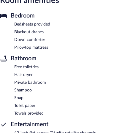
Room amenities
Bedroom
Bedsheets provided
Blackout drapes
Down comforter
Pillowtop mattress
Bathroom
Free toiletries
Hair dryer
Private bathroom
Shampoo
Soap
Toilet paper
Towels provided
Entertainment
42-inch flat-screen TV with satellite channels