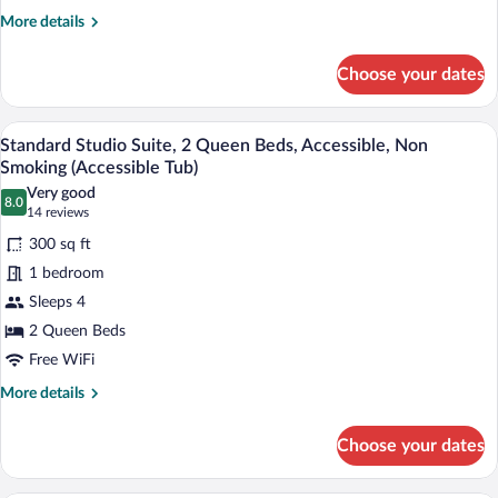
Accessible,
More
More details
Bathtub
details
for
(Accessible
Choose your dates
Standard
Tub)
Studio
Suite,
A hotel room with two beds, a television
View
9
1
Standard Studio Suite, 2 Queen Beds, Accessible, Non
all
King
Smoking (Accessible Tub)
Bed,
photos
Very good
Accessible,
8.0
for
8.0 out of 10
(14
14 reviews
Bathtub
Standard
reviews)
(Accessible
300 sq ft
Studio
Tub)
1 bedroom
Suite,
Sleeps 4
2
2 Queen Beds
Queen
Beds,
Free WiFi
Accessible,
More
More details
Non
details
for
Smoking
Choose your dates
Standard
(Accessible
Studio
Tub)
Suite,