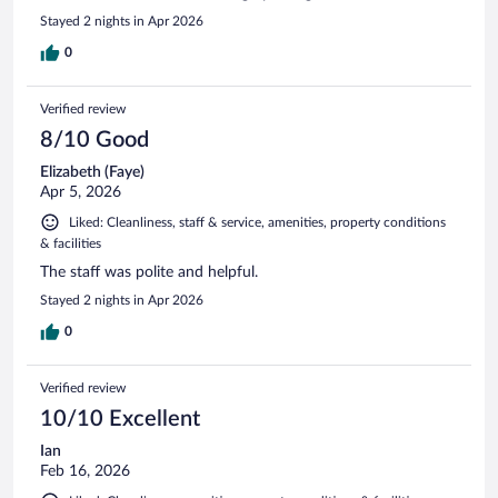
Stayed 2 nights in Apr 2026
0
Verified review
8/10 Good
Elizabeth (Faye)
Apr 5, 2026
Liked: Cleanliness, staff & service, amenities, property conditions
& facilities
The staff was polite and helpful.
Stayed 2 nights in Apr 2026
0
Verified review
10/10 Excellent
Ian
Feb 16, 2026