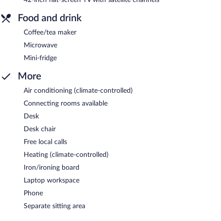
Food and drink
Coffee/tea maker
Microwave
Mini-fridge
More
Air conditioning (climate-controlled)
Connecting rooms available
Desk
Desk chair
Free local calls
Heating (climate-controlled)
Iron/ironing board
Laptop workspace
Phone
Separate sitting area