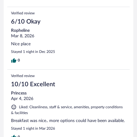
Verified review
6/10 Okay
Ropheline
Mar 8, 2026
Nice place
Stayed 1 night in Dec 2025
0
Verified review
10/10 Excellent
Princess
Apr 4, 2026
Liked: Cleanliness, staff & service, amenities, property conditions
& facilities
Breakfast was nice.. more options could have been available.
Stayed 1 night in Mar 2026
0