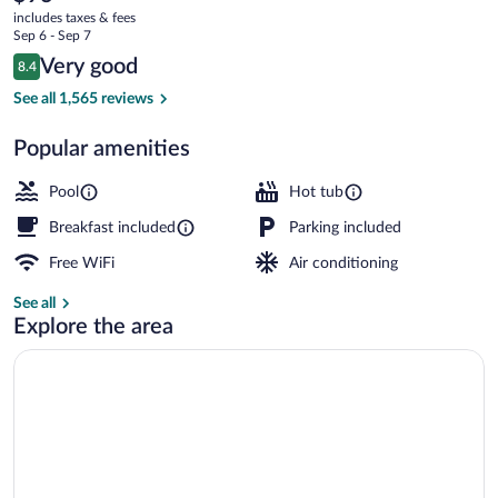
current
Commons
includes taxes & fees
price
Sep 6 - Sep 7
is
Reviews
Very good
8.4
$93
8.4 out of 10
Indoor pool
See all 1,565 reviews
Popular amenities
Pool
Hot tub
Breakfast included
Parking included
Free WiFi
Air conditioning
See all
Explore the area