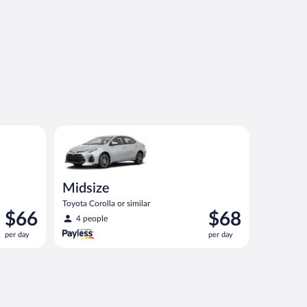
ilar
Midsize Toyota Corolla or similar
Midsize
Toyota Corolla or similar
Price
Price
$66
$68
4 people
is
is
per day
per day
$66
$68
per
per
day
day