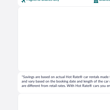
*Savings are based on actual Hot Rate® car rentals made fr
and vary based on the booking date and length of the car ren
are different from retail rates. With Hot Rate® cars you ent