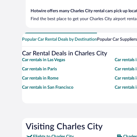
Hotwire offers many Charles City rental cars pick up loca
Find the best place to get your Charles City airport rent
Popular Car Rental Deals by Destination
Popular Car Suppliers
Car Rental Deals in Charles City
Car rentals in Las Vegas
Car rentals
Car rentals in Paris
Car rentals
Car rentals in Rome
Car rentals
Car rentals in San Francisco
Car rentals
Visiting Charles City
Flights to Charles City
Charles