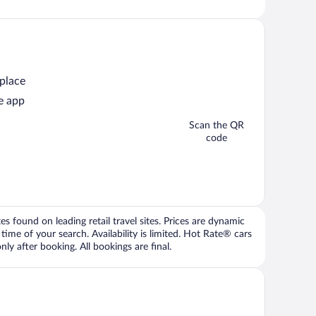
 place
e app
Scan the QR
code
 found on leading retail travel sites. Prices are dynamic
time of your search. Availability is limited. Hot Rate® cars
ly after booking. All bookings are final.