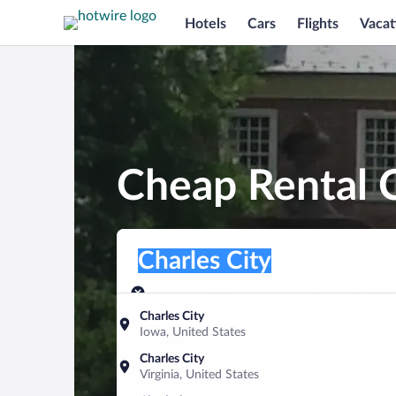
Hotels
Cars
Flights
Vacat
Cheap Rental C
Pick-up location
Pick-up location
Charles City
Pick-up location
Pick-up date
Drop-off dat
Aug 8
Aug 9
Charles City
Iowa, United States
Find a car
Charles City
Virginia, United States