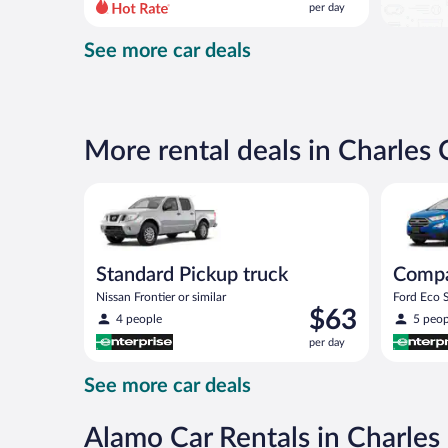
per day
per
day
See more car deals
and
is
now
$88
per
More rental deals in Charles 
day
Standard Pickup truck Nissan Frontier or similar
Compact S
Standard Pickup truck
Comp
Nissan Frontier or similar
Ford Eco S
Price
$63
4 people
5 peop
is
per day
$63
per
See more car deals
day
Alamo Car Rentals in Charles 