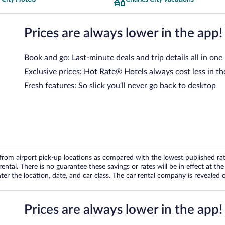
Prices are always lower in the app!
Book and go: Last-minute deals and trip details all in one
Exclusive prices: Hot Rate® Hotels always cost less in th
Fresh features: So slick you’ll never go back to desktop
om airport pick-up locations as compared with the lowest published rates
tal. There is no guarantee these savings or rates will be in effect at the 
er the location, date, and car class. The car rental company is revealed on
Prices are always lower in the app!