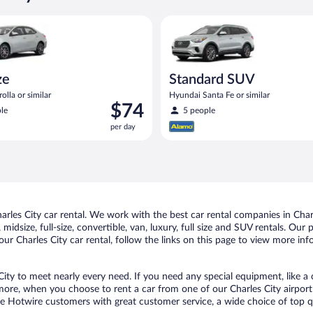
oyota Corolla or similar
Standard SUV Hyundai Santa Fe
ze
Standard SUV
olla or similar
Hyundai Santa Fe or similar
Price
$74
le
5 people
is
per day
$74
per
day
les City car rental. We work with the best car rental companies in Charle
idsize, full-size, convertible, van, luxury, full size and SUV rentals. Our 
ur Charles City car rental, follow the links on this page to view more inf
City to meet nearly every need. If you need any special equipment, like a 
re, when you choose to rent a car from one of our Charles City airport ca
otwire customers with great customer service, a wide choice of top qual