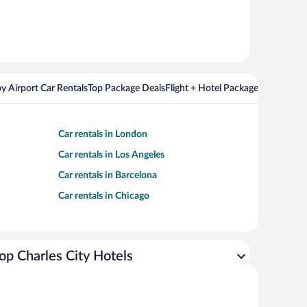
y Airport Car Rentals
Top Package Deals
Flight + Hotel Packages For Popul
Car rentals in London
Car rentals in Los Angeles
Car rentals in Barcelona
Car rentals in Chicago
op Charles City Hotels