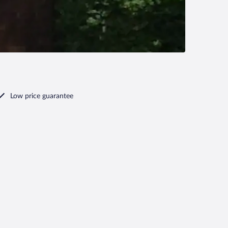
Low price guarantee