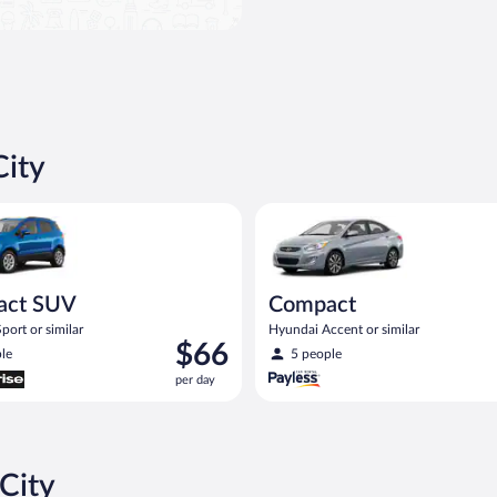
City
UV Ford Eco Sport or similar
Compact Hyundai Accent or sim
act SUV
Compact
port or similar
Hyundai Accent or similar
Price
$66
le
5 people
is
per day
$66
per
day
City