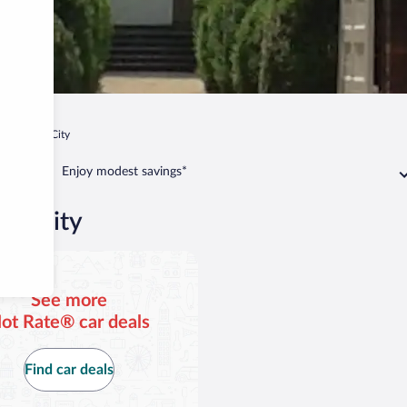
Charles City
Enjoy modest savings*
les City
See more
ot Rate® car deals
Find car deals