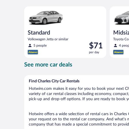
Standard Volkswagen Jetta or similar
Midsize T
Standard
Midsi
Volkswagen Jetta or similar
Toyota Cor
Price
$71
5 people
4 peop
is
per day
$71
per
See more car deals
day
Find Charles City Car Rentals
Hotwire.com makes it easy for you to book your next Char
variety of car rental classes including economy, compact, m
pick-up and drop-off options. If you are ready to book yo
Hotwire offers a wide selection of rental cars in Charles 
your request on to the rental car company. And what’s mo
company that has made a special commitment to provide H