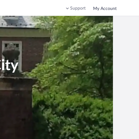
Support
My Account
ity