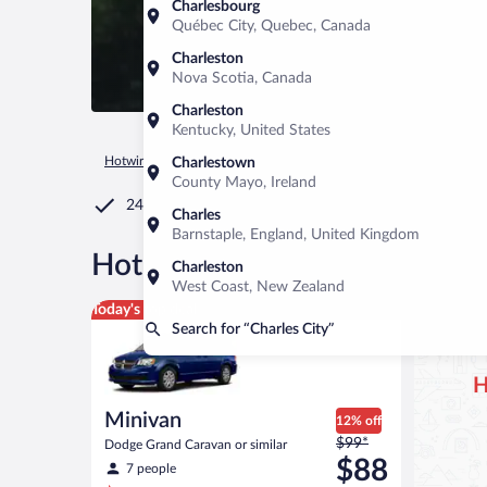
Charlesbourg
Québec City, Quebec, Canada
Charleston
Nova Scotia, Canada
Charleston
Kentucky, United States
Hotwire.com
Car Rental
United States of America
Virginia
Charlestown
County Mayo, Ireland
24/7 Customer Service
Charles
Barnstaple, England, United Kingdom
®
Hot Rate
Car rentals in Char
Charleston
West Coast, New Zealand
Minivan Dodge Grand Caravan or similar
Today's top deal
Search for “Charles City”
H
Minivan
12% off
Price
$99*
Dodge Grand Caravan or similar
was
$88
7 people
$99