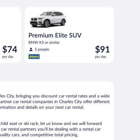
 or similar
Premium Elite SUV BMW X3 or similar
Premium Elite SUV
BMW X3 or similar
Price
Price
$74
$91
5 people
is
is
per day
per day
$74
$91
per
per
day
day
s City, bringing you discount car rental rates and a wide
partner car rental companies in Charles City offer different
ormation and details on your next car rental.
child seat or ski rack, let us know and we will forward
r rental partners you’ll be dealing with a rental car
ity cars, and competitive total pricing.