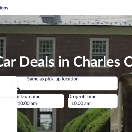
ions
ar Deals in Charles C
Same as pick-up location
Same as pick-up location
e
Pick-up time
Drop-off time