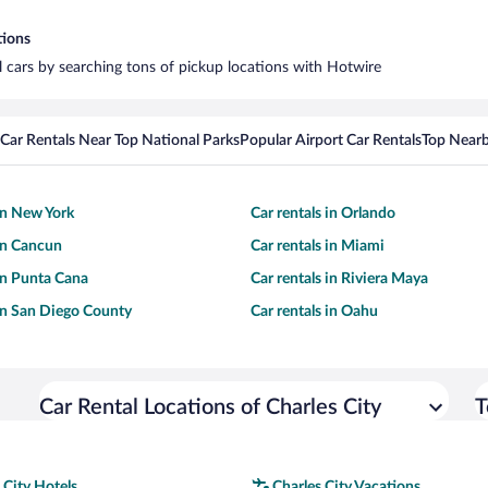
tions
al cars by searching tons of pickup locations with Hotwire
Car Rentals Near Top National Parks
Popular Airport Car Rentals
Top Nearb
 in New York
Car rentals in Orlando
 in Cancun
Car rentals in Miami
 in Punta Cana
Car rentals in Riviera Maya
 in San Diego County
Car rentals in Oahu
Car Rental Locations of Charles City
T
 City Hotels
Charles City Vacations